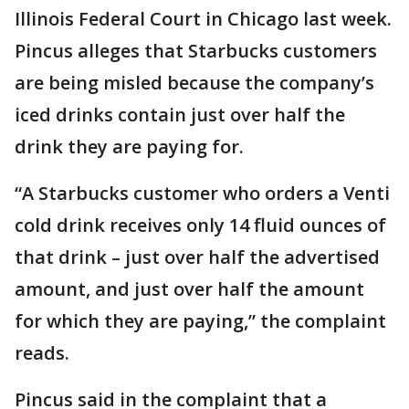
Illinois Federal Court in Chicago last week.
Pincus alleges that Starbucks customers
are being misled because the company’s
iced drinks contain just over half the
drink they are paying for.
“A Starbucks customer who orders a Venti
cold drink receives only 14 fluid ounces of
that drink – just over half the advertised
amount, and just over half the amount
for which they are paying,” the complaint
reads.
Pincus said in the complaint that a