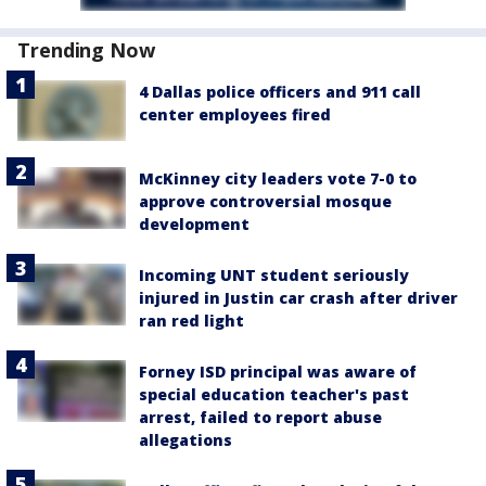
Trending Now
4 Dallas police officers and 911 call
center employees fired
McKinney city leaders vote 7-0 to
approve controversial mosque
development
Incoming UNT student seriously
injured in Justin car crash after driver
ran red light
Forney ISD principal was aware of
special education teacher's past
arrest, failed to report abuse
allegations