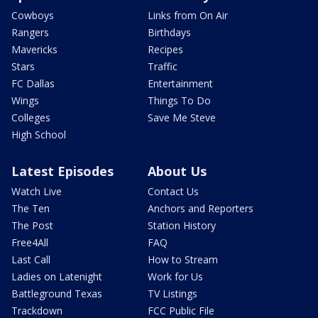
Cowboys
Links from On Air
Rangers
Birthdays
Mavericks
Recipes
Stars
Traffic
FC Dallas
Entertainment
Wings
Things To Do
Colleges
Save Me Steve
High School
Latest Episodes
About Us
Watch Live
Contact Us
The Ten
Anchors and Reporters
The Post
Station History
Free4All
FAQ
Last Call
How to Stream
Ladies on Latenight
Work for Us
Battleground Texas
TV Listings
Trackdown
FCC Public File