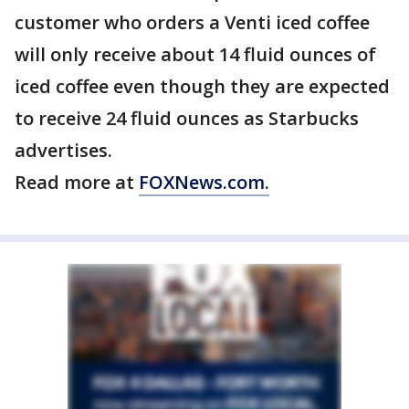
customer who orders a Venti iced coffee
will only receive about 14 fluid ounces of
iced coffee even though they are expected
to receive 24 fluid ounces as Starbucks
advertises.
Read more at
FOXNews.com.