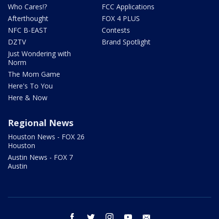
Who Cares!?
FCC Applications
Afterthought
FOX 4 PLUS
NFC B-EAST
Contests
DZTV
Brand Spotlight
Just Wondering with
Norm
The Mom Game
Here's To You
Here & Now
Regional News
Houston News - FOX 26
Houston
Austin News - FOX 7
Austin
facebook
twitter
instagram
youtube
email