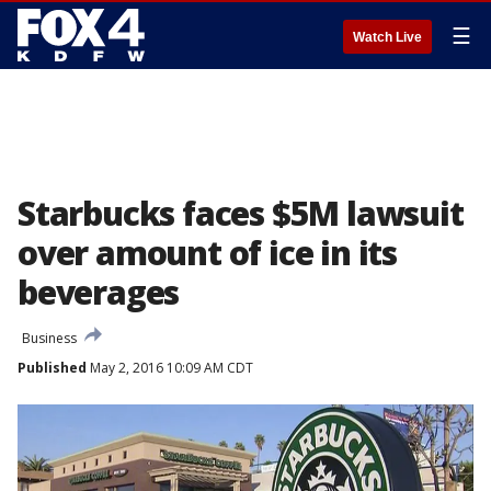
☰
Watch Live
Starbucks faces $5M lawsuit
over amount of ice in its
beverages
Business
Published
May 2, 2016 10:09 AM CDT