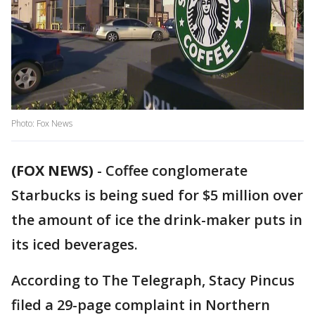
Photo: Fox News
(FOX NEWS)
-
Coffee conglomerate
Starbucks is being sued for $5 million over
the amount of ice the drink-maker puts in
its iced beverages.
According to The Telegraph, Stacy Pincus
filed a 29-page complaint in Northern