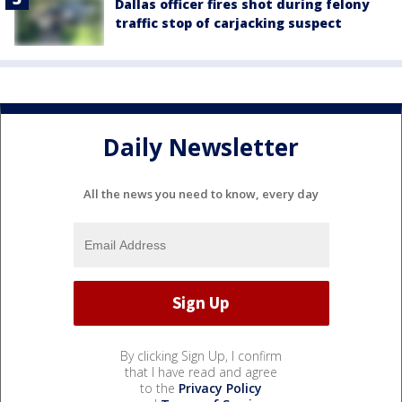
Dallas officer fires shot during felony
traffic stop of carjacking suspect
Daily Newsletter
All the news you need to know, every day
By clicking Sign Up, I confirm
that I have read and agree
to the
Privacy Policy