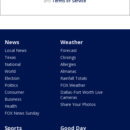
and
Terms of Service
.
News
Weather
Local News
Forecast
Texas
Closings
National
Allergies
World
Almanac
Election
Rainfall Totals
Politics
FOX Weather
Consumer
Dallas-Fort Worth Live
Cameras
Business
Share Your Photos
Health
FOX News Sunday
Sports
Good Day