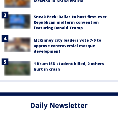
location in Grand Prairie
Sneak Peek: Dallas to host first-ever
Republican midterm convention
featuring Donald Trump
McKinney city leaders vote 7-0 to
approve controversial mosque
development
1 Krum ISD student killed, 2 others
hurt in crash
Daily Newsletter