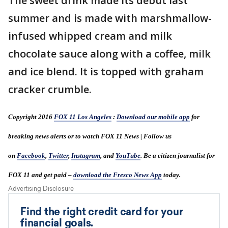
The sweet drink made its debut last
summer and is made with marshmallow-
infused whipped cream and milk
chocolate sauce along with a coffee, milk
and ice blend. It is topped with graham
cracker crumble.
Copyright 2016
FOX 11 Los Angeles
:
Download our mobile app
for
breaking news alerts or to watch FOX 11 News | Follow us
on
Facebook
,
Twitter
,
Instagram
, and
YouTube
. Be a citizen journalist for
FOX 11 and get paid –
download the Fresco News App
today.