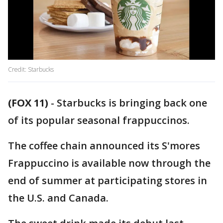
Credit: Starbucks
(FOX 11)
-
Starbucks is bringing back one
of its popular seasonal frappuccinos.
The coffee chain announced its S'mores
Frappuccino is available now through the
end of summer at participating stores in
the U.S. and Canada.