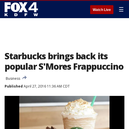
☰
Watch Live
Starbucks brings back its
popular S'Mores Frappuccino
Business
Published
April 27, 2016 11:36 AM CDT