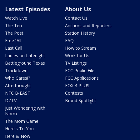
Latest Episodes
About Us
Watch Live
Contact Us
The Ten
Anchors and Reporters
The Post
Station History
Free4All
FAQ
Last Call
How to Stream
Ladies on Latenight
Work for Us
Battleground Texas
TV Listings
Trackdown
FCC Public File
Who Cares!?
FCC Applications
Afterthought
FOX 4 PLUS
NFC B-EAST
Contests
DZTV
Brand Spotlight
Just Wondering with
Norm
The Mom Game
Here's To You
Here & Now