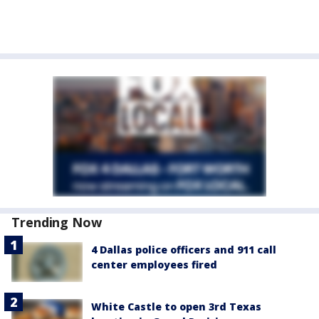
Trending Now
4 Dallas police officers and 911 call
center employees fired
White Castle to open 3rd Texas