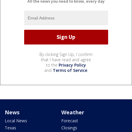
All the news you need to know, every day
By clicking Sign Up, I confirm
that I have read and agree
to the
Privacy Policy
and
Terms of Service
.
News
Weather
Local News
Forecast
Texas
Closings