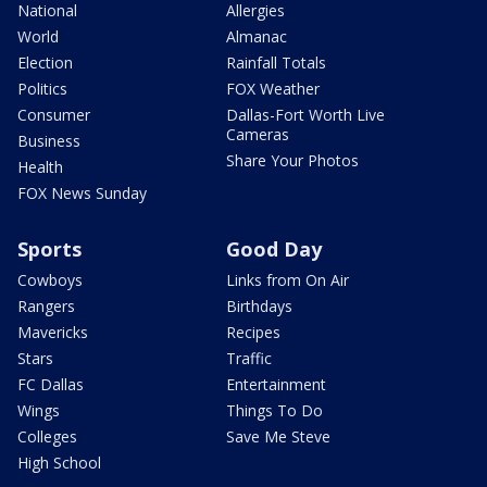
National
Allergies
World
Almanac
Election
Rainfall Totals
Politics
FOX Weather
Consumer
Dallas-Fort Worth Live
Cameras
Business
Share Your Photos
Health
FOX News Sunday
Sports
Good Day
Cowboys
Links from On Air
Rangers
Birthdays
Mavericks
Recipes
Stars
Traffic
FC Dallas
Entertainment
Wings
Things To Do
Colleges
Save Me Steve
High School