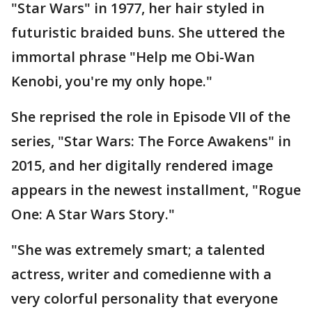
"Star Wars" in 1977, her hair styled in
futuristic braided buns. She uttered the
immortal phrase "Help me Obi-Wan
Kenobi, you're my only hope."
She reprised the role in Episode VII of the
series, "Star Wars: The Force Awakens" in
2015, and her digitally rendered image
appears in the newest installment, "Rogue
One: A Star Wars Story."
"She was extremely smart; a talented
actress, writer and comedienne with a
very colorful personality that everyone