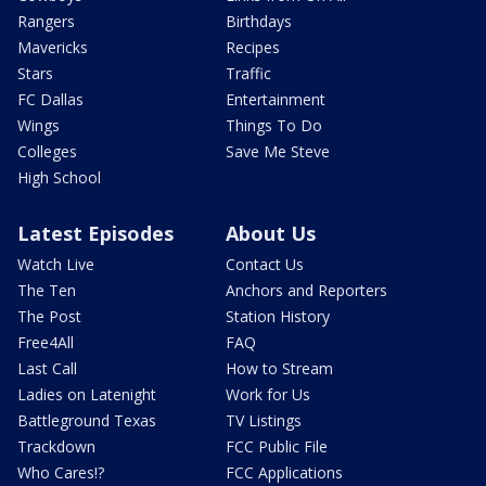
Rangers
Birthdays
Mavericks
Recipes
Stars
Traffic
FC Dallas
Entertainment
Wings
Things To Do
Colleges
Save Me Steve
High School
Latest Episodes
About Us
Watch Live
Contact Us
The Ten
Anchors and Reporters
The Post
Station History
Free4All
FAQ
Last Call
How to Stream
Ladies on Latenight
Work for Us
Battleground Texas
TV Listings
Trackdown
FCC Public File
Who Cares!?
FCC Applications