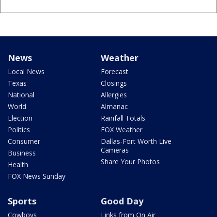
News
Weather
Local News
Forecast
Texas
Closings
National
Allergies
World
Almanac
Election
Rainfall Totals
Politics
FOX Weather
Consumer
Dallas-Fort Worth Live
Cameras
Business
Share Your Photos
Health
FOX News Sunday
Sports
Good Day
Cowboys
Links from On Air