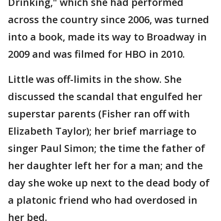
Drinking," which she had performed
across the country since 2006, was turned
into a book, made its way to Broadway in
2009 and was filmed for HBO in 2010.
Little was off-limits in the show. She
discussed the scandal that engulfed her
superstar parents (Fisher ran off with
Elizabeth Taylor); her brief marriage to
singer Paul Simon; the time the father of
her daughter left her for a man; and the
day she woke up next to the dead body of
a platonic friend who had overdosed in
her bed.