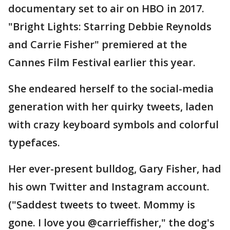
documentary set to air on HBO in 2017.
"Bright Lights: Starring Debbie Reynolds
and Carrie Fisher" premiered at the
Cannes Film Festival earlier this year.
She endeared herself to the social-media
generation with her quirky tweets, laden
with crazy keyboard symbols and colorful
typefaces.
Her ever-present bulldog, Gary Fisher, had
his own Twitter and Instagram account.
("Saddest tweets to tweet. Mommy is
gone. I love you @carrieffisher," the dog's