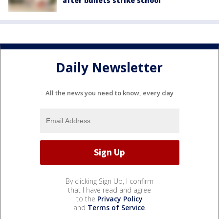
after bullets strike school
Daily Newsletter
All the news you need to know, every day
By clicking Sign Up, I confirm
that I have read and agree
to the
Privacy Policy
and
Terms of Service
.