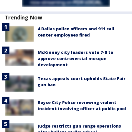
Trending Now
4 Dallas police officers and 911 call
center employees fired
McKinney city leaders vote 7-0 to
approve controversial mosque
development
Texas appeals court upholds State Fair
gun ban
Royse City Police reviewing violent
incident involving officer at public pool
Judge restricts gun range operations