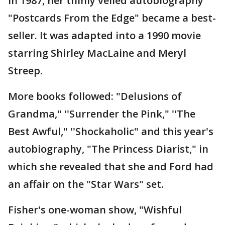
In 1987, her thinly veiled autobiography
"Postcards From the Edge" became a best-
seller. It was adapted into a 1990 movie
starring Shirley MacLaine and Meryl
Streep.
More books followed: "Delusions of
Grandma," ''Surrender the Pink," ''The
Best Awful," ''Shockaholic" and this year's
autobiography, "The Princess Diarist," in
which she revealed that she and Ford had
an affair on the "Star Wars" set.
Fisher's one-woman show, "Wishful