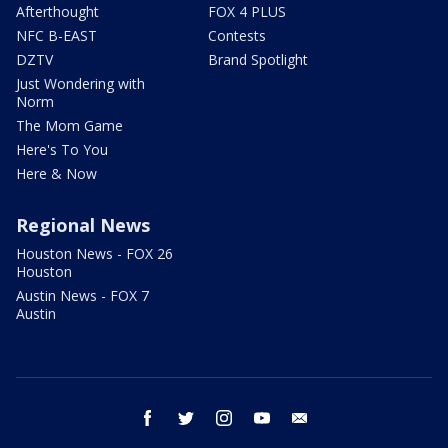
Afterthought
FOX 4 PLUS
NFC B-EAST
Contests
DZTV
Brand Spotlight
Just Wondering with
Norm
The Mom Game
Here's To You
Here & Now
Regional News
Houston News - FOX 26
Houston
Austin News - FOX 7
Austin
facebook
twitter
instagram
youtube
email