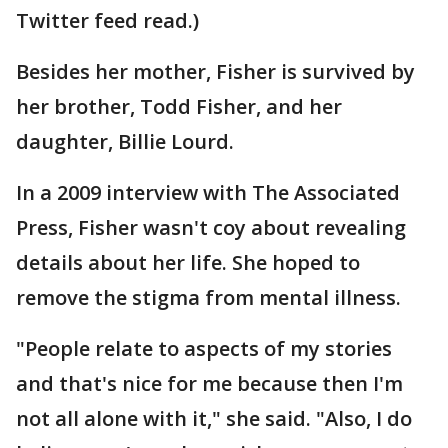
Twitter feed read.)
Besides her mother, Fisher is survived by
her brother, Todd Fisher, and her
daughter, Billie Lourd.
In a 2009 interview with The Associated
Press, Fisher wasn't coy about revealing
details about her life. She hoped to
remove the stigma from mental illness.
"People relate to aspects of my stories
and that's nice for me because then I'm
not all alone with it," she said. "Also, I do