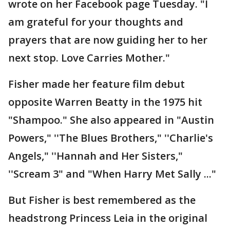
wrote on her Facebook page Tuesday. "I
am grateful for your thoughts and
prayers that are now guiding her to her
next stop. Love Carries Mother."
Fisher made her feature film debut
opposite Warren Beatty in the 1975 hit
"Shampoo." She also appeared in "Austin
Powers," ''The Blues Brothers," ''Charlie's
Angels," ''Hannah and Her Sisters,"
''Scream 3" and "When Harry Met Sally ..."
But Fisher is best remembered as the
headstrong Princess Leia in the original