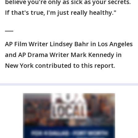
believe you're only as sick as your secrets.
If that's true, I'm just really healthy."
___
AP Film Writer Lindsey Bahr in Los Angeles
and AP Drama Writer Mark Kennedy in
New York contributed to this report.