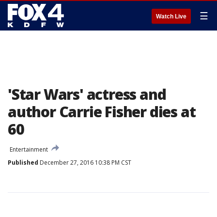
☰
Watch Live
'Star Wars' actress and
author Carrie Fisher dies at
60
Entertainment
Published
December 27, 2016 10:38 PM CST