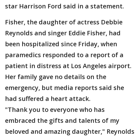
star Harrison Ford said in a statement.
Fisher, the daughter of actress Debbie
Reynolds and singer Eddie Fisher, had
been hospitalized since Friday, when
paramedics responded to a report of a
patient in distress at Los Angeles airport.
Her family gave no details on the
emergency, but media reports said she
had suffered a heart attack.
"Thank you to everyone who has
embraced the gifts and talents of my
beloved and amazing daughter," Reynolds