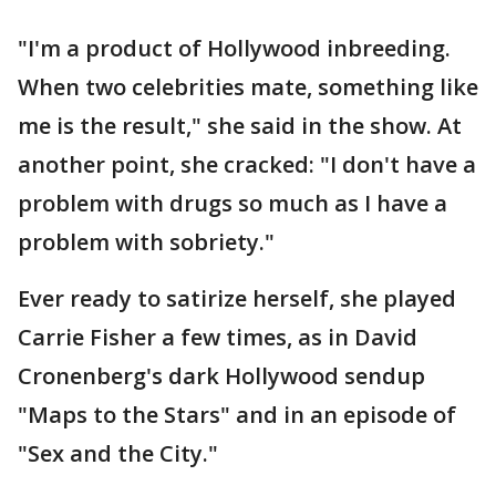
"I'm a product of Hollywood inbreeding.
When two celebrities mate, something like
me is the result," she said in the show. At
another point, she cracked: "I don't have a
problem with drugs so much as I have a
problem with sobriety."
Ever ready to satirize herself, she played
Carrie Fisher a few times, as in David
Cronenberg's dark Hollywood sendup
"Maps to the Stars" and in an episode of
"Sex and the City."