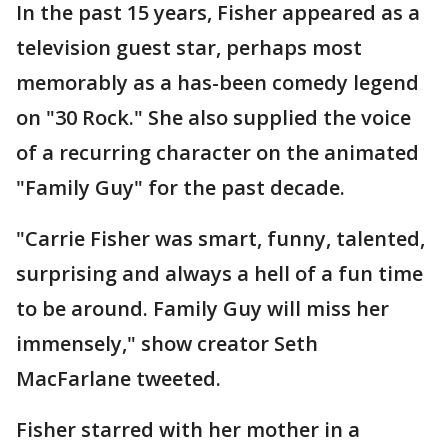
In the past 15 years, Fisher appeared as a
television guest star, perhaps most
memorably as a has-been comedy legend
on "30 Rock." She also supplied the voice
of a recurring character on the animated
"Family Guy" for the past decade.
"Carrie Fisher was smart, funny, talented,
surprising and always a hell of a fun time
to be around. Family Guy will miss her
immensely," show creator Seth
MacFarlane tweeted.
Fisher starred with her mother in a