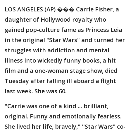
LOS ANGELES (AP) ��� Carrie Fisher, a
daughter of Hollywood royalty who
gained pop-culture fame as Princess Leia
in the original "Star Wars" and turned her
struggles with addiction and mental
illness into wickedly funny books, a hit
film and a one-woman stage show, died
Tuesday after falling ill aboard a flight
last week. She was 60.
"Carrie was one of a kind ... brilliant,
original. Funny and emotionally fearless.
She lived her life, bravely," ''Star Wars" co-