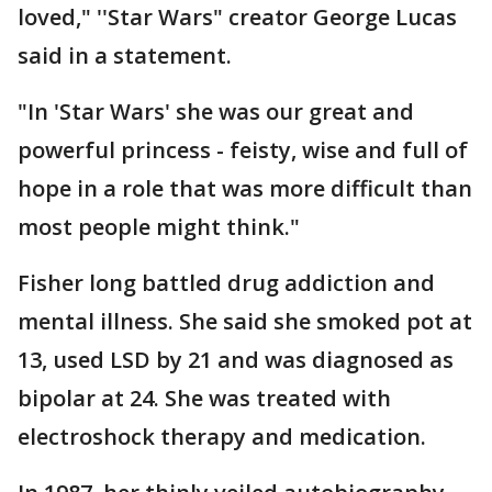
loved," ''Star Wars" creator George Lucas
said in a statement.
"In 'Star Wars' she was our great and
powerful princess - feisty, wise and full of
hope in a role that was more difficult than
most people might think."
Fisher long battled drug addiction and
mental illness. She said she smoked pot at
13, used LSD by 21 and was diagnosed as
bipolar at 24. She was treated with
electroshock therapy and medication.