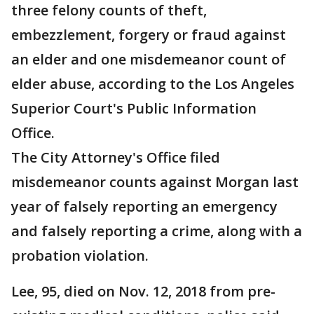
three felony counts of theft,
embezzlement, forgery or fraud against
an elder and one misdemeanor count of
elder abuse, according to the Los Angeles
Superior Court's Public Information
Office.
The City Attorney's Office filed
misdemeanor counts against Morgan last
year of falsely reporting an emergency
and falsely reporting a crime, along with a
probation violation.
Lee, 95, died on Nov. 12, 2018 from pre-