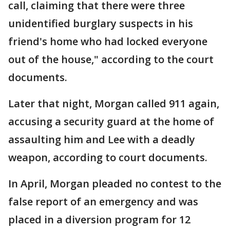
call, claiming that there were three
unidentified burglary suspects in his
friend's home who had locked everyone
out of the house," according to the court
documents.
Later that night, Morgan called 911 again,
accusing a security guard at the home of
assaulting him and Lee with a deadly
weapon, according to court documents.
In April, Morgan pleaded no contest to the
false report of an emergency and was
placed in a diversion program for 12