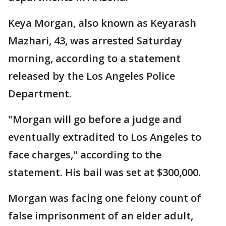
Keya Morgan, also known as Keyarash
Mazhari, 43, was arrested Saturday
morning, according to a statement
released by the Los Angeles Police
Department.
"Morgan will go before a judge and
eventually extradited to Los Angeles to
face charges," according to the
statement. His bail was set at $300,000.
Morgan was facing one felony count of
false imprisonment of an elder adult,