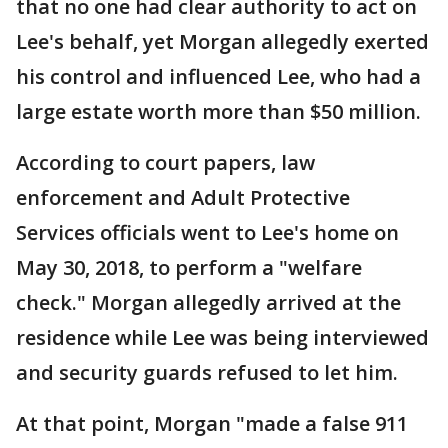
that no one had clear authority to act on
Lee's behalf, yet Morgan allegedly exerted
his control and influenced Lee, who had a
large estate worth more than $50 million.
According to court papers, law
enforcement and Adult Protective
Services officials went to Lee's home on
May 30, 2018, to perform a "welfare
check." Morgan allegedly arrived at the
residence while Lee was being interviewed
and security guards refused to let him.
At that point, Morgan "made a false 911