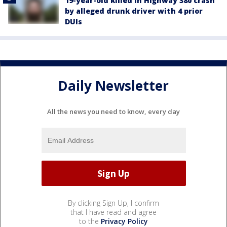
19-year-old killed in Highway 380 crash
by alleged drunk driver with 4 prior
DUIs
Daily Newsletter
All the news you need to know, every day
By clicking Sign Up, I confirm
that I have read and agree
to the
Privacy Policy