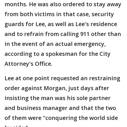
months. He was also ordered to stay away
from both victims in that case, security
guards for Lee, as well as Lee's residence
and to refrain from calling 911 other than
in the event of an actual emergency,
according to a spokesman for the City
Attorney's Office.
Lee at one point requested an restraining
order against Morgan, just days after
insisting the man was his sole partner
and business manager and that the two
of them were "conquering the world side