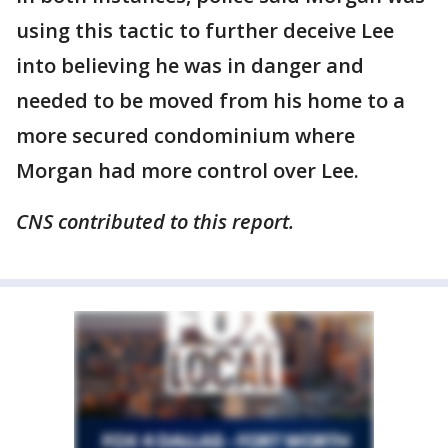
using this tactic to further deceive Lee
into believing he was in danger and
needed to be moved from his home to a
more secured condominium where
Morgan had more control over Lee.
CNS contributed to this report.