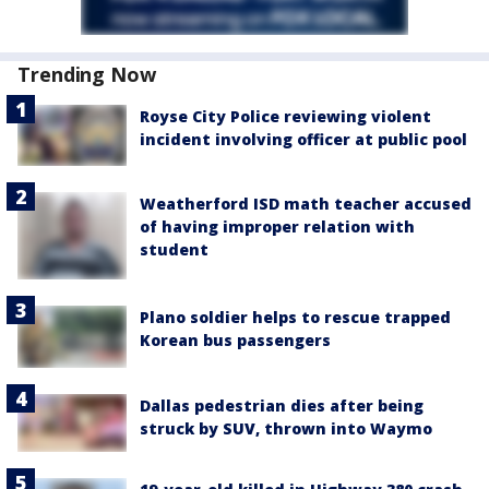
Trending Now
Royse City Police reviewing violent
incident involving officer at public pool
Weatherford ISD math teacher accused
of having improper relation with
student
Plano soldier helps to rescue trapped
Korean bus passengers
Dallas pedestrian dies after being
struck by SUV, thrown into Waymo