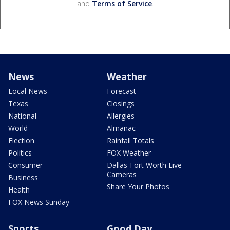
and
Terms of Service
.
News
Weather
Local News
Forecast
Texas
Closings
National
Allergies
World
Almanac
Election
Rainfall Totals
Politics
FOX Weather
Consumer
Dallas-Fort Worth Live
Cameras
Business
Share Your Photos
Health
FOX News Sunday
Sports
Good Day