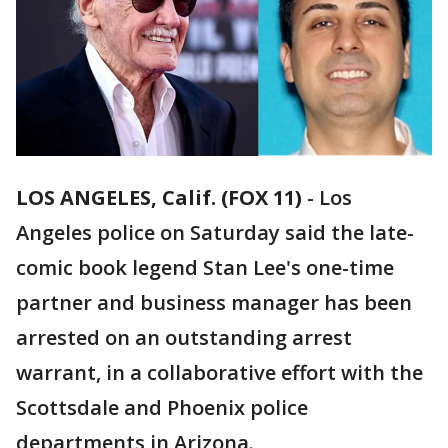
LOS ANGELES, Calif. (FOX 11)
-
Los
Angeles police on Saturday said the late-
comic book legend Stan Lee's one-time
partner and business manager has been
arrested on an outstanding arrest
warrant, in a collaborative effort with the
Scottsdale and Phoenix police
departments in Arizona.