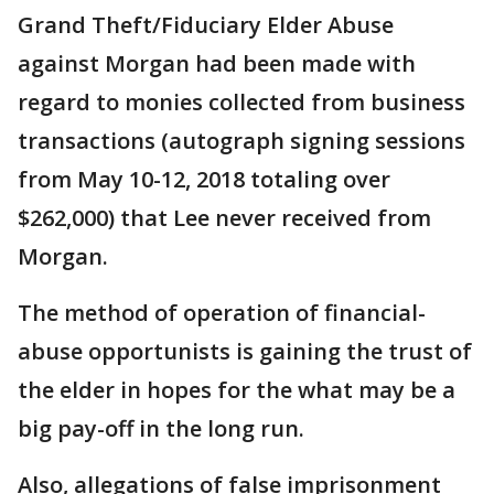
Grand Theft/Fiduciary Elder Abuse
against Morgan had been made with
regard to monies collected from business
transactions (autograph signing sessions
from May 10-12, 2018 totaling over
$262,000) that Lee never received from
Morgan.
The method of operation of financial-
abuse opportunists is gaining the trust of
the elder in hopes for the what may be a
big pay-off in the long run.
Also, allegations of false imprisonment