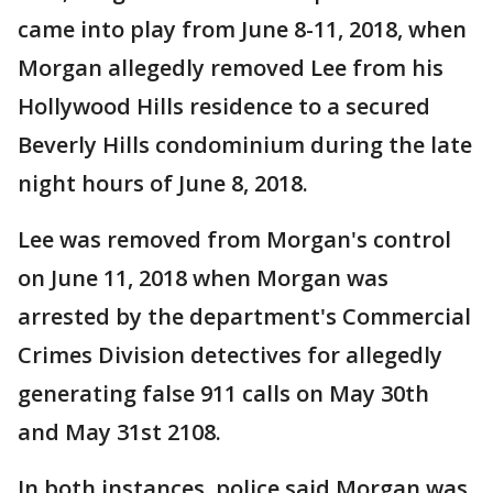
came into play from June 8-11, 2018, when
Morgan allegedly removed Lee from his
Hollywood Hills residence to a secured
Beverly Hills condominium during the late
night hours of June 8, 2018.
Lee was removed from Morgan's control
on June 11, 2018 when Morgan was
arrested by the department's Commercial
Crimes Division detectives for allegedly
generating false 911 calls on May 30th
and May 31st 2108.
In both instances, police said Morgan was