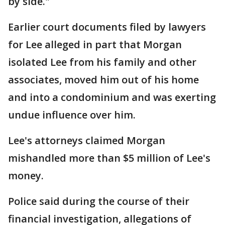
by side."
Earlier court documents filed by lawyers
for Lee alleged in part that Morgan
isolated Lee from his family and other
associates, moved him out of his home
and into a condominium and was exerting
undue influence over him.
Lee's attorneys claimed Morgan
mishandled more than $5 million of Lee's
money.
Police said during the course of their
financial investigation, allegations of