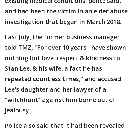
existing medical conditions, police said,
and had been the victim in an elder abuse
investigation that began in March 2018.
Last July, the former business manager
told TMZ, "For over 10 years I have shown
nothing but love, respect & kindness to
Stan Lee, & his wife, a fact he has
repeated countless times," and accused
Lee's daughter and her lawyer of a
"witchhunt" against him borne out of
jealousy.
Police also said that it had been revealed