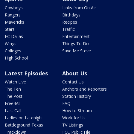
Cowboys
Links from On Air
Rangers
Birthdays
Mavericks
Recipes
Stars
Traffic
FC Dallas
Entertainment
Wings
Things To Do
Colleges
Save Me Steve
High School
Latest Episodes
About Us
Watch Live
Contact Us
The Ten
Anchors and Reporters
The Post
Station History
Free4All
FAQ
Last Call
How to Stream
Ladies on Latenight
Work for Us
Battleground Texas
TV Listings
Trackdown
FCC Public File