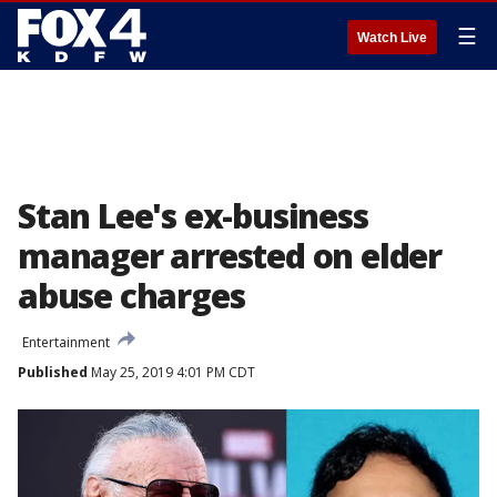
☰
Watch Live
Stan Lee's ex-business
manager arrested on elder
abuse charges
Entertainment
Published
May 25, 2019 4:01 PM CDT