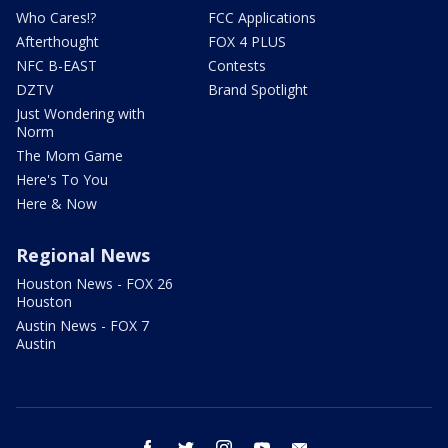
Who Cares!?
FCC Applications
Afterthought
FOX 4 PLUS
NFC B-EAST
Contests
DZTV
Brand Spotlight
Just Wondering with
Norm
The Mom Game
Here's To You
Here & Now
Regional News
Houston News - FOX 26
Houston
Austin News - FOX 7
Austin