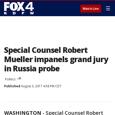
☰
Watch Live
Special Counsel Robert
Mueller impanels grand jury
in Russia probe
Politics
Published
August 3, 2017 4:58 PM CDT
WASHINGTON
-
Special Counsel Robert