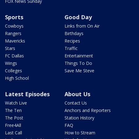
FOX News Sunday
Sports
Good Day
Cowboys
Links from On Air
Rangers
Birthdays
Mavericks
Recipes
Stars
Traffic
FC Dallas
Entertainment
Wings
Things To Do
Colleges
Save Me Steve
High School
Latest Episodes
About Us
Watch Live
Contact Us
The Ten
Anchors and Reporters
The Post
Station History
Free4All
FAQ
Last Call
How to Stream