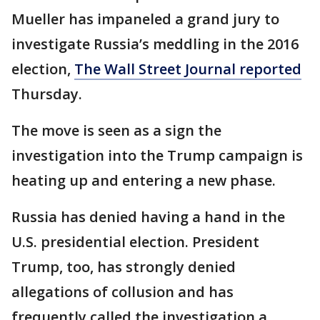
Mueller has impaneled a grand jury to
investigate Russia’s meddling in the 2016
election,
The Wall Street Journal reported
Thursday.
The move is seen as a sign the
investigation into the Trump campaign is
heating up and entering a new phase.
Russia has denied having a hand in the
U.S. presidential election. President
Trump, too, has strongly denied
allegations of collusion and has
frequently called the investigation a