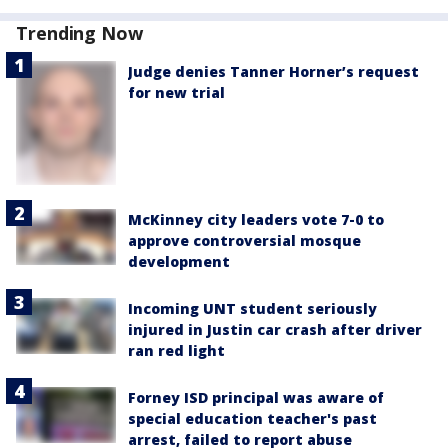
Trending Now
Judge denies Tanner Horner’s request
for new trial
McKinney city leaders vote 7-0 to
approve controversial mosque
development
Incoming UNT student seriously
injured in Justin car crash after driver
ran red light
Forney ISD principal was aware of
special education teacher's past
arrest, failed to report abuse