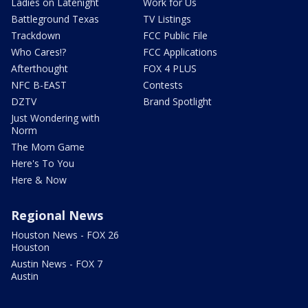
Ladies on Latenight
Work for Us
Battleground Texas
TV Listings
Trackdown
FCC Public File
Who Cares!?
FCC Applications
Afterthought
FOX 4 PLUS
NFC B-EAST
Contests
DZTV
Brand Spotlight
Just Wondering with
Norm
The Mom Game
Here's To You
Here & Now
Regional News
Houston News - FOX 26
Houston
Austin News - FOX 7
Austin