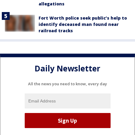
allegations
Fort Worth police seek public’s help to
identify deceased man found near
railroad tracks
Daily Newsletter
All the news you need to know, every day