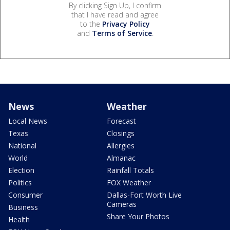
By clicking Sign Up, I confirm
that I have read and agree
to the
Privacy Policy
and
Terms of Service
.
News
Weather
Local News
Forecast
Texas
Closings
National
Allergies
World
Almanac
Election
Rainfall Totals
Politics
FOX Weather
Consumer
Dallas-Fort Worth Live
Cameras
Business
Share Your Photos
Health