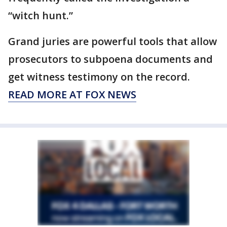
“witch hunt.”
Grand juries are powerful tools that allow
prosecutors to subpoena documents and
get witness testimony on the record.
READ MORE AT FOX NEWS