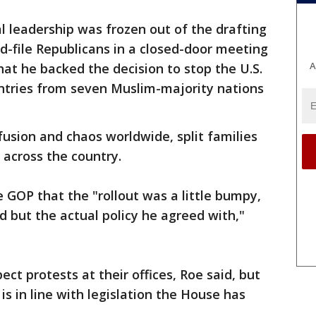
 leadership was frozen out of the drafting
nd-file Republicans in a closed-door meeting
A
hat he backed the decision to stop the U.S.
ntries from seven Muslim-majority nations
usion and chaos worldwide, split families
s across the country.
e GOP that the "rollout was a little bumpy,
d but the actual policy he agreed with,"
t protests at their offices, Roe said, but
s in line with legislation the House has