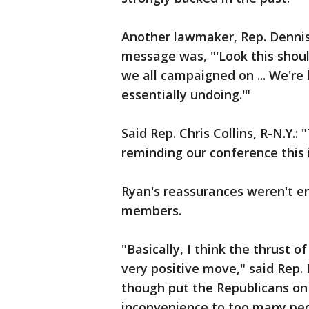
Another lawmaker, Rep. Dennis 
message was, "'Look this shoul
we all campaigned on ... We're 
essentially undoing.'"
Said Rep. Chris Collins, R-N.Y.
reminding our conference this
Ryan's reassurances weren't e
members.
"Basically, I think the thrust 
very positive move," said Rep.
though put the Republicans on
inconvenience to too many peop