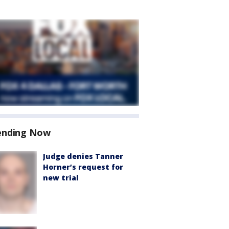
ending Now
Judge denies Tanner
Horner’s request for
new trial