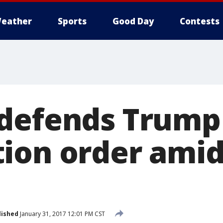
eather
Sports
Good Day
Contests
 defends Trump
ion order ami
s
lished
January 31, 2017 12:01 PM CST