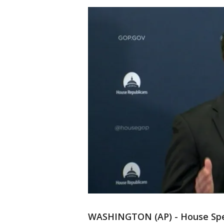
WASHINGTON (AP) - House Spe