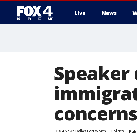
Live
News
W
More
Speaker
immigrat
concern
FOX 4 News Dallas-Fort Worth
Politics
Pub