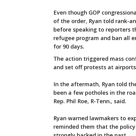
Even though GOP congressional
of the order, Ryan told rank-a
before speaking to reporters t
refugee program and ban all e
for 90 days.
The action triggered mass conf
and set off protests at airport
In the aftermath, Ryan told th
been a few potholes in the roa
Rep. Phil Roe, R-Tenn., said.
Ryan warned lawmakers to expec
reminded them that the policy i
strongly backed in the past.