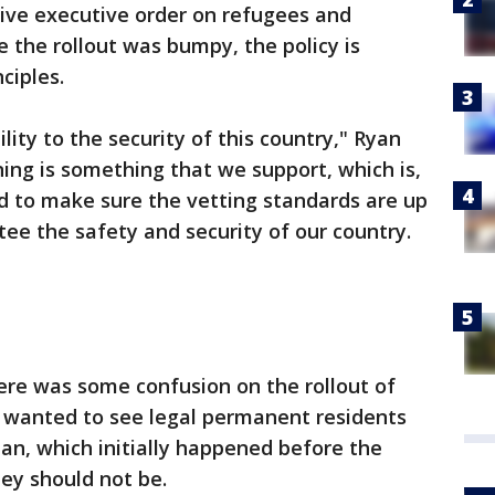
sive executive order on refugees and
e the rollout was bumpy, the policy is
ciples.
lity to the security of this country," Ryan
ning is something that we support, which is,
 to make sure the vetting standards are up
tee the safety and security of our country.
there was some confusion on the rollout of
e wanted to see legal permanent residents
an, which initially happened before the
hey should not be.