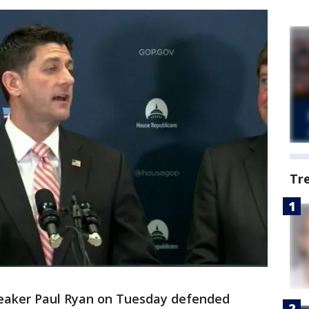
Tr
aker Paul Ryan on Tuesday defended