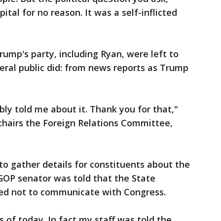
pital for no reason. It was a self-inflicted
rump's party, including Ryan, were left to
eral public did: from news reports as Trump
bly told me about it. Thank you for that,"
chairs the Foreign Relations Committee,
o gather details for constituents about the
GOP senator was told that the State
ed not to communicate with Congress.
s of today. In fact my staff was told the