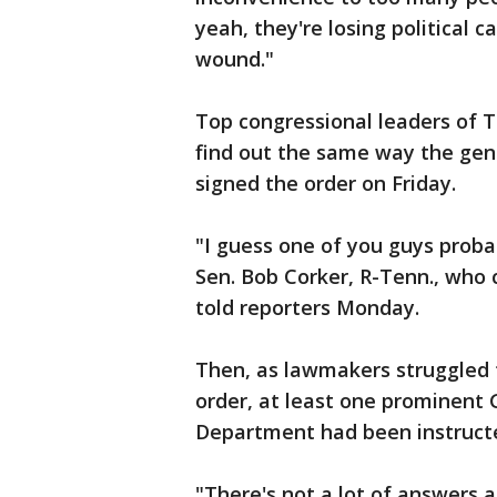
yeah, they're losing political ca
wound."
Top congressional leaders of T
find out the same way the gen
signed the order on Friday.
"I guess one of you guys proba
Sen. Bob Corker, R-Tenn., who 
told reporters Monday.
Then, as lawmakers struggled t
order, at least one prominent 
Department had been instruct
"There's not a lot of answers a