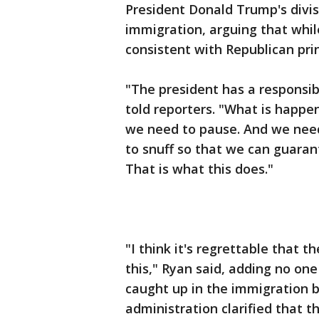
President Donald Trump's divi
immigration, arguing that whil
consistent with Republican prin
"The president has a responsibi
told reporters. "What is happe
we need to pause. And we need
to snuff so that we can guaran
That is what this does."
"I think it's regrettable that 
this," Ryan said, adding no on
caught up in the immigration b
administration clarified that t