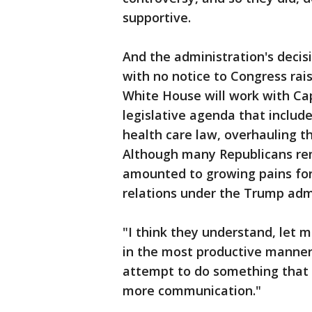
supportive.
And the administration's decis
with no notice to Congress ra
White House will work with Cap
legislative agenda that includ
health care law, overhauling th
Although many Republicans rem
amounted to growing pains for
relations under the Trump admi
"I think they understand, let m
in the most productive manner,
attempt to do something that is
more communication."