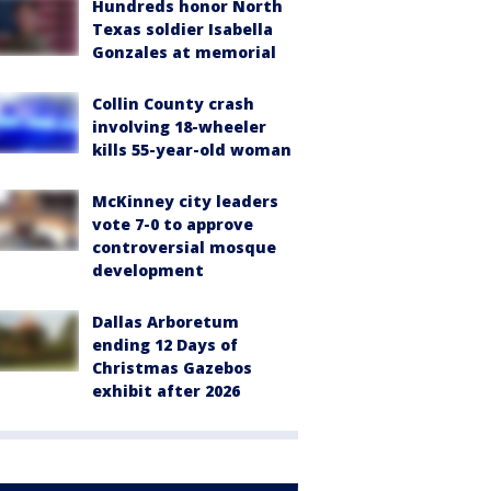
Hundreds honor North
Texas soldier Isabella
Gonzales at memorial
Collin County crash
involving 18-wheeler
kills 55-year-old woman
McKinney city leaders
vote 7-0 to approve
controversial mosque
development
Dallas Arboretum
ending 12 Days of
Christmas Gazebos
exhibit after 2026