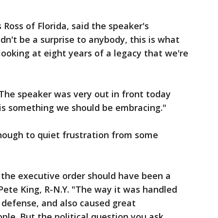
Ross of Florida, said the speaker's
dn't be a surprise to anybody, this is what
looking at eight years of a legacy that we're
: "The speaker was very out in front today
 is something we should be embracing."
nough to quiet frustration from some
of the executive order should have been a
 Pete King, R-N.Y. "The way it was handled
 defense, and also caused great
le. But the political question you ask,