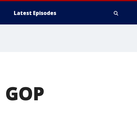
Latest Episodes
d GOP