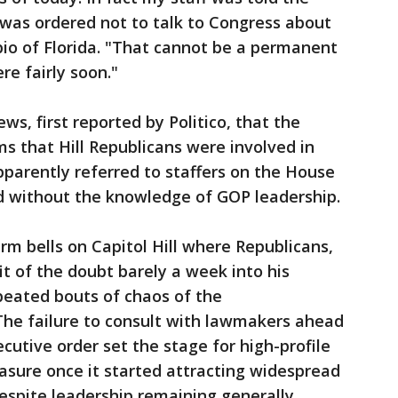
was ordered not to talk to Congress about
ubio of Florida. "That cannot be a permanent
re fairly soon."
ws, first reported by Politico, that the
ms that Hill Republicans were involved in
pparently referred to staffers on the House
 without the knowledge of GOP leadership.
rm bells on Capitol Hill where Republicans,
t of the doubt barely a week into his
peated bouts of chaos of the
The failure to consult with lawmakers ahead
cutive order set the stage for high-profile
easure once it started attracting widespread
despite leadership remaining generally