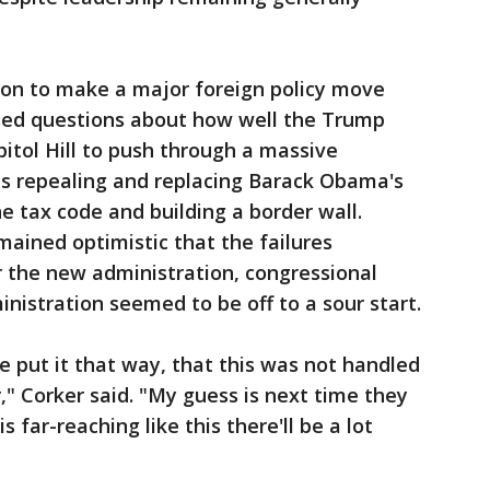
ion to make a major foreign policy move
ised questions about how well the Trump
itol Hill to push through a massive
es repealing and replacing Barack Obama's
e tax code and building a border wall.
ained optimistic that the failures
 the new administration, congressional
nistration seemed to be off to a sour start.
e put it that way, that this was not handled
" Corker said. "My guess is next time they
 far-reaching like this there'll be a lot