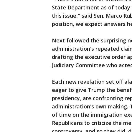
State Department as of today 
this issue," said Sen. Marco R
position, we expect answers he
Next followed the surprising ne
administration's repeated clai
drafting the executive order a
Judiciary Committee who acted
Each new revelation set off ala
eager to give Trump the benefi
presidency, are confronting re
administration's own making. 
of time on the immigration exe
Republicans to criticize the m
controversy, and so they did, 