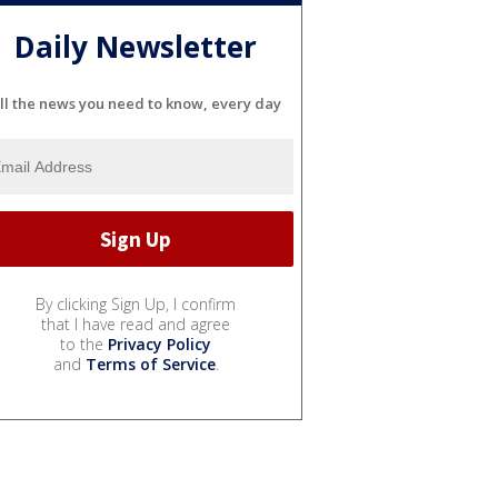
Daily Newsletter
ll the news you need to know, every day
By clicking Sign Up, I confirm
that I have read and agree
to the
Privacy Policy
and
Terms of Service
.