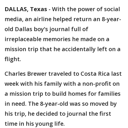
DALLAS, Texas
-
With the power of social
media, an airline helped return an 8-year-
old Dallas boy’s journal full of
irreplaceable memories he made on a
mission trip that he accidentally left on a
flight.
Charles Brewer traveled to Costa Rica last
week with his family with a non-profit on
a mission trip to build homes for families
in need. The 8-year-old was so moved by
his trip, he decided to journal the first
time in his young life.