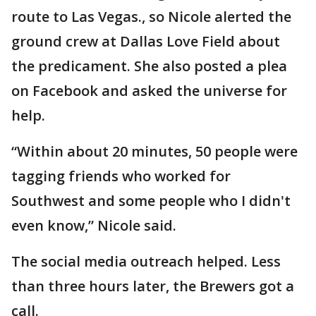
route to Las Vegas., so Nicole alerted the
ground crew at Dallas Love Field about
the predicament. She also posted a plea
on Facebook and asked the universe for
help.
“Within about 20 minutes, 50 people were
tagging friends who worked for
Southwest and some people who I didn't
even know,” Nicole said.
The social media outreach helped. Less
than three hours later, the Brewers got a
call.