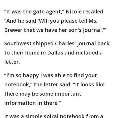
“It was the gate agent,” Nicole recalled.
“And he said 'Will you please tell Ms.
Brewer that we have her son's journal.’"
Southwest shipped Charles' journal back
to their home in Dallas and included a
letter.
“I'm so happy I was able to find your
notebook,” the letter said. “It looks like
there may be some important
information in there.”
It was a simple spiral notebook from a