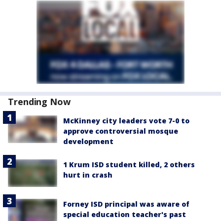
Trending Now
McKinney city leaders vote 7-0 to
approve controversial mosque
development
1 Krum ISD student killed, 2 others
hurt in crash
Forney ISD principal was aware of
special education teacher's past