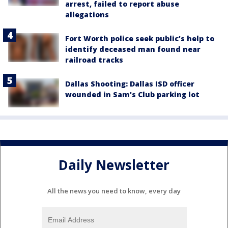
arrest, failed to report abuse
allegations
Fort Worth police seek public’s help to
identify deceased man found near
railroad tracks
Dallas Shooting: Dallas ISD officer
wounded in Sam's Club parking lot
Daily Newsletter
All the news you need to know, every day