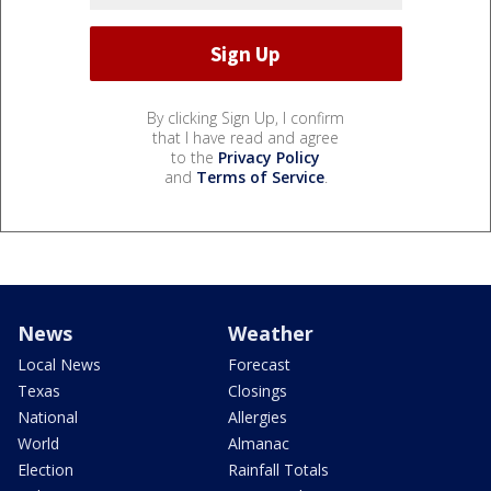
By clicking Sign Up, I confirm
that I have read and agree
to the
Privacy Policy
and
Terms of Service
.
News
Weather
Local News
Forecast
Texas
Closings
National
Allergies
World
Almanac
Election
Rainfall Totals