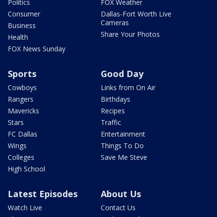
Politics
FOX Weather
Consumer
Dallas-Fort Worth Live
Cameras
Business
Share Your Photos
Health
FOX News Sunday
Sports
Good Day
Cowboys
Links from On Air
Rangers
Birthdays
Mavericks
Recipes
Stars
Traffic
FC Dallas
Entertainment
Wings
Things To Do
Colleges
Save Me Steve
High School
Latest Episodes
About Us
Watch Live
Contact Us