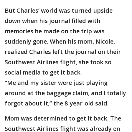
But Charles’ world was turned upside
down when his journal filled with
memories he made on the trip was
suddenly gone. When his mom, Nicole,
realized Charles left the journal on their
Southwest Airlines flight, she took so
social media to get it back.
“Me and my sister were just playing
around at the baggage claim, and I totally
forgot about it,” the 8-year-old said.
Mom was determined to get it back. The
Southwest Airlines flight was already en