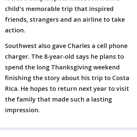
child's memorable trip that inspired
friends, strangers and an airline to take
action.
Southwest also gave Charles a cell phone
charger. The 8-year-old says he plans to
spend the long Thanksgiving weekend
finishing the story about his trip to Costa
Rica. He hopes to return next year to visit
the family that made such a lasting
impression.