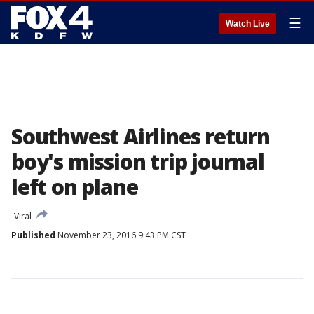
☰
Watch Live
Southwest Airlines return
boy's mission trip journal
left on plane
Viral
Published
November 23, 2016 9:43 PM CST