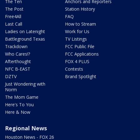
The Ten
Anchors and Reporters
The Post
Station History
Free4All
FAQ
Last Call
How to Stream
Ladies on Latenight
Work for Us
Battleground Texas
TV Listings
Trackdown
FCC Public File
Who Cares!?
FCC Applications
Afterthought
FOX 4 PLUS
NFC B-EAST
Contests
DZTV
Brand Spotlight
Just Wondering with
Norm
The Mom Game
Here's To You
Here & Now
Regional News
Houston News - FOX 26