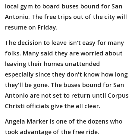
local gym to board buses bound for San
Antonio. The free trips out of the city will
resume on Friday.
The decision to leave isn’t easy for many
folks. Many said they are worried about
leaving their homes unattended
especially since they don’t know how long
they’ll be gone. The buses bound for San
Antonio are not set to return until Corpus
Christi officials give the all clear.
Angela Marker is one of the dozens who
took advantage of the free ride.