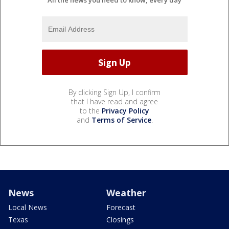
All the news you need to know, every day
By clicking Sign Up, I confirm
that I have read and agree
to the
Privacy Policy
and
Terms of Service
.
News
Weather
Local News
Forecast
Texas
Closings