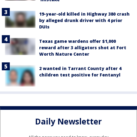
19-year-old killed in Highway 380 crash
by alleged drunk driver with 4 prior
DUIs
Texas game wardens offer $1,000
reward after 3 alligators shot at Fort
Worth Nature Center
2 wanted in Tarrant County after 4
children test positive for Fentanyl
Daily Newsletter