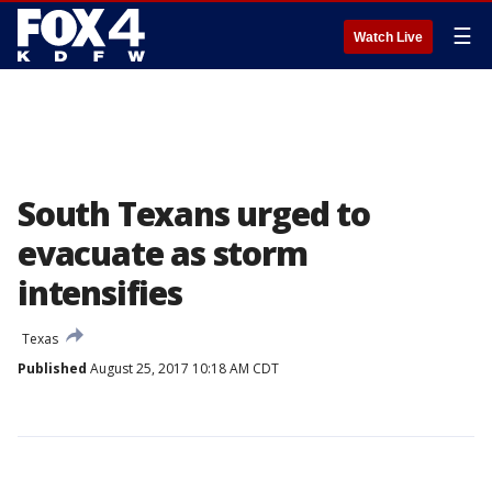
☰
Watch Live
South Texans urged to
evacuate as storm
intensifies
Texas
Published
August 25, 2017 10:18 AM CDT