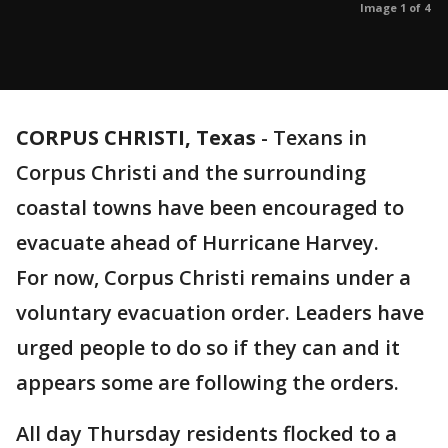
Image 1 of 4
CORPUS CHRISTI, Texas
-
Texans in
Corpus Christi and the surrounding
coastal towns have been encouraged to
evacuate ahead of Hurricane Harvey.
For now, Corpus Christi remains under a
voluntary evacuation order. Leaders have
urged people to do so if they can and it
appears some are following the orders.
All day Thursday residents flocked to a