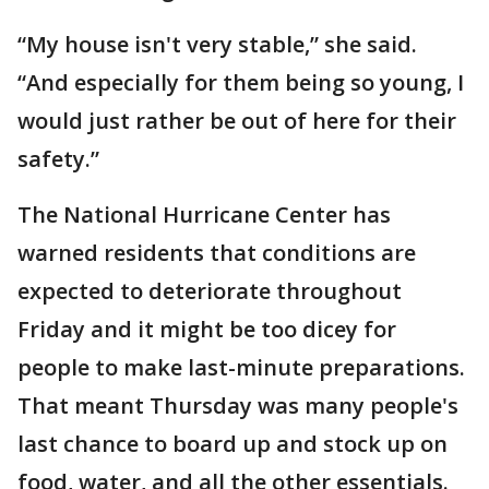
“My house isn't very stable,” she said.
“And especially for them being so young, I
would just rather be out of here for their
safety.”
The National Hurricane Center has
warned residents that conditions are
expected to deteriorate throughout
Friday and it might be too dicey for
people to make last-minute preparations.
That meant Thursday was many people's
last chance to board up and stock up on
food, water, and all the other essentials.