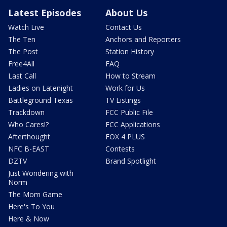
Latest Episodes
About Us
Watch Live
Contact Us
The Ten
Anchors and Reporters
The Post
Station History
Free4All
FAQ
Last Call
How to Stream
Ladies on Latenight
Work for Us
Battleground Texas
TV Listings
Trackdown
FCC Public File
Who Cares!?
FCC Applications
Afterthought
FOX 4 PLUS
NFC B-EAST
Contests
DZTV
Brand Spotlight
Just Wondering with
Norm
The Mom Game
Here's To You
Here & Now