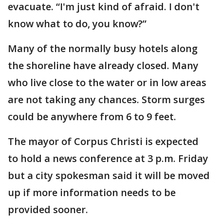
evacuate. “I'm just kind of afraid. I don't
know what to do, you know?”
Many of the normally busy hotels along
the shoreline have already closed. Many
who live close to the water or in low areas
are not taking any chances. Storm surges
could be anywhere from 6 to 9 feet.
The mayor of Corpus Christi is expected
to hold a news conference at 3 p.m. Friday
but a city spokesman said it will be moved
up if more information needs to be
provided sooner.