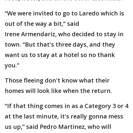
“We were invited to go to Laredo which is
out of the way a bit,” said
Irene Armendariz, who decided to stay in
town. “But that's three days, and they
want us to stay at a hotel so no thank
you.”
Those fleeing don't know what their
homes will look like when the return.
“If that thing comes in as a Category 3 or 4
at the last minute, it's really gonna mess
us up,” said Pedro Martinez, who will