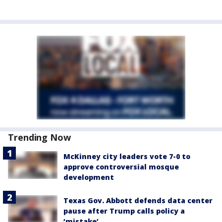
Trending Now
McKinney city leaders vote 7-0 to
approve controversial mosque
development
Texas Gov. Abbott defends data center
pause after Trump calls policy a
‘mistake’