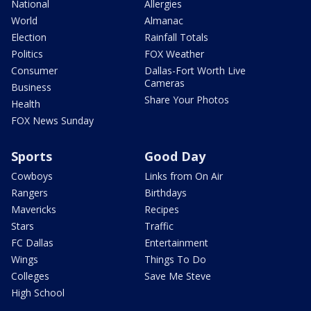
National
Allergies
World
Almanac
Election
Rainfall Totals
Politics
FOX Weather
Consumer
Dallas-Fort Worth Live
Cameras
Business
Share Your Photos
Health
FOX News Sunday
Sports
Good Day
Cowboys
Links from On Air
Rangers
Birthdays
Mavericks
Recipes
Stars
Traffic
FC Dallas
Entertainment
Wings
Things To Do
Colleges
Save Me Steve
High School