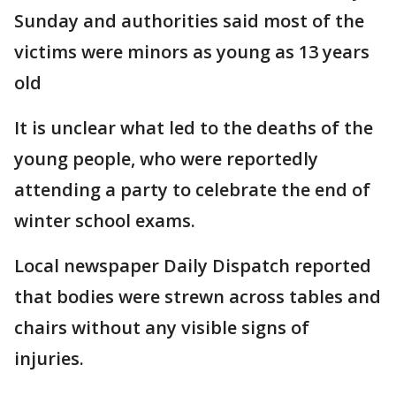
Sunday and authorities said most of the
victims were minors as young as 13 years
old
It is unclear what led to the deaths of the
young people, who were reportedly
attending a party to celebrate the end of
winter school exams.
Local newspaper Daily Dispatch reported
that bodies were strewn across tables and
chairs without any visible signs of
injuries.