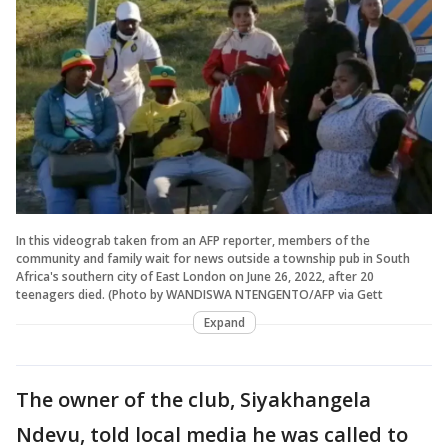
In this videograb taken from an AFP reporter, members of the
community and family wait for news outside a township pub in South
Africa's southern city of East London on June 26, 2022, after 20
teenagers died. (Photo by WANDISWA NTENGENTO/AFP via Gett
Expand
The owner of the club, Siyakhangela
Ndevu, told local media he was called to