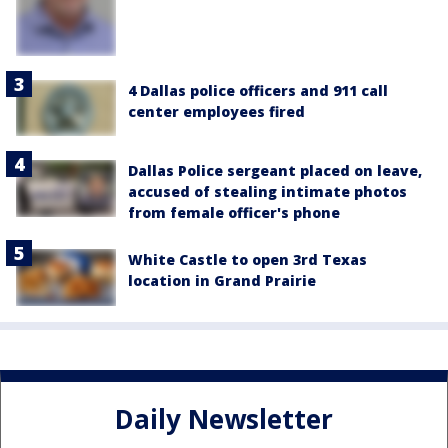
4 Dallas police officers and 911 call
center employees fired
Dallas Police sergeant placed on leave,
accused of stealing intimate photos
from female officer's phone
White Castle to open 3rd Texas
location in Grand Prairie
Daily Newsletter