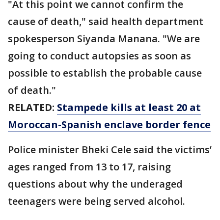
"At this point we cannot confirm the
cause of death," said health department
spokesperson Siyanda Manana. "We are
going to conduct autopsies as soon as
possible to establish the probable cause
of death."
RELATED:
Stampede kills at least 20 at
Moroccan-Spanish enclave border fence
Police minister Bheki Cele said the victims’
ages ranged from 13 to 17, raising
questions about why the underaged
teenagers were being served alcohol.