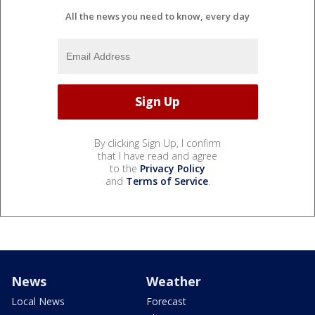
All the news you need to know, every day
By clicking Sign Up, I confirm
that I have read and agree
to the
Privacy Policy
and
Terms of Service
.
News
Weather
Local News
Forecast