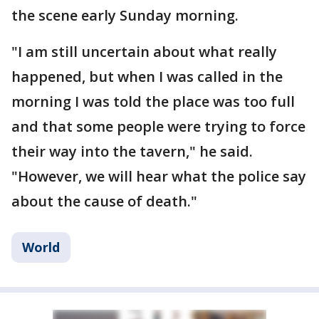
the scene early Sunday morning.
"I am still uncertain about what really
happened, but when I was called in the
morning I was told the place was too full
and that some people were trying to force
their way into the tavern," he said.
"However, we will hear what the police say
about the cause of death."
World