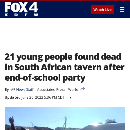
☰
Watch Live
21 young people found dead
in South African tavern after
end-of-school party
By
AP News Staff
Associated Press
World
Updated
June 26, 2022 5:36 PM CDT
▾