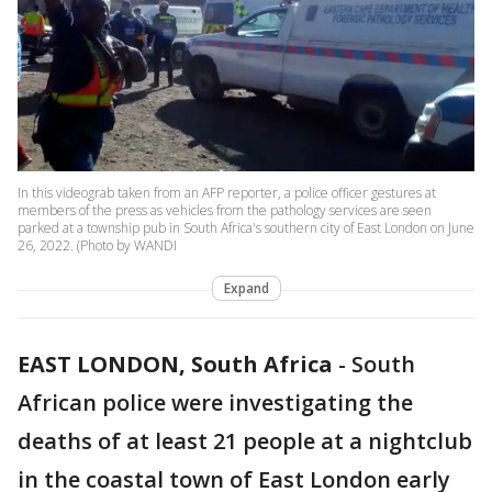
In this videograb taken from an AFP reporter, a police officer gestures at
members of the press as vehicles from the pathology services are seen
parked at a township pub in South Africa's southern city of East London on June
26, 2022. (Photo by WANDI
Expand
EAST LONDON, South Africa
-
South
African police were investigating the
deaths of at least 21 people at a nightclub
in the coastal town of East London early