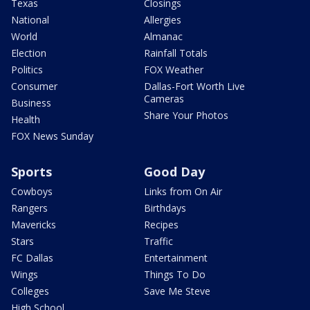
Texas
Closings
National
Allergies
World
Almanac
Election
Rainfall Totals
Politics
FOX Weather
Consumer
Dallas-Fort Worth Live
Cameras
Business
Share Your Photos
Health
FOX News Sunday
Sports
Good Day
Cowboys
Links from On Air
Rangers
Birthdays
Mavericks
Recipes
Stars
Traffic
FC Dallas
Entertainment
Wings
Things To Do
Colleges
Save Me Steve
High School