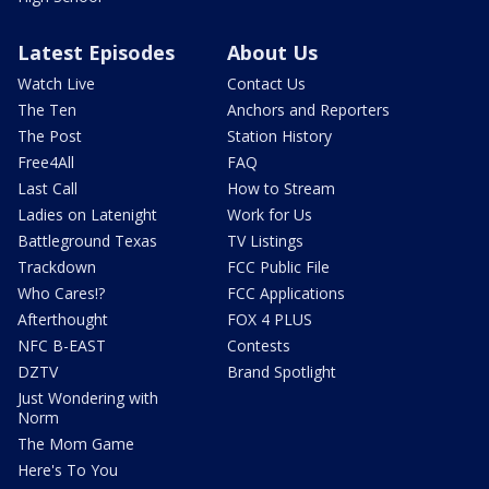
Latest Episodes
About Us
Watch Live
Contact Us
The Ten
Anchors and Reporters
The Post
Station History
Free4All
FAQ
Last Call
How to Stream
Ladies on Latenight
Work for Us
Battleground Texas
TV Listings
Trackdown
FCC Public File
Who Cares!?
FCC Applications
Afterthought
FOX 4 PLUS
NFC B-EAST
Contests
DZTV
Brand Spotlight
Just Wondering with
Norm
The Mom Game
Here's To You