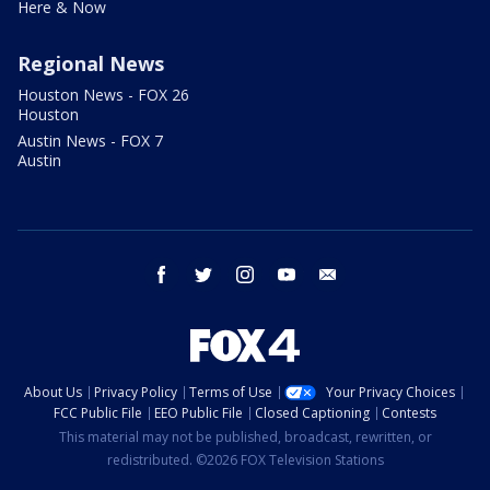
Here & Now
Regional News
Houston News - FOX 26
Houston
Austin News - FOX 7
Austin
facebook
twitter
instagram
youtube
email
About Us
Privacy Policy
Terms of Use
Your Privacy Choices
FCC Public File
EEO Public File
Closed Captioning
Contests
This material may not be published, broadcast, rewritten, or
redistributed. ©2026 FOX Television Stations