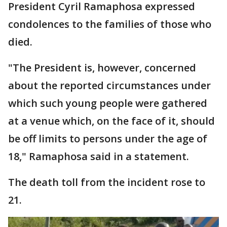
President Cyril Ramaphosa expressed
condolences to the families of those who
died.
"The President is, however, concerned
about the reported circumstances under
which such young people were gathered
at a venue which, on the face of it, should
be off limits to persons under the age of
18," Ramaphosa said in a statement.
The death toll from the incident rose to
21.