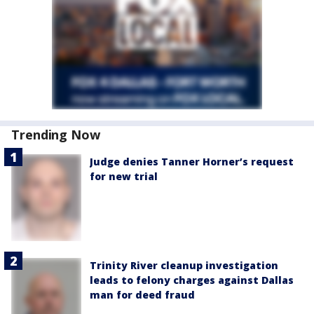
Trending Now
Judge denies Tanner Horner’s request
for new trial
Trinity River cleanup investigation
leads to felony charges against Dallas
man for deed fraud