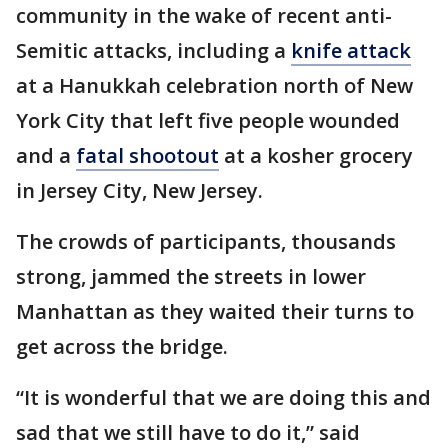
community in the wake of recent anti-
Semitic attacks, including a
knife attack
at a Hanukkah celebration north of New
York City that left five people wounded
and a
fatal shootout
at a kosher grocery
in Jersey City, New Jersey.
The crowds of participants, thousands
strong, jammed the streets in lower
Manhattan as they waited their turns to
get across the bridge.
“It is wonderful that we are doing this and
sad that we still have to do it,” said