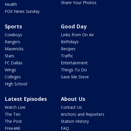
Share Your Photos
Health
FOX News Sunday
Sports
Good Day
Cowboys
Links from On Air
Rangers
Birthdays
Mavericks
Recipes
Stars
Traffic
FC Dallas
Entertainment
Wings
Things To Do
Colleges
Save Me Steve
High School
Latest Episodes
About Us
Watch Live
Contact Us
The Ten
Anchors and Reporters
The Post
Station History
Free4All
FAQ