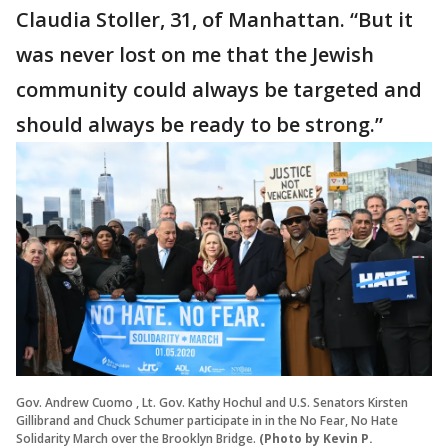
Claudia Stoller, 31, of Manhattan. “But it
was never lost on me that the Jewish
community could always be targeted and
should always be ready to be strong.”
Gov. Andrew Cuomo , Lt. Gov. Kathy Hochul and U.S. Senators Kirsten
Gillibrand and Chuck Schumer participate in in the No Fear, No Hate
Solidarity March over the Brooklyn Bridge.
(Photo by Kevin P.