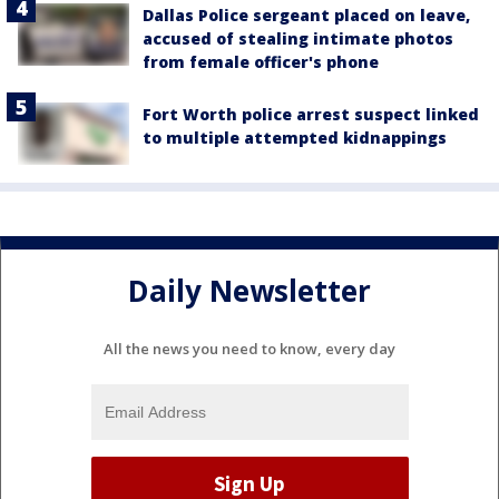
Dallas Police sergeant placed on leave,
accused of stealing intimate photos
from female officer's phone
Fort Worth police arrest suspect linked
to multiple attempted kidnappings
Daily Newsletter
All the news you need to know, every day