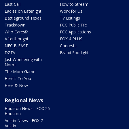
Last Call
How to Stream
Ladies on Latenight
Work for Us
Battleground Texas
TV Listings
Trackdown
FCC Public File
Who Cares!?
FCC Applications
Afterthought
FOX 4 PLUS
NFC B-EAST
Contests
DZTV
Brand Spotlight
Just Wondering with
Norm
The Mom Game
Here's To You
Here & Now
Regional News
Houston News - FOX 26
Houston
Austin News - FOX 7
Austin