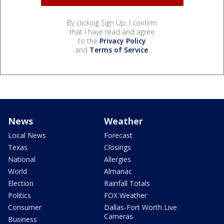
By clicking Sign Up, I confirm
that I have read and agree
to the
Privacy Policy
and
Terms of Service
.
News
Weather
Local News
Forecast
Texas
Closings
National
Allergies
World
Almanac
Election
Rainfall Totals
Politics
FOX Weather
Consumer
Dallas-Fort Worth Live
Cameras
Business