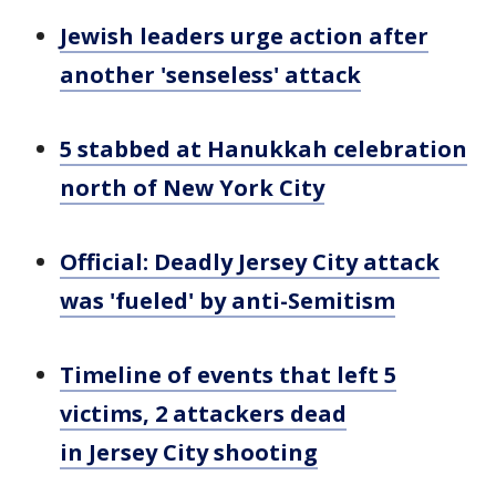
Jewish leaders urge action after
another 'senseless' attack
5 stabbed at Hanukkah celebration
north of New York City
Official: Deadly Jersey City attack
was 'fueled' by anti-Semitism
Timeline of events that left 5
victims, 2 attackers dead
in Jersey City shooting