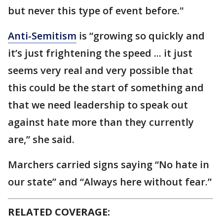
but never this type of event before."
Anti-Semitism
is “growing so quickly and
it’s just frightening the speed ... it just
seems very real and very possible that
this could be the start of something and
that we need leadership to speak out
against hate more than they currently
are,” she said.
Marchers carried signs saying “No hate in
our state” and “Always here without fear.”
RELATED COVERAGE: