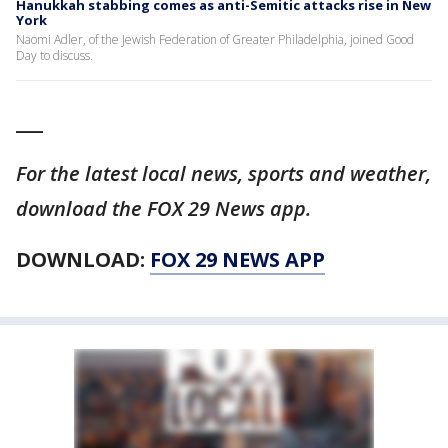
Hanukkah stabbing comes as anti-Semitic attacks rise in New
York
Naomi Adler, of the Jewish Federation of Greater Philadelphia, joined Good
Day to discuss.
___
For the latest local news, sports and weather,
download the FOX 29 News app.
DOWNLOAD:
FOX 29 NEWS APP