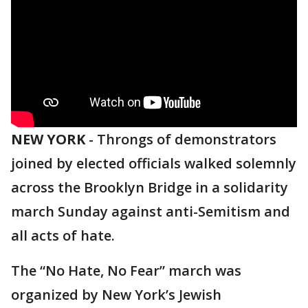
NEW YORK
-
Throngs of demonstrators
joined by elected officials walked solemnly
across the Brooklyn Bridge in a solidarity
march Sunday against anti-Semitism and
all acts of hate.
The “No Hate, No Fear” march was
organized by New York’s Jewish