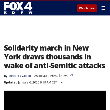
☰
Watch Live
Solidarity march in New
York draws thousands in
wake of anti-Semitic attacks
By
Rebecca Gibian
Associated Press
News
Updated
January 6, 2020 9:19 AM CST
▾