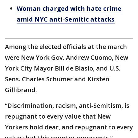
Woman charged with hate crime
amid NYC anti-Semitic attacks
Among the elected officials at the march
were New York Gov. Andrew Cuomo, New
York City Mayor Bill de Blasio, and U.S.
Sens. Charles Schumer and Kirsten
Gillibrand.
“Discrimination, racism, anti-Semitism, is
repugnant to every value that New
Yorkers hold dear, and repugnant to every
value that this country represents,”