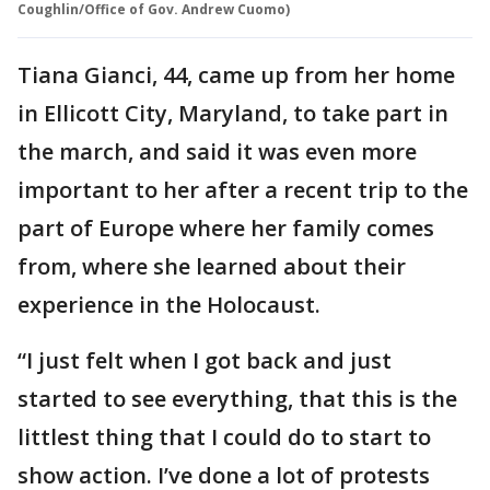
Coughlin/Office of Gov. Andrew Cuomo)
Tiana Gianci, 44, came up from her home
in Ellicott City, Maryland, to take part in
the march, and said it was even more
important to her after a recent trip to the
part of Europe where her family comes
from, where she learned about their
experience in the Holocaust.
“I just felt when I got back and just
started to see everything, that this is the
littlest thing that I could do to start to
show action. I’ve done a lot of protests