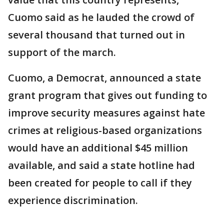
Cuomo said as he lauded the crowd of
several thousand that turned out in
support of the march.
Cuomo, a Democrat, announced a state
grant program that gives out funding to
improve security measures against hate
crimes at religious-based organizations
would have an additional $45 million
available, and said a state hotline had
been created for people to call if they
experience discrimination.