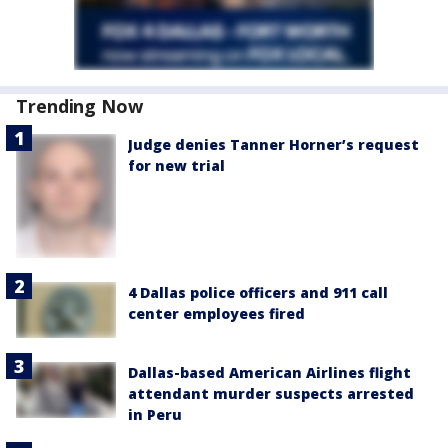
Trending Now
Judge denies Tanner Horner’s request
for new trial
4 Dallas police officers and 911 call
center employees fired
Dallas-based American Airlines flight
attendant murder suspects arrested
in Peru