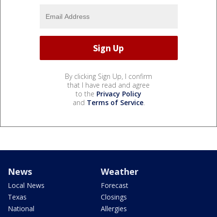
By clicking Sign Up, I confirm
that I have read and agree
to the
Privacy Policy
and
Terms of Service
.
News
Weather
Local News
Forecast
Texas
Closings
National
Allergies