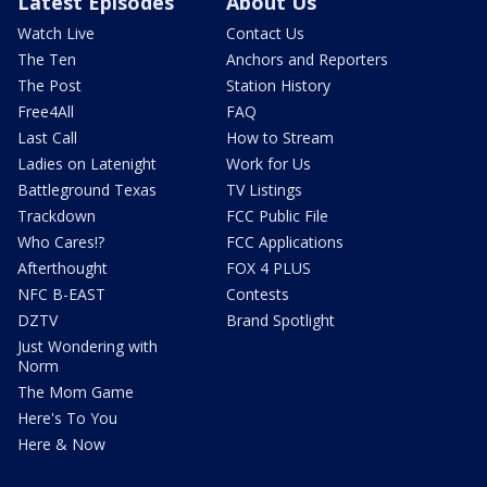
Latest Episodes
About Us
Watch Live
Contact Us
The Ten
Anchors and Reporters
The Post
Station History
Free4All
FAQ
Last Call
How to Stream
Ladies on Latenight
Work for Us
Battleground Texas
TV Listings
Trackdown
FCC Public File
Who Cares!?
FCC Applications
Afterthought
FOX 4 PLUS
NFC B-EAST
Contests
DZTV
Brand Spotlight
Just Wondering with
Norm
The Mom Game
Here's To You
Here & Now