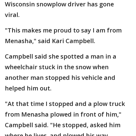
Wisconsin snowplow driver has gone
viral.
"This makes me proud to say I am from
Menasha," said Kari Campbell.
Campbell said she spotted a man in a
wheelchair stuck in the snow when
another man stopped his vehicle and
helped him out.
"At that time I stopped and a plow truck
from Menasha plowed in front of him,"
Campbell said. "He stopped, asked him
where he lives, and plowed his way