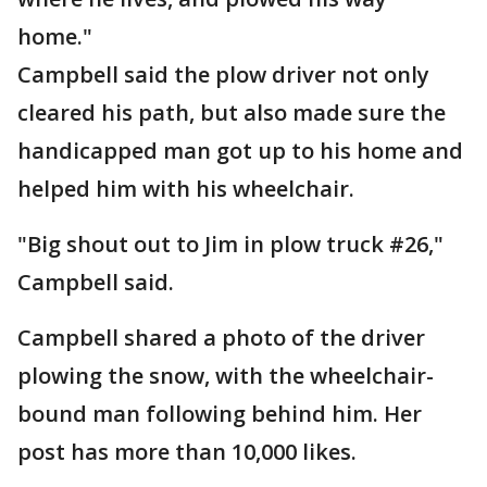
home."
Campbell said the plow driver not only
cleared his path, but also made sure the
handicapped man got up to his home and
helped him with his wheelchair.
"Big shout out to Jim in plow truck #26,"
Campbell said.
Campbell shared a photo of the driver
plowing the snow, with the wheelchair-
bound man following behind him. Her
post has more than 10,000 likes.