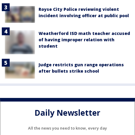
Royse City Police reviewing violent
incident involving officer at public pool
Weatherford ISD math teacher accused
of having improper relation with
student
Judge restricts gun range operations
after bullets strike school
Daily Newsletter
All the news you need to know, every day