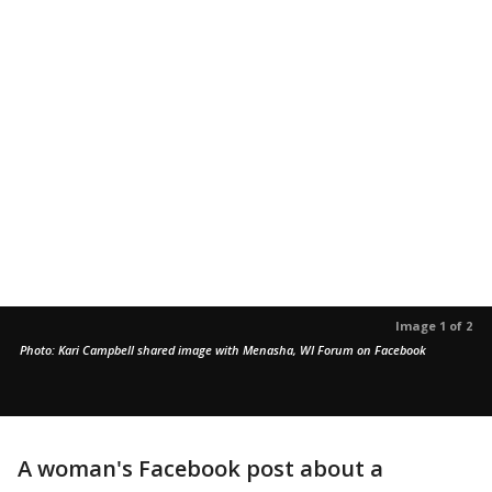
Image 1 of 2
Photo: Kari Campbell shared image with Menasha, WI Forum on Facebook
A woman's Facebook post about a