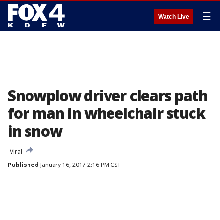
☰
Watch Live
Snowplow driver clears path
for man in wheelchair stuck
in snow
Viral
Published
January 16, 2017 2:16 PM CST