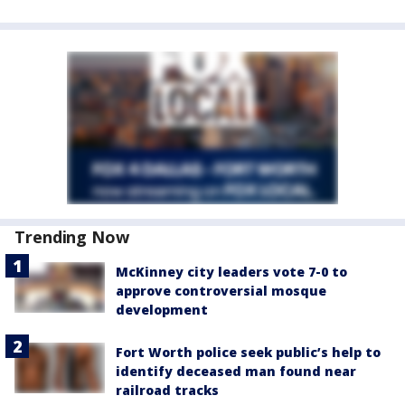
Trending Now
McKinney city leaders vote 7-0 to
approve controversial mosque
development
Fort Worth police seek public’s help to
identify deceased man found near
railroad tracks