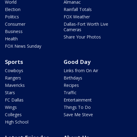
World
Almanac
Election
Rainfall Totals
Politics
FOX Weather
Consumer
Dallas-Fort Worth Live
Cameras
Business
Share Your Photos
Health
FOX News Sunday
Sports
Good Day
Cowboys
Links from On Air
Rangers
Birthdays
Mavericks
Recipes
Stars
Traffic
FC Dallas
Entertainment
Wings
Things To Do
Colleges
Save Me Steve
High School