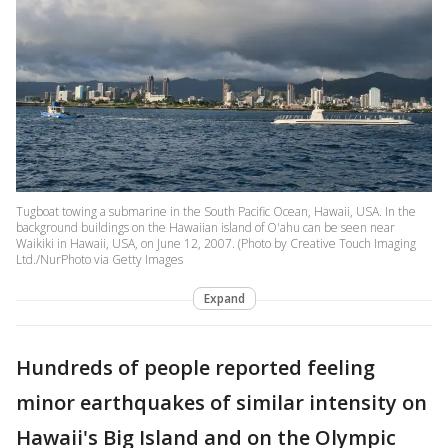
Tugboat towing a submarine in the South Pacific Ocean, Hawaii, USA. In the
background buildings on the Hawaiian island of O'ahu can be seen near
Waikiki in Hawaii, USA, on June 12, 2007. (Photo by Creative Touch Imaging
Ltd./NurPhoto via Getty Images
Expand
Hundreds of people reported feeling
minor earthquakes of similar intensity on
Hawaii's Big Island and on the Olympic