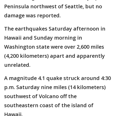
Peninsula northwest of Seattle, but no
damage was reported.
The earthquakes Saturday afternoon in
Hawaii and Sunday morning in
Washington state were over 2,600 miles
(4,200 kilometers) apart and apparently
unrelated.
A magnitude 4.1 quake struck around 4:30
p.m. Saturday nine miles (14 kilometers)
southwest of Volcano off the
southeastern coast of the island of
Hawaii.