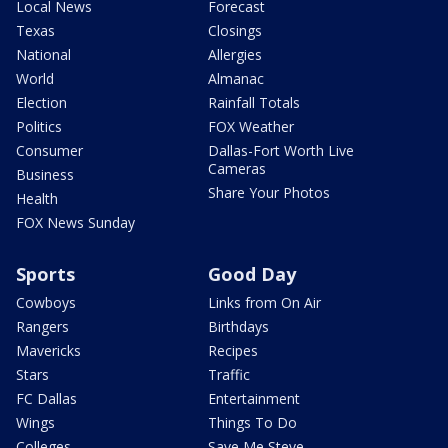
Local News
Forecast
Texas
Closings
National
Allergies
World
Almanac
Election
Rainfall Totals
Politics
FOX Weather
Consumer
Dallas-Fort Worth Live
Cameras
Business
Share Your Photos
Health
FOX News Sunday
Sports
Good Day
Cowboys
Links from On Air
Rangers
Birthdays
Mavericks
Recipes
Stars
Traffic
FC Dallas
Entertainment
Wings
Things To Do
Colleges
Save Me Steve