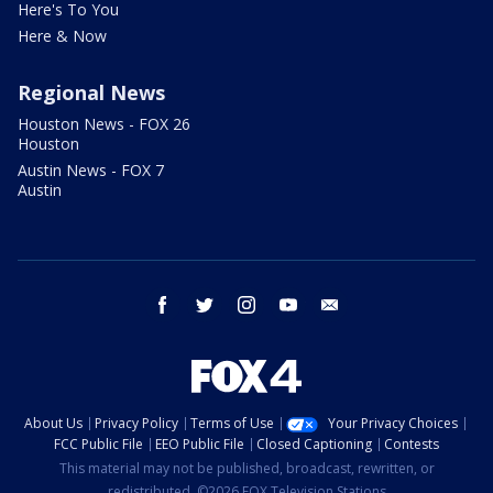
Here's To You
Here & Now
Regional News
Houston News - FOX 26
Houston
Austin News - FOX 7
Austin
facebook
twitter
instagram
youtube
email
About Us
Privacy Policy
Terms of Use
Your Privacy Choices
FCC Public File
EEO Public File
Closed Captioning
Contests
This material may not be published, broadcast, rewritten, or
redistributed. ©2026 FOX Television Stations