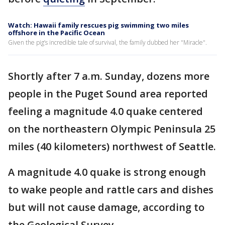
Watch: Hawaii family rescues pig swimming two miles
offshore in the Pacific Ocean
Given the pig’s incredible tale of survival, the family dubbed her "Miracle".
Shortly after 7 a.m. Sunday, dozens more
people in the Puget Sound area reported
feeling a magnitude 4.0 quake centered
on the northeastern Olympic Peninsula 25
miles (40 kilometers) northwest of Seattle.
A magnitude 4.0 quake is strong enough
to wake people and rattle cars and dishes
but will not cause damage, according to
the Geological Survey.