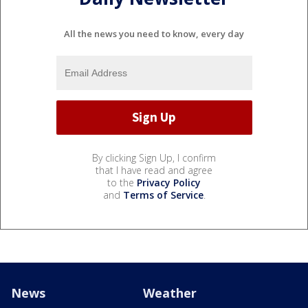
All the news you need to know, every day
By clicking Sign Up, I confirm
that I have read and agree
to the
Privacy Policy
and
Terms of Service
.
News
Weather