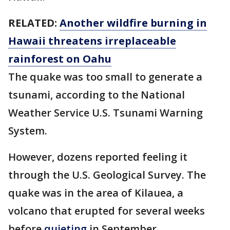
RELATED:
Another wildfire burning in
Hawaii threatens irreplaceable
rainforest on Oahu
The quake was too small to generate a
tsunami, according to the National
Weather Service U.S. Tsunami Warning
System.
However, dozens reported feeling it
through the U.S. Geological Survey. The
quake was in the area of Kilauea, a
volcano that erupted for several weeks
before
quieting
in September.