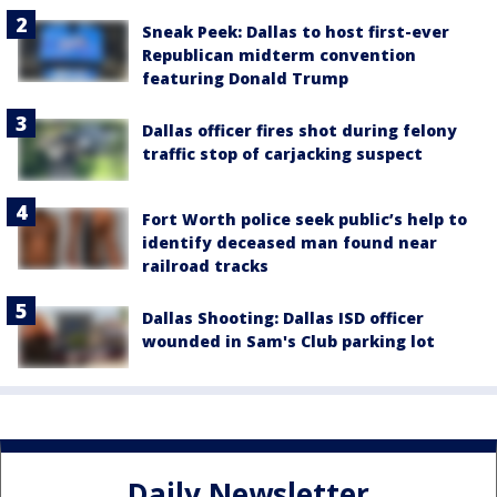
Sneak Peek: Dallas to host first-ever
Republican midterm convention
featuring Donald Trump
Dallas officer fires shot during felony
traffic stop of carjacking suspect
Fort Worth police seek public’s help to
identify deceased man found near
railroad tracks
Dallas Shooting: Dallas ISD officer
wounded in Sam's Club parking lot
Daily Newsletter