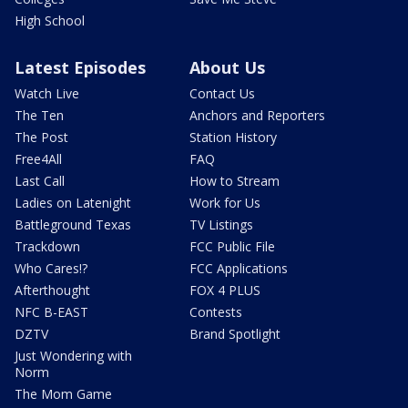
High School
Latest Episodes
About Us
Watch Live
Contact Us
The Ten
Anchors and Reporters
The Post
Station History
Free4All
FAQ
Last Call
How to Stream
Ladies on Latenight
Work for Us
Battleground Texas
TV Listings
Trackdown
FCC Public File
Who Cares!?
FCC Applications
Afterthought
FOX 4 PLUS
NFC B-EAST
Contests
DZTV
Brand Spotlight
Just Wondering with
Norm
The Mom Game