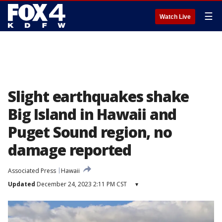
☰
Watch Live
Slight earthquakes shake
Big Island in Hawaii and
Puget Sound region, no
damage reported
Associated Press
Hawaii
Updated
December 24, 2023 2:11 PM CST
▾