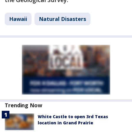
Hawaii
Natural Disasters
Trending Now
White Castle to open 3rd Texas
location in Grand Prairie