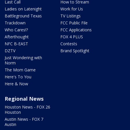
Last Call
How to Stream
Ladies on Latenight
Work for Us
Battleground Texas
TV Listings
Trackdown
FCC Public File
Who Cares!?
FCC Applications
Afterthought
FOX 4 PLUS
NFC B-EAST
Contests
DZTV
Brand Spotlight
Just Wondering with
Norm
The Mom Game
Here's To You
Here & Now
Regional News
Houston News - FOX 26
Houston
Austin News - FOX 7
Austin