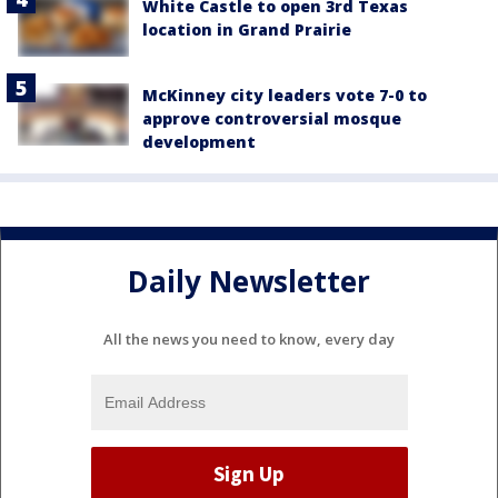
White Castle to open 3rd Texas
location in Grand Prairie
McKinney city leaders vote 7-0 to
approve controversial mosque
development
Daily Newsletter
All the news you need to know, every day