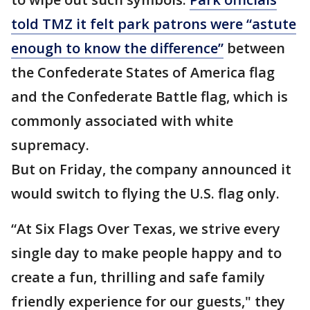
told TMZ it felt park patrons were “astute
enough to know the difference”
between
the Confederate States of America flag
and the Confederate Battle flag, which is
commonly associated with white
supremacy.
But on Friday, the company announced it
would switch to flying the U.S. flag only.
“At Six Flags Over Texas, we strive every
single day to make people happy and to
create a fun, thrilling and safe family
friendly experience for our guests," they