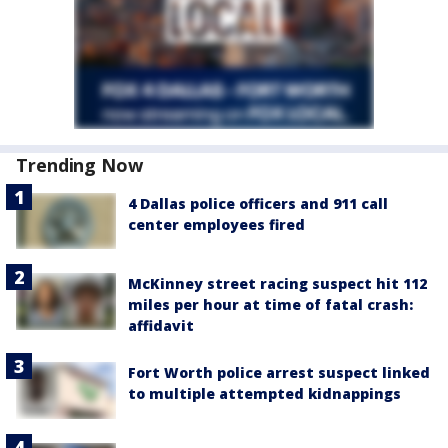
Trending Now
4 Dallas police officers and 911 call
center employees fired
McKinney street racing suspect hit 112
miles per hour at time of fatal crash:
affidavit
Fort Worth police arrest suspect linked
to multiple attempted kidnappings