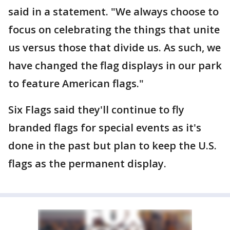
said in a statement. "We always choose to
focus on celebrating the things that unite
us versus those that divide us. As such, we
have changed the flag displays in our park
to feature American flags."
Six Flags said they'll continue to fly
branded flags for special events as it's
done in the past but plan to keep the U.S.
flags as the permanent display.