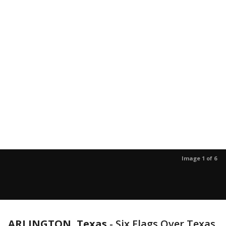
Image 1 of 6
ARLINGTON, Texas
-
Six Flags Over Texas