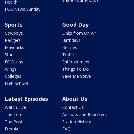
Share Your Photos
Health
FOX News Sunday
Sports
Good Day
Cowboys
Links from On Air
Rangers
Birthdays
Mavericks
Recipes
Stars
Traffic
FC Dallas
Entertainment
Wings
Things To Do
Colleges
Save Me Steve
High School
Latest Episodes
About Us
Watch Live
Contact Us
The Ten
Anchors and Reporters
The Post
Station History
Free4All
FAQ