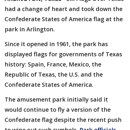
had a change of heart and took down the
Confederate States of America flag at the
park in Arlington.
Since it opened in 1961, the park has
displayed flags for governments of Texas
history: Spain, France, Mexico, the
Republic of Texas, the U.S. and the
Confederate States of America.
The amusement park initially said it
would continue to fly a version of the
Confederate flag despite the recent push
to wipe out such symbols.
Park officials