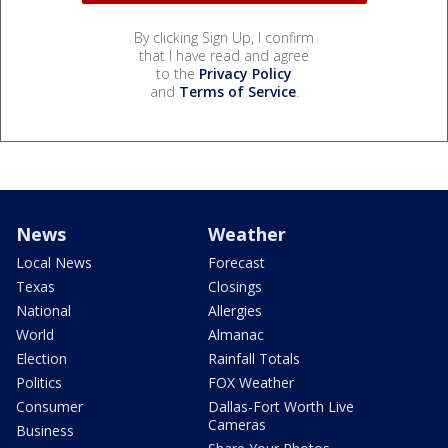
By clicking Sign Up, I confirm
that I have read and agree
to the
Privacy Policy
and
Terms of Service
.
News
Weather
Local News
Forecast
Texas
Closings
National
Allergies
World
Almanac
Election
Rainfall Totals
Politics
FOX Weather
Consumer
Dallas-Fort Worth Live
Cameras
Business