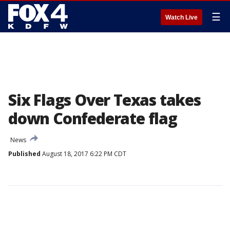
☰
Watch Live
Six Flags Over Texas takes
down Confederate flag
News
Published
August 18, 2017 6:22 PM CDT