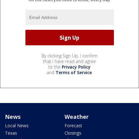
By clicking Sign Up, I confirm
that I have read and agree
to the
Privacy Policy
and
Terms of Service
.
News
Weather
Local News
Forecast
Texas
Closings