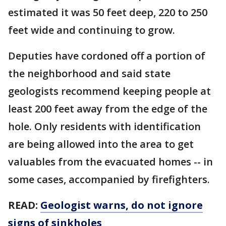
estimated it was 50 feet deep, 220 to 250
feet wide and continuing to grow.
Deputies have cordoned off a portion of
the neighborhood and said state
geologists recommend keeping people at
least 200 feet away from the edge of the
hole. Only residents with identification
are being allowed into the area to get
valuables from the evacuated homes -- in
some cases, accompanied by firefighters.
READ:
Geologist warns, do not ignore
signs of sinkholes