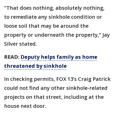
"That does nothing, absolutely nothing,
to remediate any sinkhole condition or
loose soil that may be around the
property or underneath the property,” Jay
Silver stated.
READ:
Deputy helps family as home
threatened by sinkhole
In checking permits, FOX 13’s Craig Patrick
could not find any other sinkhole-related
projects on that street, including at the
house next door.