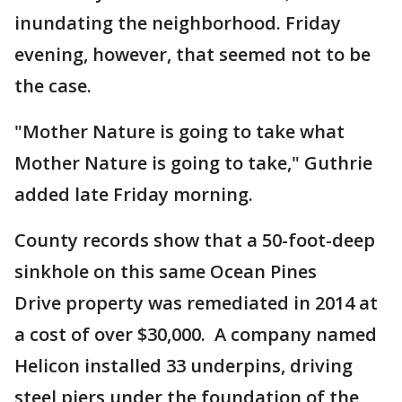
inundating the neighborhood. Friday
evening, however, that seemed not to be
the case.
"Mother Nature is going to take what
Mother Nature is going to take," Guthrie
added late Friday morning.
County records show that a 50-foot-deep
sinkhole on this same Ocean Pines
Drive property was remediated in 2014 at
a cost of over $30,000. A company named
Helicon installed 33 underpins, driving
steel piers under the foundation of the