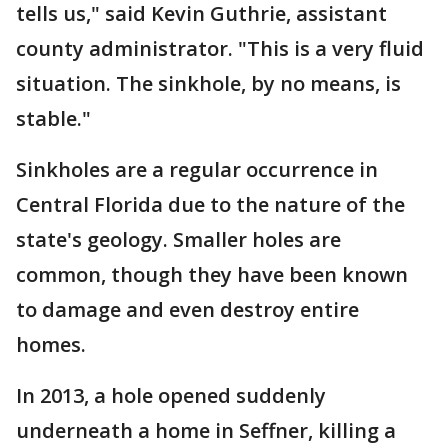
tells us," said Kevin Guthrie, assistant
county administrator. "This is a very fluid
situation. The sinkhole, by no means, is
stable."
Sinkholes are a regular occurrence in
Central Florida due to the nature of the
state's geology. Smaller holes are
common, though they have been known
to damage and even destroy entire
homes.
In 2013, a hole opened suddenly
underneath a home in Seffner, killing a