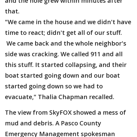
and the hole grew within minutes after
that.
"We came in the house and we didn't have
time to react; didn't get all of our stuff.
We came back and the whole neighbor's
side was cracking. We called 911 and all
this stuff. It started collapsing, and their
boat started going down and our boat
started going down so we had to
evacuate," Thalia Chapman recalled.
The view from SkyFOX showed a mess of
mud and debris. A Pasco County
Emergency Management spokesman