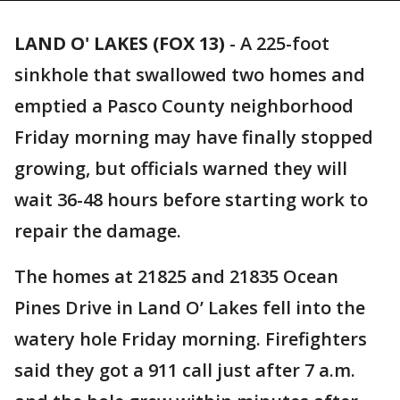
LAND O' LAKES (FOX 13)
-
A 225-foot
sinkhole that swallowed two homes and
emptied a Pasco County neighborhood
Friday morning may have finally stopped
growing, but officials warned they will
wait 36-48 hours before starting work to
repair the damage.
The homes at 21825 and 21835 Ocean
Pines Drive in Land O’ Lakes fell into the
watery hole Friday morning. Firefighters
said they got a 911 call just after 7 a.m.