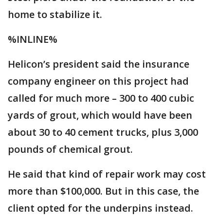
home to stabilize it.
%INLINE%
Helicon’s president said the insurance
company engineer on this project had
called for much more – 300 to 400 cubic
yards of grout, which would have been
about 30 to 40 cement trucks, plus 3,000
pounds of chemical grout.
He said that kind of repair work may cost
more than $100,000. But in this case, the
client opted for the underpins instead.