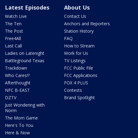
Latest Episodes
About Us
Watch Live
Contact Us
The Ten
Anchors and Reporters
The Post
Station History
Free4All
FAQ
Last Call
How to Stream
Ladies on Latenight
Work for Us
Battleground Texas
TV Listings
Trackdown
FCC Public File
Who Cares!?
FCC Applications
Afterthought
FOX 4 PLUS
NFC B-EAST
Contests
DZTV
Brand Spotlight
Just Wondering with
Norm
The Mom Game
Here's To You
Here & Now