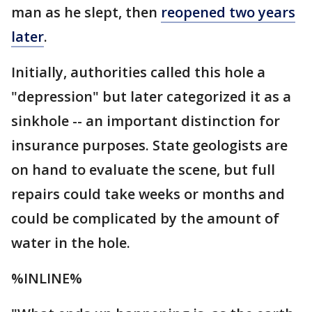
man as he slept, then
reopened two years
later
.
Initially, authorities called this hole a
"depression" but later categorized it as a
sinkhole -- an important distinction for
insurance purposes. State geologists are
on hand to evaluate the scene, but full
repairs could take weeks or months and
could be complicated by the amount of
water in the hole.
%INLINE%