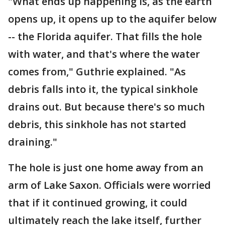
"What ends up happening is, as the earth
opens up, it opens up to the aquifer below
-- the Florida aquifer. That fills the hole
with water, and that's where the water
comes from," Guthrie explained. "As
debris falls into it, the typical sinkhole
drains out. But because there's so much
debris, this sinkhole has not started
draining."
The hole is just one home away from an
arm of Lake Saxon. Officials were worried
that if it continued growing, it could
ultimately reach the lake itself, further