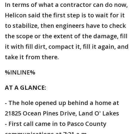
In terms of what a contractor can do now,
Helicon said the first step is to wait for it
to stabilize, then engineers have to check
the scope or the extent of the damage, fill
it with fill dirt, compact it, fill it again, and
take it from there.
%INLINE%
AT A GLANCE:
- The hole opened up behind a home at
21825 Ocean Pines Drive, Land O' Lakes
- First call came in to Pasco County