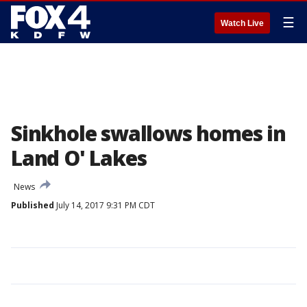
☰
Watch Live
Sinkhole swallows homes in
Land O' Lakes
News
Published
July 14, 2017 9:31 PM CDT