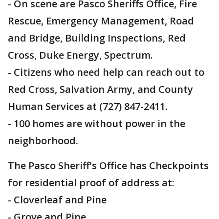
- On scene are Pasco Sheriffs Office, Fire
Rescue, Emergency Management, Road
and Bridge, Building Inspections, Red
Cross, Duke Energy, Spectrum.
- Citizens who need help can reach out to
Red Cross, Salvation Army, and County
Human Services at (727) 847-2411.
- 100 homes are without power in the
neighborhood.
The Pasco Sheriff's Office has Checkpoints
for residential proof of address at:
- Cloverleaf and Pine
- Grove and Pine