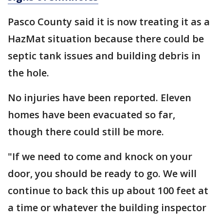
Pasco County said it is now treating it as a
HazMat situation because there could be
septic tank issues and building debris in
the hole.
No injuries have been reported. Eleven
homes have been evacuated so far,
though there could still be more.
"If we need to come and knock on your
door, you should be ready to go. We will
continue to back this up about 100 feet at
a time or whatever the building inspector