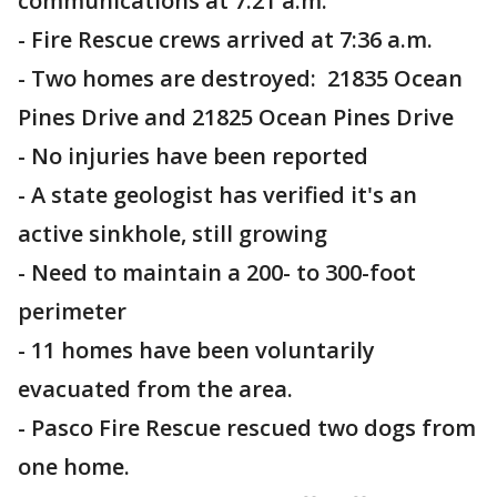
communications at 7:21 a.m.
- Fire Rescue crews arrived at 7:36 a.m.
- Two homes are destroyed: 21835 Ocean
Pines Drive and 21825 Ocean Pines Drive
- No injuries have been reported
- A state geologist has verified it's an
active sinkhole, still growing
- Need to maintain a 200- to 300-foot
perimeter
- 11 homes have been voluntarily
evacuated from the area.
- Pasco Fire Rescue rescued two dogs from
one home.