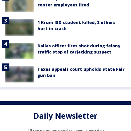
center employees fired
1 Krum ISD student killed, 2 others
hurt in crash
Dallas officer fires shot during felony
traffic stop of carjacking suspect
Texas appeals court upholds State Fair
gun ban
Daily Newsletter
All the news you need to know, every day