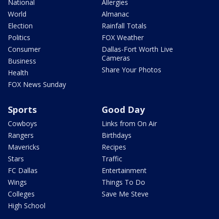
National
Allergies
World
Almanac
Election
Rainfall Totals
Politics
FOX Weather
Consumer
Dallas-Fort Worth Live
Cameras
Business
Share Your Photos
Health
FOX News Sunday
Sports
Good Day
Cowboys
Links from On Air
Rangers
Birthdays
Mavericks
Recipes
Stars
Traffic
FC Dallas
Entertainment
Wings
Things To Do
Colleges
Save Me Steve
High School