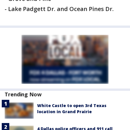
- Lake Padgett Dr. and Ocean Pines Dr.
Trending Now
White Castle to open 3rd Texas
location in Grand Prairie
4 Dallas police officers and 911 call