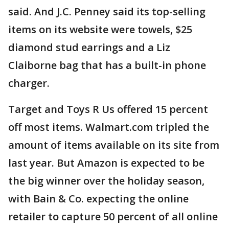
said. And J.C. Penney said its top-selling
items on its website were towels, $25
diamond stud earrings and a Liz
Claiborne bag that has a built-in phone
charger.
Target and Toys R Us offered 15 percent
off most items. Walmart.com tripled the
amount of items available on its site from
last year. But Amazon is expected to be
the big winner over the holiday season,
with Bain & Co. expecting the online
retailer to capture 50 percent of all online