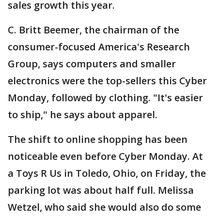
sales growth this year.
C. Britt Beemer, the chairman of the
consumer-focused America's Research
Group, says computers and smaller
electronics were the top-sellers this Cyber
Monday, followed by clothing. "It's easier
to ship," he says about apparel.
The shift to online shopping has been
noticeable even before Cyber Monday. At
a Toys R Us in Toledo, Ohio, on Friday, the
parking lot was about half full. Melissa
Wetzel, who said she would also do some