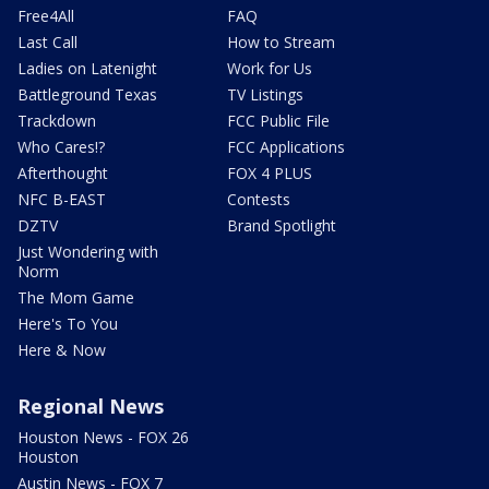
Free4All
FAQ
Last Call
How to Stream
Ladies on Latenight
Work for Us
Battleground Texas
TV Listings
Trackdown
FCC Public File
Who Cares!?
FCC Applications
Afterthought
FOX 4 PLUS
NFC B-EAST
Contests
DZTV
Brand Spotlight
Just Wondering with
Norm
The Mom Game
Here's To You
Here & Now
Regional News
Houston News - FOX 26
Houston
Austin News - FOX 7