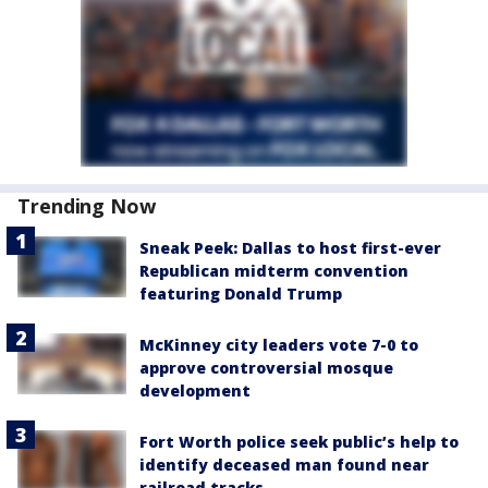
Trending Now
Sneak Peek: Dallas to host first-ever
Republican midterm convention
featuring Donald Trump
McKinney city leaders vote 7-0 to
approve controversial mosque
development
Fort Worth police seek public’s help to
identify deceased man found near
railroad tracks