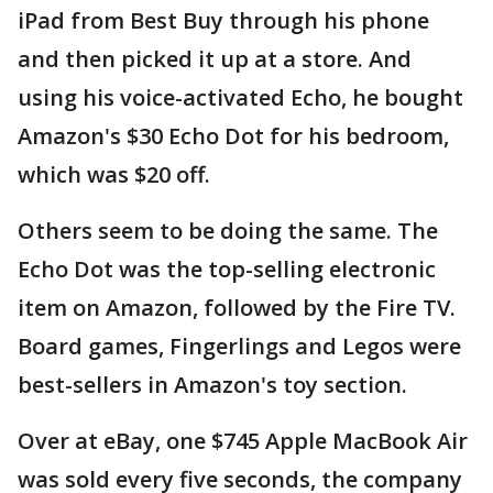
iPad from Best Buy through his phone
and then picked it up at a store. And
using his voice-activated Echo, he bought
Amazon's $30 Echo Dot for his bedroom,
which was $20 off.
Others seem to be doing the same. The
Echo Dot was the top-selling electronic
item on Amazon, followed by the Fire TV.
Board games, Fingerlings and Legos were
best-sellers in Amazon's toy section.
Over at eBay, one $745 Apple MacBook Air
was sold every five seconds, the company