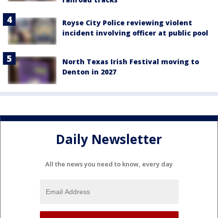
Royse City Police reviewing violent
incident involving officer at public pool
North Texas Irish Festival moving to
Denton in 2027
Daily Newsletter
All the news you need to know, every day