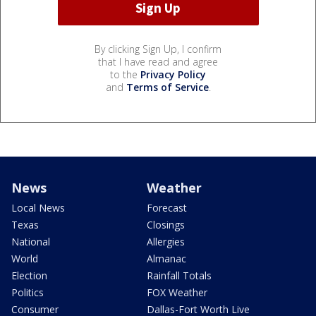
By clicking Sign Up, I confirm
that I have read and agree
to the
Privacy Policy
and
Terms of Service
.
News
Weather
Local News
Forecast
Texas
Closings
National
Allergies
World
Almanac
Election
Rainfall Totals
Politics
FOX Weather
Consumer
Dallas-Fort Worth Live