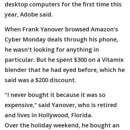
desktop computers for the first time this
year, Adobe said.
When Frank Yanover browsed Amazon's
Cyber Monday deals through his phone,
he wasn't looking for anything in
particular. But he spent $300 on a Vitamix
blender that he had eyed before, which he
said was a $200 discount.
"I never bought it because it was so
expensive," said Yanover, who is retired
and lives in Hollywood, Florida.
Over the holiday weekend, he bought an