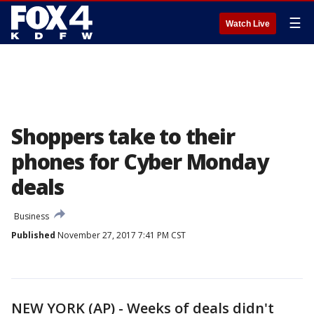
☰
Watch Live
Shoppers take to their
phones for Cyber Monday
deals
Business
Published
November 27, 2017 7:41 PM CST
NEW YORK (AP) - Weeks of deals didn't