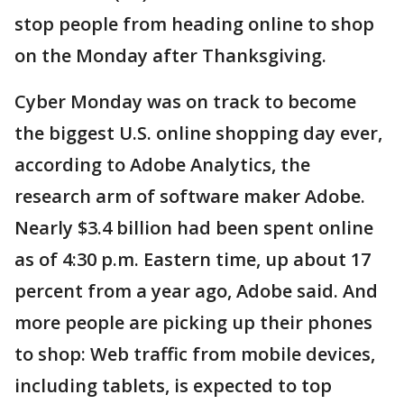
stop people from heading online to shop
on the Monday after Thanksgiving.
Cyber Monday was on track to become
the biggest U.S. online shopping day ever,
according to Adobe Analytics, the
research arm of software maker Adobe.
Nearly $3.4 billion had been spent online
as of 4:30 p.m. Eastern time, up about 17
percent from a year ago, Adobe said. And
more people are picking up their phones
to shop: Web traffic from mobile devices,
including tablets, is expected to top