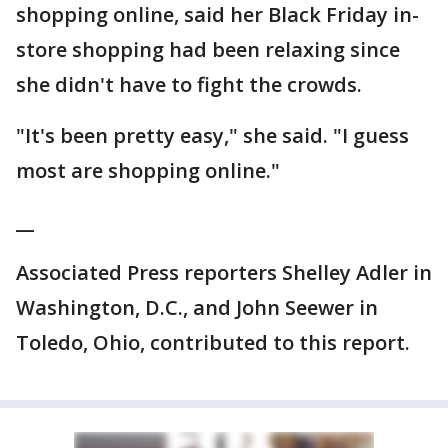
shopping online, said her Black Friday in-
store shopping had been relaxing since
she didn't have to fight the crowds.
"It's been pretty easy," she said. "I guess
most are shopping online."
__
Associated Press reporters Shelley Adler in
Washington, D.C., and John Seewer in
Toledo, Ohio, contributed to this report.