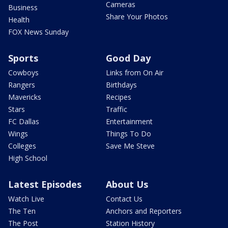
Cameras
Business
Share Your Photos
Health
FOX News Sunday
Sports
Good Day
Cowboys
Links from On Air
Rangers
Birthdays
Mavericks
Recipes
Stars
Traffic
FC Dallas
Entertainment
Wings
Things To Do
Colleges
Save Me Steve
High School
Latest Episodes
About Us
Watch Live
Contact Us
The Ten
Anchors and Reporters
The Post
Station History