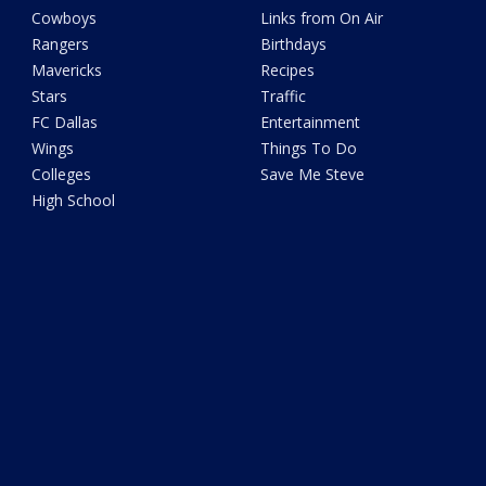
Cowboys
Links from On Air
Rangers
Birthdays
Mavericks
Recipes
Stars
Traffic
FC Dallas
Entertainment
Wings
Things To Do
Colleges
Save Me Steve
High School