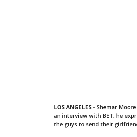
LOS ANGELES
-
Shemar Moore i
an interview with BET, he ex
the guys to send their girlfrie