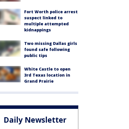
Fort Worth police arrest
suspect linked to
multiple attempted
kidnappings
Two missing Dallas girls
found safe following
public tips
White Castle to open
3rd Texas location in
Grand Prairie
Daily Newsletter