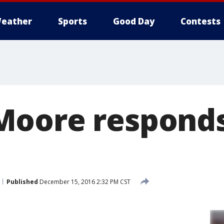
eather
Sports
Good Day
Contests
oore responds
Published
December 15, 2016 2:32 PM CST