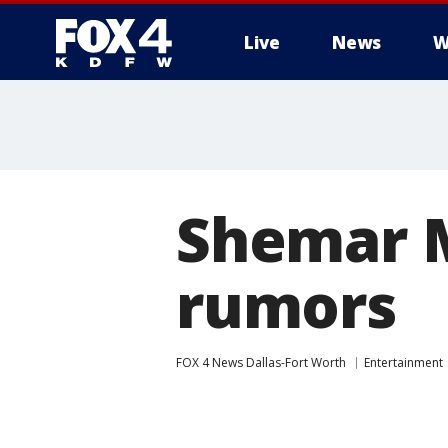
Live
News
W
More
Shemar M
rumors
FOX 4 News Dallas-Fort Worth
Entertainment