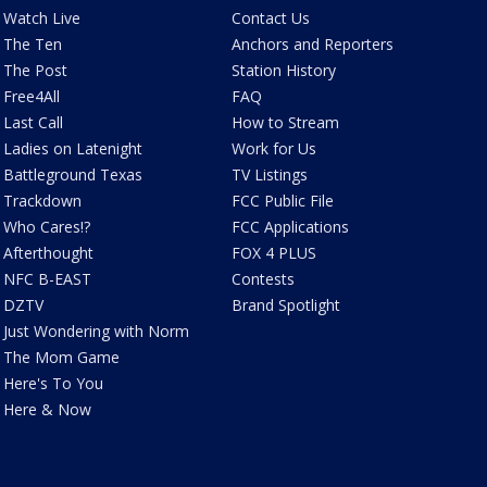
Watch Live
Contact Us
The Ten
Anchors and Reporters
The Post
Station History
Free4All
FAQ
Last Call
How to Stream
Ladies on Latenight
Work for Us
Battleground Texas
TV Listings
Trackdown
FCC Public File
Who Cares!?
FCC Applications
Afterthought
FOX 4 PLUS
NFC B-EAST
Contests
DZTV
Brand Spotlight
Just Wondering with Norm
The Mom Game
Here's To You
Here & Now