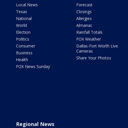
Local News
Forecast
Texas
Closings
National
Allergies
World
Almanac
Election
Rainfall Totals
Politics
FOX Weather
Consumer
Dallas-Fort Worth Live
Cameras
Business
Share Your Photos
Health
FOX News Sunday
Regional News