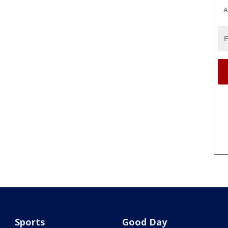
A
Sports
Good Day