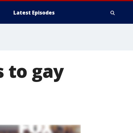
Latest Episodes
 to gay