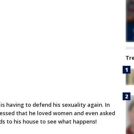
Tr
s having to defend his sexuality again. In
pressed that he loved women and even asked
nds to his house to see what happens!