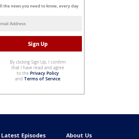
ll the news you need to know, every day
By clicking Sign Up, I confirm
that I have read and agree
to the
Privacy Policy
and
Terms of Service
.
Latest Episodes
About Us