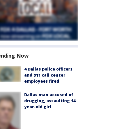
ending Now
4 Dallas police officers
and 911 call center
employees fired
Dallas man accused of
drugging, assaulting 14-
year-old girl