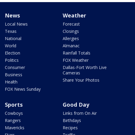
News
Weather
Local News
Forecast
Texas
Closings
National
Allergies
World
Almanac
Election
Rainfall Totals
Politics
FOX Weather
Consumer
Dallas-Fort Worth Live
Cameras
Business
Share Your Photos
Health
FOX News Sunday
Sports
Good Day
Cowboys
Links from On Air
Rangers
Birthdays
Mavericks
Recipes
Stars
Traffic