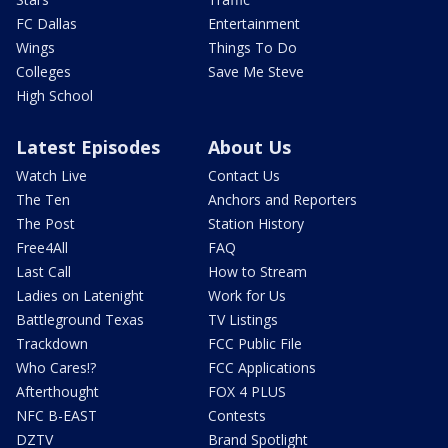
FC Dallas
Entertainment
Wings
Things To Do
Colleges
Save Me Steve
High School
Latest Episodes
About Us
Watch Live
Contact Us
The Ten
Anchors and Reporters
The Post
Station History
Free4All
FAQ
Last Call
How to Stream
Ladies on Latenight
Work for Us
Battleground Texas
TV Listings
Trackdown
FCC Public File
Who Cares!?
FCC Applications
Afterthought
FOX 4 PLUS
NFC B-EAST
Contests
DZTV
Brand Spotlight