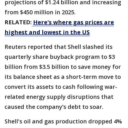
projections of $1.24 billion and increasing
from $450 million in 2025.
RELATED:
Here's where gas prices are
highest and lowest in the US
Reuters reported that Shell slashed its
quarterly share buyback program to $3
billion from $3.5 billion to save money for
its balance sheet as a short-term move to
convert its assets to cash following war-
related energy supply disruptions that
caused the company’s debt to soar.
Shell's oil and gas production dropped 4%