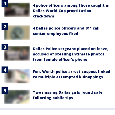
4 police officers among those caught in
Dallas World Cup prostitution
crackdown
4 Dallas police officers and 911 call
center employees fired
Dallas Police sergeant placed on leave,
accused of stealing intimate photos
from female officer's phone
Fort Worth police arrest suspect linked
to multiple attempted kidnappings
Two missing Dallas girls found safe
following public tips