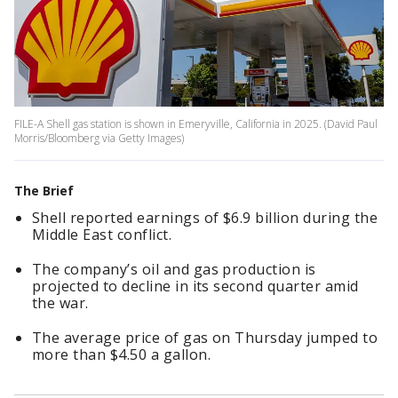
FILE-A Shell gas station is shown in Emeryville, California in 2025. (David Paul
Morris/Bloomberg via Getty Images)
The Brief
Shell reported earnings of $6.9 billion during the
Middle East conflict.
The company’s oil and gas production is
projected to decline in its second quarter amid
the war.
The average price of gas on Thursday jumped to
more than $4.50 a gallon.