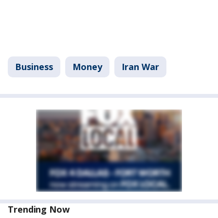
Business
Money
Iran War
Trending Now