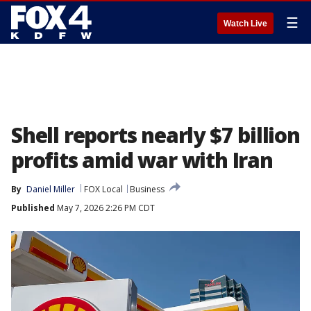
☰
Watch Live
Shell reports nearly $7 billion
profits amid war with Iran
By
Daniel Miller
FOX Local
Business
Published
May 7, 2026 2:26 PM CDT