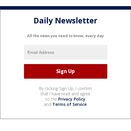
Daily Newsletter
All the news you need to know, every day
By clicking Sign Up, I confirm
that I have read and agree
to the
Privacy Policy
and
Terms of Service
.