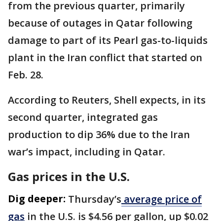
from the previous quarter, primarily
because of outages in Qatar ​following
damage to part of ​its Pearl gas-to-liquids
plant in the ⁠Iran conflict that started on
Feb. 28.
According to Reuters, Shell expects, in its
second quarter, integrated gas
production to dip 36% due to the Iran
war’s ​impact, including in Qatar.
Gas prices in the U.S.
Dig deeper:
Thursday’s
average price of
gas
in the U.S. is $4.56 per gallon, up $0.02