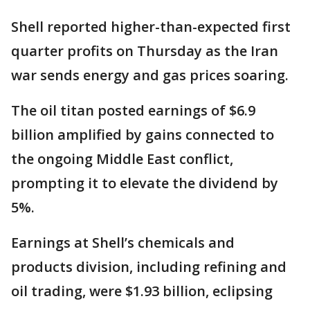
Shell reported higher-than-expected first
quarter profits on Thursday as the Iran
war sends energy and gas prices soaring.
The oil titan posted earnings of $6.9
billion amplified by gains connected to
the ongoing Middle East conflict,
prompting it to elevate the dividend by
5%.
Earnings at Shell’s chemicals and
products division, including refining and
oil trading, were $1.93 billion, eclipsing