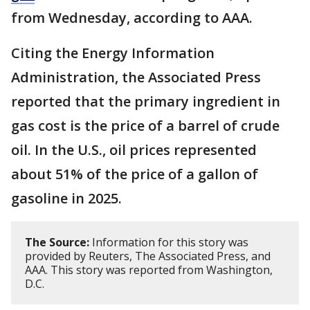
from Wednesday, according to AAA.
Citing the Energy Information
Administration, the Associated Press
reported that the primary ingredient in
gas cost is the price of a barrel of crude
oil. In the U.S., oil prices represented
about 51% of the price of a gallon of
gasoline in 2025.
The Source:
Information for this story was
provided by Reuters, The Associated Press, and
AAA. This story was reported from Washington,
D.C.