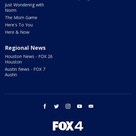
Just Wondering with
Norm
The Mom Game
Here's To You
Here & Now
Regional News
Houston News - FOX 26
Houston
Austin News - FOX 7
Austin
facebook
twitter
instagram
youtube
email