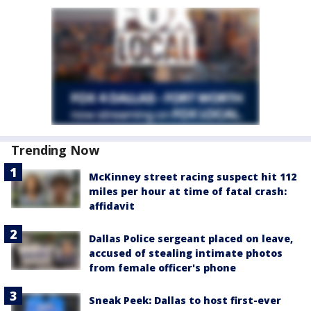
Trending Now
McKinney street racing suspect hit 112
miles per hour at time of fatal crash:
affidavit
Dallas Police sergeant placed on leave,
accused of stealing intimate photos
from female officer's phone
Sneak Peek: Dallas to host first-ever