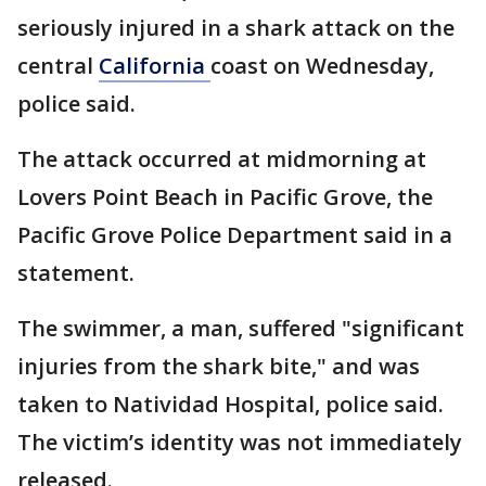
seriously injured in a shark attack on the
central
California
coast on Wednesday,
police said.
The attack occurred at midmorning at
Lovers Point Beach in Pacific Grove, the
Pacific Grove Police Department said in a
statement.
The swimmer, a man, suffered "significant
injuries from the shark bite," and was
taken to Natividad Hospital, police said.
The victim’s identity was not immediately
released.