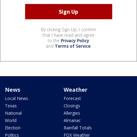
By clicking Sign Up, I confirm
that I have read and agree
to the
Privacy Policy
and
Terms of Service
.
News
Weather
Local News
Forecast
Texas
Closings
National
Allergies
World
Almanac
Election
Rainfall Totals
Politics
FOX Weather