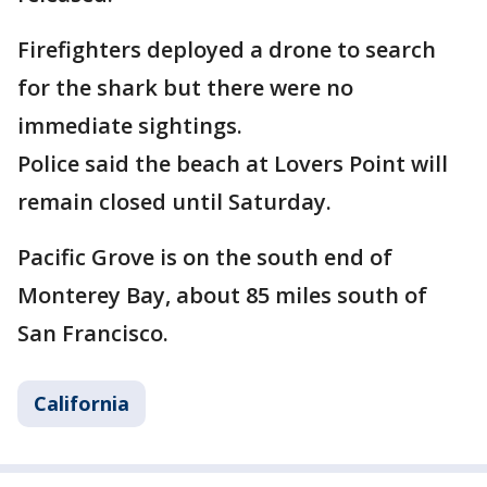
Firefighters deployed a drone to search
for the shark but there were no
immediate sightings.
Police said the beach at Lovers Point will
remain closed until Saturday.
Pacific Grove is on the south end of
Monterey Bay, about 85 miles south of
San Francisco.
California