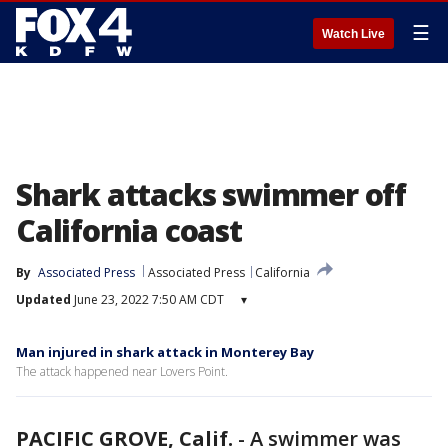
☰
Watch Live
Shark attacks swimmer off
California coast
By
Associated Press
Associated Press
California
Updated
June 23, 2022 7:50 AM CDT
▾
Man injured in shark attack in Monterey Bay
The attack happened near Lovers Point.
PACIFIC GROVE, Calif.
-
A swimmer was