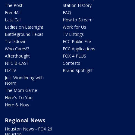
The Post
Station History
Free4All
FAQ
Last Call
How to Stream
Ladies on Latenight
Work for Us
Battleground Texas
TV Listings
Trackdown
FCC Public File
Who Cares!?
FCC Applications
Afterthought
FOX 4 PLUS
NFC B-EAST
Contests
DZTV
Brand Spotlight
Just Wondering with
Norm
The Mom Game
Here's To You
Here & Now
Regional News
Houston News - FOX 26
Houston