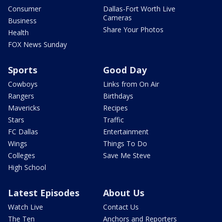
Consumer
Dallas-Fort Worth Live
Cameras
Business
Share Your Photos
Health
FOX News Sunday
Sports
Good Day
Cowboys
Links from On Air
Rangers
Birthdays
Mavericks
Recipes
Stars
Traffic
FC Dallas
Entertainment
Wings
Things To Do
Colleges
Save Me Steve
High School
Latest Episodes
About Us
Watch Live
Contact Us
The Ten
Anchors and Reporters