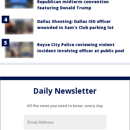
Republican midterm convention
featuring Donald Trump
Dallas Shooting: Dallas ISD officer
wounded in Sam's Club parking lot
Royse City Police reviewing violent
incident involving officer at public pool
Daily Newsletter
All the news you need to know, every day