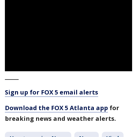
_____
Sign up for FOX 5 email alerts
Download the FOX 5 Atlanta app
for
breaking news and weather alerts.