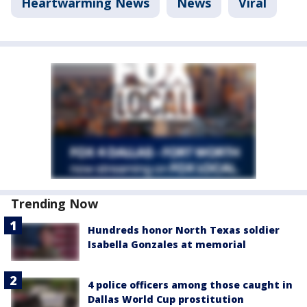
Heartwarming News
News
Viral
Trending Now
Hundreds honor North Texas soldier
Isabella Gonzales at memorial
4 police officers among those caught in
Dallas World Cup prostitution