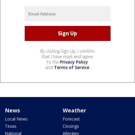
By clicking Sign Up, I confirm
that I have read and agree
to the
Privacy Policy
and
Terms of Service
.
News
Weather
Local News
Forecast
Texas
Closings
National
Allergies