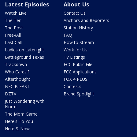
Latest Episodes
About Us
Watch Live
Contact Us
The Ten
Anchors and Reporters
The Post
Station History
Free4All
FAQ
Last Call
How to Stream
Ladies on Latenight
Work for Us
Battleground Texas
TV Listings
Trackdown
FCC Public File
Who Cares!?
FCC Applications
Afterthought
FOX 4 PLUS
NFC B-EAST
Contests
DZTV
Brand Spotlight
Just Wondering with
Norm
The Mom Game
Here's To You
Here & Now