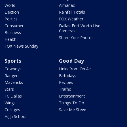
World
Almanac
Election
Rainfall Totals
Politics
FOX Weather
Consumer
Dallas-Fort Worth Live
Cameras
Business
Share Your Photos
Health
FOX News Sunday
Sports
Good Day
Cowboys
Links from On Air
Rangers
Birthdays
Mavericks
Recipes
Stars
Traffic
FC Dallas
Entertainment
Wings
Things To Do
Colleges
Save Me Steve
High School