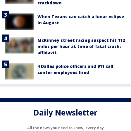
crackdown
When Texans can catch a lunar eclipse
in August
McKinney street racing suspect hit 112
miles per hour at time of fatal crash:
affidavit
4 Dallas police officers and 911 call
center employees fired
Daily Newsletter
All the news you need to know, every day