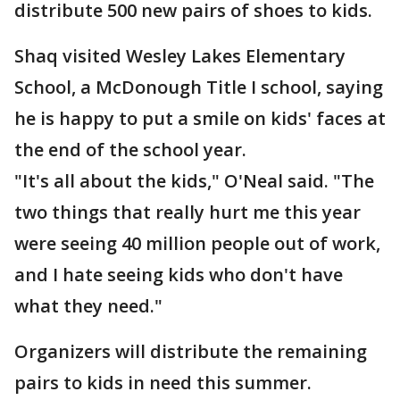
distribute 500 new pairs of shoes to kids.
Shaq visited Wesley Lakes Elementary
School, a McDonough Title I school, saying
he is happy to put a smile on kids' faces at
the end of the school year.
"It's all about the kids," O'Neal said. "The
two things that really hurt me this year
were seeing 40 million people out of work,
and I hate seeing kids who don't have
what they need."
Organizers will distribute the remaining
pairs to kids in need this summer.