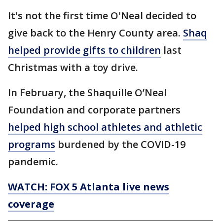
It's not the first time O'Neal decided to
give back to the Henry County area.
Shaq
helped provide gifts to children
last
Christmas with a toy drive.
In February, the Shaquille O’Neal
Foundation and corporate partners
helped high school athletes and athletic
programs
burdened by the COVID-19
pandemic.
WATCH: FOX 5 Atlanta live news
coverage