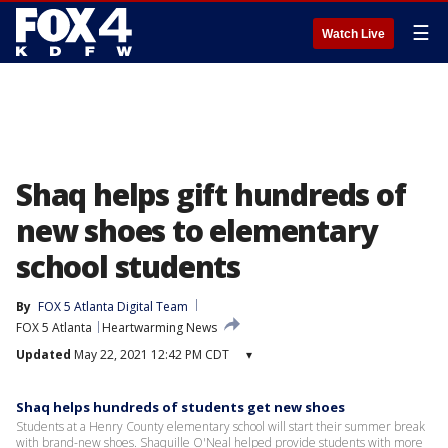
☰
Watch Live
Shaq helps gift hundreds of
new shoes to elementary
school students
By
FOX 5 Atlanta Digital Team
FOX 5 Atlanta
Heartwarming News
Updated
May 22, 2021 12:42 PM CDT
▾
Shaq helps hundreds of students get new shoes
Students at a Henry County elementary school will start their summer break
with brand-new shoes. Shaquille O'Neal helped provide students with more