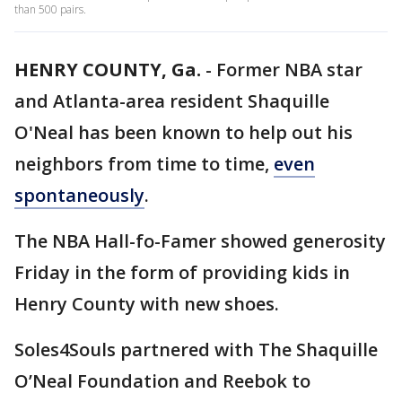
than 500 pairs.
HENRY COUNTY, Ga.
-
Former NBA star
and Atlanta-area resident Shaquille
O'Neal has been known to help out his
neighbors from time to time,
even
spontaneously
.
The NBA Hall-fo-Famer showed generosity
Friday in the form of providing kids in
Henry County with new shoes.
Soles4Souls partnered with The Shaquille
O’Neal Foundation and Reebok to