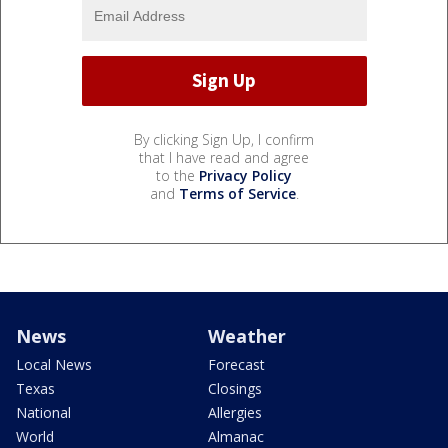
By clicking Sign Up, I confirm
that I have read and agree
to the
Privacy Policy
and
Terms of Service
.
News
Weather
Local News
Forecast
Texas
Closings
National
Allergies
World
Almanac