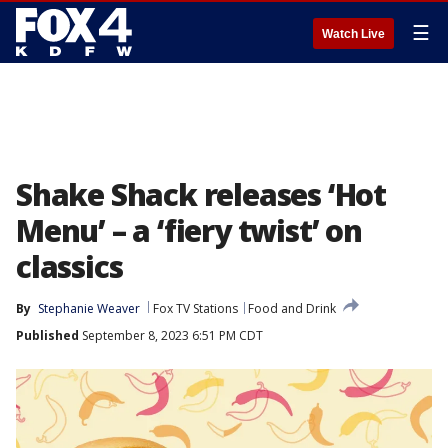
☰
Watch Live
Shake Shack releases ‘Hot
Menu’ – a ‘fiery twist’ on
classics
By
Stephanie Weaver
Fox TV Stations
Food and Drink
Published
September 8, 2023 6:51 PM CDT