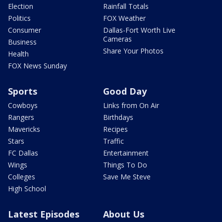
Election
Rainfall Totals
Politics
FOX Weather
Consumer
Dallas-Fort Worth Live
Cameras
Business
Share Your Photos
Health
FOX News Sunday
Sports
Good Day
Cowboys
Links from On Air
Rangers
Birthdays
Mavericks
Recipes
Stars
Traffic
FC Dallas
Entertainment
Wings
Things To Do
Colleges
Save Me Steve
High School
Latest Episodes
About Us