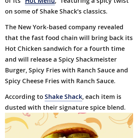
of its "
Hot Menu
," featuring a spicy twist
on some of Shake Shack’s classics.
The New York-based company revealed
that the fast food chain will bring back its
Hot Chicken sandwich for a fourth time
and will release a Spicy Shackmeister
Burger, Spicy Fries with Ranch Sauce and
Spicy Cheese Fries with Ranch Sauce.
According to
Shake Shack
, each item is
dusted with their signature spice blend.