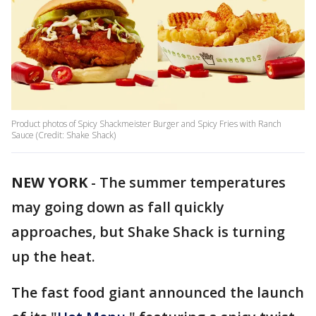
Product photos of Spicy Shackmeister Burger and Spicy Fries with Ranch
Sauce (Credit: Shake Shack)
NEW YORK
-
The summer temperatures
may going down as fall quickly
approaches, but Shake Shack is turning
up the heat.
The fast food giant announced the launch