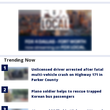
Trending Now
Unlicensed driver arrested after fatal
multi-vehicle crash on Highway 171 in
Parker County
Plano soldier helps to rescue trapped
Korean bus passengers