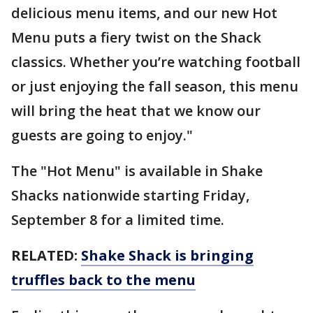
delicious menu items, and our new Hot
Menu puts a fiery twist on the Shack
classics. Whether you’re watching football
or just enjoying the fall season, this menu
will bring the heat that we know our
guests are going to enjoy."
The "Hot Menu" is available in Shake
Shacks nationwide starting Friday,
September 8 for a limited time.
RELATED:
Shake Shack is bringing
truffles back to the menu