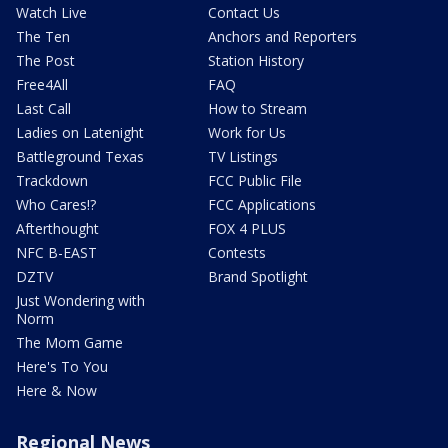
Watch Live
Contact Us
The Ten
Anchors and Reporters
The Post
Station History
Free4All
FAQ
Last Call
How to Stream
Ladies on Latenight
Work for Us
Battleground Texas
TV Listings
Trackdown
FCC Public File
Who Cares!?
FCC Applications
Afterthought
FOX 4 PLUS
NFC B-EAST
Contests
DZTV
Brand Spotlight
Just Wondering with
Norm
The Mom Game
Here's To You
Here & Now
Regional News