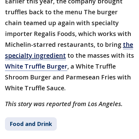
Earlier this year, the company brought
truffles back to the menu The burger
chain teamed up again with specialty
importer Regalis Foods, which works with
Michelin-starred restaurants, to bring
the
specialty ingredient
to the masses with its
White Truffle Burger
, a White Truffle
Shroom Burger and Parmesean Fries with
White Truffle Sauce.
This story was reported from Los Angeles.
Food and Drink