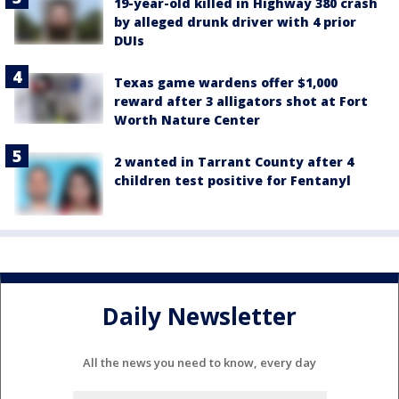
19-year-old killed in Highway 380 crash
by alleged drunk driver with 4 prior
DUIs
Texas game wardens offer $1,000
reward after 3 alligators shot at Fort
Worth Nature Center
2 wanted in Tarrant County after 4
children test positive for Fentanyl
Daily Newsletter
All the news you need to know, every day