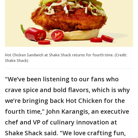
Hot Chicken Sandwich at Shake Shack returns for fourth time. (Credit:
Shake Shack)
"We’ve been listening to our fans who
crave spice and bold flavors, which is why
we’re bringing back Hot Chicken for the
fourth time," John Karangis, an executive
chef and VP of culinary innovation at
Shake Shack said. "We love crafting fun,