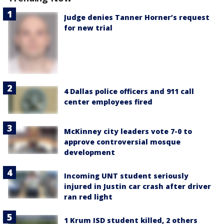
Judge denies Tanner Horner’s request
for new trial
4 Dallas police officers and 911 call
center employees fired
McKinney city leaders vote 7-0 to
approve controversial mosque
development
Incoming UNT student seriously
injured in Justin car crash after driver
ran red light
1 Krum ISD student killed, 2 others