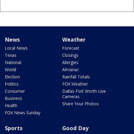
News
Weather
Local News
Forecast
Texas
Closings
National
Allergies
World
Almanac
Election
Rainfall Totals
Politics
FOX Weather
Consumer
Dallas-Fort Worth Live
Cameras
Business
Share Your Photos
Health
FOX News Sunday
Sports
Good Day