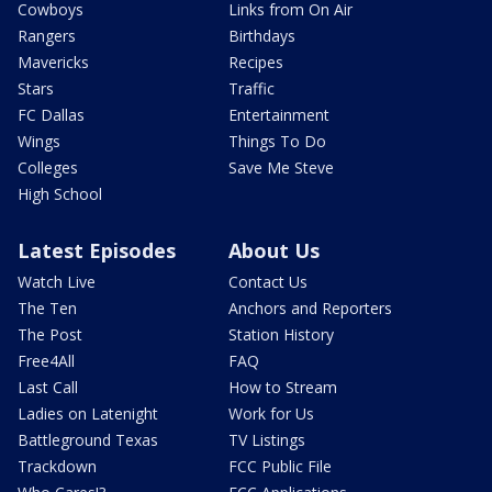
Cowboys
Links from On Air
Rangers
Birthdays
Mavericks
Recipes
Stars
Traffic
FC Dallas
Entertainment
Wings
Things To Do
Colleges
Save Me Steve
High School
Latest Episodes
About Us
Watch Live
Contact Us
The Ten
Anchors and Reporters
The Post
Station History
Free4All
FAQ
Last Call
How to Stream
Ladies on Latenight
Work for Us
Battleground Texas
TV Listings
Trackdown
FCC Public File