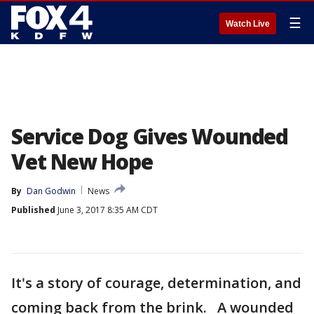
☰
Watch Live
Service Dog Gives Wounded
Vet New Hope
By
Dan Godwin
News
Published
June 3, 2017 8:35 AM CDT
It's a story of courage, determination, and
coming back from the brink. A wounded