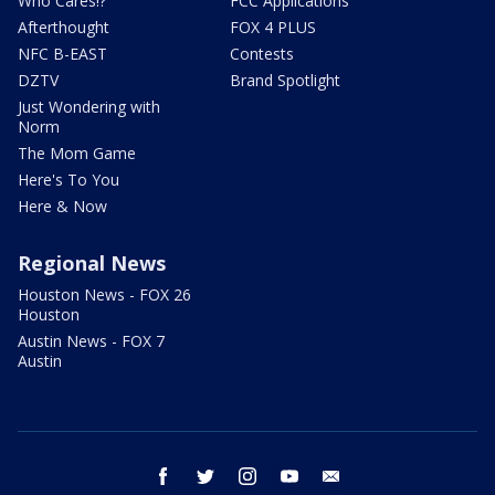
Who Cares!?
FCC Applications
Afterthought
FOX 4 PLUS
NFC B-EAST
Contests
DZTV
Brand Spotlight
Just Wondering with
Norm
The Mom Game
Here's To You
Here & Now
Regional News
Houston News - FOX 26
Houston
Austin News - FOX 7
Austin
facebook
twitter
instagram
youtube
email