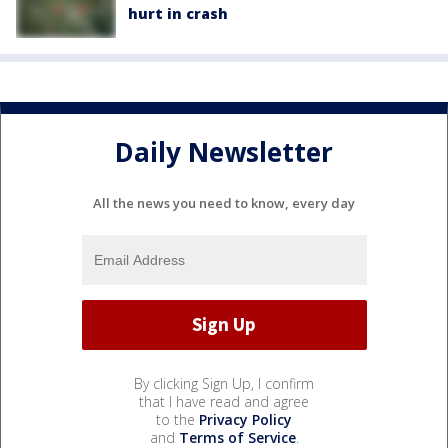
hurt in crash
Daily Newsletter
All the news you need to know, every day
By clicking Sign Up, I confirm
that I have read and agree
to the
Privacy Policy
and
Terms of Service
.