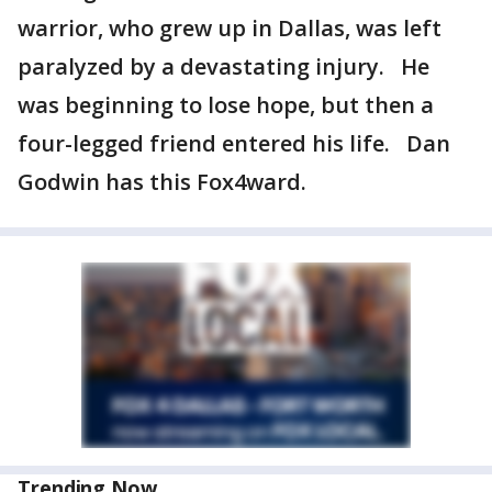
warrior, who grew up in Dallas, was left
paralyzed by a devastating injury. He
was beginning to lose hope, but then a
four-legged friend entered his life. Dan
Godwin has this Fox4ward.
Trending Now