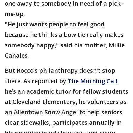
one away to somebody in need of a pick-
me-up.
"He just wants people to feel good
because he thinks a bow tie really makes
somebody happy," said his mother, Millie
Canales.
But Rocco’s philanthropy doesn’t stop
there. As reported by
The Morning Call
,
he’s an academic tutor for fellow students
at Cleveland Elementary, he volunteers as
an Allentown Snow Angel to help seniors
clear sidewalks, participates annually in
his neighborhood cleanups, and every