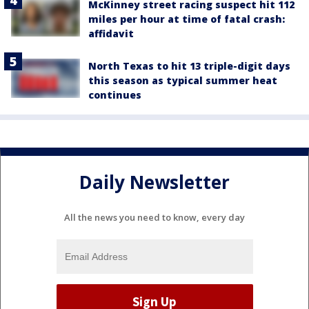
McKinney street racing suspect hit 112
miles per hour at time of fatal crash:
affidavit
North Texas to hit 13 triple-digit days
this season as typical summer heat
continues
Daily Newsletter
All the news you need to know, every day