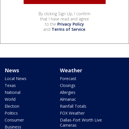
By clicking Sign Up, I confirm
that I have read and agree
to the
Privacy Policy
and
Terms of Service
.
News
Weather
Local News
Forecast
Texas
Closings
National
Allergies
World
Almanac
Election
Rainfall Totals
Politics
FOX Weather
Consumer
Dallas-Fort Worth Live
Cameras
Business