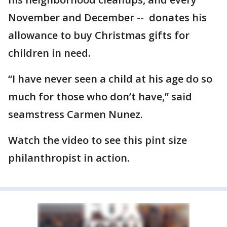
November and December -- donates his
allowance to buy Christmas gifts for
children in need.
“I have never seen a child at his age do so
much for those who don’t have,” said
seamstress Carmen Nunez.
Watch the video to see this pint size
philanthropist in action.