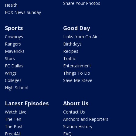
Share Your Photos
Health
FOX News Sunday
Sports
Good Day
Cowboys
Links from On Air
Rangers
Birthdays
Mavericks
Recipes
Stars
Traffic
FC Dallas
Entertainment
Wings
Things To Do
Colleges
Save Me Steve
High School
Latest Episodes
About Us
Watch Live
Contact Us
The Ten
Anchors and Reporters
The Post
Station History
Free4All
FAQ