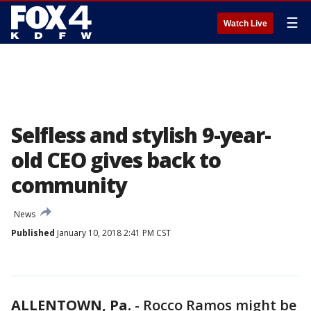
☰
Watch Live
Selfless and stylish 9-year-
old CEO gives back to
community
News
Published
January 10, 2018 2:41 PM CST
ALLENTOWN, Pa.
-
Rocco Ramos might be