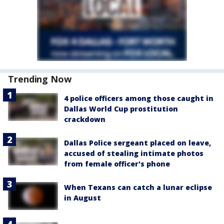
Trending Now
4 police officers among those caught in
Dallas World Cup prostitution
crackdown
Dallas Police sergeant placed on leave,
accused of stealing intimate photos
from female officer's phone
When Texans can catch a lunar eclipse
in August