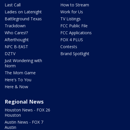
Last Call
How to Stream
Ladies on Latenight
Work for Us
Battleground Texas
TV Listings
Trackdown
FCC Public File
Who Cares!?
FCC Applications
Afterthought
FOX 4 PLUS
NFC B-EAST
Contests
DZTV
Brand Spotlight
Just Wondering with
Norm
The Mom Game
Here's To You
Here & Now
Regional News
Houston News - FOX 26
Houston
Austin News - FOX 7
Austin