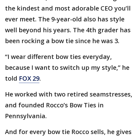
the kindest and most adorable CEO you’ll
ever meet. The 9-year-old also has style
well beyond his years. The 4th grader has
been rocking a bow tie since he was 3.
“I wear different bow ties everyday,
because I want to switch up my style,” he
told
FOX 29
.
He worked with two retired seamstresses,
and founded Rocco’s Bow Ties in
Pennsylvania.
And for every bow tie Rocco sells, he gives