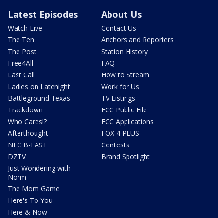
Latest Episodes
About Us
Watch Live
Contact Us
The Ten
Anchors and Reporters
The Post
Station History
Free4All
FAQ
Last Call
How to Stream
Ladies on Latenight
Work for Us
Battleground Texas
TV Listings
Trackdown
FCC Public File
Who Cares!?
FCC Applications
Afterthought
FOX 4 PLUS
NFC B-EAST
Contests
DZTV
Brand Spotlight
Just Wondering with
Norm
The Mom Game
Here's To You
Here & Now