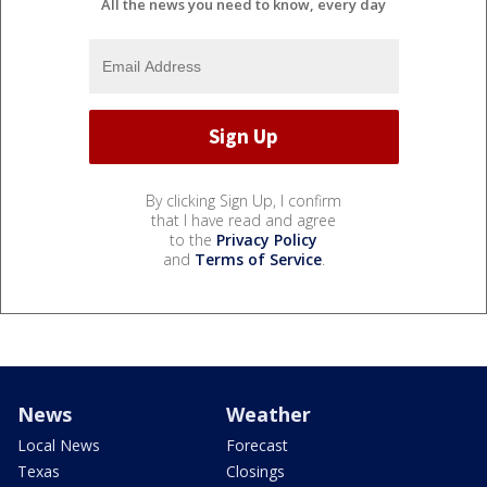
All the news you need to know, every day
By clicking Sign Up, I confirm
that I have read and agree
to the
Privacy Policy
and
Terms of Service
.
News
Weather
Local News
Forecast
Texas
Closings