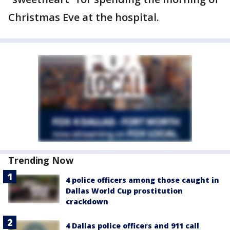
Christmas Eve at the hospital.
Trending Now
4 police officers among those caught in
Dallas World Cup prostitution
crackdown
4 Dallas police officers and 911 call