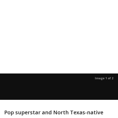
Image 1 of 2
Pop superstar and North Texas-native