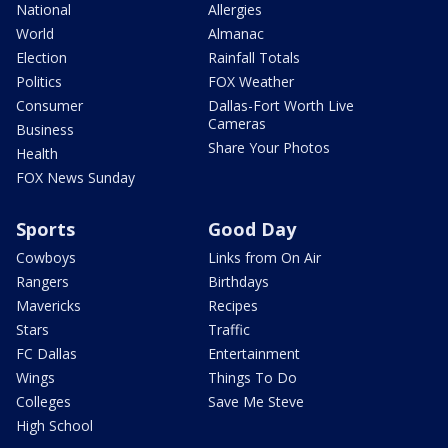
National
Allergies
World
Almanac
Election
Rainfall Totals
Politics
FOX Weather
Consumer
Dallas-Fort Worth Live
Cameras
Business
Share Your Photos
Health
FOX News Sunday
Sports
Good Day
Cowboys
Links from On Air
Rangers
Birthdays
Mavericks
Recipes
Stars
Traffic
FC Dallas
Entertainment
Wings
Things To Do
Colleges
Save Me Steve
High School