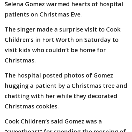
Selena Gomez warmed hearts of hospital
patients on Christmas Eve.
The singer made a surprise visit to Cook
Children’s in Fort Worth on Saturday to
visit kids who couldn’t be home for
Christmas.
The hospital posted photos of Gomez
hugging a patient by a Christmas tree and
chatting with her while they decorated
Christmas cookies.
Cook Children’s said Gomez was a
“sweetheart” for spending the morning of