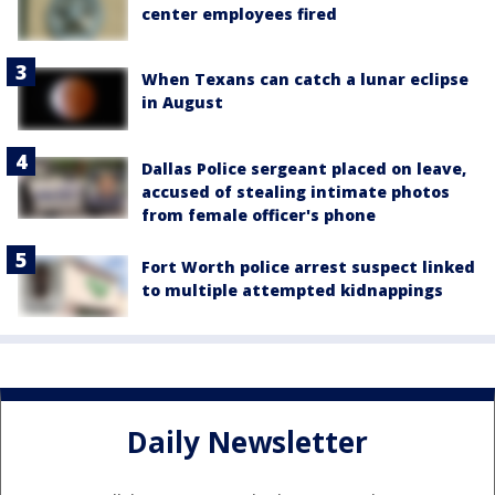
center employees fired
When Texans can catch a lunar eclipse
in August
Dallas Police sergeant placed on leave,
accused of stealing intimate photos
from female officer's phone
Fort Worth police arrest suspect linked
to multiple attempted kidnappings
Daily Newsletter