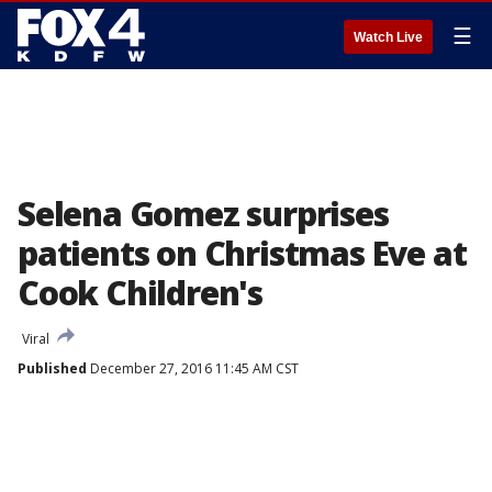
☰
Watch Live
Selena Gomez surprises
patients on Christmas Eve at
Cook Children's
Viral
Published
December 27, 2016 11:45 AM CST