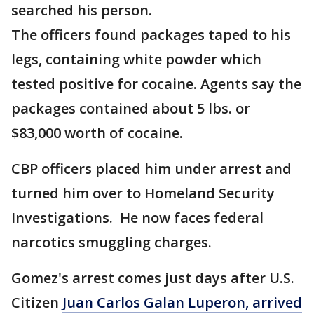
searched his person.
The officers found packages taped to his
legs, containing white powder which
tested positive for cocaine. Agents say the
packages contained about 5 lbs. or
$83,000 worth of cocaine.
CBP officers placed him under arrest and
turned him over to Homeland Security
Investigations. He now faces federal
narcotics smuggling charges.
Gomez's arrest comes just days after U.S.
Citizen
Juan Carlos Galan Luperon, arrived