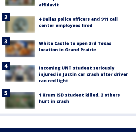
affidavit
4 Dallas police officers and 911 call
center employees fired
White Castle to open 3rd Texas
location in Grand Prairie
Incoming UNT student seriously
injured in Justin car crash after driver
ran red light
1 Krum ISD student killed, 2 others
hurt in crash