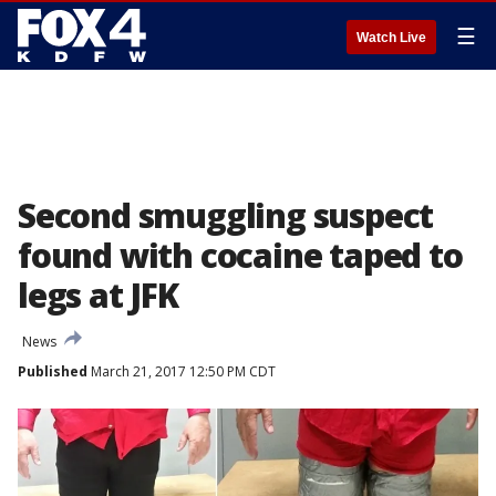
☰
Watch Live
Second smuggling suspect
found with cocaine taped to
legs at JFK
News
Published
March 21, 2017 12:50 PM CDT