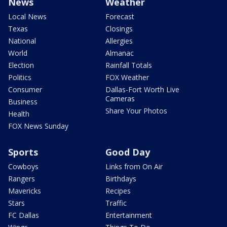
News
Weather
Local News
Forecast
Texas
Closings
National
Allergies
World
Almanac
Election
Rainfall Totals
Politics
FOX Weather
Consumer
Dallas-Fort Worth Live
Cameras
Business
Share Your Photos
Health
FOX News Sunday
Sports
Good Day
Cowboys
Links from On Air
Rangers
Birthdays
Mavericks
Recipes
Stars
Traffic
FC Dallas
Entertainment