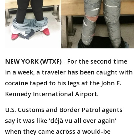
NEW YORK (WTXF)
-
For the second time
in a week, a traveler has been caught with
cocaine taped to his legs at the John F.
Kennedy International Airport.
U.S. Customs and Border Patrol agents
say it was like 'déjà vu all over again'
when they came across a would-be