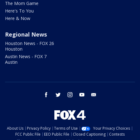
The Mom Game
Here's To You
Here & Now
Regional News
Houston News - FOX 26
Houston
Austin News - FOX 7
Austin
facebook
twitter
instagram
youtube
email
About Us
Privacy Policy
Terms of Use
Your Privacy Choices
FCC Public File
EEO Public File
Closed Captioning
Contests