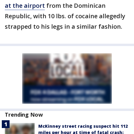
at the airport
from the Dominican
Republic, with 10 lbs. of cocaine allegedly
strapped to his legs in a similar fashion.
Trending Now
McKinney street racing suspect hit 112
miles per hour at time of fatal crash: