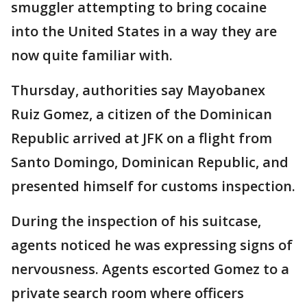
smuggler attempting to bring cocaine
into the United States in a way they are
now quite familiar with.
Thursday, authorities say Mayobanex
Ruiz Gomez, a citizen of the Dominican
Republic arrived at JFK on a flight from
Santo Domingo, Dominican Republic, and
presented himself for customs inspection.
During the inspection of his suitcase,
agents noticed he was expressing signs of
nervousness. Agents escorted Gomez to a
private search room where officers