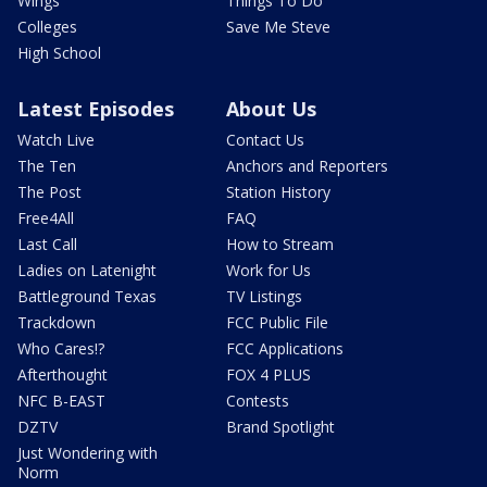
Wings
Things To Do
Colleges
Save Me Steve
High School
Latest Episodes
About Us
Watch Live
Contact Us
The Ten
Anchors and Reporters
The Post
Station History
Free4All
FAQ
Last Call
How to Stream
Ladies on Latenight
Work for Us
Battleground Texas
TV Listings
Trackdown
FCC Public File
Who Cares!?
FCC Applications
Afterthought
FOX 4 PLUS
NFC B-EAST
Contests
DZTV
Brand Spotlight
Just Wondering with
Norm