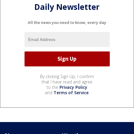
Daily Newsletter
All the news you need to know, every day
By clicking Sign Up, I confirm
that I have read and agree
to the
Privacy Policy
and
Terms of Service
.