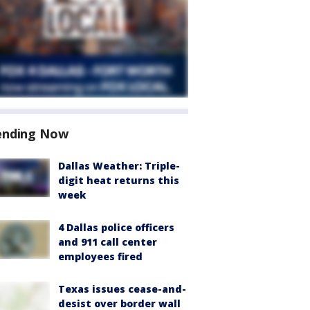
ending Now
Dallas Weather: Triple-
digit heat returns this
week
4 Dallas police officers
and 911 call center
employees fired
Texas issues cease-and-
desist over border wall