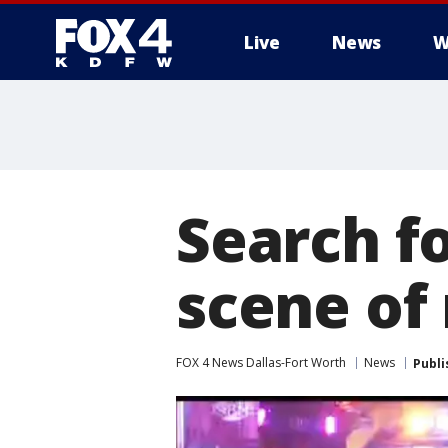
Live
News
W
More
Search fo
scene of
FOX 4 News Dallas-Fort Worth
News
Publi