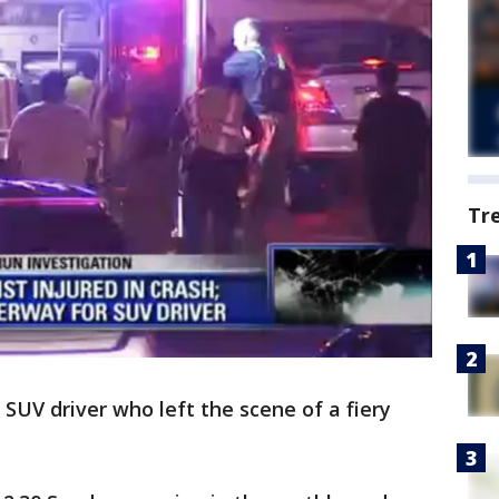
Tr
n SUV driver who left the scene of a fiery