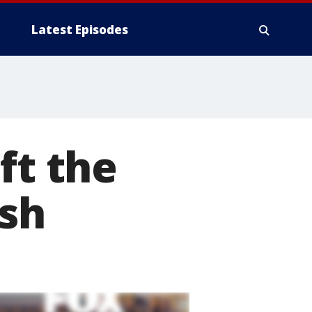
Latest Episodes
ft the
ash