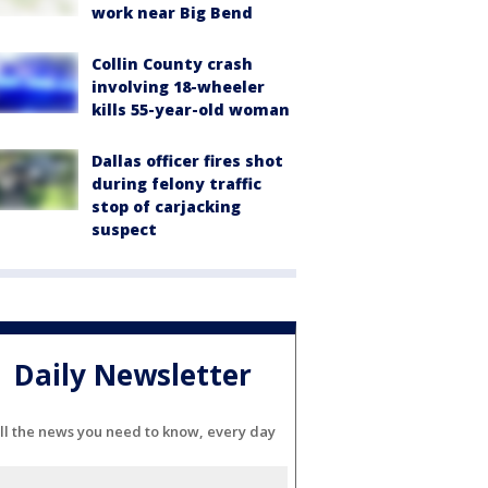
work near Big Bend
Collin County crash
involving 18-wheeler
kills 55-year-old woman
Dallas officer fires shot
during felony traffic
stop of carjacking
suspect
Daily Newsletter
ll the news you need to know, every day