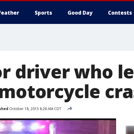
eather
Sports
Good Day
Contests
r driver who le
 motorcycle cr
shed
October 18, 2015 8:26 AM CDT