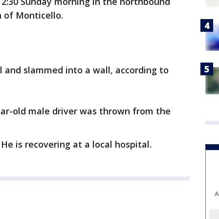
 2:30 Sunday morning in the northbound
 of Monticello.
ol and slammed into a wall, according to
ear-old male driver was thrown from the
e is recovering at a local hospital.
A