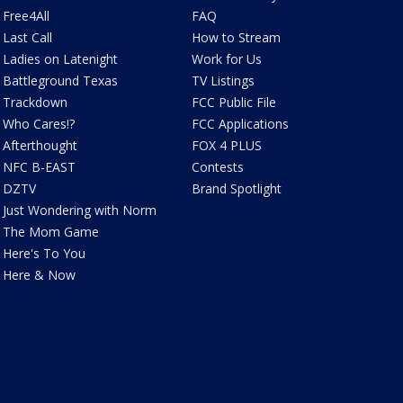
Free4All
FAQ
Last Call
How to Stream
Ladies on Latenight
Work for Us
Battleground Texas
TV Listings
Trackdown
FCC Public File
Who Cares!?
FCC Applications
Afterthought
FOX 4 PLUS
NFC B-EAST
Contests
DZTV
Brand Spotlight
Just Wondering with Norm
The Mom Game
Here's To You
Here & Now