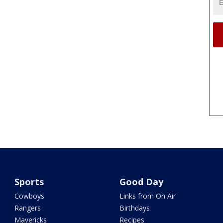
Sports
Good Day
Cowboys
Links from On Air
Rangers
Birthdays
Mavericks
Recipes