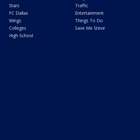
Stars
Traffic
FC Dallas
Entertainment
Wings
Things To Do
Colleges
Save Me Steve
High School