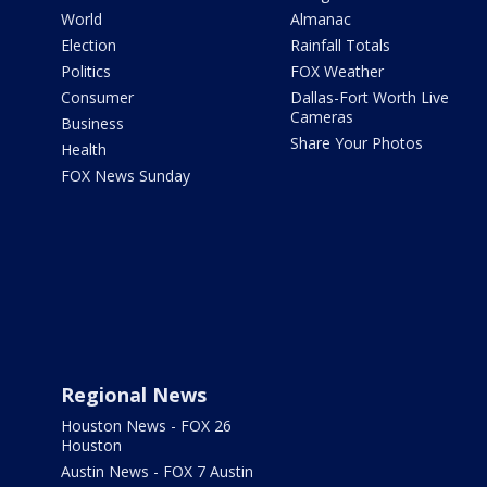
World
Almanac
Election
Rainfall Totals
Politics
FOX Weather
Consumer
Dallas-Fort Worth Live
Cameras
Business
Share Your Photos
Health
FOX News Sunday
Regional News
Houston News - FOX 26
Houston
Austin News - FOX 7 Austin