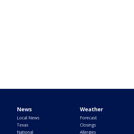
News
Weather
Local News
Forecast
Texas
Closings
National
Allergies