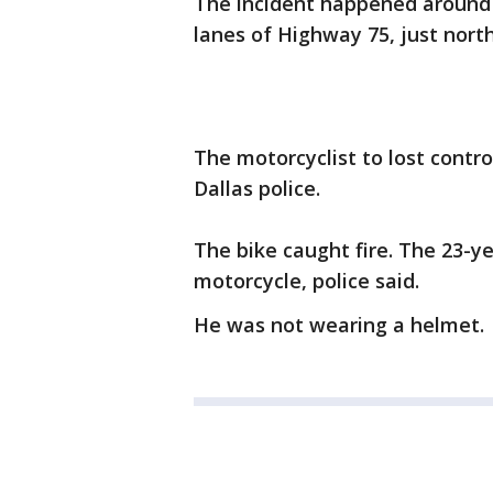
The incident happened around
lanes of Highway 75, just north
The motorcyclist to lost contr
Dallas police.
The bike caught fire. The 23-y
motorcycle, police said.
He was not wearing a helmet. H