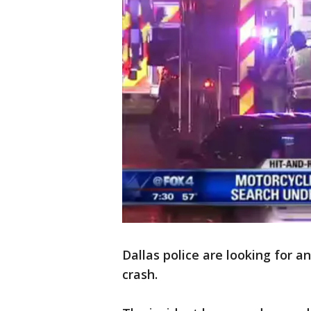
Dallas police are looking for a
crash.