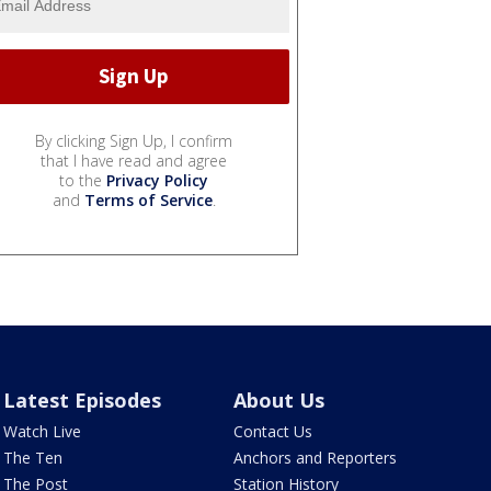
By clicking Sign Up, I confirm
that I have read and agree
to the
Privacy Policy
and
Terms of Service
.
Latest Episodes
About Us
Watch Live
Contact Us
The Ten
Anchors and Reporters
The Post
Station History