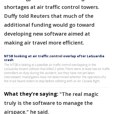
shortages at air traffic control towers.
Duffy told Reuters that much of the
additional funding would go toward
developing new software aimed at
making air travel more efficient.
NTSB looking at air traffic control overlap after LaGuardia
crash
The NTSB is looking at a possible air traffic control overlapping in the
LaGuardia Airport collision that killed 2 pilots.There were at least two air traffic
controllers on duty during the accident, but they have not yet been
interviewed. Investigators have not determined whether the operators of a
fire truck heard orders to stop before colliding with an Air Canada flight.
What they're saying:
"The real magic
truly is the software to ​manage the
airspace," he said.