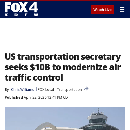
☰
Watch Live
US transportation secretary
seeks $10B to modernize air
traffic control
By
Chris Williams
FOX Local
Transportation
Published
April 22, 2026 12:41 PM CDT