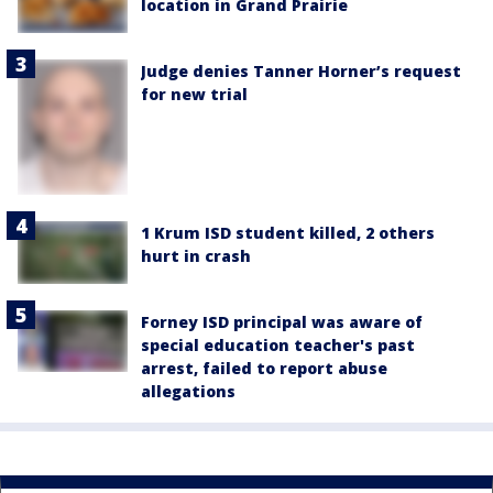
location in Grand Prairie
Judge denies Tanner Horner’s request
for new trial
1 Krum ISD student killed, 2 others
hurt in crash
Forney ISD principal was aware of
special education teacher's past
arrest, failed to report abuse
allegations