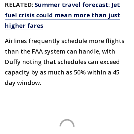
RELATED:
Summer travel forecast: Jet
fuel crisis could mean more than just
higher fares
Airlines frequently schedule more flights
than the FAA system can handle, with
Duffy noting that schedules can exceed
capacity by as much as 50% within a 45-
day window.