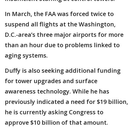
In March, the FAA was forced twice to
suspend all flights at the Washington,
D.C.-area’s three major airports for more
than an hour due to problems linked to
aging systems.
Duffy is also seeking additional funding
for tower upgrades and surface
awareness technology. While he has
previously indicated a need for $19 billion,
he is currently asking Congress to
approve $10 billion of that amount.