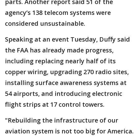
parts. Another report said 51 of the
agency’s 138 telecom systems were
considered unsustainable.
Speaking at an event Tuesday, Duffy said
the FAA has already made progress,
including replacing nearly half of its
copper wiring, upgrading 270 radio sites,
installing surface awareness systems at
54 airports, and introducing electronic
flight strips at 17 control towers.
"Rebuilding the infrastructure of our
aviation system is not too big for America.