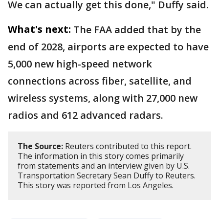
We can actually get this done," Duffy said.
What's next:
The FAA added that by the
end of 2028, airports are expected to have
5,000 new high-speed network
connections across fiber, satellite, and
wireless systems, along with 27,000 new
radios and 612 advanced radars.
The Source:
Reuters contributed to this report.
The information in this story comes primarily
from statements and an interview given by U.S.
Transportation Secretary Sean Duffy to Reuters.
This story was reported from Los Angeles.