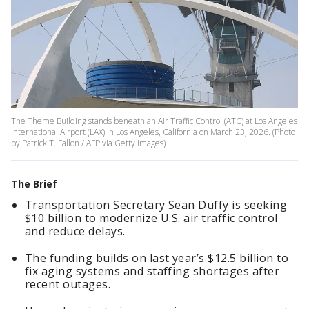
The Theme Building stands beneath an Air Traffic Control (ATC) at Los Angeles
International Airport (LAX) in Los Angeles, California on March 23, 2026. (Photo
by Patrick T. Fallon / AFP via Getty Images)
The Brief
Transportation Secretary Sean Duffy is seeking
$10 billion to modernize U.S. air traffic control
and reduce delays.
The funding builds on last year’s $12.5 billion to
fix aging systems and staffing shortages after
recent outages.