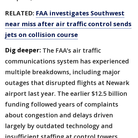
RELATED:
FAA investigates Southwest
near miss after air traffic control sends
jets on collision course
Dig deeper:
The FAA’s air traffic
communications system has experienced
multiple breakdowns, including major
outages that disrupted flights at Newark
airport last year. The earlier $12.5 billion
funding followed years of complaints
about congestion and delays driven
largely by outdated technology and
insufficient staffing at control towers.