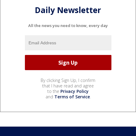
Daily Newsletter
All the news you need to know, every day
By clicking Sign Up, I confirm
that I have read and agree
to the
Privacy Policy
and
Terms of Service
.