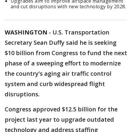
Upgrades aim to improve airspace management
and cut disruptions with new technology by 2028.
WASHINGTON
-
U.S. Transportation
Secretary Sean Duffy said he is seeking
$10 billion from Congress to fund the next
phase of a sweeping effort to modernize
the country’s aging air traffic control
system and curb widespread flight
disruptions.
Congress approved $12.5 billion for the
project last year to upgrade outdated
technology and address staffing