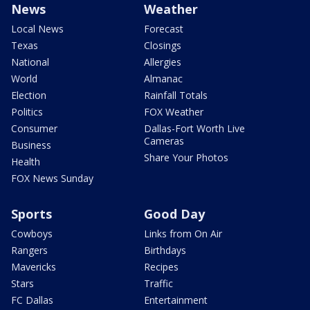
News
Weather
Local News
Forecast
Texas
Closings
National
Allergies
World
Almanac
Election
Rainfall Totals
Politics
FOX Weather
Consumer
Dallas-Fort Worth Live
Cameras
Business
Share Your Photos
Health
FOX News Sunday
Sports
Good Day
Cowboys
Links from On Air
Rangers
Birthdays
Mavericks
Recipes
Stars
Traffic
FC Dallas
Entertainment