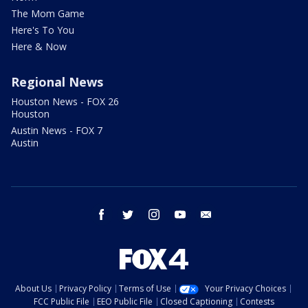
The Mom Game
Here's To You
Here & Now
Regional News
Houston News - FOX 26
Houston
Austin News - FOX 7
Austin
facebook
twitter
instagram
youtube
email
About Us
Privacy Policy
Terms of Use
Your Privacy Choices
FCC Public File
EEO Public File
Closed Captioning
Contests