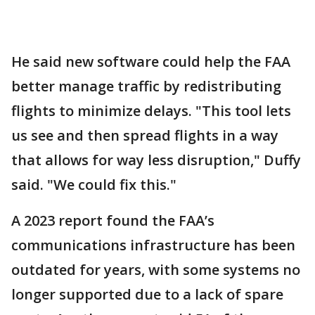
He said new software could help the FAA
better manage traffic by redistributing
flights to minimize delays. "This tool lets
us see and then spread flights in a way
that allows for way less disruption," Duffy
said. "We could fix this."
A 2023 report found the FAA’s
communications infrastructure has been
outdated for years, with some systems no
longer supported due to a lack of spare