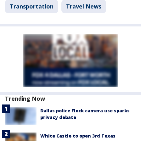
Transportation
Travel News
Trending Now
Dallas police Flock camera use sparks
privacy debate
White Castle to open 3rd Texas