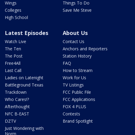
Wings
Things To Do
Colleges
Save Me Steve
High School
Latest Episodes
About Us
Watch Live
Contact Us
The Ten
Anchors and Reporters
The Post
Station History
Free4All
FAQ
Last Call
How to Stream
Ladies on Latenight
Work for Us
Battleground Texas
TV Listings
Trackdown
FCC Public File
Who Cares!?
FCC Applications
Afterthought
FOX 4 PLUS
NFC B-EAST
Contests
DZTV
Brand Spotlight
Just Wondering with
Norm