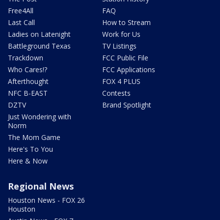
Free4All
FAQ
Last Call
How to Stream
Ladies on Latenight
Work for Us
Battleground Texas
TV Listings
Trackdown
FCC Public File
Who Cares!?
FCC Applications
Afterthought
FOX 4 PLUS
NFC B-EAST
Contests
DZTV
Brand Spotlight
Just Wondering with
Norm
The Mom Game
Here's To You
Here & Now
Regional News
Houston News - FOX 26
Houston