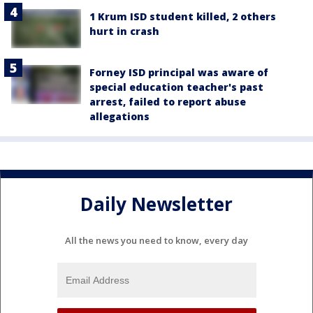
1 Krum ISD student killed, 2 others
hurt in crash
Forney ISD principal was aware of
special education teacher's past
arrest, failed to report abuse
allegations
Daily Newsletter
All the news you need to know, every day