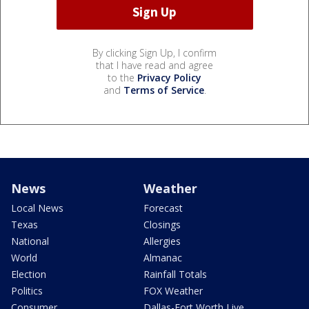
By clicking Sign Up, I confirm
that I have read and agree
to the
Privacy Policy
and
Terms of Service
.
News
Weather
Local News
Forecast
Texas
Closings
National
Allergies
World
Almanac
Election
Rainfall Totals
Politics
FOX Weather
Consumer
Dallas-Fort Worth Live