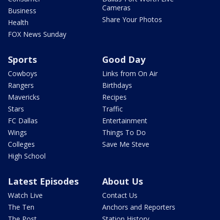
Cameras
Business
Share Your Photos
Health
FOX News Sunday
Sports
Good Day
Cowboys
Links from On Air
Rangers
Birthdays
Mavericks
Recipes
Stars
Traffic
FC Dallas
Entertainment
Wings
Things To Do
Colleges
Save Me Steve
High School
Latest Episodes
About Us
Watch Live
Contact Us
The Ten
Anchors and Reporters
The Post
Station History