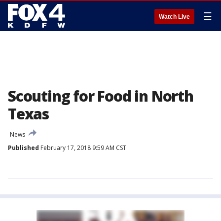
☰
Watch Live
Scouting for Food in North
Texas
News
Published
February 17, 2018 9:59 AM CST