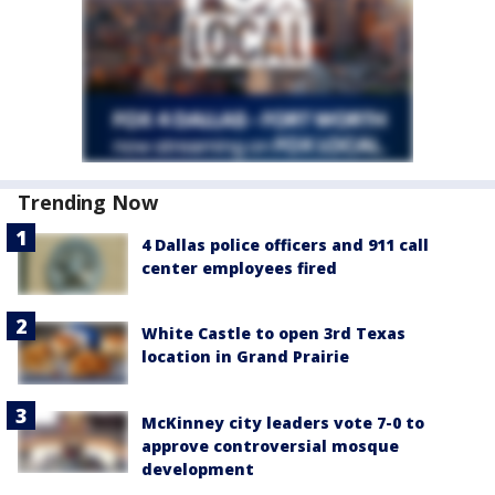
Trending Now
4 Dallas police officers and 911 call
center employees fired
White Castle to open 3rd Texas
location in Grand Prairie
McKinney city leaders vote 7-0 to
approve controversial mosque
development