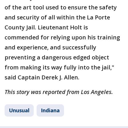
of the art tool used to ensure the safety
and security of all within the La Porte
County Jail. Lieutenant Holt is
commended for relying upon his training
and experience, and successfully
preventing a dangerous edged object
from making its way fully into the jail,"
said Captain Derek J. Allen.
This story was reported from Los Angeles.
Unusual
Indiana