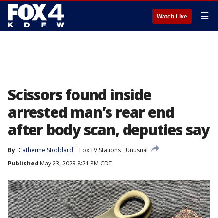
☰
Watch Live
Scissors found inside
arrested man’s rear end
after body scan, deputies say
By
Catherine Stoddard
Fox TV Stations
Unusual
Published
May 23, 2023 8:21 PM CDT