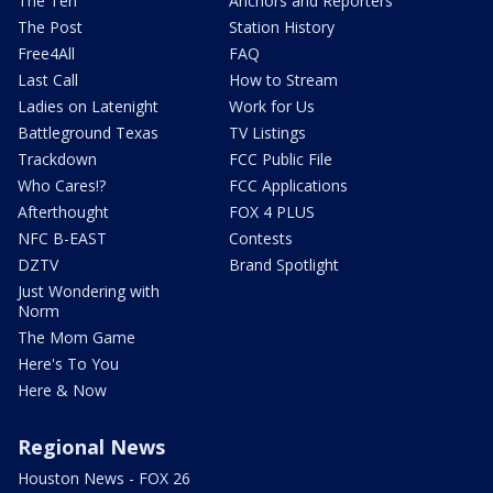
The Ten
Anchors and Reporters
The Post
Station History
Free4All
FAQ
Last Call
How to Stream
Ladies on Latenight
Work for Us
Battleground Texas
TV Listings
Trackdown
FCC Public File
Who Cares!?
FCC Applications
Afterthought
FOX 4 PLUS
NFC B-EAST
Contests
DZTV
Brand Spotlight
Just Wondering with
Norm
The Mom Game
Here's To You
Here & Now
Regional News
Houston News - FOX 26