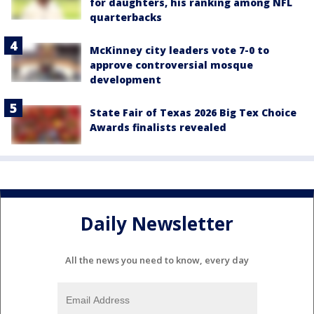
for daughters, his ranking among NFL
quarterbacks
McKinney city leaders vote 7-0 to
approve controversial mosque
development
State Fair of Texas 2026 Big Tex Choice
Awards finalists revealed
Daily Newsletter
All the news you need to know, every day