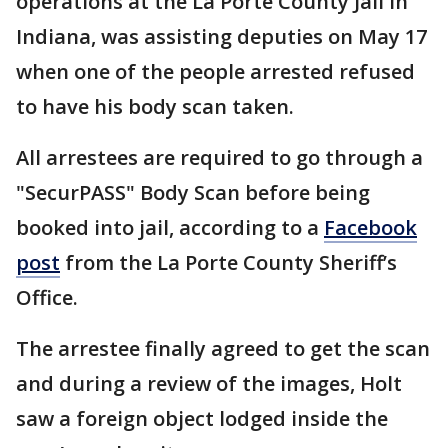
operations at the La Porte County Jail in
Indiana, was assisting deputies on May 17
when one of the people arrested refused
to have his body scan taken.
All arrestees are required to go through a
"SecurPASS" Body Scan before being
booked into jail, according to a
Facebook
post
from the La Porte County Sheriff’s
Office.
The arrestee finally agreed to get the scan
and during a review of the images, Holt
saw a foreign object lodged inside the