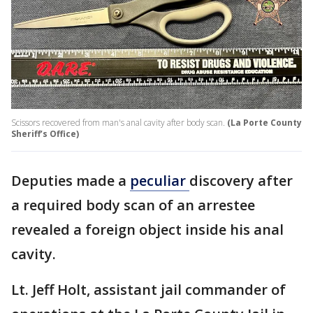
Scissors recovered from man's anal cavity after body scan.
(La Porte County
Sheriff’s Office)
Deputies made a
peculiar
discovery after
a required body scan of an arrestee
revealed a foreign object inside his anal
cavity.
Lt. Jeff Holt, assistant jail commander of