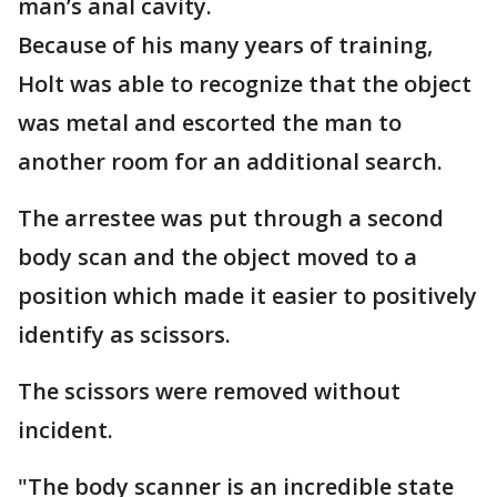
man’s anal cavity.
Because of his many years of training,
Holt was able to recognize that the object
was metal and escorted the man to
another room for an additional search.
The arrestee was put through a second
body scan and the object moved to a
position which made it easier to positively
identify as scissors.
The scissors were removed without
incident.
"The body scanner is an incredible state