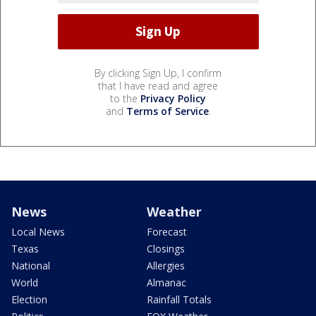
By clicking Sign Up, I confirm
that I have read and agree
to the
Privacy Policy
and
Terms of Service
.
News
Weather
Local News
Forecast
Texas
Closings
National
Allergies
World
Almanac
Election
Rainfall Totals