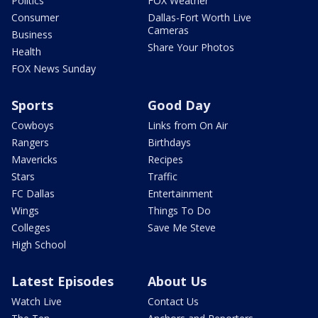
Politics
FOX Weather
Consumer
Dallas-Fort Worth Live
Cameras
Business
Share Your Photos
Health
FOX News Sunday
Sports
Good Day
Cowboys
Links from On Air
Rangers
Birthdays
Mavericks
Recipes
Stars
Traffic
FC Dallas
Entertainment
Wings
Things To Do
Colleges
Save Me Steve
High School
Latest Episodes
About Us
Watch Live
Contact Us