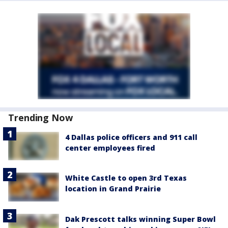
Trending Now
4 Dallas police officers and 911 call
center employees fired
White Castle to open 3rd Texas
location in Grand Prairie
Dak Prescott talks winning Super Bowl