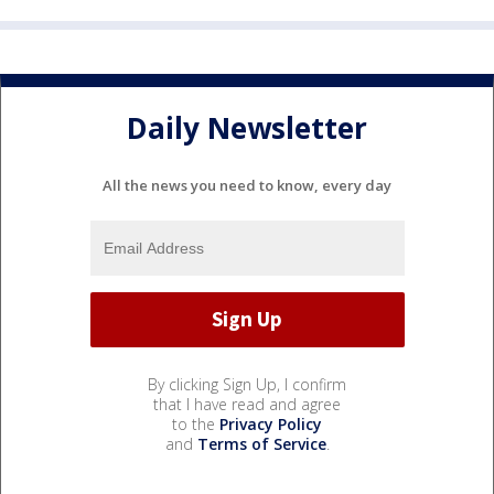
Daily Newsletter
All the news you need to know, every day
By clicking Sign Up, I confirm
that I have read and agree
to the
Privacy Policy
and
Terms of Service
.