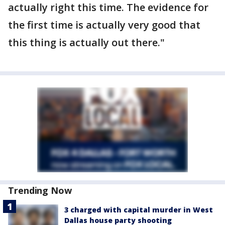
actually right this time. The evidence for
the first time is actually very good that
this thing is actually out there."
Trending Now
3 charged with capital murder in West
Dallas house party shooting