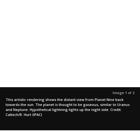
Image 1 of 2
This artistic rendering shows the distant view from Planet Nine back
towards the sun. The planet is thought to be gaseous, similar to Uranus
and Neptune. Hypothetical lightning lights up the night side. Credit:
Caltech/R. Hurt (IPAC)