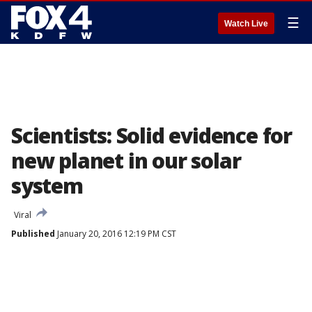
☰
Watch Live
Scientists: Solid evidence for
new planet in our solar
system
Viral
Published
January 20, 2016 12:19 PM CST