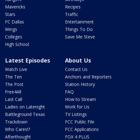
Mavericks
Recipes
Stars
Traffic
FC Dallas
Entertainment
Wings
Things To Do
Colleges
Save Me Steve
High School
Latest Episodes
About Us
Watch Live
Contact Us
The Ten
Anchors and Reporters
The Post
Station History
Free4All
FAQ
Last Call
How to Stream
Ladies on Latenight
Work for Us
Battleground Texas
TV Listings
Trackdown
FCC Public File
Who Cares!?
FCC Applications
Afterthought
FOX 4 PLUS