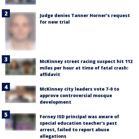
Judge denies Tanner Horner’s request
for new trial
McKinney street racing suspect hit 112
miles per hour at time of fatal crash:
affidavit
McKinney city leaders vote 7-0 to
approve controversial mosque
development
Forney ISD principal was aware of
special education teacher's past
arrest, failed to report abuse
allegations