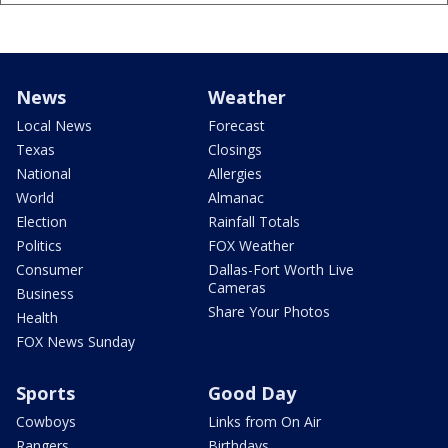
News
Weather
Local News
Forecast
Texas
Closings
National
Allergies
World
Almanac
Election
Rainfall Totals
Politics
FOX Weather
Consumer
Dallas-Fort Worth Live
Cameras
Business
Share Your Photos
Health
FOX News Sunday
Sports
Good Day
Cowboys
Links from On Air
Rangers
Birthdays