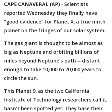
CAPE CANAVERAL (AP)
-
Scientists
reported Wednesday they finally have
"good evidence" for Planet X, a true ninth
planet on the fringes of our solar system.
The gas giant is thought to be almost as
big as Neptune and orbiting billions of
miles beyond Neptune's path -- distant
enough to take 10,000 to 20,000 years to
circle the sun.
This Planet 9, as the two California
Institute of Technology researchers call it,
hasn't been spotted yet. They base their