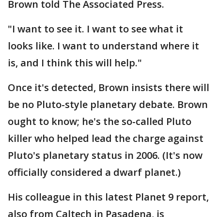
Brown told The Associated Press.
"I want to see it. I want to see what it
looks like. I want to understand where it
is, and I think this will help."
Once it's detected, Brown insists there will
be no Pluto-style planetary debate. Brown
ought to know; he's the so-called Pluto
killer who helped lead the charge against
Pluto's planetary status in 2006. (It's now
officially considered a dwarf planet.)
His colleague in this latest Planet 9 report,
also from Caltech in Pasadena, is