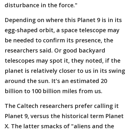
disturbance in the force."
Depending on where this Planet 9 is in its
egg-shaped orbit, a space telescope may
be needed to confirm its presence, the
researchers said. Or good backyard
telescopes may spot it, they noted, if the
planet is relatively closer to us in its swing
around the sun. It's an estimated 20
billion to 100 billion miles from us.
The Caltech researchers prefer calling it
Planet 9, versus the historical term Planet
X. The latter smacks of "aliens and the