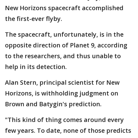
New Horizons spacecraft accomplished
the first-ever flyby.
The spacecraft, unfortunately, is in the
opposite direction of Planet 9, according
to the researchers, and thus unable to
help in its detection.
Alan Stern, principal scientist for New
Horizons, is withholding judgment on
Brown and Batygin's prediction.
"This kind of thing comes around every
few years. To date, none of those predicts