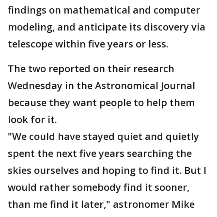
findings on mathematical and computer
modeling, and anticipate its discovery via
telescope within five years or less.
The two reported on their research
Wednesday in the Astronomical Journal
because they want people to help them
look for it.
"We could have stayed quiet and quietly
spent the next five years searching the
skies ourselves and hoping to find it. But I
would rather somebody find it sooner,
than me find it later," astronomer Mike