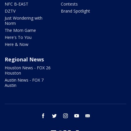
NFC B-EAST
Contests
DZTV
Brand Spotlight
Just Wondering with
Norm
The Mom Game
Here's To You
Here & Now
Regional News
Houston News - FOX 26
Houston
Austin News - FOX 7
Austin
facebook
twitter
instagram
youtube
email