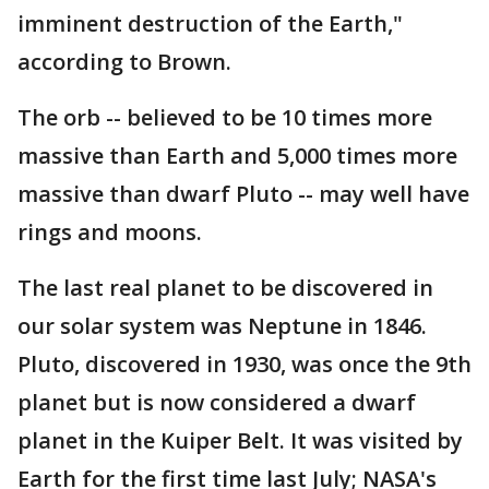
imminent destruction of the Earth,"
according to Brown.
The orb -- believed to be 10 times more
massive than Earth and 5,000 times more
massive than dwarf Pluto -- may well have
rings and moons.
The last real planet to be discovered in
our solar system was Neptune in 1846.
Pluto, discovered in 1930, was once the 9th
planet but is now considered a dwarf
planet in the Kuiper Belt. It was visited by
Earth for the first time last July; NASA's