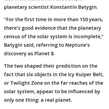
planetary scientist Konstantin Batygin.
"For the first time in more than 150 years,
there's good evidence that the planetary
census of the solar system is incomplete,"
Batygin said, referring to Neptune's
discovery as Planet 8.
The two shaped their prediction on the
fact that six objects in the icy Kuiper Belt,
or Twilight Zone on the far reaches of the
solar system, appear to be influenced by
only one thing: a real planet.