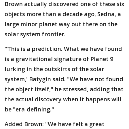
Brown actually discovered one of these six
objects more than a decade ago, Sedna, a
large minor planet way out there on the
solar system frontier.
"This is a prediction. What we have found
is a gravitational signature of Planet 9
lurking in the outskirts of the solar
system,' Batygin said. "We have not found
the object itself," he stressed, adding that
the actual discovery when it happens will
be "era-defining."
Added Brown: "We have felt a great