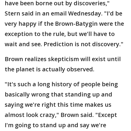
have been borne out by discoveries,"
Stern said in an email Wednesday. "I'd be
very happy if the Brown-Batygin were the
exception to the rule, but we'll have to
wait and see. Prediction is not discovery."
Brown realizes skepticism will exist until
the planet is actually observed.
"It's such a long history of people being
basically wrong that standing up and
saying we're right this time makes us
almost look crazy," Brown said. "Except
I'm going to stand up and say we're