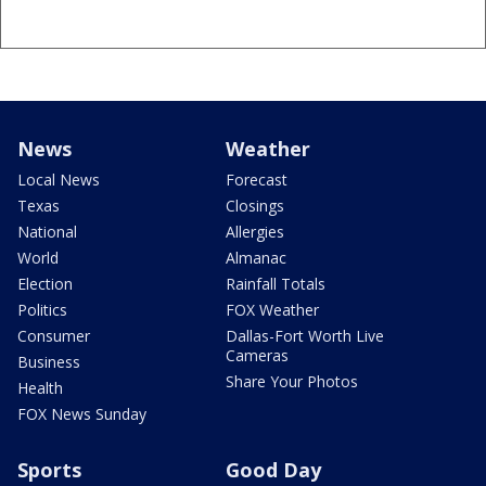
News
Weather
Local News
Forecast
Texas
Closings
National
Allergies
World
Almanac
Election
Rainfall Totals
Politics
FOX Weather
Consumer
Dallas-Fort Worth Live
Cameras
Business
Share Your Photos
Health
FOX News Sunday
Sports
Good Day