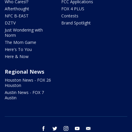
Who Cares!?
FCC Applications
Afterthought
FOX 4 PLUS
NFC B-EAST
Contests
DZTV
Brand Spotlight
Just Wondering with
Norm
The Mom Game
Here's To You
Here & Now
Regional News
Houston News - FOX 26
Houston
Austin News - FOX 7
Austin
facebook
twitter
instagram
youtube
email