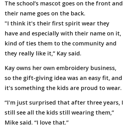
The school’s mascot goes on the front and
their name goes on the back.
"I think it's their first spirit wear they
have and especially with their name on it,
kind of ties them to the community and
they really like it,” Kay said.
Kay owns her own embroidery business,
so the gift-giving idea was an easy fit, and
it's something the kids are proud to wear.
“I'm just surprised that after three years, I
still see all the kids still wearing them,”
Mike said. “I love that.”