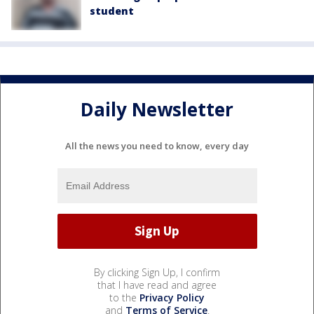
student
Daily Newsletter
All the news you need to know, every day
By clicking Sign Up, I confirm
that I have read and agree
to the
Privacy Policy
and
Terms of Service
.