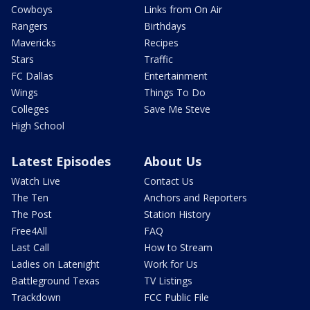
Cowboys
Links from On Air
Rangers
Birthdays
Mavericks
Recipes
Stars
Traffic
FC Dallas
Entertainment
Wings
Things To Do
Colleges
Save Me Steve
High School
Latest Episodes
About Us
Watch Live
Contact Us
The Ten
Anchors and Reporters
The Post
Station History
Free4All
FAQ
Last Call
How to Stream
Ladies on Latenight
Work for Us
Battleground Texas
TV Listings
Trackdown
FCC Public File