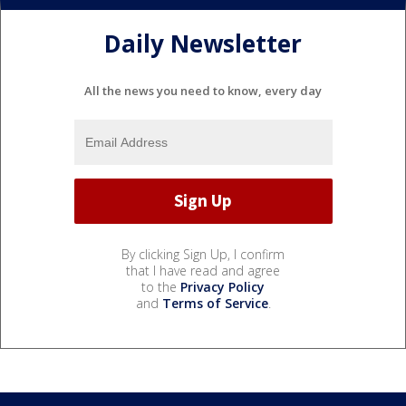
Daily Newsletter
All the news you need to know, every day
By clicking Sign Up, I confirm
that I have read and agree
to the
Privacy Policy
and
Terms of Service
.