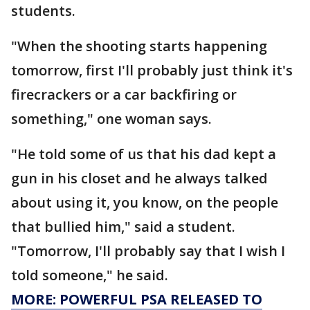
students.
"When the shooting starts happening
tomorrow, first I'll probably just think it's
firecrackers or a car backfiring or
something," one woman says.
"He told some of us that his dad kept a
gun in his closet and he always talked
about using it, you know, on the people
that bullied him," said a student.
"Tomorrow, I'll probably say that I wish I
told someone," he said.
MORE: POWERFUL PSA RELEASED TO