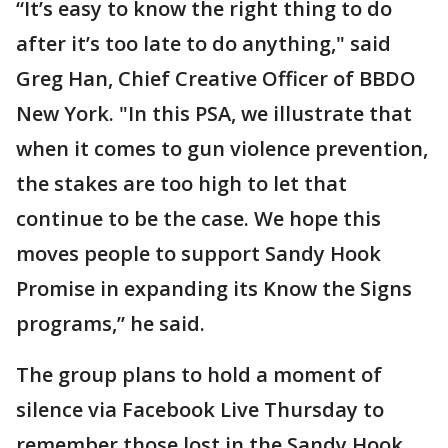
“It’s easy to know the right thing to do
after it’s too late to do anything," said
Greg Han, Chief Creative Officer of BBDO
New York. "In this PSA, we illustrate that
when it comes to gun violence prevention,
the stakes are too high to let that
continue to be the case. We hope this
moves people to support Sandy Hook
Promise in expanding its Know the Signs
programs,” he said.
The group plans to hold a moment of
silence via Facebook Live Thursday to
remember those lost in the Sandy Hook