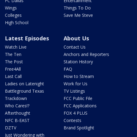
FC Dallas
Entertainment
Wings
Things To Do
Colleges
Save Me Steve
High School
Latest Episodes
About Us
Watch Live
Contact Us
The Ten
Anchors and Reporters
The Post
Station History
Free4All
FAQ
Last Call
How to Stream
Ladies on Latenight
Work for Us
Battleground Texas
TV Listings
Trackdown
FCC Public File
Who Cares!?
FCC Applications
Afterthought
FOX 4 PLUS
NFC B-EAST
Contests
DZTV
Brand Spotlight
Just Wondering with