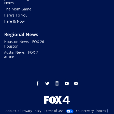
Norm
The Mom Game
Here's To You
Here & Now
Regional News
Houston News - FOX 26
Houston
Austin News - FOX 7
Austin
facebook
twitter
instagram
youtube
email
About Us
Privacy Policy
Terms of Use
Your Privacy Choices