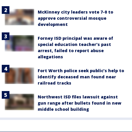
McKinney city leaders vote 7-0 to
approve controversial mosque
development
Forney ISD principal was aware of
special education teacher's past
arrest, failed to report abuse
allegations
Fort Worth police seek public’s help to
identify deceased man found near
railroad tracks
Northwest ISD files lawsuit against
gun range after bullets found in new
middle school building