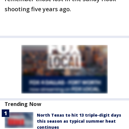
shooting five years ago.
Trending Now
North Texas to hit 13 triple-digit days
this season as typical summer heat
continues