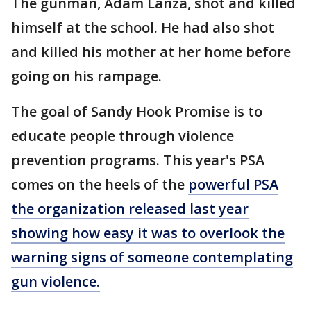
The gunman, Adam Lanza, shot and killed
himself at the school. He had also shot
and killed his mother at her home before
going on his rampage.
The goal of Sandy Hook Promise is to
educate people through violence
prevention programs. This year's PSA
comes on the heels of the
powerful PSA
the organization released last year
showing how easy it was to overlook the
warning signs of someone contemplating
gun violence.