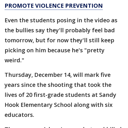
PROMOTE VIOLENCE PREVENTION
Even the students posing in the video as
the bullies say they'll probably feel bad
tomorrow, but for now they'll still keep
picking on him because he's "pretty
weird."
Thursday, December 14, will mark five
years since the shooting that took the
lives of 20 first-grade students at Sandy
Hook Elementary School along with six
educators.