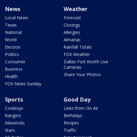
News
Weather
Local News
Forecast
Texas
Closings
National
Allergies
World
Almanac
Election
Rainfall Totals
Politics
FOX Weather
Consumer
Dallas-Fort Worth Live
Cameras
Business
Share Your Photos
Health
FOX News Sunday
Sports
Good Day
Cowboys
Links from On Air
Rangers
Birthdays
Mavericks
Recipes
Stars
Traffic