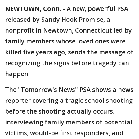
NEWTOWN, Conn.
-
A new, powerful PSA
released by Sandy Hook Promise, a
nonprofit in Newtown, Connecticut led by
family members whose loved ones were
killed five years ago, sends the message of
recognizing the signs before tragedy can
happen.
The "Tomorrow's News" PSA shows a news
reporter covering a tragic school shooting
before the shooting actually occurs,
interviewing family members of potential
victims, would-be first responders, and