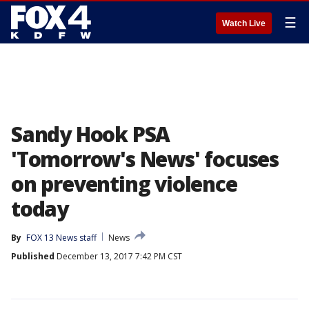
☰
Watch Live
Sandy Hook PSA
'Tomorrow's News' focuses
on preventing violence
today
By
FOX 13 News staff
News
Published
December 13, 2017 7:42 PM CST