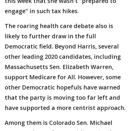
this week that she wasn't "prepared to
engage" in such tax hikes.
The roaring health care debate also is
likely to further draw in the full
Democratic field. Beyond Harris, several
other leading 2020 candidates, including
Massachusetts Sen. Elizabeth Warren,
support Medicare for All. However, some
other Democratic hopefuls have warned
that the party is moving too far left and
have supported a more centrist approach.
Among them is Colorado Sen. Michael