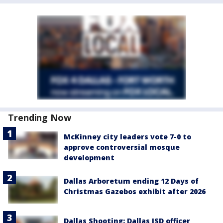
Trending Now
McKinney city leaders vote 7-0 to
approve controversial mosque
development
Dallas Arboretum ending 12 Days of
Christmas Gazebos exhibit after 2026
Dallas Shooting: Dallas ISD officer