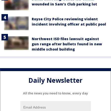
wounded in Sam's Club parking lot
Royse City Police reviewing violent
incident involving officer at public pool
Northwest ISD files lawsuit against
gun range after bullets found in new
middle school building
Daily Newsletter
All the news you need to know, every day