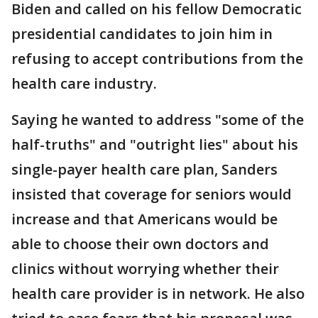
Biden and called on his fellow Democratic
presidential candidates to join him in
refusing to accept contributions from the
health care industry.
Saying he wanted to address "some of the
half-truths" and "outright lies" about his
single-payer health care plan, Sanders
insisted that coverage for seniors would
increase and that Americans would be
able to choose their own doctors and
clinics without worrying whether their
health care provider is in network. He also