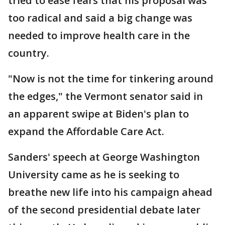
tried to ease fears that his proposal was
too radical and said a big change was
needed to improve health care in the
country.
"Now is not the time for tinkering around
the edges," the Vermont senator said in
an apparent swipe at Biden's plan to
expand the Affordable Care Act.
Sanders' speech at George Washington
University came as he is seeking to
breathe new life into his campaign ahead
of the second presidential debate later