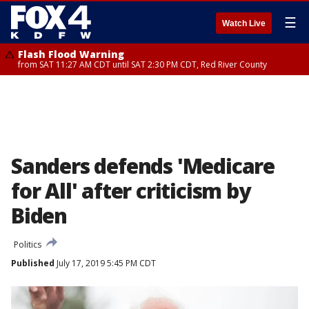
☰
Watch Live
Flash Flood Warning
from SAT 11:27 AM CDT until SAT 2:30 PM CDT, Red River County
Sanders defends 'Medicare
for All' after criticism by
Biden
Politics
Published
July 17, 2019 5:45 PM CDT