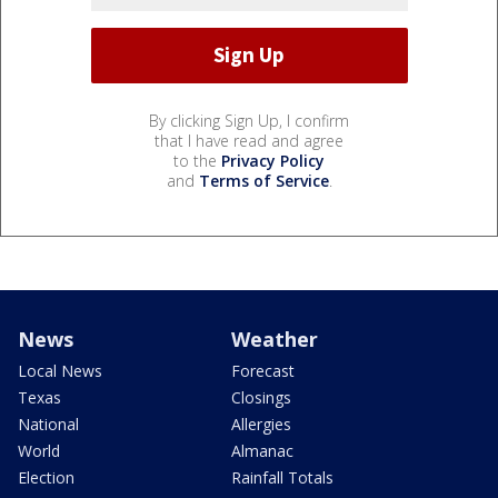
By clicking Sign Up, I confirm
that I have read and agree
to the
Privacy Policy
and
Terms of Service
.
News
Weather
Local News
Forecast
Texas
Closings
National
Allergies
World
Almanac
Election
Rainfall Totals