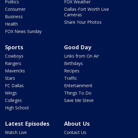
Politics
FOX Weather
Consumer
Dallas-Fort Worth Live
Cameras
Business
Share Your Photos
Health
FOX News Sunday
Sports
Good Day
Cowboys
Links from On Air
Rangers
Birthdays
Mavericks
Recipes
Stars
Traffic
FC Dallas
Entertainment
Wings
Things To Do
Colleges
Save Me Steve
High School
Latest Episodes
About Us
Watch Live
Contact Us