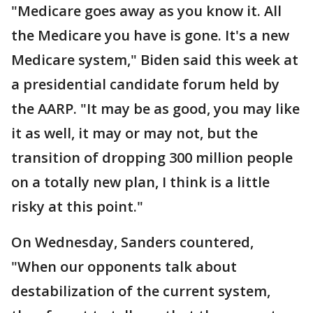
"Medicare goes away as you know it. All
the Medicare you have is gone. It's a new
Medicare system," Biden said this week at
a presidential candidate forum held by
the AARP. "It may be as good, you may like
it as well, it may or may not, but the
transition of dropping 300 million people
on a totally new plan, I think is a little
risky at this point."
On Wednesday, Sanders countered,
"When our opponents talk about
destabilization of the current system,