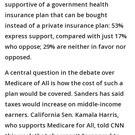
supportive of a government health
insurance plan that can be bought
instead of a private insurance plan: 53%
express support, compared with just 17%
who oppose; 29% are neither in favor nor
opposed.
A central question in the debate over
Medicare of All is how the cost of such a
plan would be covered. Sanders has said
taxes would increase on middle-income
earners. California Sen. Kamala Harris,
who supports Medicare for All, told CNN