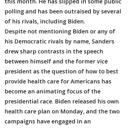
this month. He has slipped in some public
polling and has been outraised by several
of his rivals, including Biden.
Despite not mentioning Biden or any of
his Democratic rivals by name, Sanders
drew sharp contrasts in the speech
between himself and the former vice
president as the question of how to best
provide health care for Americans has
become an animating focus of the
presidential race. Biden released his own
health care plan on Monday, and the two
campaigns have engaged in an