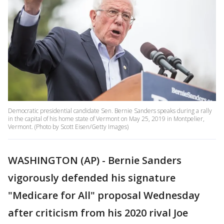
Democratic presidential candidate Sen. Bernie Sanders speaks during a rally
in the capital of his home state of Vermont on May 25, 2019 in Montpelier,
Vermont. (Photo by Scott Eisen/Getty Images)
WASHINGTON (AP) - Bernie Sanders
vigorously defended his signature
"Medicare for All" proposal Wednesday
after criticism from his 2020 rival Joe