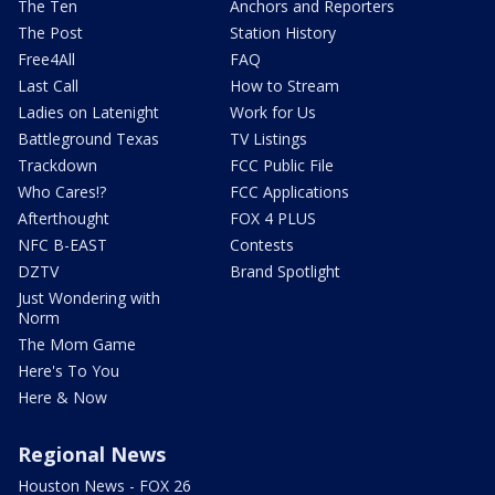
The Ten
Anchors and Reporters
The Post
Station History
Free4All
FAQ
Last Call
How to Stream
Ladies on Latenight
Work for Us
Battleground Texas
TV Listings
Trackdown
FCC Public File
Who Cares!?
FCC Applications
Afterthought
FOX 4 PLUS
NFC B-EAST
Contests
DZTV
Brand Spotlight
Just Wondering with
Norm
The Mom Game
Here's To You
Here & Now
Regional News
Houston News - FOX 26