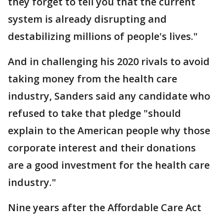
they forget to tell you that the current
system is already disrupting and
destabilizing millions of people's lives."
And in challenging his 2020 rivals to avoid
taking money from the health care
industry, Sanders said any candidate who
refused to take that pledge "should
explain to the American people why those
corporate interest and their donations
are a good investment for the health care
industry."
Nine years after the Affordable Care Act