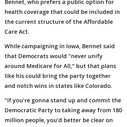
Bennet, who prefers a public option for
health coverage that could be included in
the current structure of the Affordable
Care Act.
While campaigning in Iowa, Bennet said
that Democrats would "never unify
around Medicare for All," but that plans
like his could bring the party together
and notch wins in states like Colorado.
"If you're gonna stand up and commit the
Democratic Party to taking away from 180
million people, you'd better be clear on