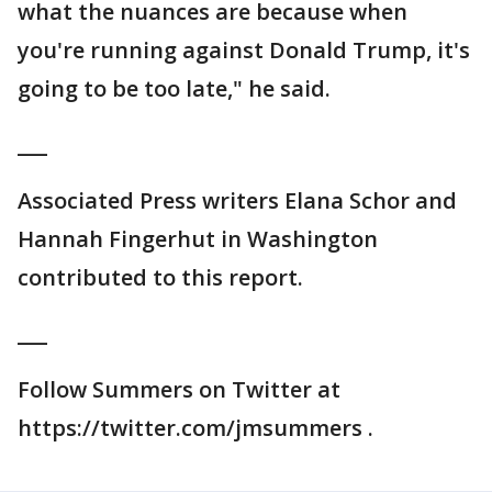
what the nuances are because when
you're running against Donald Trump, it's
going to be too late," he said.
___
Associated Press writers Elana Schor and
Hannah Fingerhut in Washington
contributed to this report.
___
Follow Summers on Twitter at
https://twitter.com/jmsummers .