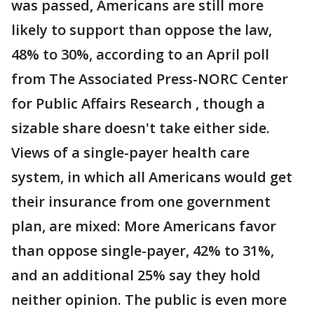
was passed, Americans are still more
likely to support than oppose the law,
48% to 30%, according to an April poll
from The Associated Press-NORC Center
for Public Affairs Research , though a
sizable share doesn't take either side.
Views of a single-payer health care
system, in which all Americans would get
their insurance from one government
plan, are mixed: More Americans favor
than oppose single-payer, 42% to 31%,
and an additional 25% say they hold
neither opinion. The public is even more