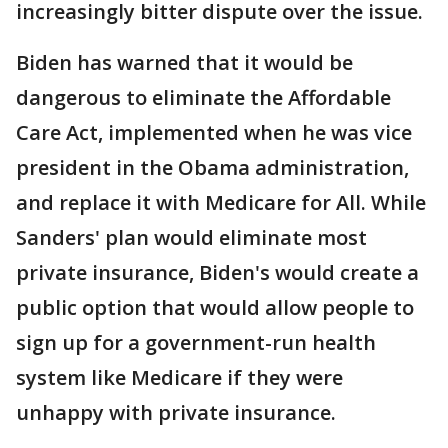
increasingly bitter dispute over the issue.
Biden has warned that it would be
dangerous to eliminate the Affordable
Care Act, implemented when he was vice
president in the Obama administration,
and replace it with Medicare for All. While
Sanders' plan would eliminate most
private insurance, Biden's would create a
public option that would allow people to
sign up for a government-run health
system like Medicare if they were
unhappy with private insurance.