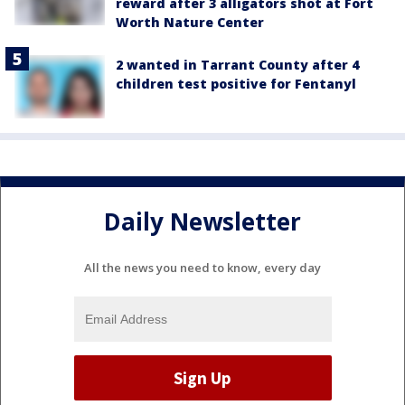
reward after 3 alligators shot at Fort
Worth Nature Center
2 wanted in Tarrant County after 4
children test positive for Fentanyl
Daily Newsletter
All the news you need to know, every day