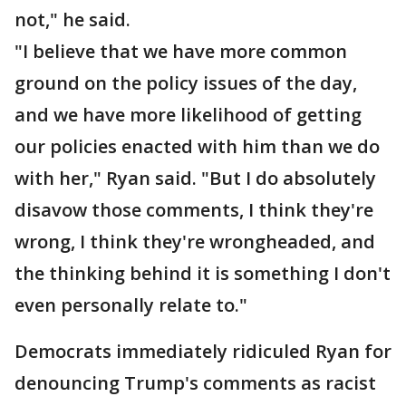
not," he said.
"I believe that we have more common
ground on the policy issues of the day,
and we have more likelihood of getting
our policies enacted with him than we do
with her," Ryan said. "But I do absolutely
disavow those comments, I think they're
wrong, I think they're wrongheaded, and
the thinking behind it is something I don't
even personally relate to."
Democrats immediately ridiculed Ryan for
denouncing Trump's comments as racist