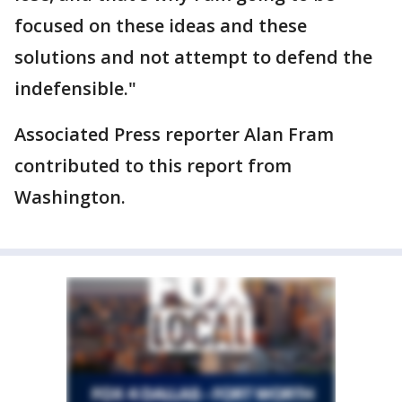
focused on these ideas and these
solutions and not attempt to defend the
indefensible."
Associated Press reporter Alan Fram
contributed to this report from
Washington.