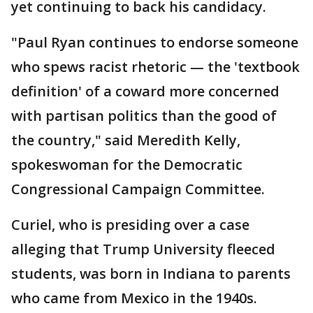
yet continuing to back his candidacy.
"Paul Ryan continues to endorse someone
who spews racist rhetoric — the 'textbook
definition' of a coward more concerned
with partisan politics than the good of
the country," said Meredith Kelly,
spokeswoman for the Democratic
Congressional Campaign Committee.
Curiel, who is presiding over a case
alleging that Trump University fleeced
students, was born in Indiana to parents
who came from Mexico in the 1940s.