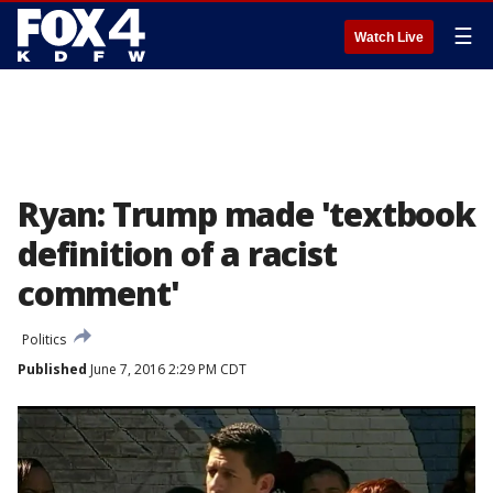
☰
Watch Live
Ryan: Trump made 'textbook
definition of a racist
comment'
Politics
Published
June 7, 2016 2:29 PM CDT