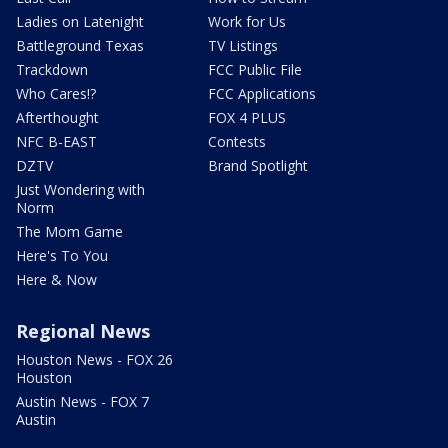
Ladies on Latenight
Work for Us
Battleground Texas
TV Listings
Trackdown
FCC Public File
Who Cares!?
FCC Applications
Afterthought
FOX 4 PLUS
NFC B-EAST
Contests
DZTV
Brand Spotlight
Just Wondering with
Norm
The Mom Game
Here's To You
Here & Now
Regional News
Houston News - FOX 26
Houston
Austin News - FOX 7
Austin