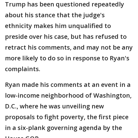
Trump has been questioned repeatedly
about his stance that the judge's
ethnicity makes him unqualified to
preside over his case, but has refused to
retract his comments, and may not be any
more likely to do so in response to Ryan's
complaints.
Ryan made his comments at an event in a
low-income neighborhood of Washington,
D.C., where he was unveiling new
proposals to fight poverty, the first piece
in a six-plank governing agenda by the