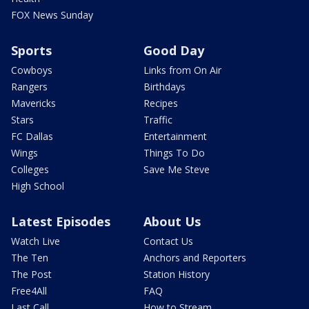
FOX News Sunday
Sports
Good Day
Cowboys
Links from On Air
Rangers
Birthdays
Mavericks
Recipes
Stars
Traffic
FC Dallas
Entertainment
Wings
Things To Do
Colleges
Save Me Steve
High School
Latest Episodes
About Us
Watch Live
Contact Us
The Ten
Anchors and Reporters
The Post
Station History
Free4All
FAQ
Last Call
How to Stream