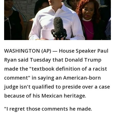
WASHINGTON (AP) — House Speaker Paul
Ryan said Tuesday that Donald Trump
made the "textbook definition of a racist
comment" in saying an American-born
judge isn't qualified to preside over a case
because of his Mexican heritage.
"I regret those comments he made.