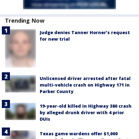
Trending Now
Judge denies Tanner Horner’s request
for new trial
Unlicensed driver arrested after fatal
multi-vehicle crash on Highway 171 in
Parker County
19-year-old killed in Highway 380 crash
by alleged drunk driver with 4 prior
DUIs
Texas game wardens offer $1,000