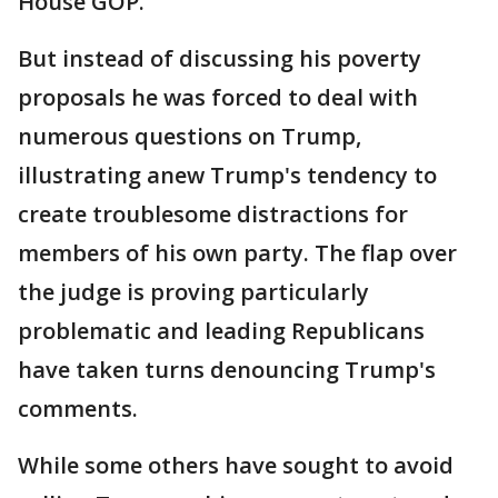
House GOP.
But instead of discussing his poverty
proposals he was forced to deal with
numerous questions on Trump,
illustrating anew Trump's tendency to
create troublesome distractions for
members of his own party. The flap over
the judge is proving particularly
problematic and leading Republicans
have taken turns denouncing Trump's
comments.
While some others have sought to avoid