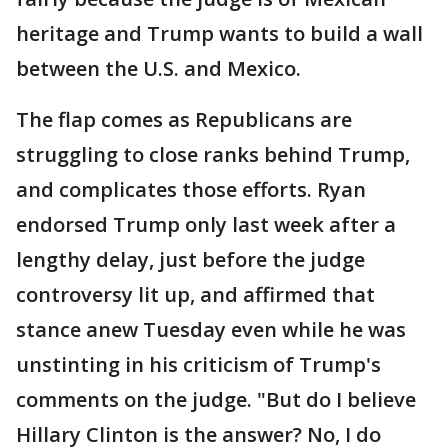
heritage and Trump wants to build a wall
between the U.S. and Mexico.
The flap comes as Republicans are
struggling to close ranks behind Trump,
and complicates those efforts. Ryan
endorsed Trump only last week after a
lengthy delay, just before the judge
controversy lit up, and affirmed that
stance anew Tuesday even while he was
unstinting in his criticism of Trump's
comments on the judge. "But do I believe
Hillary Clinton is the answer? No, I do