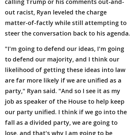
calling Trump or his comments out-and-
out racist, Ryan leveled the charge
matter-of-factly while still attempting to
steer the conversation back to his agenda.
"I'm going to defend our ideas, I'm going
to defend our majority, and I think our
likelihood of getting these ideas into law
are far more likely if we are unified as a
party," Ryan said. "And so I see it as my
job as speaker of the House to help keep
our party unified. I think if we go into the
fall as a divided party, we are going to
lose, and that's why I am going to be