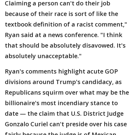
Claiming a person can't do their job
because of their race is sort of like the
textbook definition of a racist comment,"
Ryan said at a news conference. "I think
that should be absolutely disavowed. It's
absolutely unacceptable."
Ryan's comments highlight acute GOP
divisions around Trump's candidacy, as
Republicans squirm over what may be the
billionaire's most incendiary stance to
date — the claim that U.S. District Judge
Gonzalo Curiel can't preside over his case
fairly because the judge is of Mexican