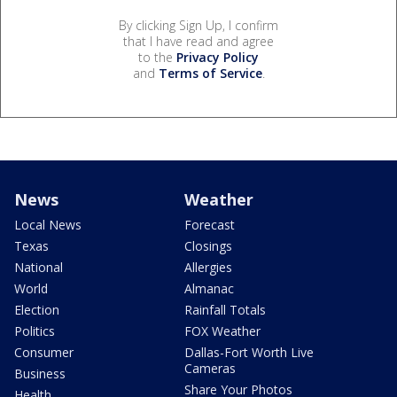
By clicking Sign Up, I confirm
that I have read and agree
to the
Privacy Policy
and
Terms of Service
.
News
Weather
Local News
Forecast
Texas
Closings
National
Allergies
World
Almanac
Election
Rainfall Totals
Politics
FOX Weather
Consumer
Dallas-Fort Worth Live
Cameras
Business
Share Your Photos
Health