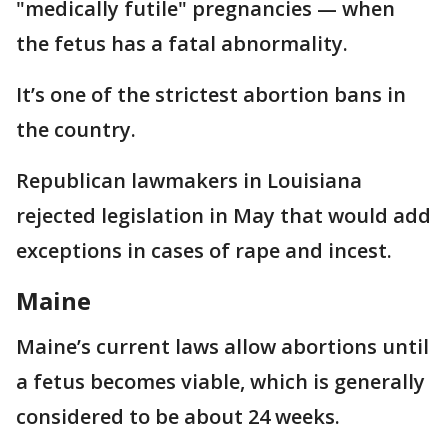
"medically futile" pregnancies — when
the fetus has a fatal abnormality.
It’s one of the strictest abortion bans in
the country.
Republican lawmakers in Louisiana
rejected legislation in May that would add
exceptions in cases of rape and incest.
Maine
Maine’s current laws allow abortions until
a fetus becomes viable, which is generally
considered to be about 24 weeks.