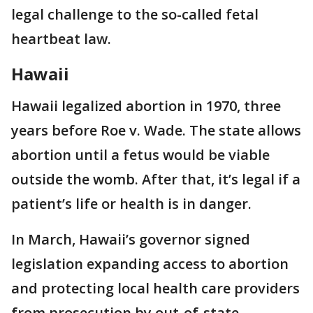
legal challenge to the so-called fetal
heartbeat law.
Hawaii
Hawaii legalized abortion in 1970, three
years before Roe v. Wade. The state allows
abortion until a fetus would be viable
outside the womb. After that, it’s legal if a
patient’s life or health is in danger.
In March, Hawaii’s governor signed
legislation expanding access to abortion
and protecting local health care providers
from prosecution by out-of-state