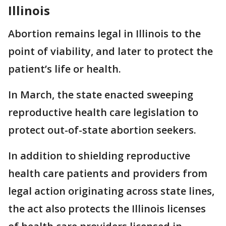
Illinois
Abortion remains legal in Illinois to the
point of viability, and later to protect the
patient’s life or health.
In March, the state enacted sweeping
reproductive health care legislation to
protect out-of-state abortion seekers.
In addition to shielding reproductive
health care patients and providers from
legal action originating across state lines,
the act also protects the Illinois licenses