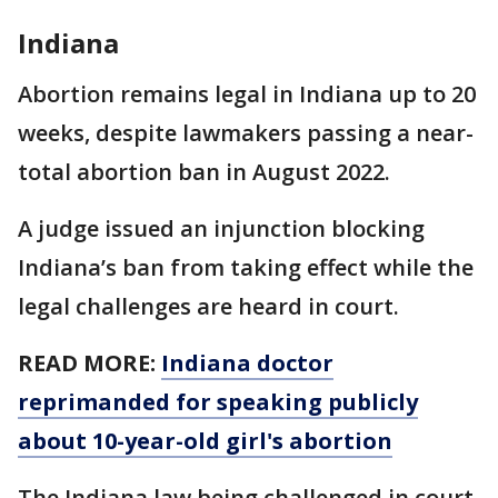
Indiana
Abortion remains legal in Indiana up to 20
weeks, despite lawmakers passing a near-
total abortion ban in August 2022.
A judge issued an injunction blocking
Indiana’s ban from taking effect while the
legal challenges are heard in court.
READ MORE:
Indiana doctor
reprimanded for speaking publicly
about 10-year-old girl's abortion
The Indiana law being challenged in court