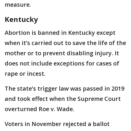
measure.
Kentucky
Abortion is banned in Kentucky except
when it’s carried out to save the life of the
mother or to prevent disabling injury. It
does not include exceptions for cases of
rape or incest.
The state’s trigger law was passed in 2019
and took effect when the Supreme Court
overturned Roe v. Wade.
Voters in November rejected a ballot