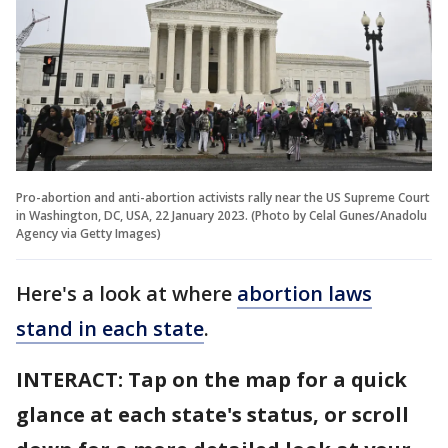
Pro-abortion and anti-abortion activists rally near the US Supreme Court
in Washington, DC, USA, 22 January 2023. (Photo by Celal Gunes/Anadolu
Agency via Getty Images)
Here's a look at where
abortion laws
stand in each state
.
INTERACT: Tap on the map for a quick
glance at each state's status, or scroll