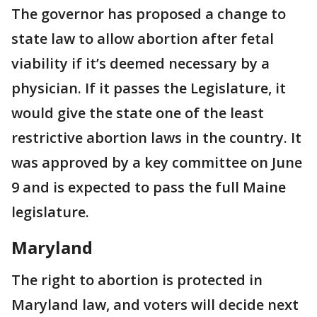
The governor has proposed a change to
state law to allow abortion after fetal
viability if it’s deemed necessary by a
physician. If it passes the Legislature, it
would give the state one of the least
restrictive abortion laws in the country. It
was approved by a key committee on June
9 and is expected to pass the full Maine
legislature.
Maryland
The right to abortion is protected in
Maryland law, and voters will decide next