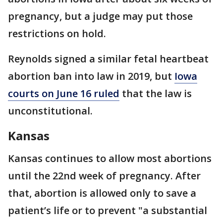
pregnancy, but a judge may put those
restrictions on hold.
Reynolds signed a similar fetal heartbeat
abortion ban into law in 2019, but
Iowa
courts on June 16 ruled
that the law is
unconstitutional.
Kansas
Kansas continues to allow most abortions
until the 22nd week of pregnancy. After
that, abortion is allowed only to save a
patient’s life or to prevent "a substantial