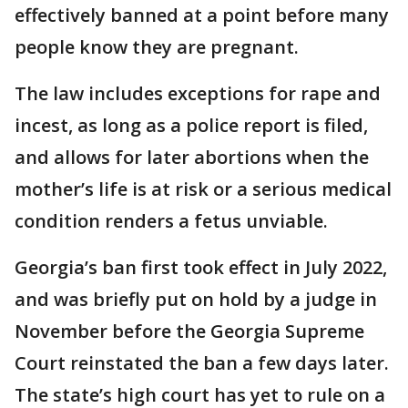
effectively banned at a point before many
people know they are pregnant.
The law includes exceptions for rape and
incest, as long as a police report is filed,
and allows for later abortions when the
mother’s life is at risk or a serious medical
condition renders a fetus unviable.
Georgia’s ban first took effect in July 2022,
and was briefly put on hold by a judge in
November before the Georgia Supreme
Court reinstated the ban a few days later.
The state’s high court has yet to rule on a