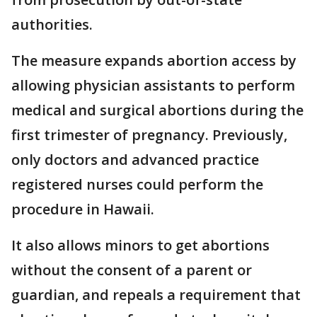
authorities.
The measure expands abortion access by
allowing physician assistants to perform
medical and surgical abortions during the
first trimester of pregnancy. Previously,
only doctors and advanced practice
registered nurses could perform the
procedure in Hawaii.
It also allows minors to get abortions
without the consent of a parent or
guardian, and repeals a requirement that