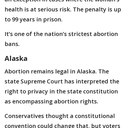
health is at serious risk. The penalty is up
to 99 years in prison.
It’s one of the nation’s strictest abortion
bans.
Alaska
Abortion remains legal in Alaska. The
state Supreme Court has interpreted the
right to privacy in the state constitution
as encompassing abortion rights.
Conservatives thought a constitutional
convention could change that, but voters