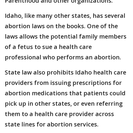
Parenthood and other organizations.
Idaho, like many other states, has several
abortion laws on the books. One of the
laws allows the potential family members
of a fetus to sue a health care
professional who performs an abortion.
State law also prohibits Idaho health care
providers from issuing prescriptions for
abortion medications that patients could
pick up in other states, or even referring
them to a health care provider across
state lines for abortion services.