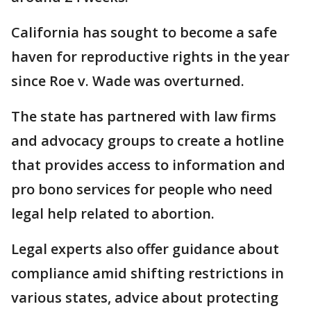
California has sought to become a safe
haven for reproductive rights in the year
since Roe v. Wade was overturned.
The state has partnered with law firms
and advocacy groups to create a hotline
that provides access to information and
pro bono services for people who need
legal help related to abortion.
Legal experts also offer guidance about
compliance amid shifting restrictions in
various states, advice about protecting