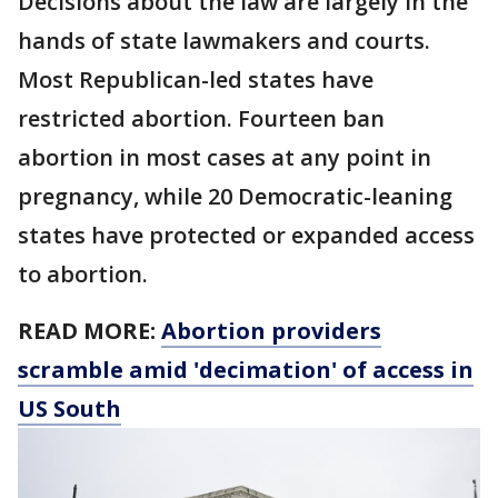
Decisions about the law are largely in the
hands of state lawmakers and courts.
Most Republican-led states have
restricted abortion. Fourteen ban
abortion in most cases at any point in
pregnancy, while 20 Democratic-leaning
states have protected or expanded access
to abortion.
READ MORE:
Abortion providers
scramble amid 'decimation' of access in
US South