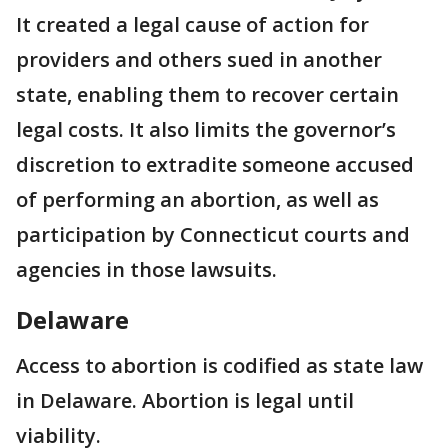
It created a legal cause of action for
providers and others sued in another
state, enabling them to recover certain
legal costs. It also limits the governor’s
discretion to extradite someone accused
of performing an abortion, as well as
participation by Connecticut courts and
agencies in those lawsuits.
Delaware
Access to abortion is codified as state law
in Delaware. Abortion is legal until
viability.