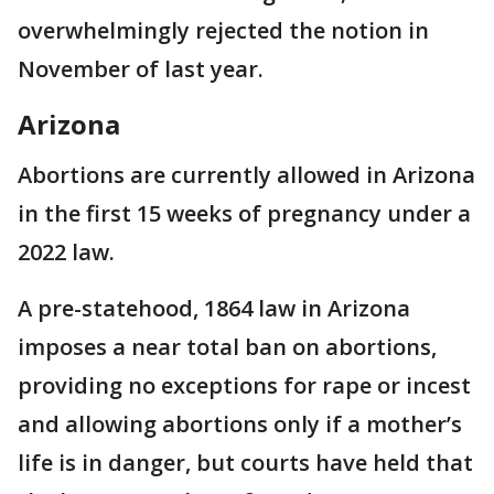
overwhelmingly rejected the notion in
November of last year.
Arizona
Abortions are currently allowed in Arizona
in the first 15 weeks of pregnancy under a
2022 law.
A pre-statehood, 1864 law in Arizona
imposes a near total ban on abortions,
providing no exceptions for rape or incest
and allowing abortions only if a mother’s
life is in danger, but courts have held that