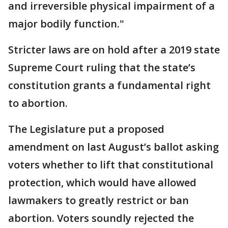
and irreversible physical impairment of a
major bodily function."
Stricter laws are on hold after a 2019 state
Supreme Court ruling that the state’s
constitution grants a fundamental right
to abortion.
The Legislature put a proposed
amendment on last August’s ballot asking
voters whether to lift that constitutional
protection, which would have allowed
lawmakers to greatly restrict or ban
abortion. Voters soundly rejected the