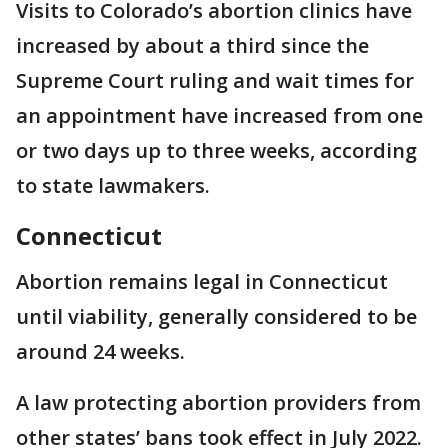
Visits to Colorado’s abortion clinics have
increased by about a third since the
Supreme Court ruling and wait times for
an appointment have increased from one
or two days up to three weeks, according
to state lawmakers.
Connecticut
Abortion remains legal in Connecticut
until viability, generally considered to be
around 24 weeks.
A law protecting abortion providers from
other states’ bans took effect in July 2022.