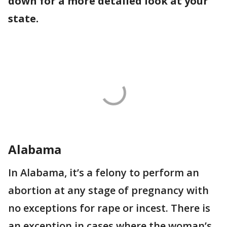
down for a more detailed look at your
state.
Alabama
In Alabama, it’s a felony to perform an
abortion at any stage of pregnancy with
no exceptions for rape or incest. There is
an exception in cases where the woman’s