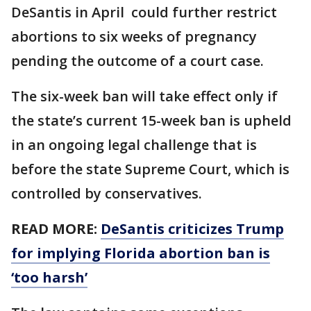
DeSantis in April could further restrict
abortions to six weeks of pregnancy
pending the outcome of a court case.
The six-week ban will take effect only if
the state’s current 15-week ban is upheld
in an ongoing legal challenge that is
before the state Supreme Court, which is
controlled by conservatives.
READ MORE:
DeSantis criticizes Trump
for implying Florida abortion ban is
‘too harsh’