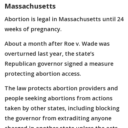
Massachusetts
Abortion is legal in Massachusetts until 24
weeks of pregnancy.
About a month after Roe v. Wade was
overturned last year, the state’s
Republican governor signed a measure
protecting abortion access.
The law protects abortion providers and
people seeking abortions from actions
taken by other states, including blocking
the governor from extraditing anyone