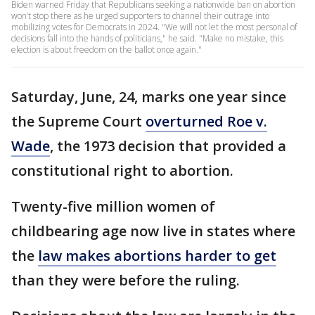
Biden warned Friday that Republicans seeking a nationwide ban on abortion
won’t stop there as he urged supporters to channel their outrage into
mobilizing votes for Democrats in 2024. "We will not let the most personal of
decisions fall into the hands of politicians," he said. "Make no mistake, this
election is about freedom on the ballot once again."
Saturday, June, 24, marks one year since
the Supreme Court
overturned Roe v.
Wade
, the 1973 decision that provided a
constitutional right to abortion.
Twenty-five million women of
childbearing age now live in states where
the
law makes abortions harder to get
than they were before the ruling.