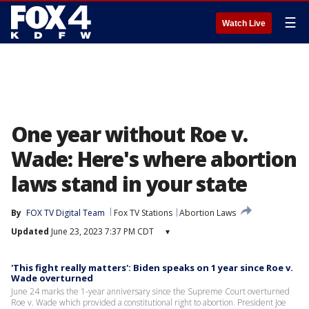
☰
Watch Live
One year without Roe v.
Wade: Here's where abortion
laws stand in your state
By
FOX TV Digital Team
Fox TV Stations
Abortion Laws
Updated
June 23, 2023 7:37 PM CDT
▾
'This fight really matters': Biden speaks on 1 year since Roe v.
Wade overturned
June 24 marks the 1-year anniversary since the Supreme Court overturned
Roe v. Wade which provided a constitutional right to abortion. President Joe