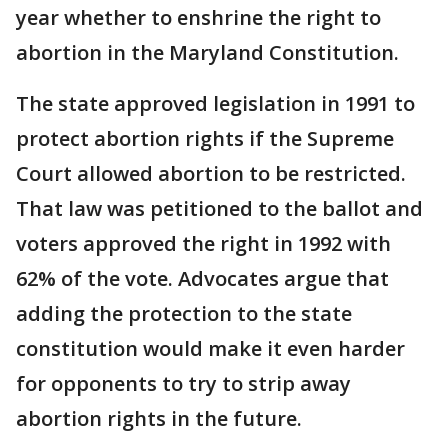
year whether to enshrine the right to
abortion in the Maryland Constitution.
The state approved legislation in 1991 to
protect abortion rights if the Supreme
Court allowed abortion to be restricted.
That law was petitioned to the ballot and
voters approved the right in 1992 with
62% of the vote. Advocates argue that
adding the protection to the state
constitution would make it even harder
for opponents to try to strip away
abortion rights in the future.