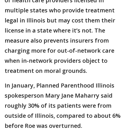
of health care providers licensed in
multiple states who provide treatment
legal in Illinois but may cost them their
license in a state where it’s not. The
measure also prevents insurers from
charging more for out-of-network care
when in-network providers object to
treatment on moral grounds.
In January, Planned Parenthood Illinois
spokesperson Mary Jane Maharry said
roughly 30% of its patients were from
outside of Illinois, compared to about 6%
before Roe was overturned.