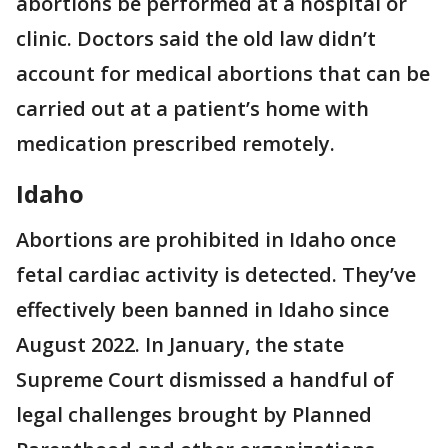
abortions be performed at a hospital or
clinic. Doctors said the old law didn’t
account for medical abortions that can be
carried out at a patient’s home with
medication prescribed remotely.
Idaho
Abortions are prohibited in Idaho once
fetal cardiac activity is detected. They’ve
effectively been banned in Idaho since
August 2022. In January, the state
Supreme Court dismissed a handful of
legal challenges brought by Planned