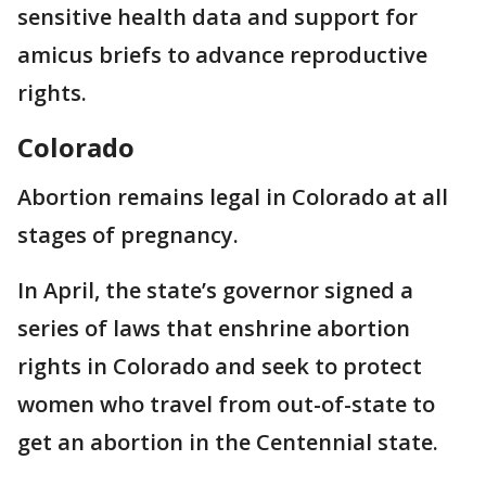
sensitive health data and support for
amicus briefs to advance reproductive
rights.
Colorado
Abortion remains legal in Colorado at all
stages of pregnancy.
In April, the state’s governor signed a
series of laws that enshrine abortion
rights in Colorado and seek to protect
women who travel from out-of-state to
get an abortion in the Centennial state.