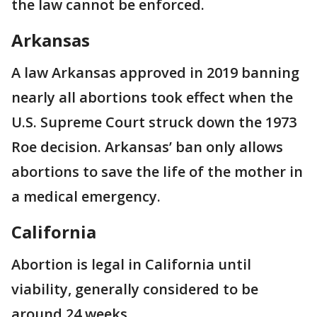
the law cannot be enforced.
Arkansas
A law Arkansas approved in 2019 banning
nearly all abortions took effect when the
U.S. Supreme Court struck down the 1973
Roe decision. Arkansas’ ban only allows
abortions to save the life of the mother in
a medical emergency.
California
Abortion is legal in California until
viability, generally considered to be
around 24 weeks.