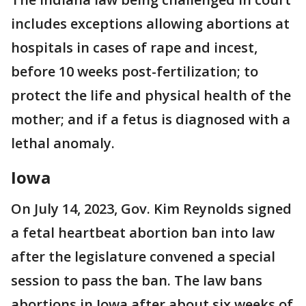
includes exceptions allowing abortions at
hospitals in cases of rape and incest,
before 10 weeks post-fertilization; to
protect the life and physical health of the
mother; and if a fetus is diagnosed with a
lethal anomaly.
Iowa
On July 14, 2023, Gov. Kim Reynolds signed
a fetal heartbeat abortion ban into law
after the legislature convened a special
session to pass the ban. The law bans
abortions in Iowa after about six weeks of