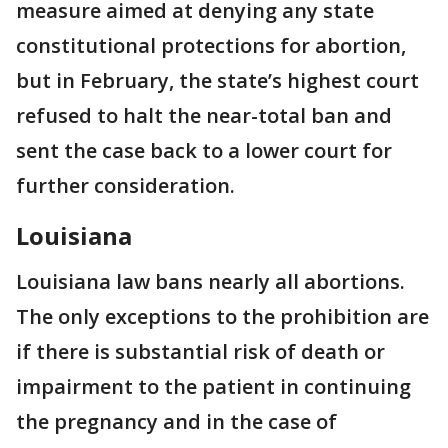
measure aimed at denying any state
constitutional protections for abortion,
but in February, the state’s highest court
refused to halt the near-total ban and
sent the case back to a lower court for
further consideration.
Louisiana
Louisiana law bans nearly all abortions.
The only exceptions to the prohibition are
if there is substantial risk of death or
impairment to the patient in continuing
the pregnancy and in the case of