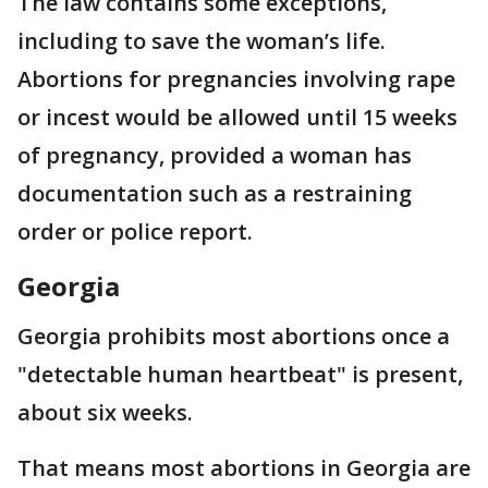
The law contains some exceptions,
including to save the woman’s life.
Abortions for pregnancies involving rape
or incest would be allowed until 15 weeks
of pregnancy, provided a woman has
documentation such as a restraining
order or police report.
Georgia
Georgia prohibits most abortions once a
"detectable human heartbeat" is present,
about six weeks.
That means most abortions in Georgia are