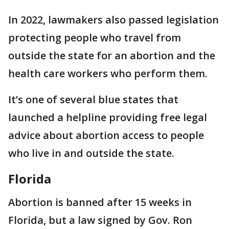
In 2022, lawmakers also passed legislation
protecting people who travel from
outside the state for an abortion and the
health care workers who perform them.
It’s one of several blue states that
launched a helpline providing free legal
advice about abortion access to people
who live in and outside the state.
Florida
Abortion is banned after 15 weeks in
Florida, but a law signed by Gov. Ron