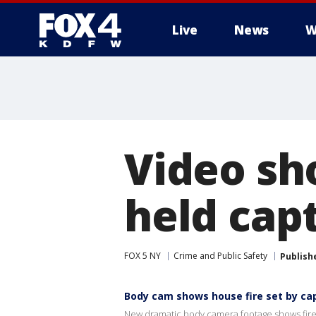
Live
News
W
More
Video sh
held cap
FOX 5 NY
Crime and Public Safety
Publish
Body cam shows house fire set by ca
New dramatic body camera footage shows firef