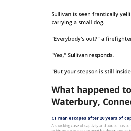
Sullivan is seen frantically ye
carrying a small dog.
"Everybody's out?" a firefighte
"Yes," Sullivan responds.
"But your stepson is still inside
What happened to 
Waterbury, Conne
CT man escapes after 20 years of cap
A shocking case of captivity and abuse has sur
to his home to escape what he described as t