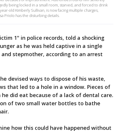
gedly being locked in a small room, starved, and forced to drink
-year-old Kimberly Sullivan, is now facing multiple charges,
a Priolo has the disturbing details.
ctim 1" in police records, told a shocking
unger as he was held captive in a single
r and stepmother, according to an arrest
he devised ways to dispose of his waste,
aws that led to a hole in a window. Pieces of
 he did eat because of a lack of dental care.
ion of two small water bottles to bathe
air.
rmine how this could have happened without