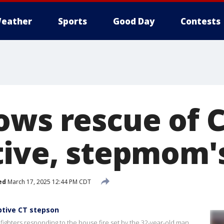
eather
Sports
Good Day
Contests
ows rescue of 
tive, stepmom's
ed
March 17, 2025 12:44 PM CDT
ptive CT stepson
ighters responding to the house fire set by the 32-year-old man