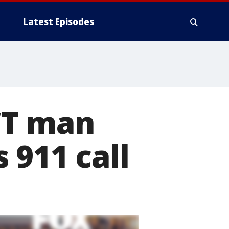
Latest Episodes
CT man
 911 call