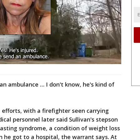
 an ambulance … I don't know, he's kind of
fforts, with a firefighter seen carrying
al personnel later said Sullivan's stepson
asting syndrome, a condition of weight loss
 he got to a hospital, the warrant says. At