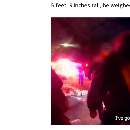
5 feet, 9 inches tall, he weigh