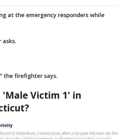
lling at the emergency responders while
r asks.
" the firefighter says.
'Male Victim 1' in
cticut?
tivity
faced in Waterbury, Connecticut, after a 32-year-old man set fire
wo decades of imprisonment. Authorities found him severely