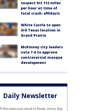
suspect hit 112 miles
per hour at time of
fatal crash: affidavit
White Castle to open
3rd Texas location in
Grand Prairie
McKinney city leaders
vote 7-0 to approve
controversial mosque
development
Daily Newsletter
ll the news you need to know, every day