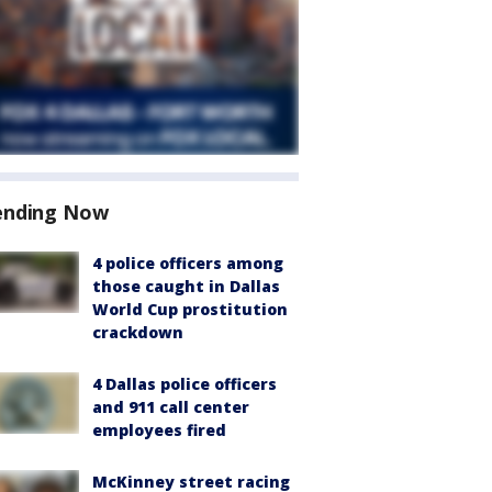
ending Now
4 police officers among
those caught in Dallas
World Cup prostitution
crackdown
4 Dallas police officers
and 911 call center
employees fired
McKinney street racing