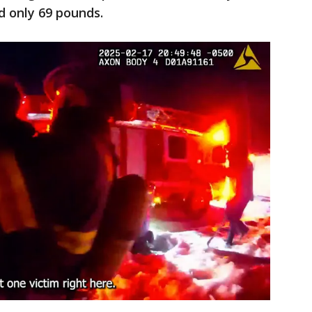
ed only 69 pounds.