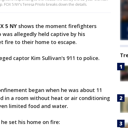
lp. FOX 5 NY's Teresa Priolo breaks down the details.
X 5 NY
shows the moment firefighters
was allegedly held captive by his
 fire to their home to escape.
Tr
eged captor Kim Sullivan's 911 to police.
 confinement began when he was about 11
d in a room without heat or air conditioning
iven limited food and water.
he set his home on fire: