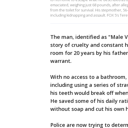
emaciated, weighing just 68 pounds, after alle
from the toilet for survival. His stepmother, 56
including kidnapping and assault. FOX 5’s Teres
The man, identified as "Male Vi
story of cruelty and constant h
room for 20 years by his fathe
warrant.
With no access to a bathroom, 
including using a series of str
his teeth would break off when
He saved some of his daily rat
without soap and cut his own h
Police are now trying to dete