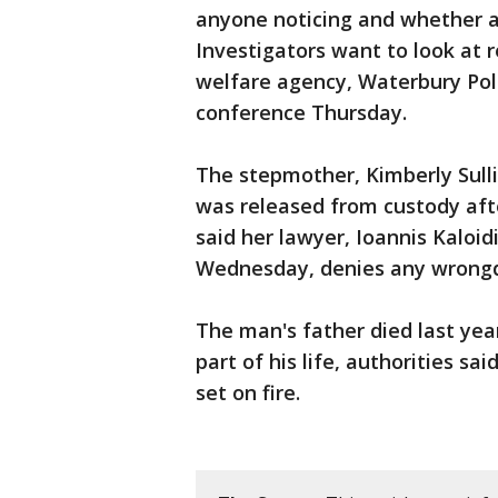
anyone noticing and whether a
Investigators want to look at r
welfare agency, Waterbury Pol
conference Thursday.
The stepmother, Kimberly Sulli
was released from custody aft
said her lawyer, Ioannis Kaloid
Wednesday, denies any wrongdo
The man's father died last yea
part of his life, authorities sa
set on fire.