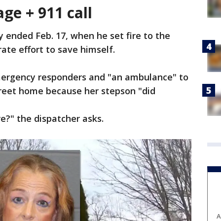
ge + 911 call
y ended Feb. 17, when he set fire to the
ate effort to save himself.
emergency responders and "an ambulance" to
treet home because her stepson "did
re?" the dispatcher asks.
A