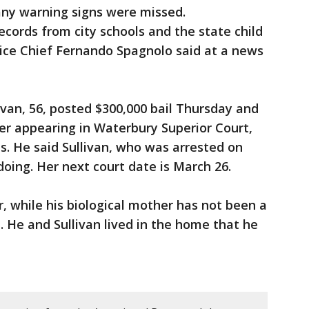
ny warning signs were missed.
ecords from city schools and the state child
ice Chief Fernando Spagnolo said at a news
van, 56, posted $300,000 bail Thursday and
er appearing in Waterbury Superior Court,
is. He said Sullivan, who was arrested on
ing. Her next court date is March 26.
r, while his biological mother has not been a
id. He and Sullivan lived in the home that he