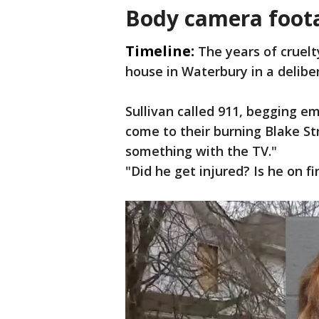
Body camera foota
Timeline:
The years of cruelt
house in Waterbury in a deliber
Sullivan called 911, begging 
come to their burning Blake S
something with the TV."
"Did he get injured? Is he on fi