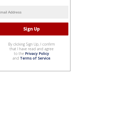
By clicking Sign Up, I confirm
that I have read and agree
to the
Privacy Policy
and
Terms of Service
.