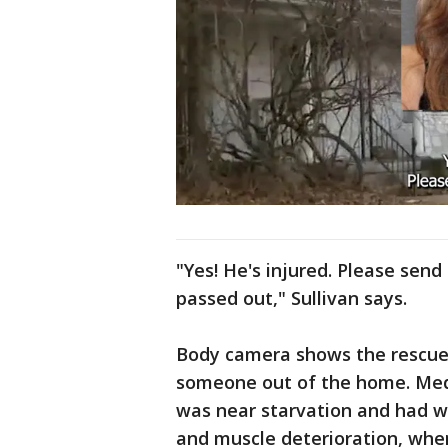
"Yes! He's injured. Please send
passed out," Sullivan says.
Body camera shows the rescue e
someone out of the home. Medic
was near starvation and had w
and muscle deterioration, when