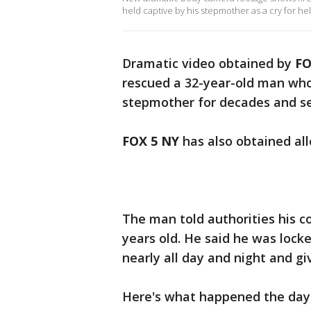
held captive by his stepmother as a cry for he
Dramatic video obtained by
FO
rescued a 32-year-old man who 
stepmother for decades and set
FOX 5 NY
has also obtained all
The man told authorities his
years old. He said he was locke
nearly all day and night and g
Here's what happened the day 