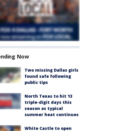
ending Now
Two missing Dallas girls
found safe following
public tips
North Texas to hit 13
triple-digit days this
season as typical
summer heat continues
White Castle to open