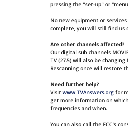
pressing the "set-up" or "menu
No new equipment or services 
complete, you will still find us
Are other channels affected?
Our digital sub channels MOVIES
TV (27.5) will also be changing
Rescanning once will restore 
Need further help?
Visit
www.TVAnswers.org
for m
get more information on which
frequencies and when.
You can also call the FCC's co