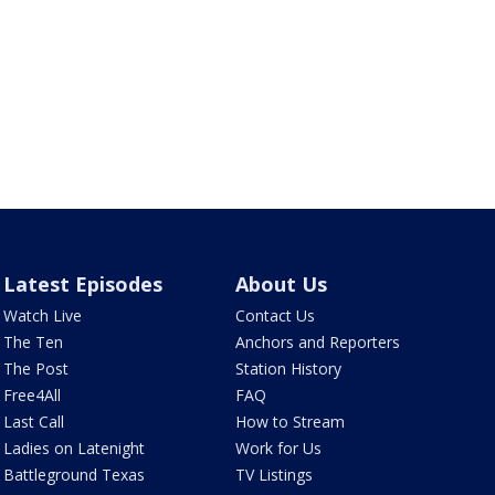
Latest Episodes
About Us
Watch Live
Contact Us
The Ten
Anchors and Reporters
The Post
Station History
Free4All
FAQ
Last Call
How to Stream
Ladies on Latenight
Work for Us
Battleground Texas
TV Listings