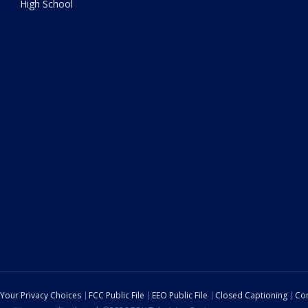
High School
Your Privacy Choices
FCC Public File
EEO Public File
Closed Captioning
Con