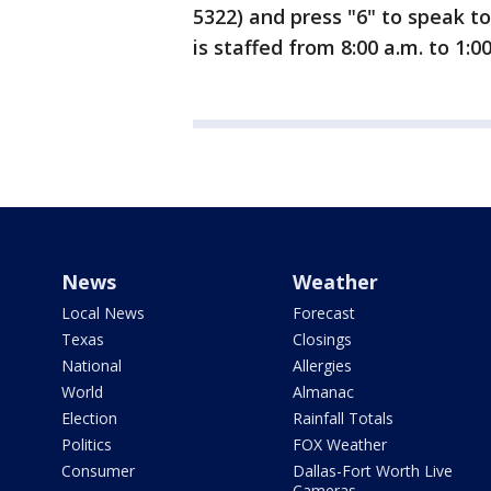
5322) and press "6" to speak to
is staffed from 8:00 a.m. to 1:
News
Weather
Local News
Forecast
Texas
Closings
National
Allergies
World
Almanac
Election
Rainfall Totals
Politics
FOX Weather
Consumer
Dallas-Fort Worth Live
Cameras