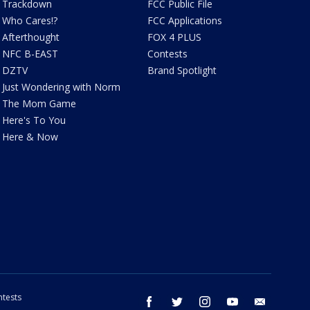
Trackdown
FCC Public File
Who Cares!?
FCC Applications
Afterthought
FOX 4 PLUS
NFC B-EAST
Contests
DZTV
Brand Spotlight
Just Wondering with Norm
The Mom Game
Here's To You
Here & Now
tests
facebook
twitter
instagram
youtube
email