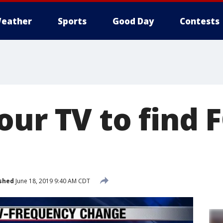
eather
Sports
Good Day
Contests
our TV to find 
shed
June 18, 2019 9:40 AM CDT