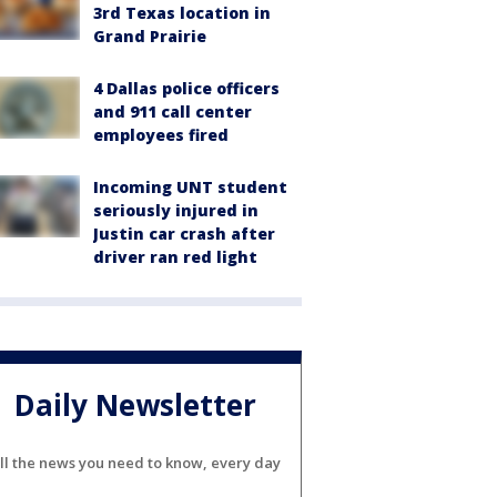
3rd Texas location in
Grand Prairie
4 Dallas police officers
and 911 call center
employees fired
Incoming UNT student
seriously injured in
Justin car crash after
driver ran red light
Daily Newsletter
ll the news you need to know, every day