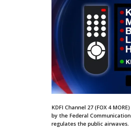
KDFI Channel 27 (FOX 4 MORE) 
by the Federal Communication
regulates the public airwaves.