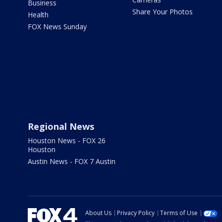
Business
Share Your Photos
Health
FOX News Sunday
Regional News
Houston News - FOX 26
Houston
Austin News - FOX 7 Austin
About Us
Privacy Policy
Terms of Use