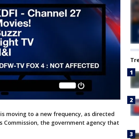
Tr
is moving to a new frequency, as directed
s Commission, the government agency that