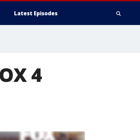
Latest Episodes
FOX 4