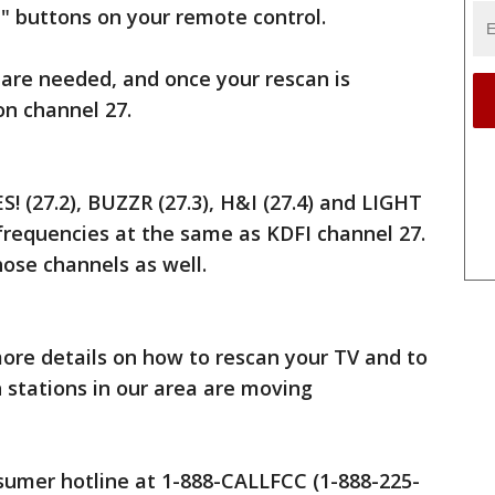
" buttons on your remote control.
are needed, and once your rescan is
 on channel 27.
! (27.2), BUZZR (27.3), H&I (27.4) and LIGHT
 frequencies at the same as KDFI channel 27.
those channels as well.
ore details on how to rescan your TV and to
 stations in our area are moving
nsumer hotline at 1-888-CALLFCC (1-888-225-