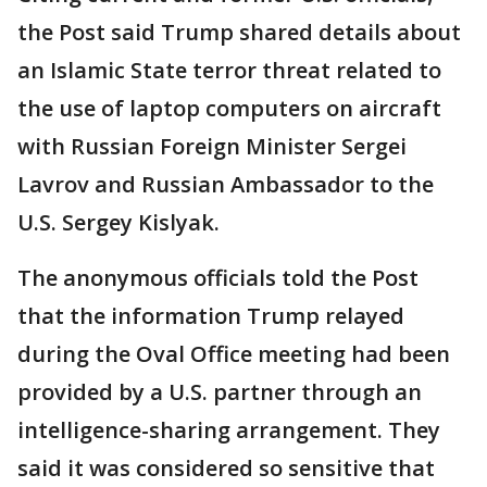
the Post said Trump shared details about
an Islamic State terror threat related to
the use of laptop computers on aircraft
with Russian Foreign Minister Sergei
Lavrov and Russian Ambassador to the
U.S. Sergey Kislyak.
The anonymous officials told the Post
that the information Trump relayed
during the Oval Office meeting had been
provided by a U.S. partner through an
intelligence-sharing arrangement. They
said it was considered so sensitive that