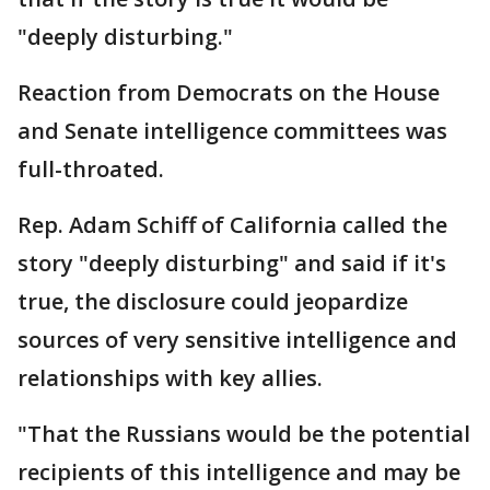
"deeply disturbing."
Reaction from Democrats on the House
and Senate intelligence committees was
full-throated.
Rep. Adam Schiff of California called the
story "deeply disturbing" and said if it's
true, the disclosure could jeopardize
sources of very sensitive intelligence and
relationships with key allies.
"That the Russians would be the potential
recipients of this intelligence and may be