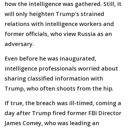
how the intelligence was gathered. Still, it
will only heighten Trump's strained
relations with intelligence workers and
former officials, who view Russia as an
adversary.
Even before he was inaugurated,
intelligence professionals worried about
sharing classified information with
Trump, who often shoots from the hip.
If true, the breach was ill-timed, coming a
day after Trump fired former FBI Director
James Comey, who was leading an