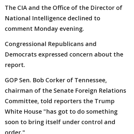
The CIA and the Office of the Director of
National Intelligence declined to
comment Monday evening.
Congressional Republicans and
Democrats expressed concern about the
report.
GOP Sen. Bob Corker of Tennessee,
chairman of the Senate Foreign Relations
Committee, told reporters the Trump
White House "has got to do something
soon to bring itself under control and
order."