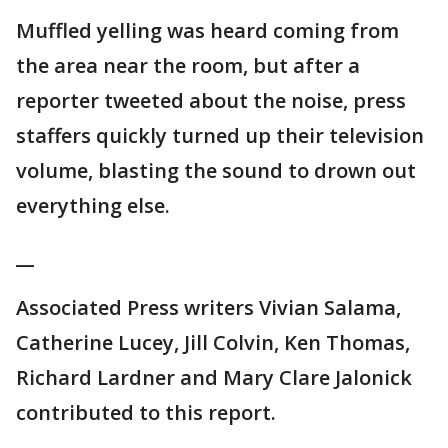
Muffled yelling was heard coming from
the area near the room, but after a
reporter tweeted about the noise, press
staffers quickly turned up their television
volume, blasting the sound to drown out
everything else.
__
Associated Press writers Vivian Salama,
Catherine Lucey, Jill Colvin, Ken Thomas,
Richard Lardner and Mary Clare Jalonick
contributed to this report.