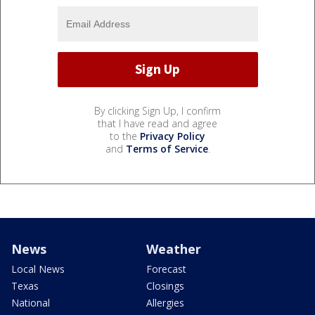
By clicking Sign Up, I confirm
that I have read and agree
to the
Privacy Policy
and
Terms of Service
.
News
Weather
Local News
Forecast
Texas
Closings
National
Allergies