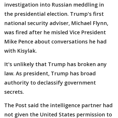
investigation into Russian meddling in
the presidential election. Trump's first
national security adviser, Michael Flynn,
was fired after he misled Vice President
Mike Pence about conversations he had
with Kisylak.
It's unlikely that Trump has broken any
law. As president, Trump has broad
authority to declassify government
secrets.
The Post said the intelligence partner had
not given the United States permission to