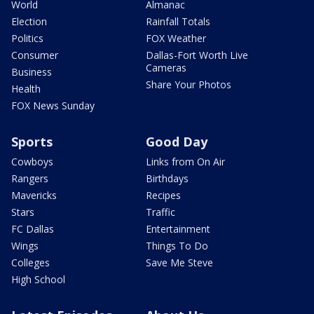
World
Almanac
Election
Rainfall Totals
Politics
FOX Weather
Consumer
Dallas-Fort Worth Live
Cameras
Business
Share Your Photos
Health
FOX News Sunday
Sports
Good Day
Cowboys
Links from On Air
Rangers
Birthdays
Mavericks
Recipes
Stars
Traffic
FC Dallas
Entertainment
Wings
Things To Do
Colleges
Save Me Steve
High School