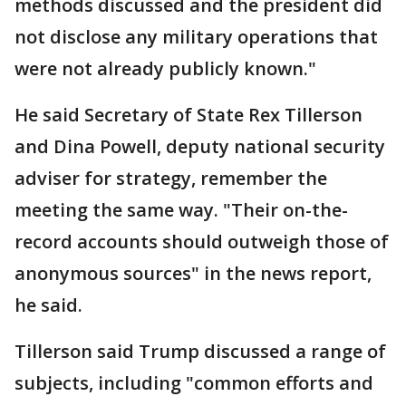
methods discussed and the president did
not disclose any military operations that
were not already publicly known."
He said Secretary of State Rex Tillerson
and Dina Powell, deputy national security
adviser for strategy, remember the
meeting the same way. "Their on-the-
record accounts should outweigh those of
anonymous sources" in the news report,
he said.
Tillerson said Trump discussed a range of
subjects, including "common efforts and