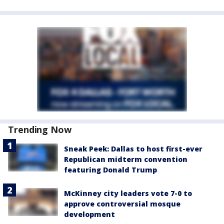
Trending Now
Sneak Peek: Dallas to host first-ever
Republican midterm convention
featuring Donald Trump
McKinney city leaders vote 7-0 to
approve controversial mosque
development