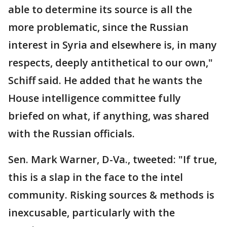
able to determine its source is all the
more problematic, since the Russian
interest in Syria and elsewhere is, in many
respects, deeply antithetical to our own,"
Schiff said. He added that he wants the
House intelligence committee fully
briefed on what, if anything, was shared
with the Russian officials.
Sen. Mark Warner, D-Va., tweeted: "If true,
this is a slap in the face to the intel
community. Risking sources & methods is
inexcusable, particularly with the