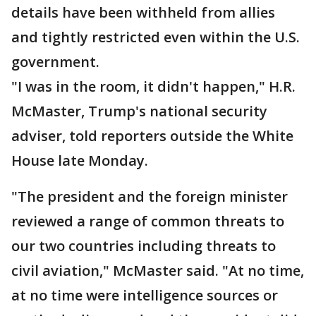
details have been withheld from allies
and tightly restricted even within the U.S.
government.
"I was in the room, it didn't happen," H.R.
McMaster, Trump's national security
adviser, told reporters outside the White
House late Monday.
"The president and the foreign minister
reviewed a range of common threats to
our two countries including threats to
civil aviation," McMaster said. "At no time,
at no time were intelligence sources or