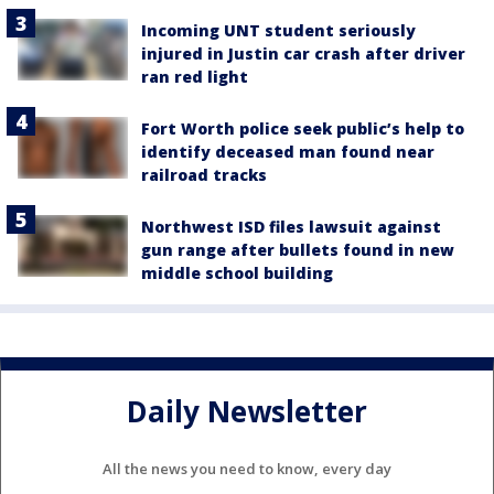
Incoming UNT student seriously
injured in Justin car crash after driver
ran red light
Fort Worth police seek public’s help to
identify deceased man found near
railroad tracks
Northwest ISD files lawsuit against
gun range after bullets found in new
middle school building
Daily Newsletter
All the news you need to know, every day