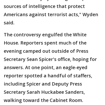
sources of intelligence that protect
Americans against terrorist acts," Wyden
said.
The controversy engulfed the White
House. Reporters spent much of the
evening camped out outside of Press
Secretary Sean Spicer's office, hoping for
answers. At one point, an eagle-eyed
reporter spotted a handful of staffers,
including Spicer and Deputy Press
Secretary Sarah Huckabee Sanders,
walking toward the Cabinet Room.