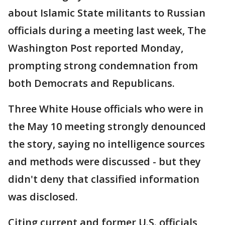
about Islamic State militants to Russian
officials during a meeting last week, The
Washington Post reported Monday,
prompting strong condemnation from
both Democrats and Republicans.
Three White House officials who were in
the May 10 meeting strongly denounced
the story, saying no intelligence sources
and methods were discussed - but they
didn't deny that classified information
was disclosed.
Citing current and former U.S. officials,