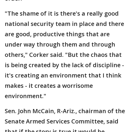
"The shame of it is there's a really good
national security team in place and there
are good, productive things that are
under way through them and through
others," Corker said. "But the chaos that
is being created by the lack of discipline -
it's creating an environment that I think
makes - it creates a worrisome
environment."
Sen. John McCain, R-Ariz., chairman of the
Senate Armed Services Committee, said
that if the story is true it would be