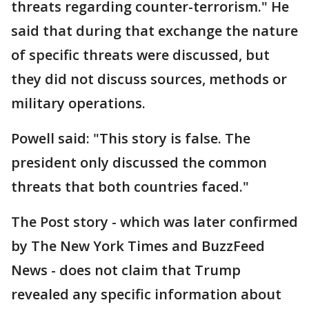
threats regarding counter-terrorism." He
said that during that exchange the nature
of specific threats were discussed, but
they did not discuss sources, methods or
military operations.
Powell said: "This story is false. The
president only discussed the common
threats that both countries faced."
The Post story - which was later confirmed
by The New York Times and BuzzFeed
News - does not claim that Trump
revealed any specific information about