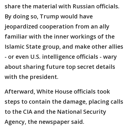
share the material with Russian officials.
By doing so, Trump would have
jeopardized cooperation from an ally
familiar with the inner workings of the
Islamic State group, and make other allies
- or even U.S. intelligence officials - wary
about sharing future top secret details
with the president.
Afterward, White House officials took
steps to contain the damage, placing calls
to the CIA and the National Security
Agency, the newspaper said.