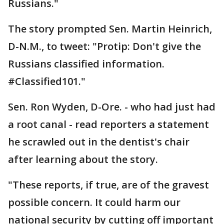
Russians."
The story prompted Sen. Martin Heinrich,
D-N.M., to tweet: "Protip: Don't give the
Russians classified information.
#Classified101."
Sen. Ron Wyden, D-Ore. - who had just had
a root canal - read reporters a statement
he scrawled out in the dentist's chair
after learning about the story.
"These reports, if true, are of the gravest
possible concern. It could harm our
national security by cutting off important