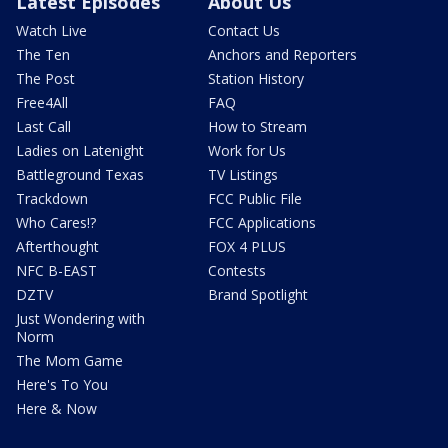
Latest Episodes
About Us
Watch Live
Contact Us
The Ten
Anchors and Reporters
The Post
Station History
Free4All
FAQ
Last Call
How to Stream
Ladies on Latenight
Work for Us
Battleground Texas
TV Listings
Trackdown
FCC Public File
Who Cares!?
FCC Applications
Afterthought
FOX 4 PLUS
NFC B-EAST
Contests
DZTV
Brand Spotlight
Just Wondering with
Norm
The Mom Game
Here's To You
Here & Now