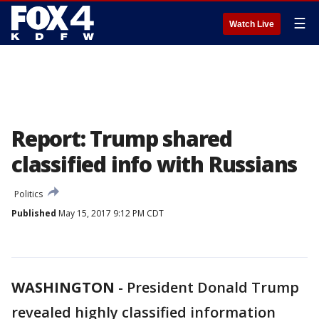
☰
Watch Live
Report: Trump shared
classified info with Russians
Politics
Published
May 15, 2017 9:12 PM CDT
WASHINGTON
-
President Donald Trump
revealed highly classified information