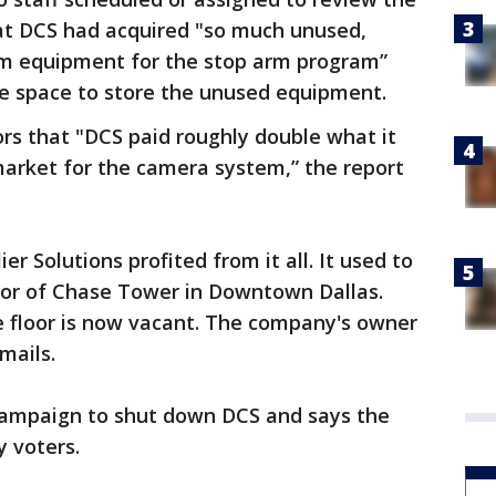
that DCS had acquired "so much unused,
m equipment for the stop arm program”
ge space to store the unused equipment.
rs that "DCS paid roughly double what it
arket for the camera system,” the report
r Solutions profited from it all. It used to
loor of Chase Tower in Downtown Dallas.
he floor is now vacant. The company's owner
mails.
campaign to shut down DCS and says the
y voters.