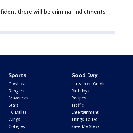
fident there will be criminal indictments.
Sports
Good Day
Cowboys
Links from On Air
Rangers
Birthdays
Mavericks
Recipes
Stars
Traffic
FC Dallas
Entertainment
Wings
Things To Do
Colleges
Save Me Steve