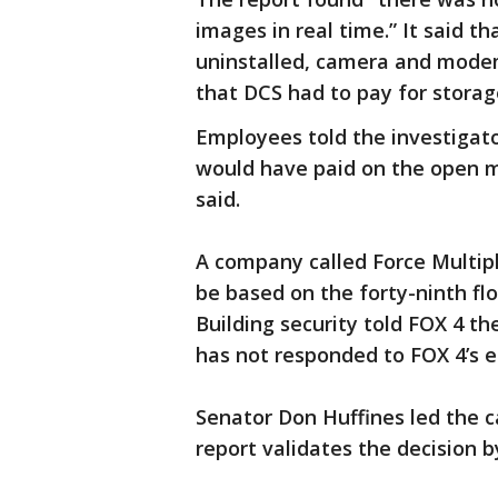
images in real time.” It said 
uninstalled, camera and mode
that DCS had to pay for stora
Employees told the investigato
would have paid on the open m
said.
A company called Force Multiplie
be based on the forty-ninth f
Building security told FOX 4 t
has not responded to FOX 4’s e
Senator Don Huffines led the 
report validates the decision b