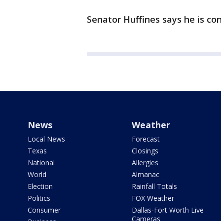
Senator Huffines says he is con
News
Weather
Local News
Forecast
Texas
Closings
National
Allergies
World
Almanac
Election
Rainfall Totals
Politics
FOX Weather
Consumer
Dallas-Fort Worth Live
Cameras