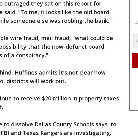
e outraged they sat on this report for
 said. “To me, it looks like the old board
hile someone else was robbing the bank."
A
ble wire fraud, mail fraud, "what could be
 possibility that the now-defunct board
 of a conspiracy."
hind, Huffines admits it's not clear how
l districts will work out.
inue to receive $20 million in property taxes
f.
to dissolve Dallas County Schools says, to
 FBI and Texas Rangers are investigating.