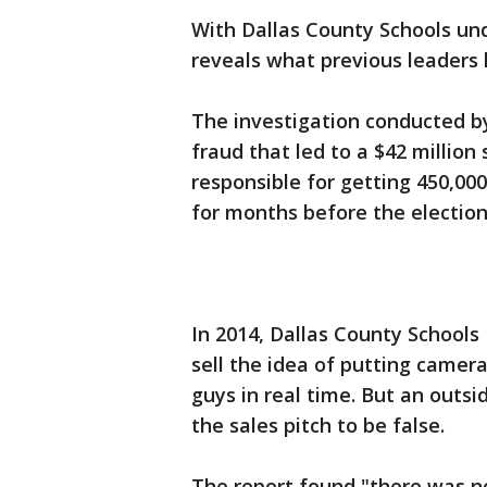
With Dallas County Schools u
reveals what previous leaders 
The investigation conducted by
fraud that led to a $42 million
responsible for getting 450,00
for months before the election
In 2014, Dallas County School
sell the idea of putting camer
guys in real time. But an outsi
the sales pitch to be false.
The report found "there was no