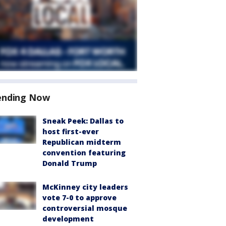
ending Now
Sneak Peek: Dallas to
host first-ever
Republican midterm
convention featuring
Donald Trump
McKinney city leaders
vote 7-0 to approve
controversial mosque
development