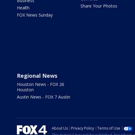
Business
Share Your Photos
Health
FOX News Sunday
Regional News
Houston News - FOX 26
Houston
Austin News - FOX 7 Austin
About Us
Privacy Policy
Terms of Use
This material may not be published, broadcast, r