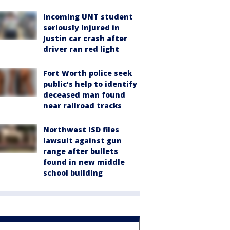
Incoming UNT student
seriously injured in
Justin car crash after
driver ran red light
Fort Worth police seek
public’s help to identify
deceased man found
near railroad tracks
Northwest ISD files
lawsuit against gun
range after bullets
found in new middle
school building