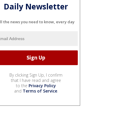
Daily Newsletter
ll the news you need to know, every day
By clicking Sign Up, I confirm
that I have read and agree
to the
Privacy Policy
and
Terms of Service
.