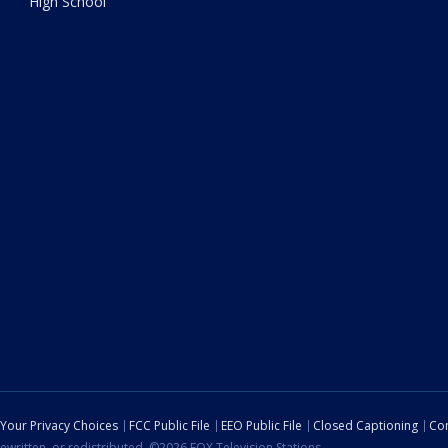
High School
Your Privacy Choices
FCC Public File
EEO Public File
Closed Captioning
Con
ewritten, or redistributed. ©2026 FOX Television Stations