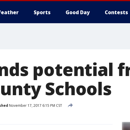
eather
Sports
Good Day
Contests
nds potential f
ounty Schools
shed
November 17, 2017 6:15 PM CST