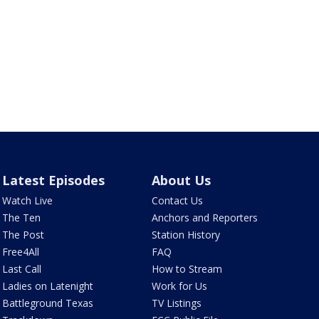
Latest Episodes
About Us
Watch Live
Contact Us
The Ten
Anchors and Reporters
The Post
Station History
Free4All
FAQ
Last Call
How to Stream
Ladies on Latenight
Work for Us
Battleground Texas
TV Listings