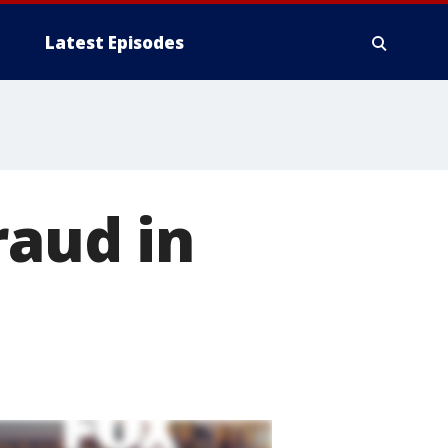
Latest Episodes
raud in