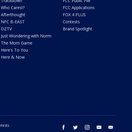
Trackdown
FCC Public File
Who Cares!?
FCC Applications
Afterthought
FOX 4 PLUS
NFC B-EAST
Contests
DZTV
Brand Spotlight
Just Wondering with Norm
The Mom Game
Here's To You
Here & Now
tests
facebook
twitter
instagram
youtube
email