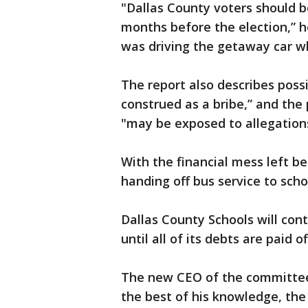
"Dallas County voters should b
months before the election,” he
was driving the getaway car w
The report also describes possi
construed as a bribe,” and the
"may be exposed to allegations
With the financial mess left be
handing off bus service to schoo
Dallas County Schools will cont
until all of its debts are paid of
The new CEO of the committee 
the best of his knowledge, the