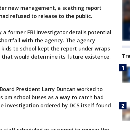
nder new management, a scathing report
had refused to release to the public.
 a former FBI investigator details potential
 shortfall with the agency. The agency
0 kids to school kept the report under wraps
Tr
 that would determine its future existence.
s Board President Larry Duncan worked to
as pm school buses as a way to catch bad
de investigation ordered by DCS itself found
 staff scheduled or assigned to review the