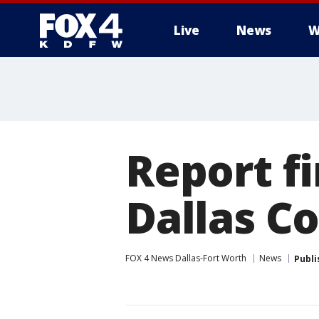
Live
News
W
More
Report fi
Dallas C
FOX 4 News Dallas-Fort Worth
News
Publi