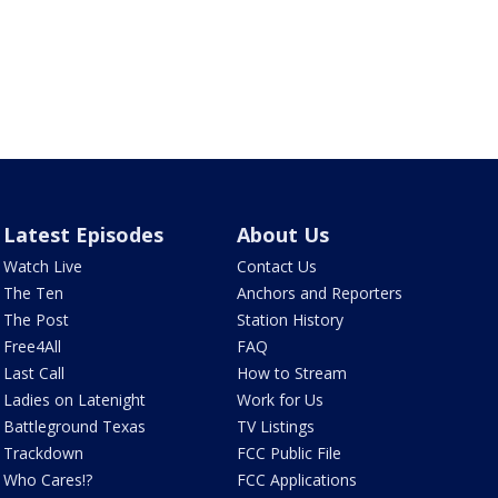
Latest Episodes
About Us
Watch Live
Contact Us
The Ten
Anchors and Reporters
The Post
Station History
Free4All
FAQ
Last Call
How to Stream
Ladies on Latenight
Work for Us
Battleground Texas
TV Listings
Trackdown
FCC Public File
Who Cares!?
FCC Applications