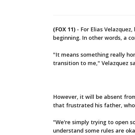
(FOX 11)
-
For Elias Velazquez,
beginning. In other words, a
"It means something really hon
transition to me," Velazquez s
However, it will be absent fro
that frustrated his father, who
"We're simply trying to open 
understand some rules are okay