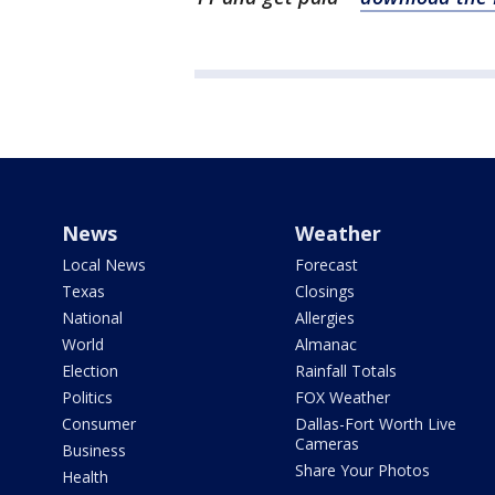
News
Weather
Local News
Forecast
Texas
Closings
National
Allergies
World
Almanac
Election
Rainfall Totals
Politics
FOX Weather
Consumer
Dallas-Fort Worth Live
Cameras
Business
Share Your Photos
Health