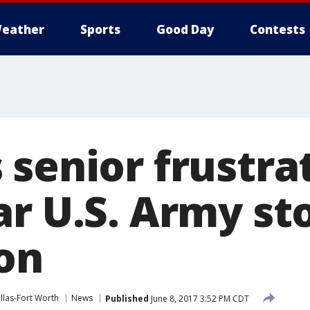
eather
Sports
Good Day
Contests
 senior frustra
r U.S. Army sto
on
las-Fort Worth
News
Published
June 8, 2017 3:52 PM CDT