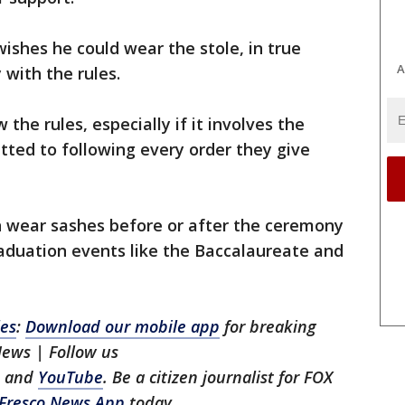
ishes he could wear the stole, in true
A
 with the rules.
 the rules, especially if it involves the
itted to following every order they give
 wear sashes before or after the ceremony
graduation events like the Baccalaureate and
les
:
Download our mobile app
for breaking
News | Follow us
, and
YouTube
. Be a citizen journalist for FOX
Fresco News App
today.