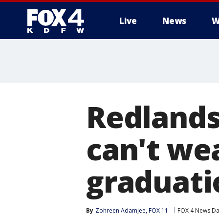
Live
News
W
More
Redlands
can't wea
graduati
By
Zohreen Adamjee, FOX 11
FOX 4 News Dal