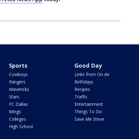
Sports
Good Day
Cowboys
Links from On Air
Rangers
Birthdays
Mavericks
Recipes
Stars
Traffic
FC Dallas
Entertainment
Wings
Things To Do
Colleges
Save Me Steve
High School