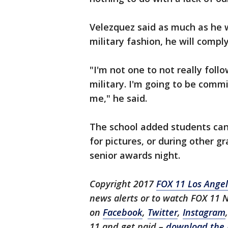
Velezquez said as much as he w
military fashion, he will comply
"I'm not one to not really follow
military. I'm going to be comm
me," he said.
The school added students can
for pictures, or during other 
senior awards night.
Copyright 2017
FOX 11 Los Ange
news alerts or to watch FOX 11 
on
Facebook
,
Twitter
,
Instagram
11 and get paid –
download the 