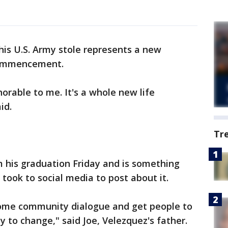
 his U.S. Army stole represents a new
 commencement.
orable to me. It's a whole new life
aid.
Tr
m his graduation Friday and is something
 took to social media to post about it.
some community dialogue and get people to
 to change," said Joe, Velezquez's father.