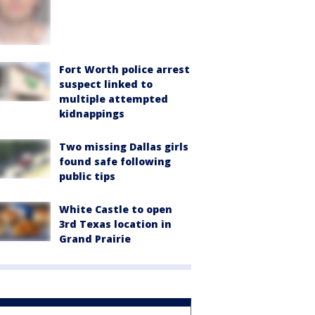
Fort Worth police arrest
suspect linked to
multiple attempted
kidnappings
Two missing Dallas girls
found safe following
public tips
White Castle to open
3rd Texas location in
Grand Prairie