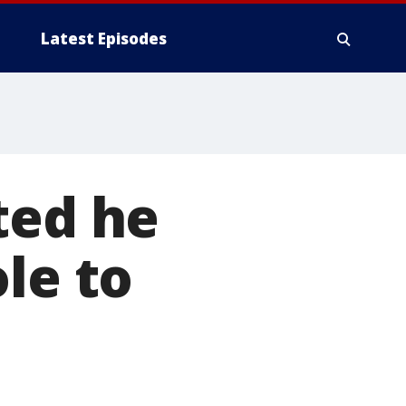
Latest Episodes
ted he
le to