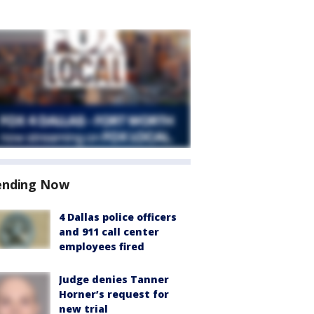
ending Now
4 Dallas police officers
and 911 call center
employees fired
Judge denies Tanner
Horner’s request for
new trial