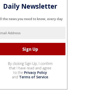
Daily Newsletter
ll the news you need to know, every day
By clicking Sign Up, I confirm
that I have read and agree
to the
Privacy Policy
and
Terms of Service
.