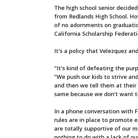
The high school senior decided 
from Redlands High School. How
of no adornments on graduatio
California Scholarship Federat
It's a policy that Velezquez an
"It's kind of defeating the pur
"We push our kids to strive an
and then we tell them at their
same because we don't want to 
In a phone conversation with F
rules are in place to promote 
are totally supportive of our 
nothing to do with a lack of ou