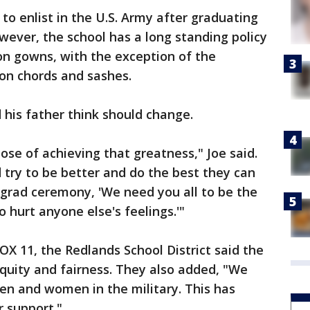
to enlist in the U.S. Army after graduating
ever, the school has a long standing policy
n gowns, with the exception of the
ion chords and sashes.
d his father think should change.
pose of achieving that greatness," Joe said.
d try to be better and do the best they can
 grad ceremony, 'We need you all to be the
hurt anyone else's feelings.'"
OX 11, the Redlands School District said the
equity and fairness. They also added, "We
men and women in the military. This has
r support."