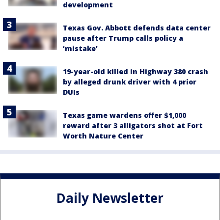
development
Texas Gov. Abbott defends data center
pause after Trump calls policy a
‘mistake’
19-year-old killed in Highway 380 crash
by alleged drunk driver with 4 prior
DUIs
Texas game wardens offer $1,000
reward after 3 alligators shot at Fort
Worth Nature Center
Daily Newsletter