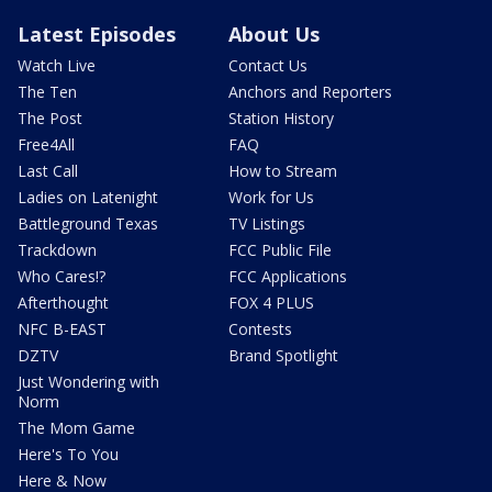
Latest Episodes
About Us
Watch Live
Contact Us
The Ten
Anchors and Reporters
The Post
Station History
Free4All
FAQ
Last Call
How to Stream
Ladies on Latenight
Work for Us
Battleground Texas
TV Listings
Trackdown
FCC Public File
Who Cares!?
FCC Applications
Afterthought
FOX 4 PLUS
NFC B-EAST
Contests
DZTV
Brand Spotlight
Just Wondering with
Norm
The Mom Game
Here's To You
Here & Now