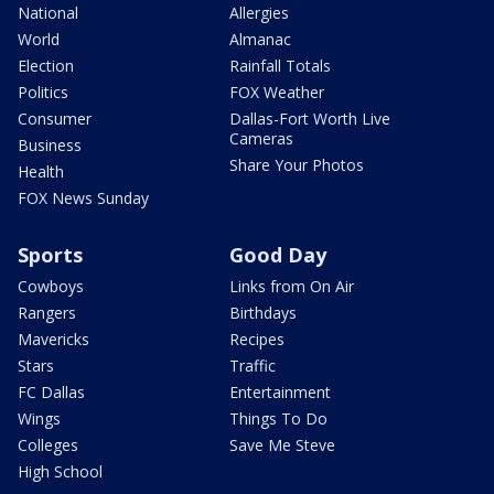
National
Allergies
World
Almanac
Election
Rainfall Totals
Politics
FOX Weather
Consumer
Dallas-Fort Worth Live
Cameras
Business
Share Your Photos
Health
FOX News Sunday
Sports
Good Day
Cowboys
Links from On Air
Rangers
Birthdays
Mavericks
Recipes
Stars
Traffic
FC Dallas
Entertainment
Wings
Things To Do
Colleges
Save Me Steve
High School