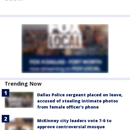
Trending Now
Dallas Police sergeant placed on leave,
accused of stealing intimate photos
from female officer's phone
McKinney city leaders vote 7-0 to
approve controversial mosque