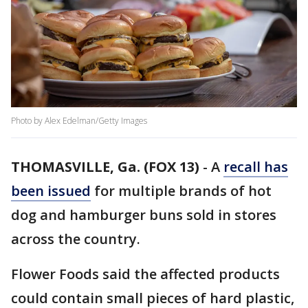
Photo by Alex Edelman/Getty Images
THOMASVILLE, Ga. (FOX 13)
-
A
recall has
been issued
for multiple brands of hot
dog and hamburger buns sold in stores
across the country.
Flower Foods said the affected products
could contain small pieces of hard plastic,