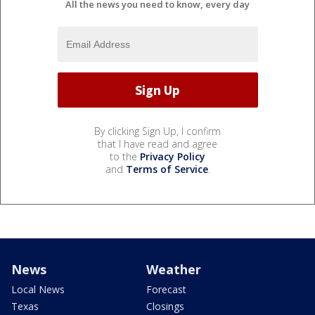
All the news you need to know, every day
By clicking Sign Up, I confirm
that I have read and agree
to the
Privacy Policy
and
Terms of Service
.
News
Weather
Local News
Forecast
Texas
Closings