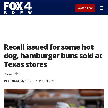
☰
Watch Live
Recall issued for some hot
dog, hamburger buns sold at
Texas stores
News
Published
July 10, 2019 2:44 PM CDT