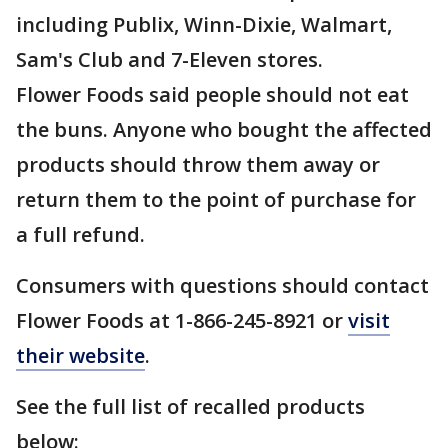
including Publix, Winn-Dixie, Walmart,
Sam's Club and 7-Eleven stores.
Flower Foods said people should not eat
the buns. Anyone who bought the affected
products should throw them away or
return them to the point of purchase for
a full refund.
Consumers with questions should contact
Flower Foods at 1-866-245-8921 or
visit
their website
.
See the full list of recalled products
below: