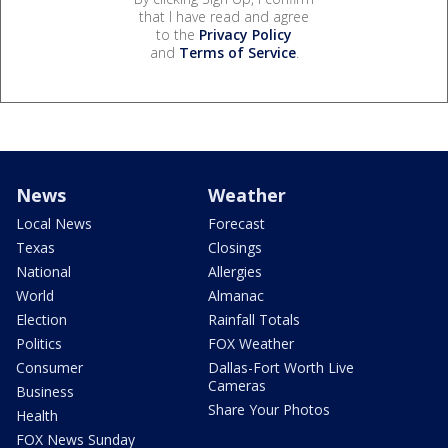
that I have read and agree
to the
Privacy Policy
and
Terms of Service
.
News
Weather
Local News
Forecast
Texas
Closings
National
Allergies
World
Almanac
Election
Rainfall Totals
Politics
FOX Weather
Consumer
Dallas-Fort Worth Live
Cameras
Business
Share Your Photos
Health
FOX News Sunday