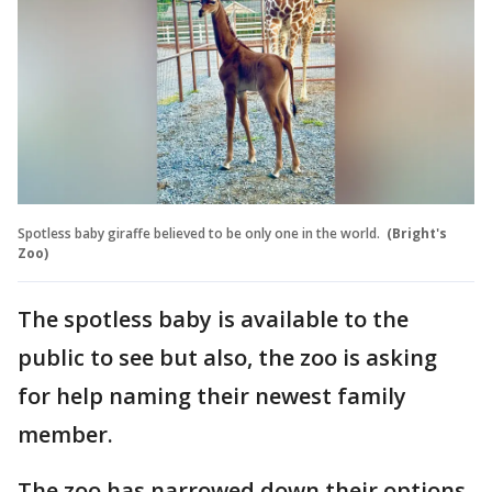
Spotless baby giraffe believed to be only one in the world.
(Bright's
Zoo)
The spotless baby is available to the
public to see but also, the zoo is asking
for help naming their newest family
member.
The zoo has narrowed down their options