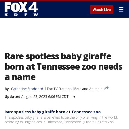
☰
Watch Live
Rare spotless baby giraffe
born at Tennessee zoo needs
a name
By
Catherine Stoddard
Fox TV Stations
Pets and Animals
Updated
August 23, 2023 6:06 PM CDT
▾
Rare spotless baby giraffe born at Tennessee zoo
The spotless baby giraffe is believed to be the only one living in the world,
according to Bright's Zoo in Limestone, Tennessee. (Credit: Bright's Zoo)