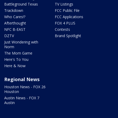
Battleground Texas
TV Listings
Trackdown
FCC Public File
Who Cares!?
FCC Applications
Afterthought
FOX 4 PLUS
NFC B-EAST
Contests
DZTV
Brand Spotlight
Just Wondering with
Norm
The Mom Game
Here's To You
Here & Now
Regional News
Houston News - FOX 26
Houston
Austin News - FOX 7
Austin