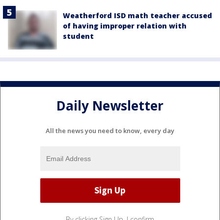
Weatherford ISD math teacher accused
of having improper relation with
student
Daily Newsletter
All the news you need to know, every day
By clicking Sign Up, I confirm