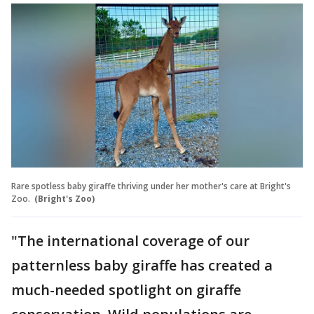
Rare spotless baby giraffe thriving under her mother's care at Bright's
Zoo.
(Bright's Zoo)
"The international coverage of our
patternless baby giraffe has created a
much-needed spotlight on giraffe