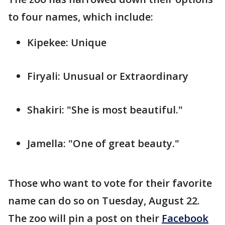
to four names, which include:
Kipekee: Unique
Firyali: Unusual or Extraordinary
Shakiri: "She is most beautiful."
Jamella: "One of great beauty."
Those who want to vote for their favorite
name can do so on Tuesday, August 22.
The zoo will pin a post on their
Facebook