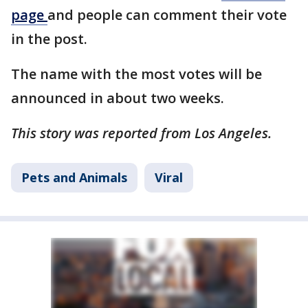
page
and people can comment their vote
in the post.
The name with the most votes will be
announced in about two weeks.
This story was reported from Los Angeles.
Pets and Animals
Viral