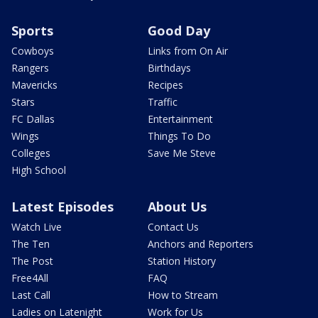
Sports
Good Day
Cowboys
Links from On Air
Rangers
Birthdays
Mavericks
Recipes
Stars
Traffic
FC Dallas
Entertainment
Wings
Things To Do
Colleges
Save Me Steve
High School
Latest Episodes
About Us
Watch Live
Contact Us
The Ten
Anchors and Reporters
The Post
Station History
Free4All
FAQ
Last Call
How to Stream
Ladies on Latenight
Work for Us