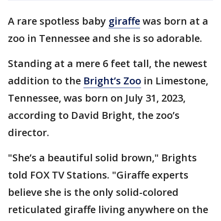
A rare spotless baby
giraffe
was born at a
zoo in Tennessee and she is so adorable.
Standing at a mere 6 feet tall, the newest
addition to the
Bright’s Zoo
in Limestone,
Tennessee, was born on July 31, 2023,
according to David Bright, the zoo’s
director.
"She’s a beautiful solid brown," Brights
told FOX TV Stations. "Giraffe experts
believe she is the only solid-colored
reticulated giraffe living anywhere on the