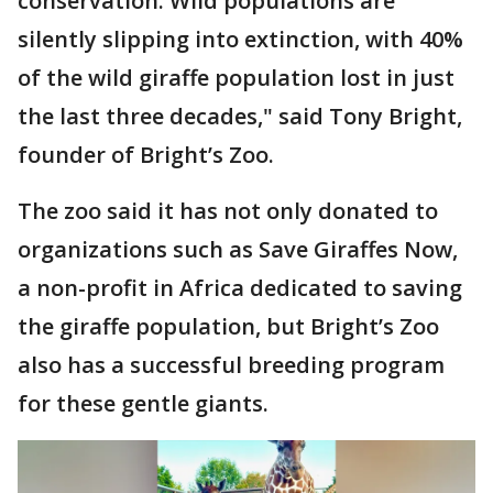
conservation. Wild populations are
silently slipping into extinction, with 40%
of the wild giraffe population lost in just
the last three decades," said Tony Bright,
founder of Bright’s Zoo.
The zoo said it has not only donated to
organizations such as Save Giraffes Now,
a non-profit in Africa dedicated to saving
the giraffe population, but Bright’s Zoo
also has a successful breeding program
for these gentle giants.