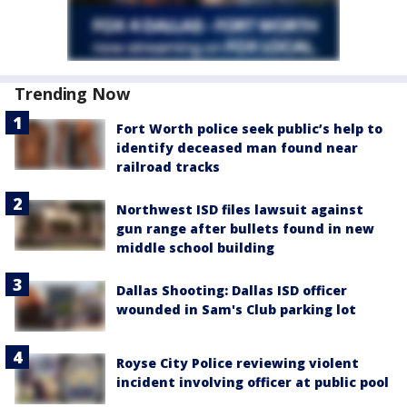
Trending Now
Fort Worth police seek public’s help to
identify deceased man found near
railroad tracks
Northwest ISD files lawsuit against
gun range after bullets found in new
middle school building
Dallas Shooting: Dallas ISD officer
wounded in Sam's Club parking lot
Royse City Police reviewing violent
incident involving officer at public pool