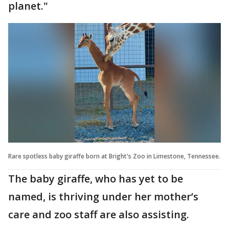
planet."
Rare spotless baby giraffe born at Bright's Zoo in Limestone, Tennessee.
The baby giraffe, who has yet to be
named, is thriving under her mother’s
care and zoo staff are also assisting.