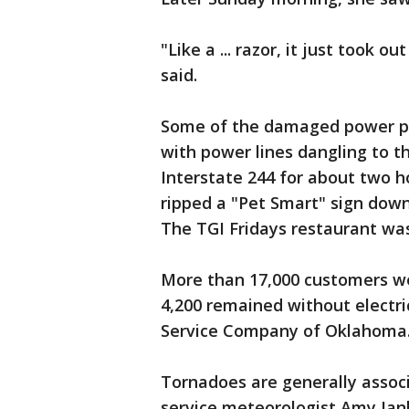
"Like a ... razor, it just took 
said.
Some of the damaged power po
with power lines dangling to t
Interstate 244 for about two 
ripped a "Pet Smart" sign down
The TGI Fridays restaurant wa
More than 17,000 customers w
4,200 remained without electri
Service Company of Oklahoma
Tornadoes are generally assoc
service meteorologist Amy Jan