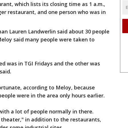
ant, which lists its closing time as 1 a.m.,
er restaurant, and one person who was in
man Lauren Landwerlin said about 30 people
 Meloy said many people were taken to
ed was in TGI Fridays and the other was
said.
ortunate, according to Meloy, because
eople were in the area only hours earlier.
with a lot of people normally in there.
 theater," in addition to the restaurants,
des some industrial sites.