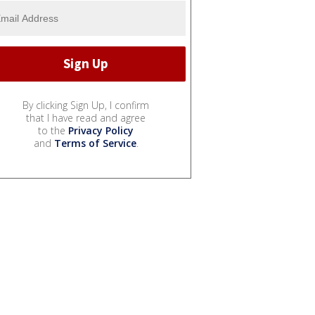
By clicking Sign Up, I confirm
that I have read and agree
to the
Privacy Policy
and
Terms of Service
.