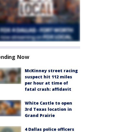
ending Now
McKinney street racing
suspect hit 112 miles
per hour at time of
fatal crash: affidavit
White Castle to open
3rd Texas location in
Grand Prairie
4 Dallas police officers