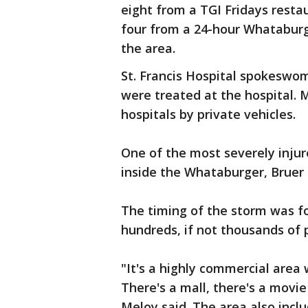
eight from a TGI Fridays restaur
four from a 24-hour Whataburg
the area.
St. Francis Hospital spokeswo
were treated at the hospital.
hospitals by private vehicles.
One of the most severely injur
inside the Whataburger, Bruer 
The timing of the storm was f
hundreds, if not thousands of p
"It's a highly commercial area 
There's a mall, there's a movie
Meloy said. The area also inclu