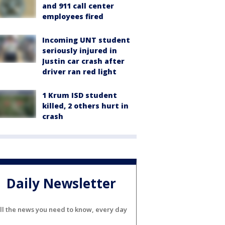
and 911 call center
employees fired
Incoming UNT student
seriously injured in
Justin car crash after
driver ran red light
1 Krum ISD student
killed, 2 others hurt in
crash
Daily Newsletter
ll the news you need to know, every day