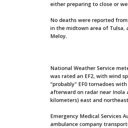
either preparing to close or wer
No deaths were reported from t
in the midtown area of Tulsa,
Meloy.
National Weather Service mete
was rated an EF2, with wind s
"probably" EF0 tornadoes with
afterward on radar near Inola 
kilometers) east and northeast
Emergency Medical Services Au
ambulance company transported