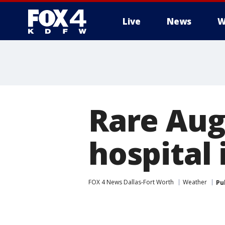
Live
News
W
More
Rare Aug
hospital 
FOX 4 News Dallas-Fort Worth
Weather
Pu