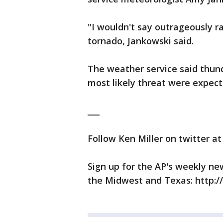
"I wouldn't say outrageously r
tornado, Jankowski said.
The weather service said thun
most likely threat were expec
___
Follow Ken Miller on twitter a
Sign up for the AP's weekly ne
the Midwest and Texas: http: