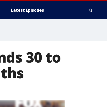
Latest Episodes
nds 30 to
aths