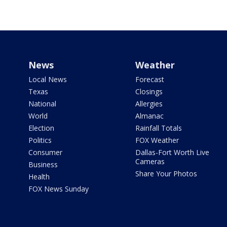
News
Weather
Local News
Forecast
Texas
Closings
National
Allergies
World
Almanac
Election
Rainfall Totals
Politics
FOX Weather
Consumer
Dallas-Fort Worth Live
Cameras
Business
Share Your Photos
Health
FOX News Sunday