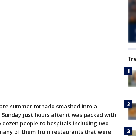
Tr
late summer tornado smashed into a
y Sunday just hours after it was packed with
 dozen people to hospitals including two
, many of them from restaurants that were