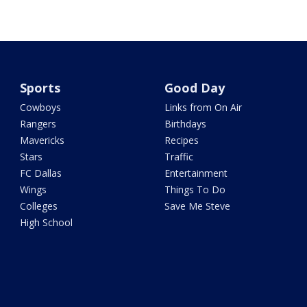
Sports
Good Day
Cowboys
Links from On Air
Rangers
Birthdays
Mavericks
Recipes
Stars
Traffic
FC Dallas
Entertainment
Wings
Things To Do
Colleges
Save Me Steve
High School