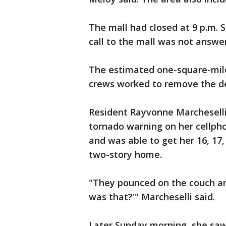
The mall had closed at 9 p.m. 
call to the mall was not answe
The estimated one-square-mile
crews worked to remove the de
Resident Rayvonne Marcheselli
tornado warning on her cellph
and was able to get her 16, 17,
two-story home.
"They pounced on the couch and
was that?'" Marcheselli said.
Later Sunday morning, she sa