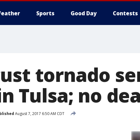
eather
Sports
Good Day
Contests
ust tornado se
in Tulsa; no de
blished
August 7, 2017 6:50 AM CDT