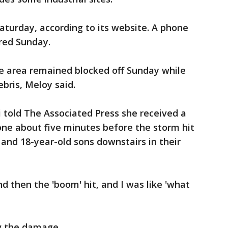
Saturday, according to its website. A phone
red Sunday.
 area remained blocked off Sunday while
bris, Meloy said.
 told The Associated Press she received a
one about five minutes before the storm hit
 and 18-year-old sons downstairs in their
 then the 'boom' hit, and I was like 'what
w the damage.