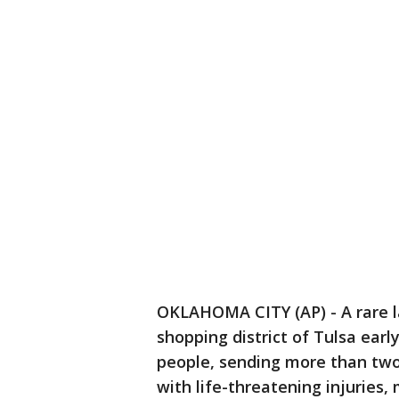
OKLAHOMA CITY (AP) - A rare 
shopping district of Tulsa earl
people, sending more than two
with life-threatening injuries