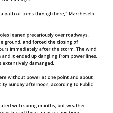
out a path of trees through here," Marcheselli
les leaned precariously over roadways,
he ground, and forced the closing of
hours immediately after the storm. The wind
 and it ended up dangling from power lines.
s extensively damanged.
ere without power at one point and about
city Sunday afternoon, according to Public
.
iated with spring months, but weather
kowski said they can occur any time.