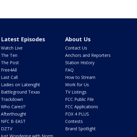
Latest Episodes
About Us
Watch Live
Contact Us
The Ten
Anchors and Reporters
The Post
Station History
Free4All
FAQ
Last Call
How to Stream
Ladies on Latenight
Work for Us
Battleground Texas
TV Listings
Trackdown
FCC Public File
Who Cares!?
FCC Applications
Afterthought
FOX 4 PLUS
NFC B-EAST
Contests
DZTV
Brand Spotlight
Just Wondering with Norm