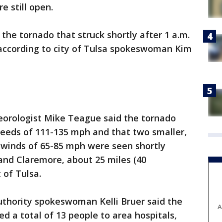
e still open.
he tornado that struck shortly after 1 a.m.
 according to city of Tulsa spokeswoman Kim
orologist Mike Teague said the tornado
peeds of 111-135 mph and that two smaller,
 winds of 65-85 mph were seen shortly
and Claremore, about 25 miles (40
 of Tulsa.
thority spokeswoman Kelli Bruer said the
A
 a total of 13 people to area hospitals,