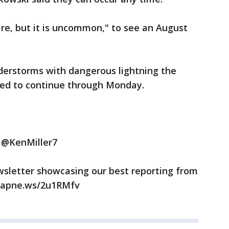
are, but it is uncommon," to see an August
derstorms with dangerous lightning the
ted to continue through Monday.
t @KenMiller7
wsletter showcasing our best reporting from
//apne.ws/2u1RMfv