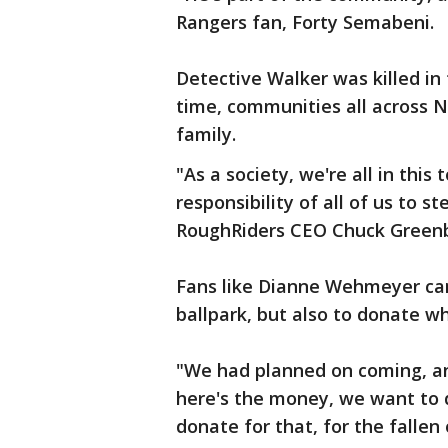
Rangers fan, Forty Semabeni.
Detective Walker was killed in 
time, communities all across N
family.
"As a society, we're all in this
responsibility of all of us to 
RoughRiders CEO Chuck Green
Fans like Dianne Wehmeyer cam
ballpark, but also to donate w
"We had planned on coming, and
here's the money, we want to 
donate for that, for the fallen