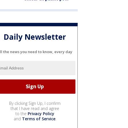
Daily Newsletter
ll the news you need to know, every day
By clicking Sign Up, I confirm
that I have read and agree
to the
Privacy Policy
and
Terms of Service
.