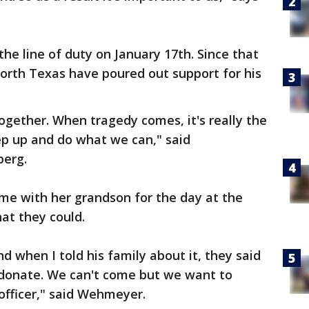
the line of duty on January 17th. Since that
orth Texas have poured out support for his
 together. When tragedy comes, it's really the
step up and do what we can," said
berg.
e with her grandson for the day at the
hat they could.
 when I told his family about it, they said
donate. We can't come but we want to
 officer," said Wehmeyer.