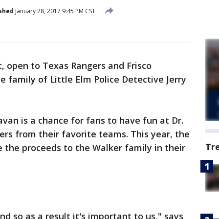
shed
January 28, 2017 9:45 PM CST
, open to Texas Rangers and Frisco
 family of Little Elm Police Detective Jerry
an is a chance for fans to have fun at Dr.
rs from their favorite teams. This year, the
Tr
 the proceeds to the Walker family in their
d so as a result it's important to us," says