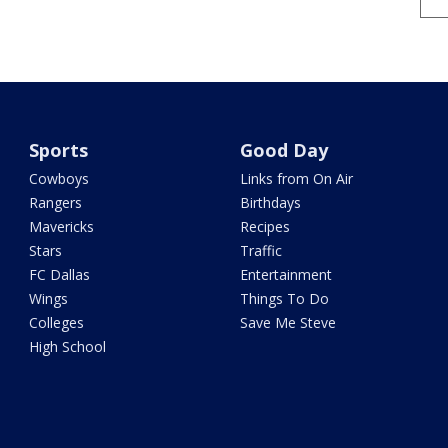
Sports
Good Day
Cowboys
Links from On Air
Rangers
Birthdays
Mavericks
Recipes
Stars
Traffic
FC Dallas
Entertainment
Wings
Things To Do
Colleges
Save Me Steve
High School