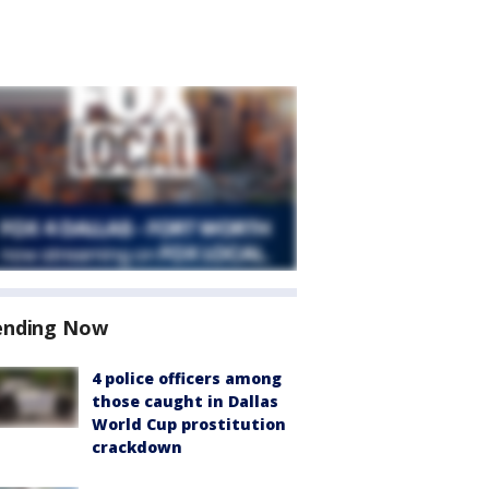
ending Now
4 police officers among
those caught in Dallas
World Cup prostitution
crackdown