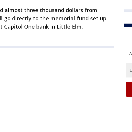
ed almost three thousand dollars from
ll go directly to the memorial fund set up
t Capitol One bank in Little Elm.
A