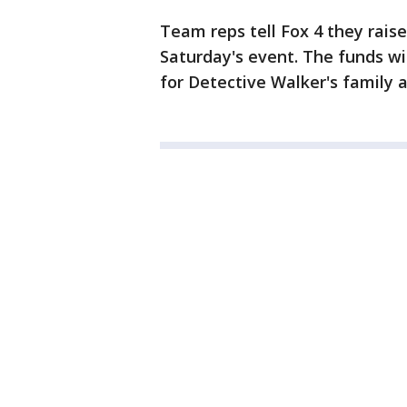
Team reps tell Fox 4 they rais
Saturday's event. The funds wi
for Detective Walker's family a