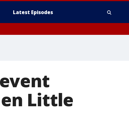
Latest Episodes
 event
en Little