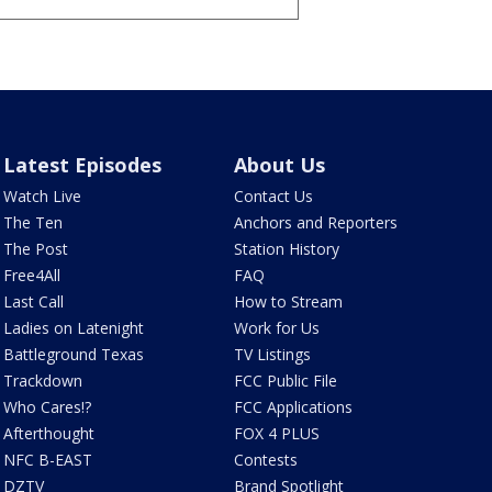
Latest Episodes
About Us
Watch Live
Contact Us
The Ten
Anchors and Reporters
The Post
Station History
Free4All
FAQ
Last Call
How to Stream
Ladies on Latenight
Work for Us
Battleground Texas
TV Listings
Trackdown
FCC Public File
Who Cares!?
FCC Applications
Afterthought
FOX 4 PLUS
NFC B-EAST
Contests
DZTV
Brand Spotlight