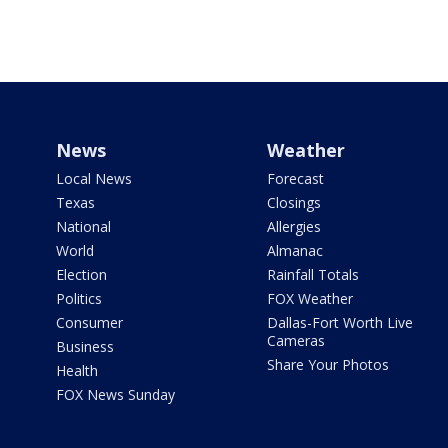
News
Weather
Local News
Forecast
Texas
Closings
National
Allergies
World
Almanac
Election
Rainfall Totals
Politics
FOX Weather
Consumer
Dallas-Fort Worth Live
Cameras
Business
Share Your Photos
Health
FOX News Sunday