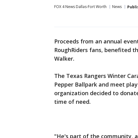
FOX 4 News Dallas-Fort Worth
News
Publi
Proceeds from an annual event
RoughRiders fans, benefited the
Walker.
The Texas Rangers Winter Carav
Pepper Ballpark and meet playe
organization decided to donate
time of need.
"He's part of the community, an