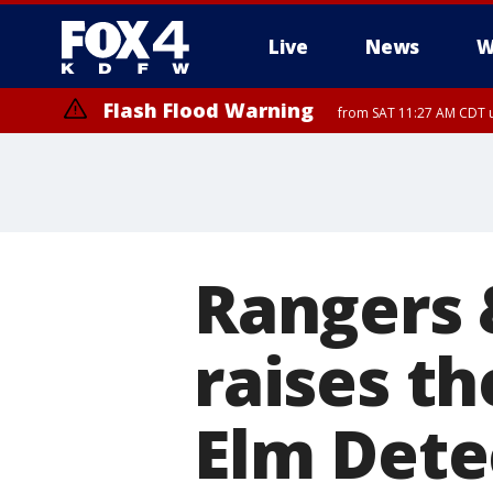
Live
News
W
Flash Flood Warning
from SAT 11:27 AM CDT u
More
Rangers 
raises th
Elm Dete