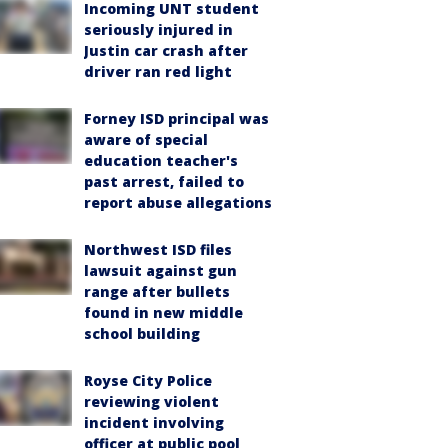
Incoming UNT student
seriously injured in
Justin car crash after
driver ran red light
Forney ISD principal was
aware of special
education teacher's
past arrest, failed to
report abuse allegations
Northwest ISD files
lawsuit against gun
range after bullets
found in new middle
school building
Royse City Police
reviewing violent
incident involving
officer at public pool