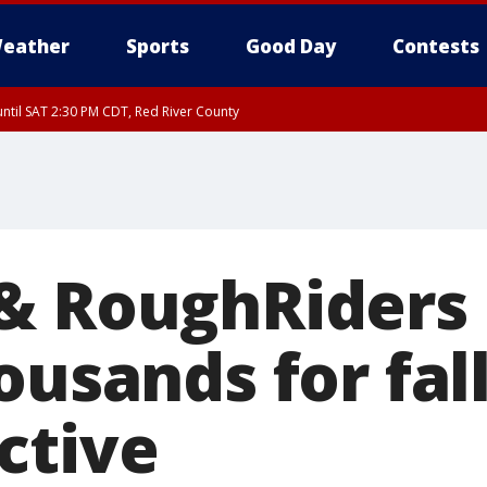
eather
Sports
Good Day
Contests
ntil SAT 2:30 PM CDT, Red River County
& RoughRiders
ousands for fall
ctive