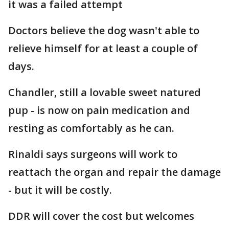
it was a failed attempt
Doctors believe the dog wasn't able to
relieve himself for at least a couple of
days.
Chandler, still a lovable sweet natured
pup - is now on pain medication and
resting as comfortably as he can.
Rinaldi says surgeons will work to
reattach the organ and repair the damage
- but it will be costly.
DDR will cover the cost but welcomes