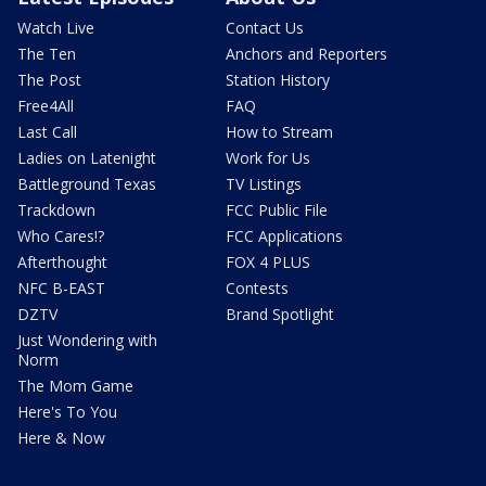
Watch Live
Contact Us
The Ten
Anchors and Reporters
The Post
Station History
Free4All
FAQ
Last Call
How to Stream
Ladies on Latenight
Work for Us
Battleground Texas
TV Listings
Trackdown
FCC Public File
Who Cares!?
FCC Applications
Afterthought
FOX 4 PLUS
NFC B-EAST
Contests
DZTV
Brand Spotlight
Just Wondering with
Norm
The Mom Game
Here's To You
Here & Now