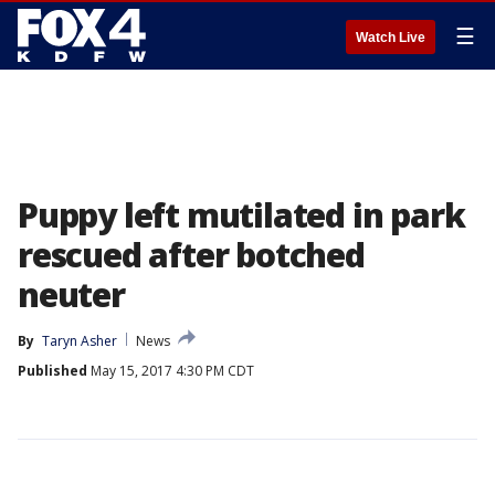
☰
Watch Live
Puppy left mutilated in park
rescued after botched
neuter
By
Taryn Asher
News
Published
May 15, 2017 4:30 PM CDT