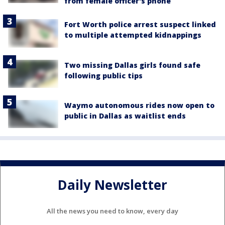
from female officer's phone
Fort Worth police arrest suspect linked
to multiple attempted kidnappings
Two missing Dallas girls found safe
following public tips
Waymo autonomous rides now open to
public in Dallas as waitlist ends
Daily Newsletter
All the news you need to know, every day