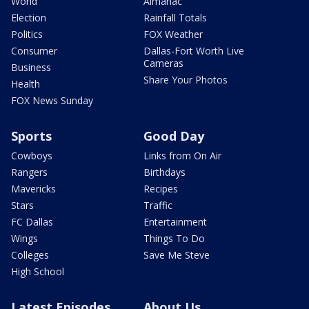
World
Almanac
Election
Rainfall Totals
Politics
FOX Weather
Consumer
Dallas-Fort Worth Live
Cameras
Business
Share Your Photos
Health
FOX News Sunday
Sports
Good Day
Cowboys
Links from On Air
Rangers
Birthdays
Mavericks
Recipes
Stars
Traffic
FC Dallas
Entertainment
Wings
Things To Do
Colleges
Save Me Steve
High School
Latest Episodes
About Us