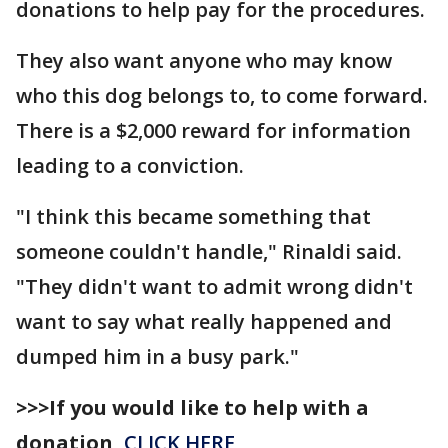
donations to help pay for the procedures.
They also want anyone who may know
who this dog belongs to, to come forward.
There is a $2,000 reward for information
leading to a conviction.
"I think this became something that
someone couldn't handle," Rinaldi said.
"They didn't want to admit wrong didn't
want to say what really happened and
dumped him in a busy park."
>>>If you would like to help with a
donation,
CLICK HERE