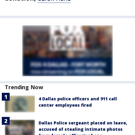
Trending Now
4 Dallas police officers and 911 call
center employees fired
Dallas Police sergeant placed on leave,
accused of stealing intimate photos