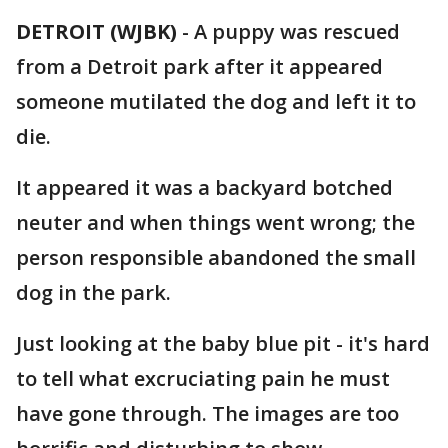
DETROIT (WJBK)
-
A puppy was rescued
from a Detroit park after it appeared
someone mutilated the dog and left it to
die.
It appeared it was a backyard botched
neuter and when things went wrong; the
person responsible abandoned the small
dog in the park.
Just looking at the baby blue pit - it's hard
to tell what excruciating pain he must
have gone through. The images are too