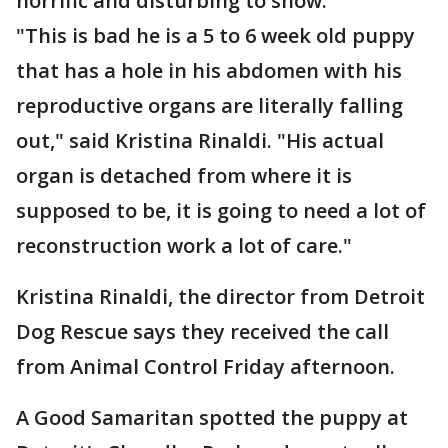
horrific and disturbing to show.
"This is bad he is a 5 to 6 week old puppy
that has a hole in his abdomen with his
reproductive organs are literally falling
out," said Kristina Rinaldi. "His actual
organ is detached from where it is
supposed to be, it is going to need a lot of
reconstruction work a lot of care."
Kristina Rinaldi, the director from Detroit
Dog Rescue says they received the call
from Animal Control Friday afternoon.
A Good Samaritan spotted the puppy at