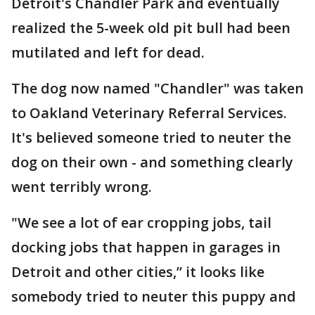
Detroit's Chandler Park and eventually
realized the 5-week old pit bull had been
mutilated and left for dead.
The dog now named "Chandler" was taken
to Oakland Veterinary Referral Services.
It's believed someone tried to neuter the
dog on their own - and something clearly
went terribly wrong.
"We see a lot of ear cropping jobs, tail
docking jobs that happen in garages in
Detroit and other cities,” it looks like
somebody tried to neuter this puppy and