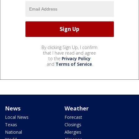
By clicking Sign Up, I confirm
that I have read and agree
to the
Privacy Policy
and
Terms of Service
.
News
Weather
Local News
Forecast
Texas
Closings
National
Allergies