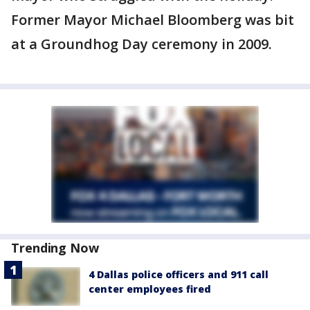
Former Mayor Michael Bloomberg was bit
at a Groundhog Day ceremony in 2009.
Trending Now
4 Dallas police officers and 911 call
center employees fired