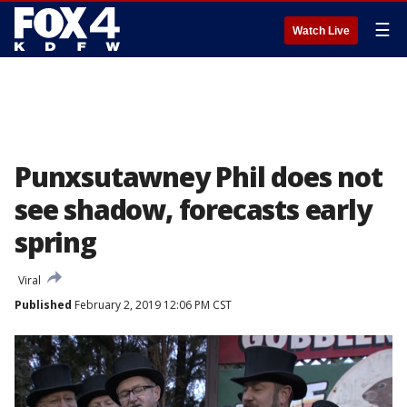
☰
Watch Live
Punxsutawney Phil does not
see shadow, forecasts early
spring
Viral
Published
February 2, 2019 12:06 PM CST