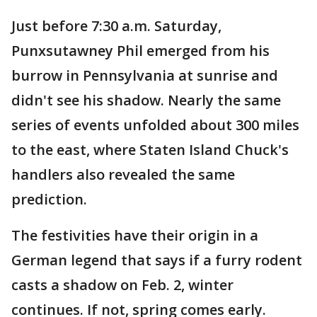
Just before 7:30 a.m. Saturday,
Punxsutawney Phil emerged from his
burrow in Pennsylvania at sunrise and
didn't see his shadow. Nearly the same
series of events unfolded about 300 miles
to the east, where Staten Island Chuck's
handlers also revealed the same
prediction.
The festivities have their origin in a
German legend that says if a furry rodent
casts a shadow on Feb. 2, winter
continues. If not, spring comes early.