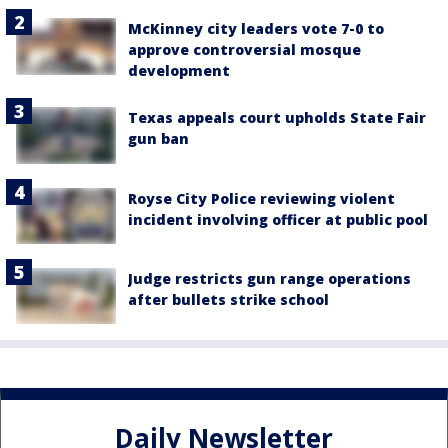
McKinney city leaders vote 7-0 to
approve controversial mosque
development
Texas appeals court upholds State Fair
gun ban
Royse City Police reviewing violent
incident involving officer at public pool
Judge restricts gun range operations
after bullets strike school
Daily Newsletter