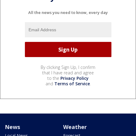
All the news you need to know, every day
By clicking Sign Up, I confirm
that I have read and agree
to the
Privacy Policy
and
Terms of Service
.
News
Weather
Local News
Forecast