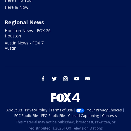
Here's To You
Here & Now
Regional News
Houston News - FOX 26
Houston
Austin News - FOX 7
Austin
facebook
twitter
instagram
youtube
email
About Us
Privacy Policy
Terms of Use
Your Privacy Choices
FCC Public File
EEO Public File
Closed Captioning
Contests
This material may not be published, broadcast, rewritten, or
redistributed. ©2026 FOX Television Stations