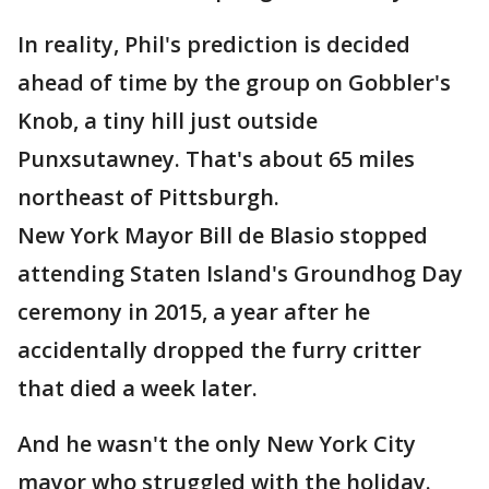
In reality, Phil's prediction is decided
ahead of time by the group on Gobbler's
Knob, a tiny hill just outside
Punxsutawney. That's about 65 miles
northeast of Pittsburgh.
New York Mayor Bill de Blasio stopped
attending Staten Island's Groundhog Day
ceremony in 2015, a year after he
accidentally dropped the furry critter
that died a week later.
And he wasn't the only New York City
mayor who struggled with the holiday.