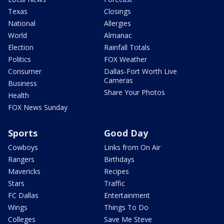
Texas
Closings
National
Allergies
World
Almanac
Election
Rainfall Totals
Politics
FOX Weather
Consumer
Dallas-Fort Worth Live
Cameras
Business
Share Your Photos
Health
FOX News Sunday
Sports
Good Day
Cowboys
Links from On Air
Rangers
Birthdays
Mavericks
Recipes
Stars
Traffic
FC Dallas
Entertainment
Wings
Things To Do
Colleges
Save Me Steve