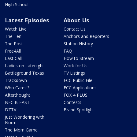
High School
Latest Episodes
About Us
Watch Live
Contact Us
The Ten
Anchors and Reporters
The Post
Station History
Free4All
FAQ
Last Call
How to Stream
Ladies on Latenight
Work for Us
Battleground Texas
TV Listings
Trackdown
FCC Public File
Who Cares!?
FCC Applications
Afterthought
FOX 4 PLUS
NFC B-EAST
Contests
DZTV
Brand Spotlight
Just Wondering with
Norm
The Mom Game