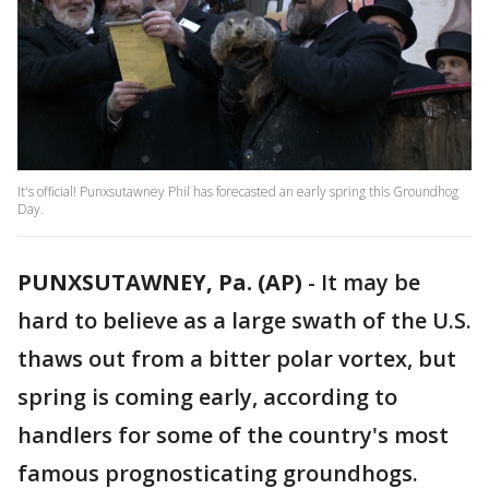
It's official! Punxsutawney Phil has forecasted an early spring this Groundhog
Day.
PUNXSUTAWNEY, Pa. (AP)
-
It may be
hard to believe as a large swath of the U.S.
thaws out from a bitter polar vortex, but
spring is coming early, according to
handlers for some of the country's most
famous prognosticating groundhogs.