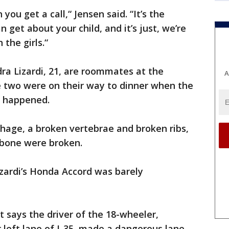
n you get a call,“ Jensen said. “It’s the
 get about your child, and it’s just, we’re
 the girls.“
ra Lizardi, 21, are roommates at the
A
e two were on their way to dinner when the
h happened.
hage, a broken vertebrae and broken ribs,
arbone were broken.
ardi’s Honda Accord was barely
t says the driver of the 18-wheeler,
r left lane of I-35, made a dangerous lane