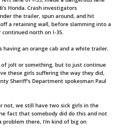
di’s Honda. Crash investigators
under the trailer, spun around, and hit
off a retaining wall, before slamming into a
r continued north on I-35.
s having an orange cab and a white trailer.
 of jolt or something, but to just continue
ve these girls suffering the way they did,
County Sheriff's Department spokesman Paul
 not, we still have two sick girls in the
the fact that somebody did do this and not
a problem there, I’m kind of big on