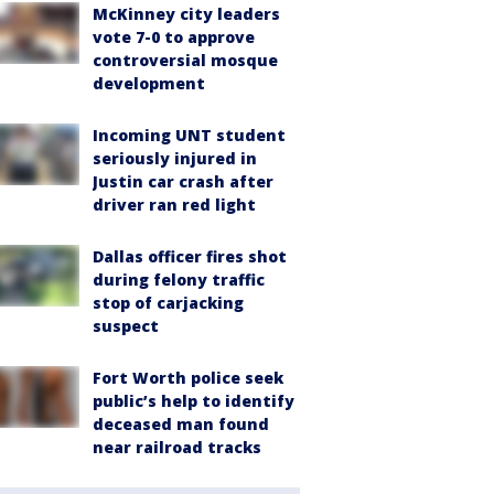
McKinney city leaders
vote 7-0 to approve
controversial mosque
development
Incoming UNT student
seriously injured in
Justin car crash after
driver ran red light
Dallas officer fires shot
during felony traffic
stop of carjacking
suspect
Fort Worth police seek
public’s help to identify
deceased man found
near railroad tracks