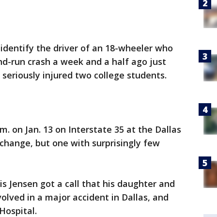
o identify the driver of an 18-wheeler who
and-run crash a week and a half ago just
seriously injured two college students.
. on Jan. 13 on Interstate 35 at the Dallas
rchange, but one with surprisingly few
is Jensen got a call that his daughter and
lved in a major accident in Dallas, and
 Hospital.