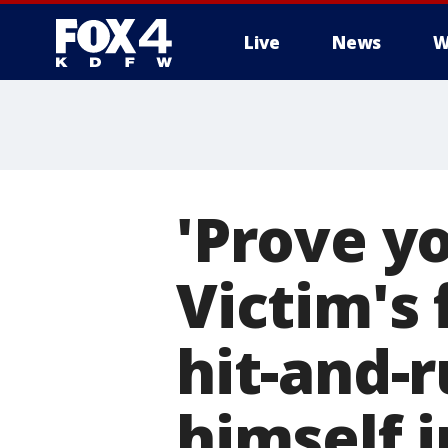
Live
News
W
More
'Prove yo
Victim's 
hit-and-r
himself i