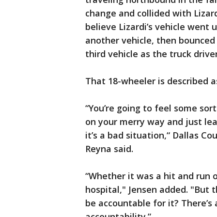
change and collided with Lizar
believe Lizardi’s vehicle went 
another vehicle, then bounced 
third vehicle as the truck drive
That 18-wheeler is described a
“You’re going to feel some sort
on your merry way and just lea
it’s a bad situation,“ Dallas 
Reyna said.
“Whether it was a hit and run or
hospital," Jensen added. "But 
be accountable for it? There’s 
accountability.”