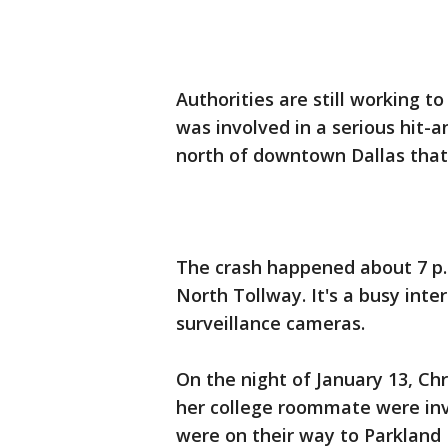
Authorities are still working t
was involved in a serious hit-
north of downtown Dallas that 
The crash happened about 7 p.m
North Tollway. It's a busy inte
surveillance cameras.
On the night of January 13, Chr
her college roommate were invo
were on their way to Parkland