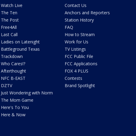
Watch Live
Contact Us
The Ten
Anchors and Reporters
The Post
Station History
Free4All
FAQ
Last Call
How to Stream
Ladies on Latenight
Work for Us
Battleground Texas
TV Listings
Trackdown
FCC Public File
Who Cares!?
FCC Applications
Afterthought
FOX 4 PLUS
NFC B-EAST
Contests
DZTV
Brand Spotlight
Just Wondering with Norm
The Mom Game
Here's To You
Here & Now