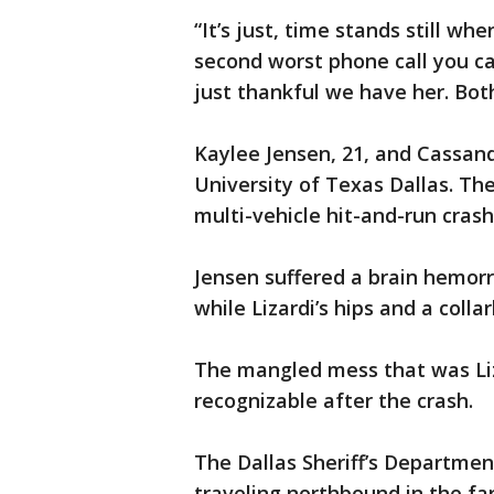
“It’s just, time stands still whe
second worst phone call you can
just thankful we have her. Both
Kaylee Jensen, 21, and Cassand
University of Texas Dallas. Th
multi-vehicle hit-and-run cras
Jensen suffered a brain hemorr
while Lizardi’s hips and a coll
The mangled mess that was Liz
recognizable after the crash.
The Dallas Sheriff’s Departmen
traveling northbound in the fa