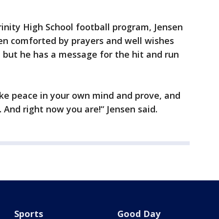
inity High School football program, Jensen
een comforted by prayers and well wishes
 but he has a message for the hit and run
make peace in your own mind and prove, and
 And right now you are!“ Jensen said.
Sports
Good Day