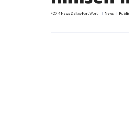
FOX 4 News Dallas-Fort Worth
News
Publi