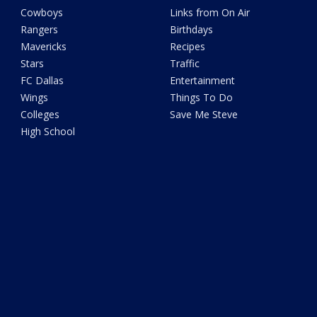
Cowboys
Links from On Air
Rangers
Birthdays
Mavericks
Recipes
Stars
Traffic
FC Dallas
Entertainment
Wings
Things To Do
Colleges
Save Me Steve
High School