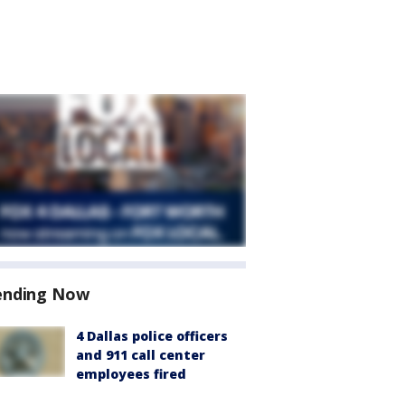
ending Now
4 Dallas police officers
and 911 call center
employees fired