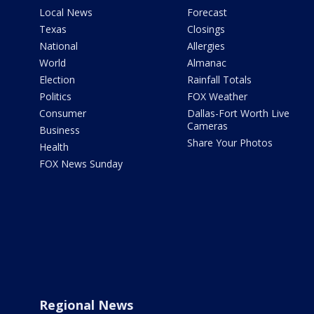
Local News
Forecast
Texas
Closings
National
Allergies
World
Almanac
Election
Rainfall Totals
Politics
FOX Weather
Consumer
Dallas-Fort Worth Live
Cameras
Business
Share Your Photos
Health
FOX News Sunday
Regional News