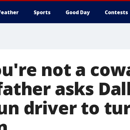
eather
Sports
Good Day
Contests
u're not a cowa
father asks Dall
un driver to tu
n