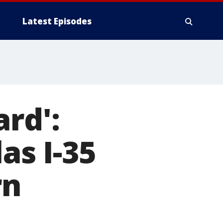
Latest Episodes
rd':
as I-35
rn