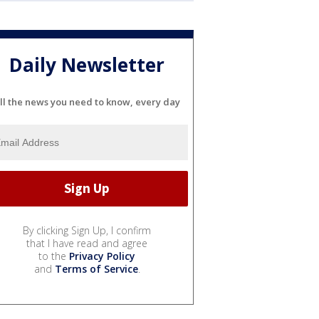
Daily Newsletter
ll the news you need to know, every day
By clicking Sign Up, I confirm
that I have read and agree
to the
Privacy Policy
and
Terms of Service
.