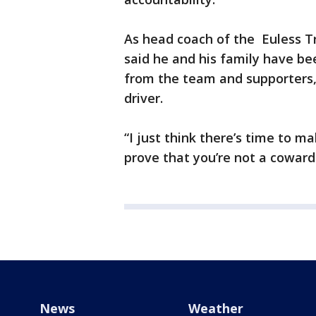
As head coach of the Euless Tr
said he and his family have b
from the team and supporters,
driver.
“I just think there’s time to 
prove that you’re not a coward.
News
Weather