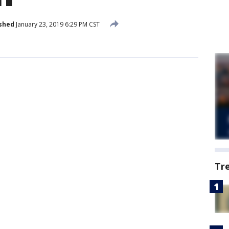
shed
January 23, 2019 6:29 PM CST
Tr