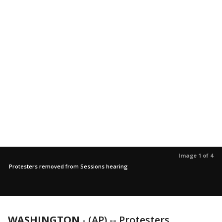
Image 1 of 4
Protesters removed from Sessions hearing
WASHINGTON
-
(AP) -- Protesters