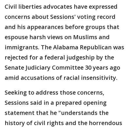
Civil liberties advocates have expressed
concerns about Sessions' voting record
and his appearances before groups that
espouse harsh views on Muslims and
immigrants. The Alabama Republican was
rejected for a federal judgeship by the
Senate Judiciary Committee 30 years ago
amid accusations of racial insensitivity.
Seeking to address those concerns,
Sessions said in a prepared opening
statement that he "understands the
history of civil rights and the horrendous