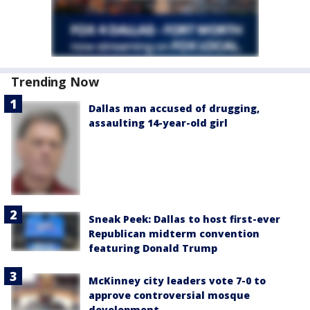
Trending Now
Dallas man accused of drugging,
assaulting 14-year-old girl
Sneak Peek: Dallas to host first-ever
Republican midterm convention
featuring Donald Trump
McKinney city leaders vote 7-0 to
approve controversial mosque
development