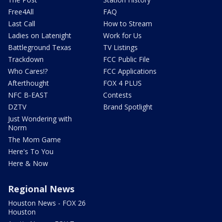
Free4All
FAQ
Last Call
How to Stream
Ladies on Latenight
Work for Us
Battleground Texas
TV Listings
Trackdown
FCC Public File
Who Cares!?
FCC Applications
Afterthought
FOX 4 PLUS
NFC B-EAST
Contests
DZTV
Brand Spotlight
Just Wondering with
Norm
The Mom Game
Here's To You
Here & Now
Regional News
Houston News - FOX 26
Houston