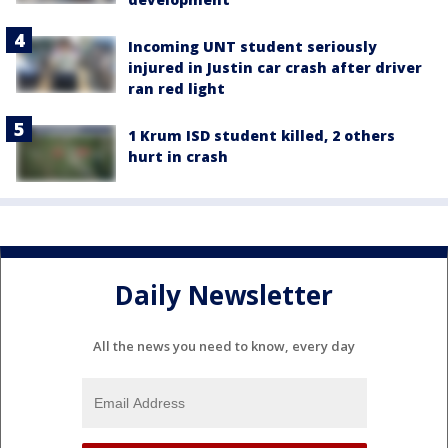
Incoming UNT student seriously
injured in Justin car crash after driver
ran red light
1 Krum ISD student killed, 2 others
hurt in crash
Daily Newsletter
All the news you need to know, every day