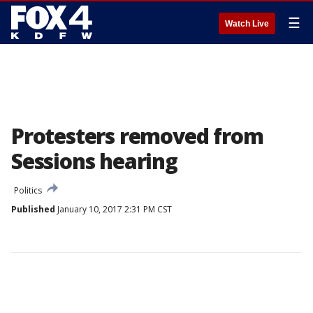
☰
Watch Live
Protesters removed from
Sessions hearing
Politics
Published
January 10, 2017 2:31 PM CST