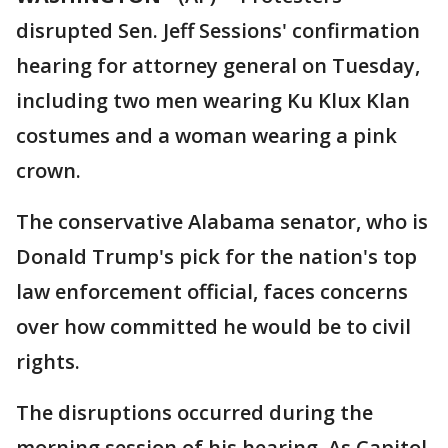
disrupted Sen. Jeff Sessions' confirmation
hearing for attorney general on Tuesday,
including two men wearing Ku Klux Klan
costumes and a woman wearing a pink
crown.
The conservative Alabama senator, who is
Donald Trump's pick for the nation's top
law enforcement official, faces concerns
over how committed he would be to civil
rights.
The disruptions occurred during the
morning session of his hearing. As Capitol