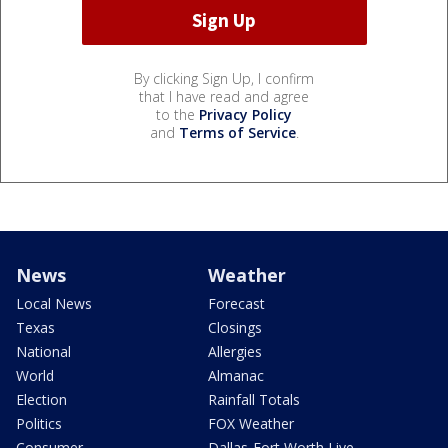
By clicking Sign Up, I confirm
that I have read and agree
to the
Privacy Policy
and
Terms of Service
.
News
Weather
Local News
Forecast
Texas
Closings
National
Allergies
World
Almanac
Election
Rainfall Totals
Politics
FOX Weather
Consumer
Dallas-Fort Worth Live