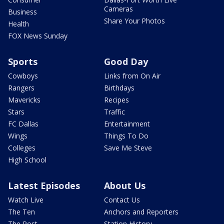
Cameras
Business
Share Your Photos
Health
FOX News Sunday
Sports
Good Day
Cowboys
Links from On Air
Rangers
Birthdays
Mavericks
Recipes
Stars
Traffic
FC Dallas
Entertainment
Wings
Things To Do
Colleges
Save Me Steve
High School
Latest Episodes
About Us
Watch Live
Contact Us
The Ten
Anchors and Reporters
The Post
Station History