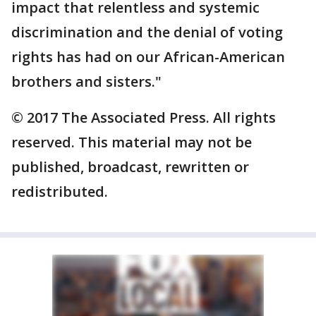
impact that relentless and systemic
discrimination and the denial of voting
rights has had on our African-American
brothers and sisters."
© 2017 The Associated Press. All rights
reserved. This material may not be
published, broadcast, rewritten or
redistributed.