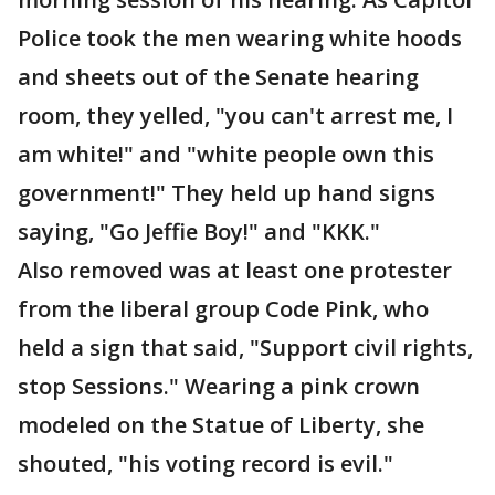
Police took the men wearing white hoods
and sheets out of the Senate hearing
room, they yelled, "you can't arrest me, I
am white!" and "white people own this
government!" They held up hand signs
saying, "Go Jeffie Boy!" and "KKK."
Also removed was at least one protester
from the liberal group Code Pink, who
held a sign that said, "Support civil rights,
stop Sessions." Wearing a pink crown
modeled on the Statue of Liberty, she
shouted, "his voting record is evil."