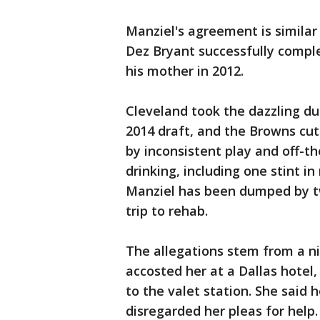
Manziel's agreement is similar
Dez Bryant successfully comple
his mother in 2012.
Cleveland took the dazzling du
2014 draft, and the Browns cu
by inconsistent play and off-th
drinking, including one stint i
Manziel has been dumped by t
trip to rehab.
The allegations stem from a ni
accosted her at a Dallas hotel
to the valet station. She said h
disregarded her pleas for help.