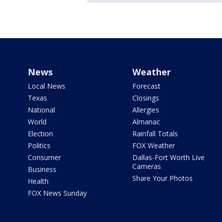
News
Weather
Local News
Forecast
Texas
Closings
National
Allergies
World
Almanac
Election
Rainfall Totals
Politics
FOX Weather
Consumer
Dallas-Fort Worth Live
Cameras
Business
Share Your Photos
Health
FOX News Sunday