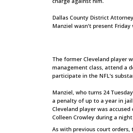
charge against him.
Dallas County District Attorn
Manziel wasn't present Friday
The former Cleveland player wi
management class, attend a d
participate in the NFL's subst
Manziel, who turns 24 Tuesday
a penalty of up to a year in jai
Cleveland player was accused o
Colleen Crowley during a night 
As with previous court orders,