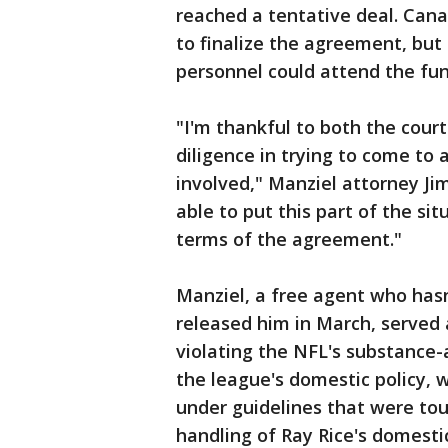
reached a tentative deal. Cana
to finalize the agreement, but
personnel could attend the funer
"I'm thankful to both the cour
diligence in trying to come to a
involved," Manziel attorney Jim
able to put this part of the si
terms of the agreement."
Manziel, a free agent who has
released him in March, served
violating the NFL's substance-
the league's domestic policy, 
under guidelines that were tou
handling of Ray Rice's domesti