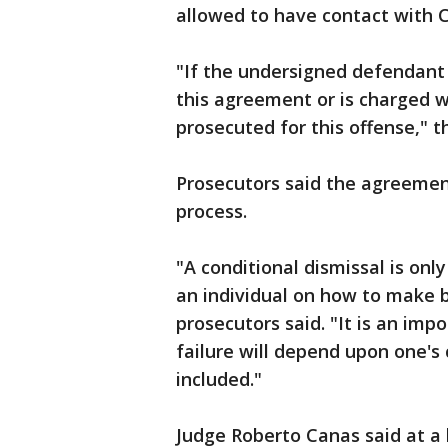
allowed to have contact with 
"If the undersigned defendant 
this agreement or is charged w
prosecuted for this offense," 
Prosecutors said the agreemen
process.
"A conditional dismissal is onl
an individual on how to make b
prosecutors said. "It is an impo
failure will depend upon one'
included."
Judge Roberto Canas said at a 