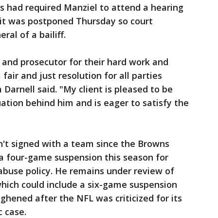
s had required Manziel to attend a hearing
 it was postponed Thursday so court
al of a bailiff.
t and prosecutor for their hard work and
 fair and just resolution for all parties
 Darnell said. "My client is pleased to be
tuation behind him and is eager to satisfy the
n't signed with a team since the Browns
 a four-game suspension this season for
abuse policy. He remains under review of
which could include a six-game suspension
ghened after the NFL was criticized for its
c case.