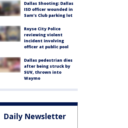
Dallas Shooting: Dallas
ISD officer wounded in
Sam's Club parking lot
Royse City Police
reviewing violent
incident involving
officer at public pool
Dallas pedestrian dies
after being struck by
SUV, thrown into
Waymo
Daily Newsletter