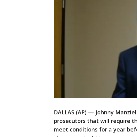
DALLAS (AP) — Johnny Manziel
prosecutors that will require
meet conditions for a year bef