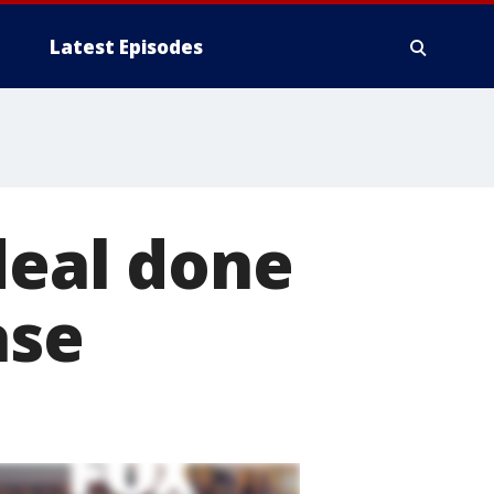
Latest Episodes
deal done
ase