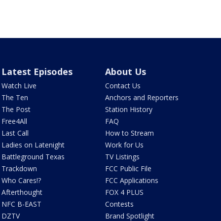
Latest Episodes
About Us
Watch Live
Contact Us
The Ten
Anchors and Reporters
The Post
Station History
Free4All
FAQ
Last Call
How to Stream
Ladies on Latenight
Work for Us
Battleground Texas
TV Listings
Trackdown
FCC Public File
Who Cares!?
FCC Applications
Afterthought
FOX 4 PLUS
NFC B-EAST
Contests
DZTV
Brand Spotlight