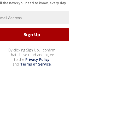
ll the news you need to know, every day
By clicking Sign Up, I confirm
that I have read and agree
to the
Privacy Policy
and
Terms of Service
.