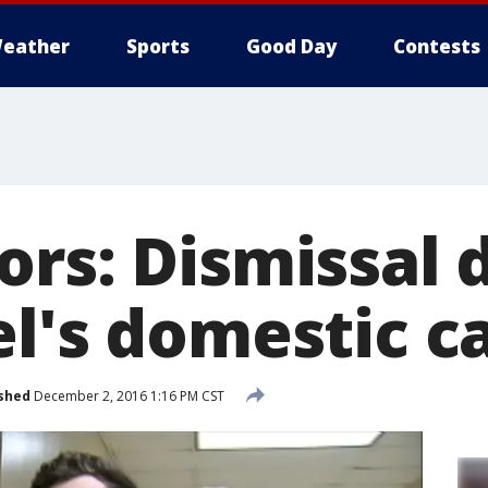
eather
Sports
Good Day
Contests
ors: Dismissal 
el's domestic c
shed
December 2, 2016 1:16 PM CST