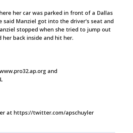
ere her car was parked in front of a Dallas
he said Manziel got into the driver's seat and
Manziel stopped when she tried to jump out
 her back inside and hit her.
/www.pro32.ap.org and
L
er at https://twitter.com/apschuyler