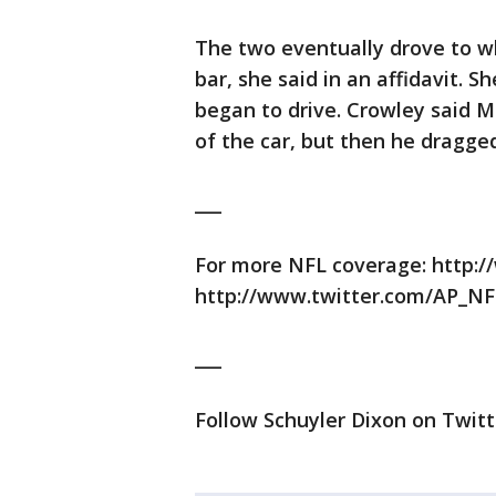
The two eventually drove to wh
bar, she said in an affidavit. S
began to drive. Crowley said 
of the car, but then he dragged
___
For more NFL coverage: http:/
http://www.twitter.com/AP_NF
___
Follow Schuyler Dixon on Twitt