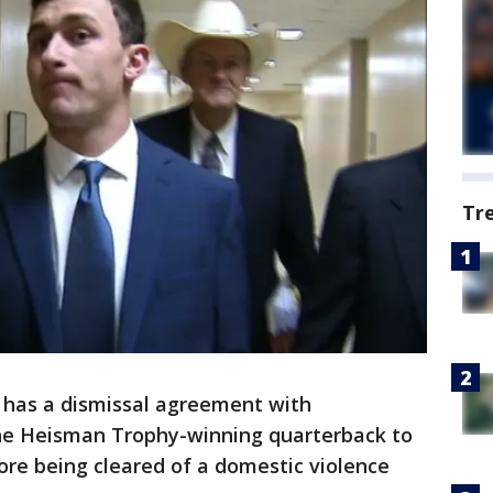
Tr
 has a dismissal agreement with
 the Heisman Trophy-winning quarterback to
ore being cleared of a domestic violence