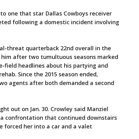
 to one that star Dallas Cowboys receiver
ted following a domestic incident involving
al-threat quarterback 22nd overall in the
t him after two tumultuous seasons marked
e-field headlines about his partying and
n rehab. Since the 2015 season ended,
wo agents after both demanded a second
ght out on Jan. 30. Crowley said Manziel
, a confrontation that continued downstairs
e forced her into a car and a valet