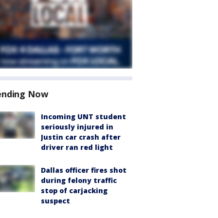
ending Now
Incoming UNT student
seriously injured in
Justin car crash after
driver ran red light
Dallas officer fires shot
during felony traffic
stop of carjacking
suspect