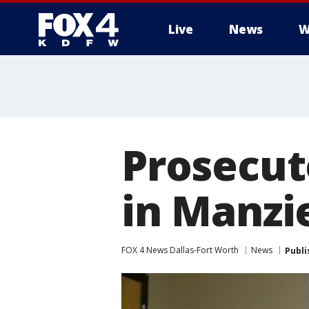
Live
News
W
More
Prosecut
in Manzi
FOX 4 News Dallas-Fort Worth
News
Publi