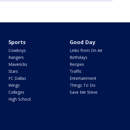
Sports
Good Day
Cowboys
Links from On Air
Rangers
Birthdays
Mavericks
Recipes
Stars
Traffic
FC Dallas
Entertainment
Wings
Things To Do
Colleges
Save Me Steve
High School