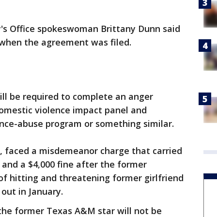
ey's Office spokeswoman Brittany Dunn said
 when the agreement was filed.
ll be required to complete an anger
omestic violence impact panel and
ance-abuse program or something similar.
, faced a misdemeanor charge that carried
l and a $4,000 fine after the former
f hitting and threatening former girlfriend
out in January.
 the former Texas A&M star will not be