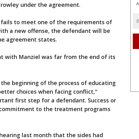
A
Crowley under the agreement.
fails to meet one of the requirements of
ith a new offense, the defendant will be
the agreement states.
t with Manziel was far from the end of its
y the beginning of the process of educating
etter choices when facing conflict,"
rtant first step for a defendant. Success or
s commitment to the treatment programs
hearing last month that the sides had