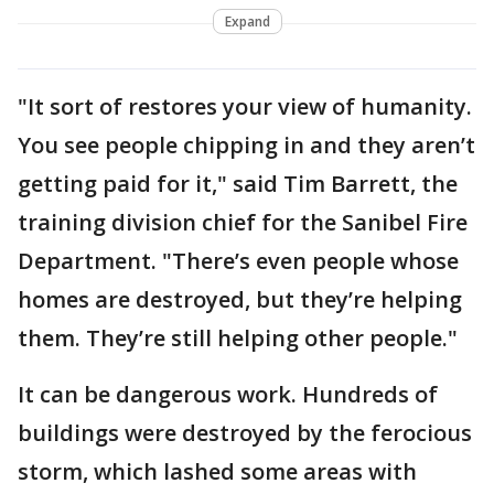
Expand
"It sort of restores your view of humanity.
You see people chipping in and they aren’t
getting paid for it," said Tim Barrett, the
training division chief for the Sanibel Fire
Department. "There’s even people whose
homes are destroyed, but they’re helping
them. They’re still helping other people."
It can be dangerous work. Hundreds of
buildings were destroyed by the ferocious
storm, which lashed some areas with