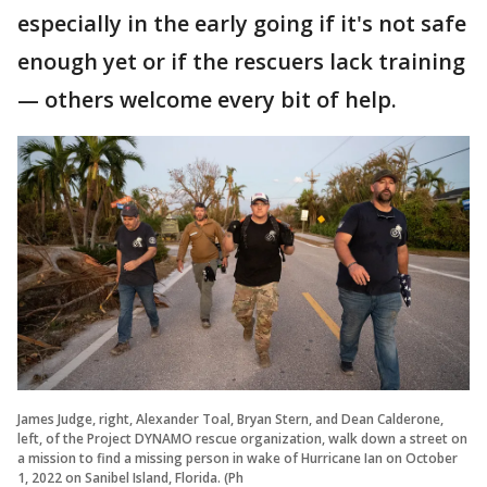
especially in the early going if it's not safe
enough yet or if the rescuers lack training
— others welcome every bit of help.
James Judge, right, Alexander Toal, Bryan Stern, and Dean Calderone,
left, of the Project DYNAMO rescue organization, walk down a street on
a mission to find a missing person in wake of Hurricane Ian on October
1, 2022 on Sanibel Island, Florida. (Ph