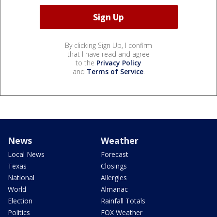
By clicking Sign Up, I confirm
that I have read and agree
to the
Privacy Policy
and
Terms of Service
.
News
Weather
Local News
Forecast
Texas
Closings
National
Allergies
World
Almanac
Election
Rainfall Totals
Politics
FOX Weather