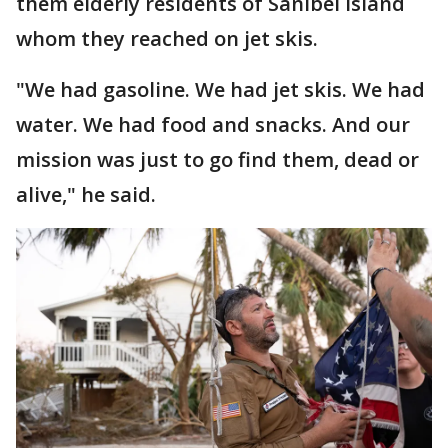
them elderly residents of Sanibel Island
whom they reached on jet skis.
"We had gasoline. We had jet skis. We had
water. We had food and snacks. And our
mission was just to go find them, dead or
alive," he said.