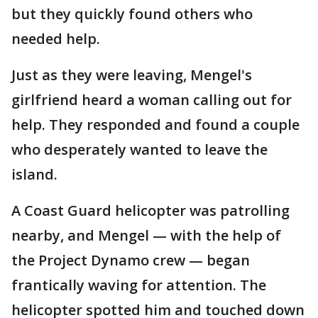
but they quickly found others who
needed help.
Just as they were leaving, Mengel's
girlfriend heard a woman calling out for
help. They responded and found a couple
who desperately wanted to leave the
island.
A Coast Guard helicopter was patrolling
nearby, and Mengel — with the help of
the Project Dynamo crew — began
frantically waving for attention. The
helicopter spotted him and touched down