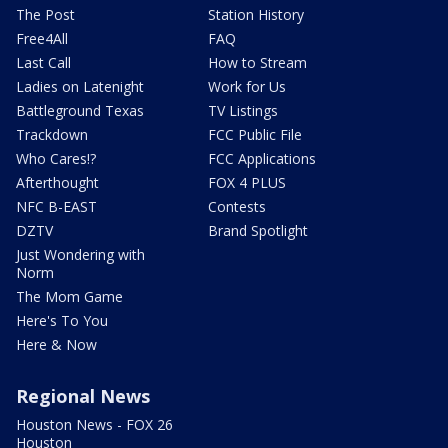
The Post
Station History
Free4All
FAQ
Last Call
How to Stream
Ladies on Latenight
Work for Us
Battleground Texas
TV Listings
Trackdown
FCC Public File
Who Cares!?
FCC Applications
Afterthought
FOX 4 PLUS
NFC B-EAST
Contests
DZTV
Brand Spotlight
Just Wondering with
Norm
The Mom Game
Here's To You
Here & Now
Regional News
Houston News - FOX 26
Houston