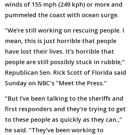
winds of 155 mph (249 kph) or more and
pummeled the coast with ocean surge.
"We’re still working on rescuing people. I
mean, this is just horrible that people
have lost their lives. It’s horrible that
people are still possibly stuck in rubble,"
Republican Sen. Rick Scott of Florida said
Sunday on NBC's "Meet the Press."
"But I’ve been talking to the sheriffs and
first responders and they’re trying to get
to these people as quickly as they can.,"
he said. "They’ve been working to