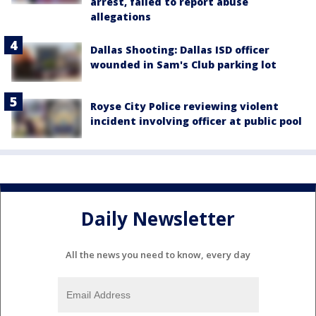
arrest, failed to report abuse
allegations
Dallas Shooting: Dallas ISD officer
wounded in Sam's Club parking lot
Royse City Police reviewing violent
incident involving officer at public pool
Daily Newsletter
All the news you need to know, every day