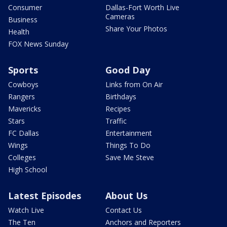
Consumer
Dallas-Fort Worth Live
Cameras
Business
Share Your Photos
Health
FOX News Sunday
Sports
Good Day
Cowboys
Links from On Air
Rangers
Birthdays
Mavericks
Recipes
Stars
Traffic
FC Dallas
Entertainment
Wings
Things To Do
Colleges
Save Me Steve
High School
Latest Episodes
About Us
Watch Live
Contact Us
The Ten
Anchors and Reporters