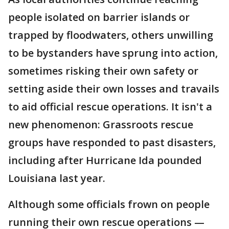
people isolated on barrier islands or
trapped by floodwaters, others unwilling
to be bystanders have sprung into action,
sometimes risking their own safety or
setting aside their own losses and travails
to aid official rescue operations. It isn't a
new phenomenon: Grassroots rescue
groups have responded to past disasters,
including after Hurricane Ida pounded
Louisiana last year.
Although some officials frown on people
running their own rescue operations —