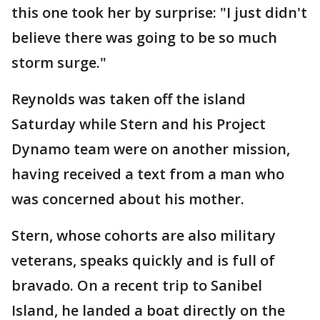
this one took her by surprise: "I just didn't
believe there was going to be so much
storm surge."
Reynolds was taken off the island
Saturday while Stern and his Project
Dynamo team were on another mission,
having received a text from a man who
was concerned about his mother.
Stern, whose cohorts are also military
veterans, speaks quickly and is full of
bravado. On a recent trip to Sanibel
Island, he landed a boat directly on the