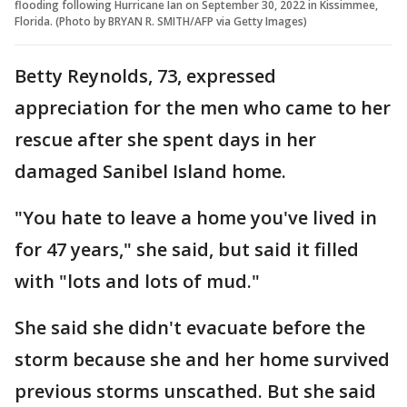
flooding following Hurricane Ian on September 30, 2022 in Kissimmee,
Florida. (Photo by BRYAN R. SMITH/AFP via Getty Images)
Betty Reynolds, 73, expressed
appreciation for the men who came to her
rescue after she spent days in her
damaged Sanibel Island home.
"You hate to leave a home you've lived in
for 47 years," she said, but said it filled
with "lots and lots of mud."
She said she didn't evacuate before the
storm because she and her home survived
previous storms unscathed. But she said