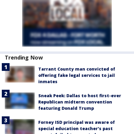
Trending Now
Tarrant County man convicted of
offering fake legal services to jail
inmates
Sneak Peek: Dallas to host first-ever
Republican midterm convention
featuring Donald Trump
Forney ISD principal was aware of
special education teacher's past