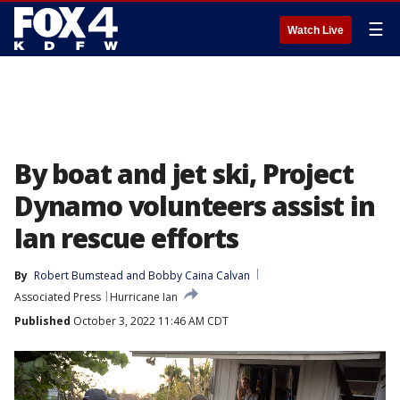
☰
Watch Live
By boat and jet ski, Project
Dynamo volunteers assist in
Ian rescue efforts
By
Robert Bumstead
 and 
Bobby Caina Calvan
Associated Press
Hurricane Ian
Published
October 3, 2022 11:46 AM CDT