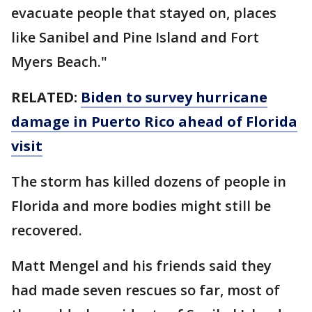
evacuate people that stayed on, places
like Sanibel and Pine Island and Fort
Myers Beach."
RELATED:
Biden to survey hurricane
damage in Puerto Rico ahead of Florida
visit
The storm has killed dozens of people in
Florida and more bodies might still be
recovered.
Matt Mengel and his friends said they
had made seven rescues so far, most of