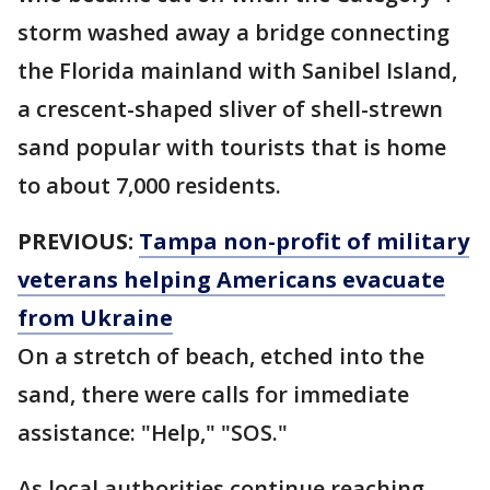
storm washed away a bridge connecting
the Florida mainland with Sanibel Island,
a crescent-shaped sliver of shell-strewn
sand popular with tourists that is home
to about 7,000 residents.
PREVIOUS:
Tampa non-profit of military
veterans helping Americans evacuate
from Ukraine
On a stretch of beach, etched into the
sand, there were calls for immediate
assistance: "Help," "SOS."
As local authorities continue reaching