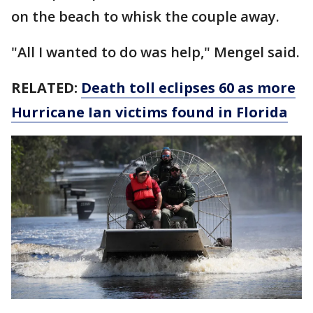
on the beach to whisk the couple away.
"All I wanted to do was help," Mengel said.
RELATED:
Death toll eclipses 60 as more
Hurricane Ian victims found in Florida