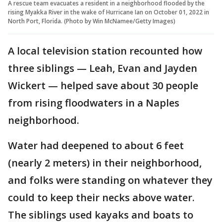
A rescue team evacuates a resident in a neighborhood flooded by the
rising Myakka River in the wake of Hurricane Ian on October 01, 2022 in
North Port, Florida. (Photo by Win McNamee/Getty Images)
A local television station recounted how
three siblings — Leah, Evan and Jayden
Wickert — helped save about 30 people
from rising floodwaters in a Naples
neighborhood.
Water had deepened to about 6 feet
(nearly 2 meters) in their neighborhood,
and folks were standing on whatever they
could to keep their necks above water.
The siblings used kayaks and boats to