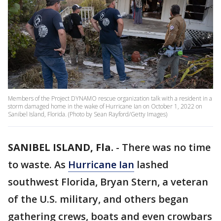
Members of the Project DYNAMO rescue organization talk with a resident in a
storm damaged home in the wake of Hurricane Ian on October 1, 2022 on
Sanibel Island, Florida. (Photo by Sean Rayford/Getty Images)
SANIBEL ISLAND, Fla.
-
There was no time
to waste. As
Hurricane Ian
lashed
southwest Florida, Bryan Stern, a veteran
of the U.S. military, and others began
gathering crews, boats and even crowbars