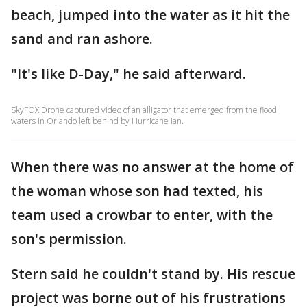
beach, jumped into the water as it hit the
sand and ran ashore.
"It's like D-Day," he said afterward.
SkyFOX Drone captured video of an alligator that emerged from the flood
waters in Orlando left behind by Hurricane Ian.
When there was no answer at the home of
the woman whose son had texted, his
team used a crowbar to enter, with the
son's permission.
Stern said he couldn't stand by. His rescue
project was borne out of his frustrations