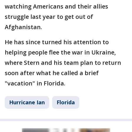
watching Americans and their allies
struggle last year to get out of
Afghanistan.
He has since turned his attention to
helping people flee the war in Ukraine,
where Stern and his team plan to return
soon after what he called a brief
"vacation" in Florida.
Hurricane Ian
Florida