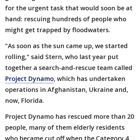
for the urgent task that would soon be at
hand: rescuing hundreds of people who
might get trapped by floodwaters.
"As soon as the sun came up, we started
rolling," said Stern, who last year put
together a search-and-rescue team called
Project Dynamo
, which has undertaken
operations in Afghanistan, Ukraine and,
now, Florida.
Project Dynamo has rescued more than 20
people, many of them elderly residents
who became cut off when the Category 4