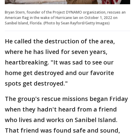
Bryan Stern, founder of the Project DYNAMO organization, rescues an
American flag in the wake of Hurricane Ian on October 1, 2022 on
Sanibel Island, Florida. (Photo by Sean Rayford/Getty Images)
He called the destruction of the area,
where he has lived for seven years,
heartbreaking. "It was sad to see our
home get destroyed and our favorite
spots get destroyed."
The group's rescue missions began Friday
when they hadn't heard from a friend
who lives and works on Sanibel Island.
That friend was found safe and sound,