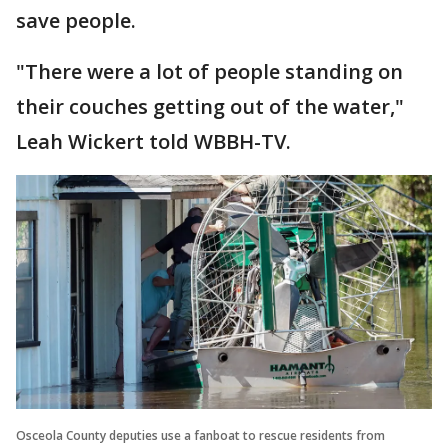
save people.
"There were a lot of people standing on
their couches getting out of the water,"
Leah Wickert told WBBH-TV.
Osceola County deputies use a fanboat to rescue residents from