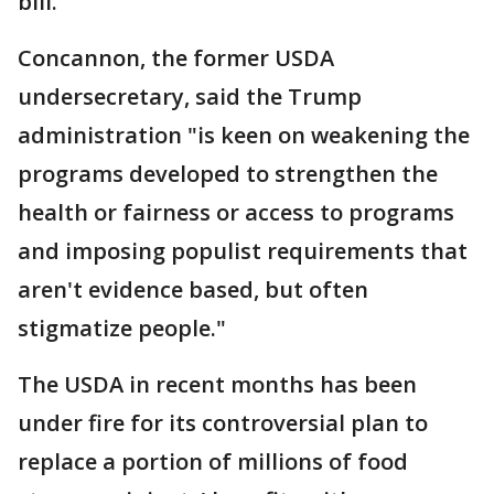
bill.
Concannon, the former USDA
undersecretary, said the Trump
administration "is keen on weakening the
programs developed to strengthen the
health or fairness or access to programs
and imposing populist requirements that
aren't evidence based, but often
stigmatize people."
The USDA in recent months has been
under fire for its controversial plan to
replace a portion of millions of food