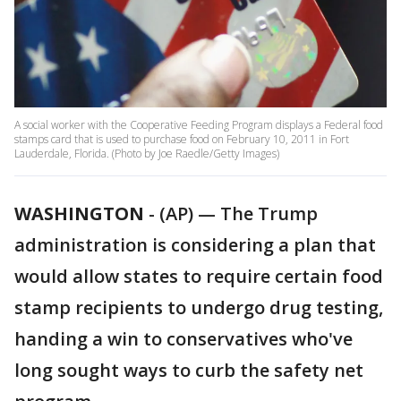
A social worker with the Cooperative Feeding Program displays a Federal food
stamps card that is used to purchase food on February 10, 2011 in Fort
Lauderdale, Florida. (Photo by Joe Raedle/Getty Images)
WASHINGTON
-
(AP) — The Trump
administration is considering a plan that
would allow states to require certain food
stamp recipients to undergo drug testing,
handing a win to conservatives who've
long sought ways to curb the safety net