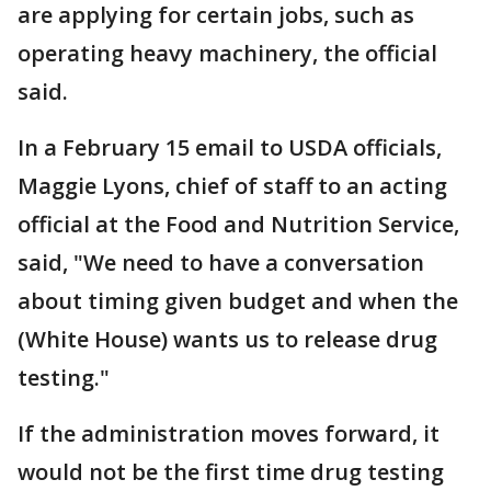
are applying for certain jobs, such as
operating heavy machinery, the official
said.
In a February 15 email to USDA officials,
Maggie Lyons, chief of staff to an acting
official at the Food and Nutrition Service,
said, "We need to have a conversation
about timing given budget and when the
(White House) wants us to release drug
testing."
If the administration moves forward, it
would not be the first time drug testing