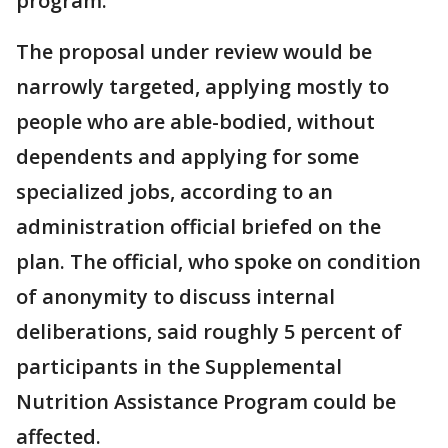
program.
The proposal under review would be
narrowly targeted, applying mostly to
people who are able-bodied, without
dependents and applying for some
specialized jobs, according to an
administration official briefed on the
plan. The official, who spoke on condition
of anonymity to discuss internal
deliberations, said roughly 5 percent of
participants in the Supplemental
Nutrition Assistance Program could be
affected.