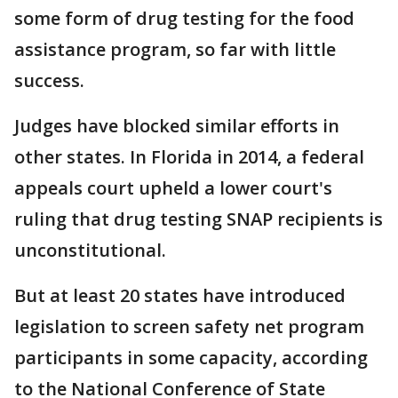
some form of drug testing for the food
assistance program, so far with little
success.
Judges have blocked similar efforts in
other states. In Florida in 2014, a federal
appeals court upheld a lower court's
ruling that drug testing SNAP recipients is
unconstitutional.
But at least 20 states have introduced
legislation to screen safety net program
participants in some capacity, according
to the National Conference of State