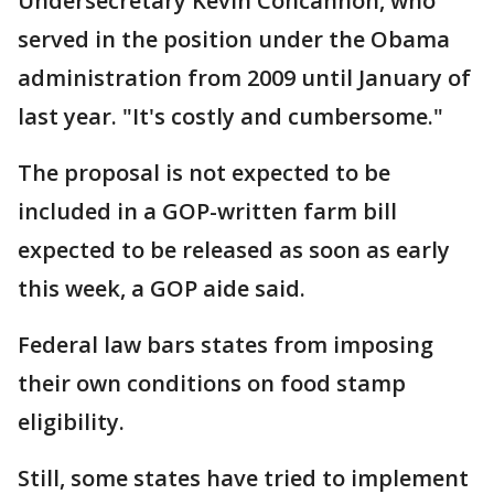
Undersecretary Kevin Concannon, who
served in the position under the Obama
administration from 2009 until January of
last year. "It's costly and cumbersome."
The proposal is not expected to be
included in a GOP-written farm bill
expected to be released as soon as early
this week, a GOP aide said.
Federal law bars states from imposing
their own conditions on food stamp
eligibility.
Still, some states have tried to implement