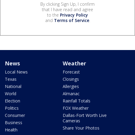
By clicking Sign Up, I confirm
that I have read and agree
to the
Privacy Policy
and
Terms of Service
.
News
Weather
Local News
Forecast
Texas
Closings
National
Allergies
World
Almanac
Election
Rainfall Totals
Politics
FOX Weather
Consumer
Dallas-Fort Worth Live
Cameras
Business
Share Your Photos
Health