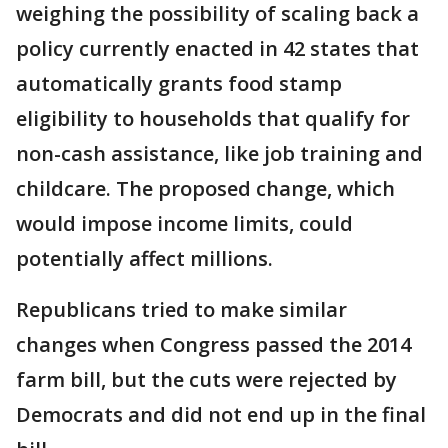
weighing the possibility of scaling back a
policy currently enacted in 42 states that
automatically grants food stamp
eligibility to households that qualify for
non-cash assistance, like job training and
childcare. The proposed change, which
would impose income limits, could
potentially affect millions.
Republicans tried to make similar
changes when Congress passed the 2014
farm bill, but the cuts were rejected by
Democrats and did not end up in the final