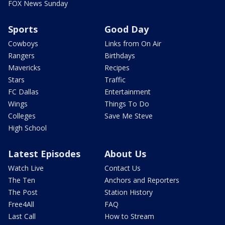
FOX News Sunday
Sports
Good Day
Cowboys
Links from On Air
Rangers
Birthdays
Mavericks
Recipes
Stars
Traffic
FC Dallas
Entertainment
Wings
Things To Do
Colleges
Save Me Steve
High School
Latest Episodes
About Us
Watch Live
Contact Us
The Ten
Anchors and Reporters
The Post
Station History
Free4All
FAQ
Last Call
How to Stream