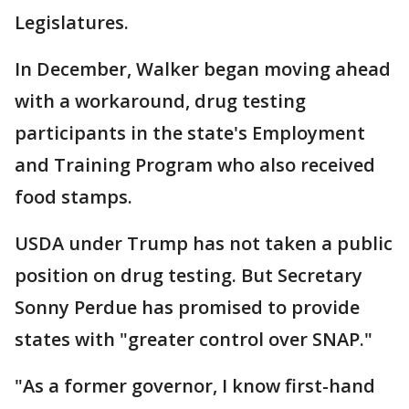
Legislatures.
In December, Walker began moving ahead
with a workaround, drug testing
participants in the state's Employment
and Training Program who also received
food stamps.
USDA under Trump has not taken a public
position on drug testing. But Secretary
Sonny Perdue has promised to provide
states with "greater control over SNAP."
"As a former governor, I know first-hand