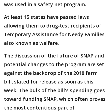
was used in a safety net program.
At least 15 states have passed laws
allowing them to drug-test recipients of
Temporary Assistance for Needy Families,
also known as welfare.
The discussion of the future of SNAP and
potential changes to the program are set
against the backdrop of the 2018 farm
bill, slated for release as soon as this
week. The bulk of the bill's spending goes
toward funding SNAP, which often proves
the most contentious part of