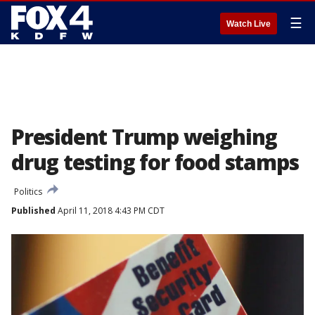
☰
Watch Live
President Trump weighing
drug testing for food stamps
Politics
Published
April 11, 2018 4:43 PM CDT