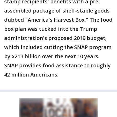
stamp recipients' benefits with a pre-
assembled package of shelf-stable goods
dubbed "America's Harvest Box." The food
box plan was tucked into the Trump
administration's proposed 2019 budget,
which included cutting the SNAP program
by $213 billion over the next 10 years.
SNAP provides food assistance to roughly
42 million Americans.