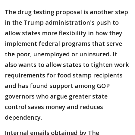
The drug testing proposal is another step
in the Trump administration's push to
allow states more flexibility in how they
implement federal programs that serve
the poor, unemployed or uninsured. It
also wants to allow states to tighten work
requirements for food stamp recipients
and has found support among GOP
governors who argue greater state
control saves money and reduces
dependency.
Internal emails obtained by The