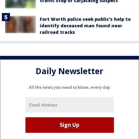
traffic stop of carjacking suspect
Fort Worth police seek public’s help to
identify deceased man found near
railroad tracks
Daily Newsletter
All the news you need to know, every day