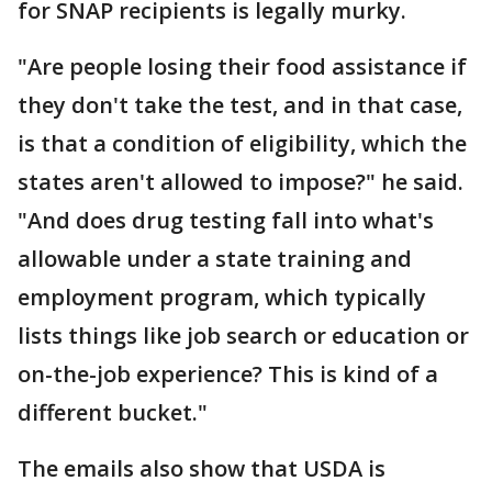
for SNAP recipients is legally murky.
"Are people losing their food assistance if
they don't take the test, and in that case,
is that a condition of eligibility, which the
states aren't allowed to impose?" he said.
"And does drug testing fall into what's
allowable under a state training and
employment program, which typically
lists things like job search or education or
on-the-job experience? This is kind of a
different bucket."
The emails also show that USDA is