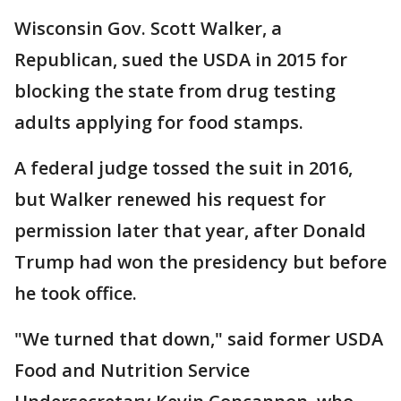
Wisconsin Gov. Scott Walker, a
Republican, sued the USDA in 2015 for
blocking the state from drug testing
adults applying for food stamps.
A federal judge tossed the suit in 2016,
but Walker renewed his request for
permission later that year, after Donald
Trump had won the presidency but before
he took office.
"We turned that down," said former USDA
Food and Nutrition Service