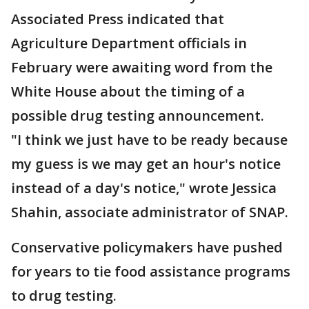
Associated Press indicated that
Agriculture Department officials in
February were awaiting word from the
White House about the timing of a
possible drug testing announcement.
"I think we just have to be ready because
my guess is we may get an hour's notice
instead of a day's notice," wrote Jessica
Shahin, associate administrator of SNAP.
Conservative policymakers have pushed
for years to tie food assistance programs
to drug testing.