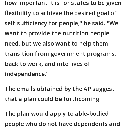
how important it is for states to be given
flexibility to achieve the desired goal of
self-sufficiency for people," he said. "We
want to provide the nutrition people
need, but we also want to help them
transition from government programs,
back to work, and into lives of
independence."
The emails obtained by the AP suggest
that a plan could be forthcoming.
The plan would apply to able-bodied
people who do not have dependents and