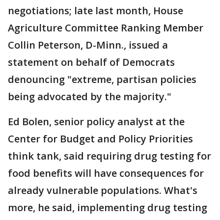
negotiations; late last month, House
Agriculture Committee Ranking Member
Collin Peterson, D-Minn., issued a
statement on behalf of Democrats
denouncing "extreme, partisan policies
being advocated by the majority."
Ed Bolen, senior policy analyst at the
Center for Budget and Policy Priorities
think tank, said requiring drug testing for
food benefits will have consequences for
already vulnerable populations. What's
more, he said, implementing drug testing