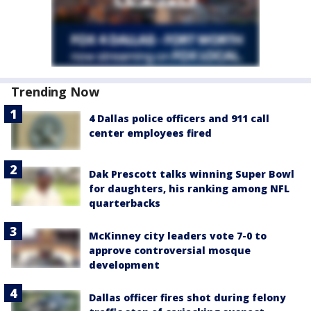
Trending Now
4 Dallas police officers and 911 call
center employees fired
Dak Prescott talks winning Super Bowl
for daughters, his ranking among NFL
quarterbacks
McKinney city leaders vote 7-0 to
approve controversial mosque
development
Dallas officer fires shot during felony