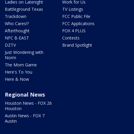
Ladies on Latenight
Work for Us
Battleground Texas
TV Listings
Trackdown
FCC Public File
Who Cares!?
FCC Applications
Afterthought
FOX 4 PLUS
NFC B-EAST
Contests
DZTV
Brand Spotlight
Just Wondering with
Norm
The Mom Game
Here's To You
Here & Now
Regional News
Houston News - FOX 26
Houston
Austin News - FOX 7
Austin